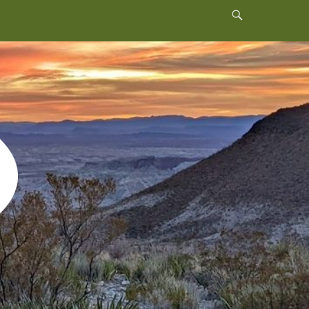
Header
Toggle