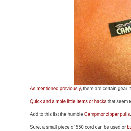
As mentioned previously
, there are certain gear i
Quick and simple little items or hacks
that seem t
Add to this list the humble
Campmor zipper pulls
.
Sure, a small piece of 550 cord can be used or
b