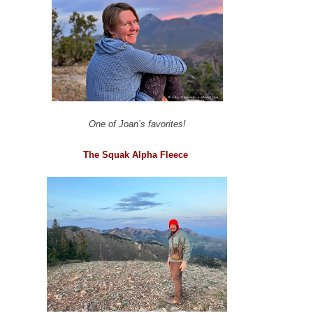
One of Joan’s favorites!
The Squak Alpha Fleece