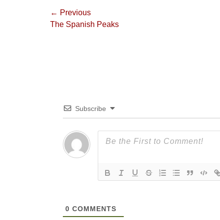
Post
← Previous
Previous
The Spanish Peaks
navigation
post:
Subscribe
0
COMMENTS