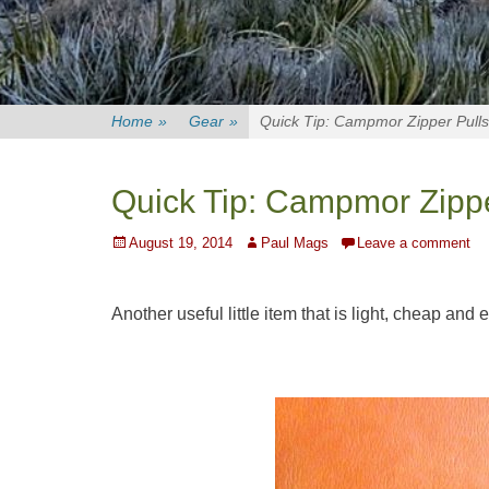
Home
»
Gear
»
Quick Tip: Campmor Zipper Pulls
Quick Tip: Campmor Zippe
Posted
Author
August 19, 2014
Paul Mags
Leave a comment
on
Another useful little item that is light, cheap and