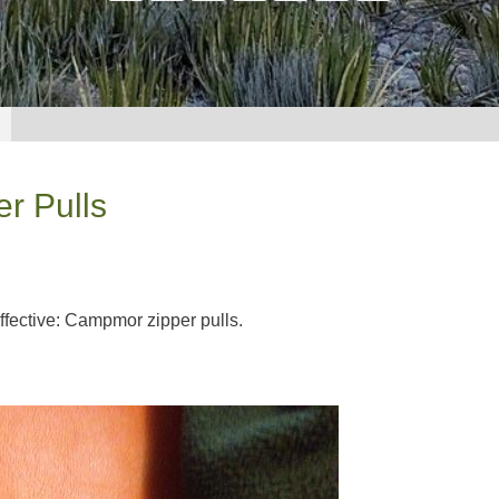
r Pulls
 effective: Campmor zipper pulls.