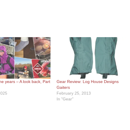
he years – A look back, Part
Gear Review: Log House Designs
Gaiters
2025
February 25, 2013
In "Gear"