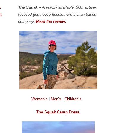
The Squak
– A readily available, $60, active-
→
focused grid fleece hoodie from a Utah-based
s
company.
Read the review.
Women’s
|
Men’s
|
Children’s
The Squak Camp Dress