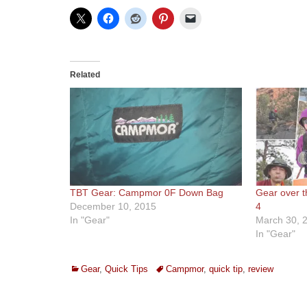
Related
TBT Gear: Campmor 0F Down Bag
Gear over t
December 10, 2015
4
In "Gear"
March 30, 
In "Gear"
Categories
Tags
Gear
,
Quick Tips
Campmor
,
quick tip
,
review