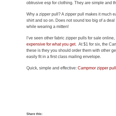
obtrusive esp for clothing. They are simple and t
Why a zipper pull? A zipper pull makes it much ea
shirt and so on. Does not sound too big of a deal
while wearing a mitten!
I’ve seen other fabric zipper pulls for sale online,
expensive for what you get
. At $1 for six, the 
these is they you should order them with other ge
easily fit in a first class mailing envelope.
Quick, simple and effective:
Campmor zipper pul
Share this: