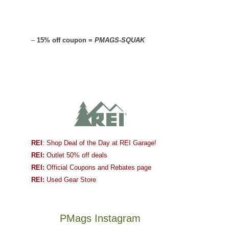
–
15% off coupon =
PMAGS-SQUAK
REI
: Shop Deal of the Day at REI Garage!
REI:
Outlet 50% off deals
REI:
Official Coupons and Rebates page
REI:
Used Gear Store
PMags Instagram