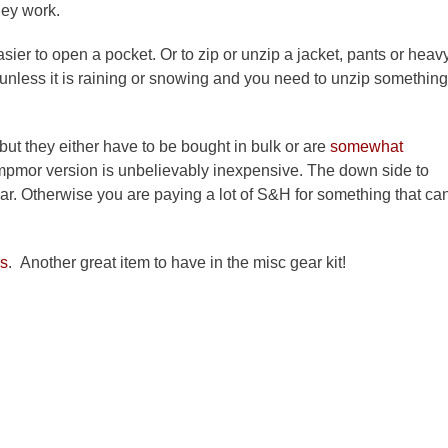
hey work.
sier to open a pocket. Or to zip or unzip a jacket, pants or heav
 unless it is raining or snowing and you need to unzip something
 but they either have to be bought in bulk or are
somewhat
Campmor version is unbelievably inexpensive. The down side to
ar. Otherwise you are paying a lot of S&H for something that ca
ls
. Another great item to have in the misc gear kit!