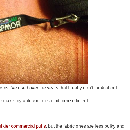
tems I’ve used over the years that I really don’t think about.
o make my outdoor time a bit more efficient.
ulkier commercial pulls
, but the fabric ones are less bulky and