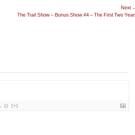
Next 
Next
The Trail Show – Bonus Show #4 – The First Two Year
post:
{}
[+]