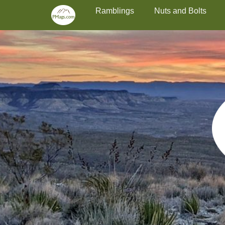
Primary Menu
Skip
Ramblings
Nuts and Bolts
to
content