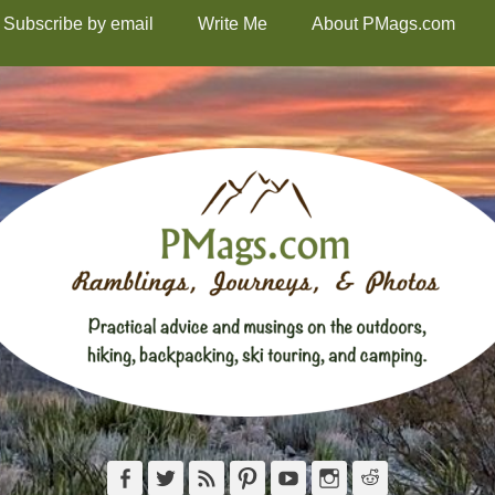
Subscribe by email
Write Me
About PMags.com
Facebook
Twitter
Feed
Pinterest
YouTube
Instagram
Reddit