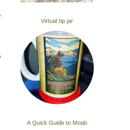
y
Virtual tip jar
n
A Quick Guide to Moab