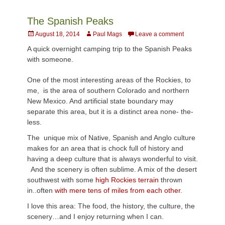
The Spanish Peaks
Posted
Author
August 18, 2014
Paul Mags
Leave a comment
on
A quick overnight camping trip to the Spanish Peaks
with someone.
One of the most interesting areas of the Rockies, to
me, is the area of southern Colorado and northern
New Mexico. And artificial state boundary may
separate this area, but it is a distinct area none- the-
less.
The unique mix of Native, Spanish and Anglo culture
makes for an area that is chock full of history and
having a deep culture that is always wonderful to visit.
And the scenery is often sublime. A mix of the desert
southwest with some
high Rockies terrain
thrown
in..often
with mere tens of miles from each other
.
I love this area: The food, the history, the culture, the
scenery…and I enjoy returning when I can.