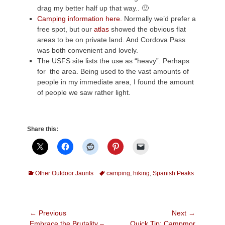
drag my better half up that way.. 🙂
Camping information here.
Normally we’d prefer a
free spot, but our
atlas
showed the obvious flat
areas to be on private land. And Cordova Pass
was both convenient and lovely.
The USFS site lists the use as “heavy”. Perhaps
for the area. Being used to the vast amounts of
people in my immediate area, I found the amount
of people we saw rather light.
Share this:
Categories
Tags
Other Outdoor Jaunts
camping
,
hiking
,
Spanish Peaks
Post
← Previous
Next →
Previous
Next
Embrace the Brutality –
Quick Tip: Campmor