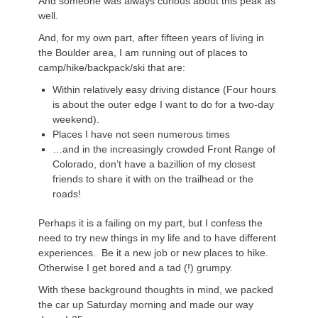
And someone was always curious about this peak as
well.
And, for my own part, after fifteen years of living in
the Boulder area, I am running out of places to
camp/hike/backpack/ski that are:
Within relatively easy driving distance (Four hours
is about the outer edge I want to do for a two-day
weekend).
Places I have not seen numerous times
…and in the increasingly crowded Front Range of
Colorado, don’t have a bazillion of my closest
friends to share it with on the trailhead or the
roads!
Perhaps it is a failing on my part, but I confess the
need to try new things in my life and to have different
experiences. Be it a new job or new places to hike.
Otherwise I get bored and a tad (!) grumpy.
With these background thoughts in mind, we packed
the car up Saturday morning and made our way