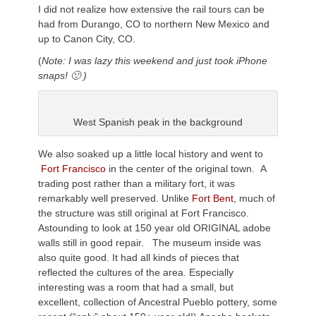
I did not realize how extensive the rail tours can be
had from Durango, CO to northern New Mexico and
up to Canon City, CO.
(
Note: I was lazy this weekend and just took iPhone
snaps! 🙂 )
West Spanish peak in the background
We also soaked up a little local history and went to
Fort Francisco
in the center of the original town. A
trading post rather than a military fort, it was
remarkably well preserved. Unlike
Fort Bent
, much of
the structure was still original at Fort Francisco.
Astounding to look at 150 year old ORIGINAL adobe
walls still in good repair. The museum inside was
also quite good. It had all kinds of pieces that
reflected the cultures of the area. Especially
interesting was a room that had a small, but
excellent, collection of Ancestral Pueblo pottery, some