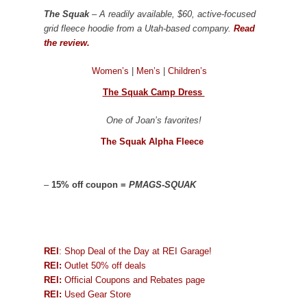
The Squak
– A readily available, $60, active-focused
grid fleece hoodie from a Utah-based company.
Read
the review.
Women’s
|
Men’s
|
Children’s
The Squak Camp Dress
One of Joan’s favorites!
The Squak Alpha Fleece
–
15% off coupon =
PMAGS-SQUAK
REI
: Shop Deal of the Day at REI Garage!
REI:
Outlet 50% off deals
REI:
Official Coupons and Rebates page
REI:
Used Gear Store