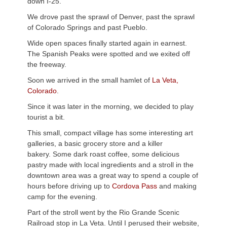
down I-25.
We drove past the sprawl of Denver, past the sprawl
of Colorado Springs and past Pueblo.
Wide open spaces finally started again in earnest.
The Spanish Peaks were spotted and we exited off
the freeway.
Soon we arrived in the small hamlet of
La Veta,
Colorado
.
Since it was later in the morning, we decided to play
tourist a bit.
This small, compact village has some interesting art
galleries, a basic grocery store and a killer
bakery. Some dark roast coffee, some delicious
pastry made with local ingredients and a stroll in the
downtown area was a great way to spend a couple of
hours before driving up to
Cordova Pass
and making
camp for the evening.
Part of the stroll went by the Rio Grande Scenic
Railroad stop in La Veta. Until I perused their website,