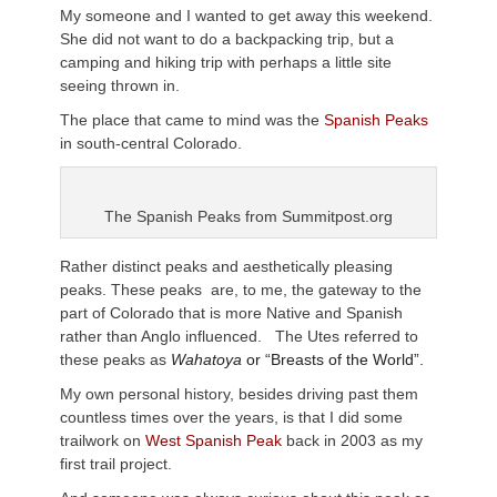
My someone and I wanted to get away this weekend.
She did not want to do a backpacking trip, but a
camping and hiking trip with perhaps a little site
seeing thrown in.
The place that came to mind was the
Spanish Peaks
in south-central Colorado.
The Spanish Peaks from Summitpost.org
Rather distinct peaks and aesthetically pleasing
peaks. These peaks are, to me, the gateway to the
part of Colorado that is more Native and Spanish
rather than Anglo influenced. The Utes referred to
these peaks as
Wahatoya
or “Breasts of the World”.
My own personal history, besides driving past them
countless times over the years, is that I did some
trailwork on
West Spanish Peak
back in 2003 as my
first trail project.