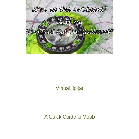
Virtual tip jar
A Quick Guide to Moab