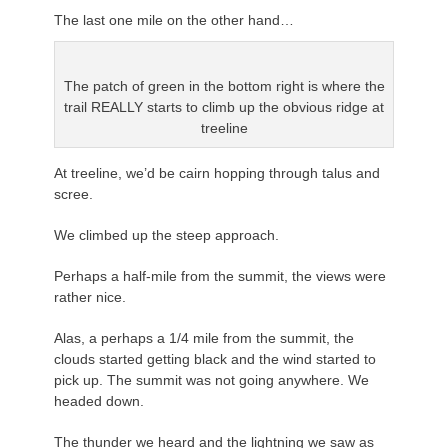
The last one mile on the other hand…
The patch of green in the bottom right is where the
trail REALLY starts to climb up the obvious ridge at
treeline
At treeline, we’d be cairn hopping through talus and
scree.
We climbed up the steep approach.
Perhaps a half-mile from the summit, the views were
rather nice.
Alas, a perhaps a 1/4 mile from the summit, the
clouds started getting black and the wind started to
pick up. The summit was not going anywhere. We
headed down.
The thunder we heard and the lightning we saw as