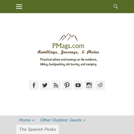
Heade
Primary Menu
Skip
Toggl
to
content
Facebook
Twitter
Feed
Pinterest
YouTube
Instagram
Reddit
Home
»
Other Outdoor Jaunts
»
The Spanish Peaks