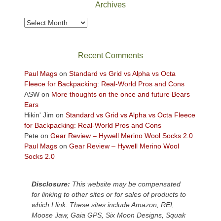
Archives
to
take
Archives
in
the
sweeping
Recent Comments
views
across
Paul Mags
on
Standard vs Grid vs Alpha vs Octa
the
Fleece for Backpacking: Real-World Pros and Cons
Colorado
ASW
on
More thoughts on the once and future Bears
Plateau.
Ears
Today?
Hikin' Jim
on
Standard vs Grid vs Alpha vs Octa Fleece
We
for Backpacking: Real-World Pros and Cons
escaped
Pete
on
Gear Review – Hywell Merino Wool Socks 2.0
to
Paul Mags
on
Gear Review – Hywell Merino Wool
our
Socks 2.0
local
mountains,
Disclosure:
This website may be compensated
looking
for linking to other sites or for sales of products to
down
which I link. These sites include Amazon, REI,
at
Moose Jaw, Gaia GPS, Six Moon Designs, Squak
the