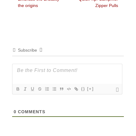
navigation
post:
post:
the origins
Zipper Pulls
Subscribe
{}
[+]
0
COMMENTS