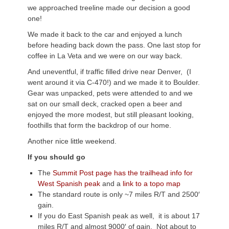
we approached treeline made our decision a good
one!
We made it back to the car and enjoyed a lunch
before heading back down the pass. One last stop for
coffee in La Veta and we were on our way back.
And uneventful, if traffic filled drive near Denver, (I
went around it via C-470!) and we made it to Boulder.
Gear was unpacked, pets were attended to and we
sat on our small deck, cracked open a beer and
enjoyed the more modest, but still pleasant looking,
foothills that form the backdrop of our home.
Another nice little weekend.
If you should go
The
Summit Post page has the trailhead info for
West Spanish peak
and a
link to a topo map
The standard route is only ~7 miles R/T and 2500′
gain.
If you do East Spanish peak as well, it is about 17
miles R/T and almost 9000′ of gain. Not about to