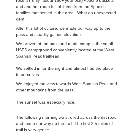
recent (“only” about 150+ year old!) Apache baskets
and another room full of items from the Spanish
families that settled in the area. What an unexpected
gem!
After this bit of culture, we made our way up to the
pass and steadily gained elevation.
We arrived at the pass and made camp in the small
USFS campground conveniently located at the West
Spanish Peak trailhead.
We settled in for the night and almost had the place
to ourselves.
We enjoyed the view towards West Spanish Peak and
other mountains from the pass.
The sunset was especially nice.
The following morning we strolled across the dirt road
and made our way up the trail. The first 2.5 miles of
trail is very gentle.