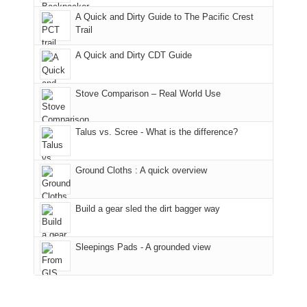
fires
Manti-
bit
A Quick and Dirty Guide to The Pacific Crest
in
La
for
Trail
our
Sal
other
corner
National
parts
A Quick and Dirty CDT Guide
of
Forest
of
the
(San
the
world,
Juan
park.
Stove Comparison – Real World Use
we
County,
That
sought
Utah)
afternoon,
Talus vs. Scree - What is the difference?
refuge
are
we
in
temporarily
headed
the
closed
to
Ground Cloths : A quick overview
mountains.
due
the
to
Island
the
in
Build a gear sled the dirt bagger way
Babylon
the
Fire.
Sky
Sleepings Pads - A grounded view
"
District
of
Canyonlands
National
Park