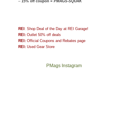
–
15% off coupon =
PMAGS-SQUAK
REI
: Shop Deal of the Day at REI Garage!
REI:
Outlet 50% off deals
REI:
Official Coupons and Rebates page
REI:
Used Gear Store
PMags Instagram
Between
Joan
the
and
fires,
I
a
hosted
brief
some
monsoon
friends
season,
this
the
past
AQI,
week.
Not
The