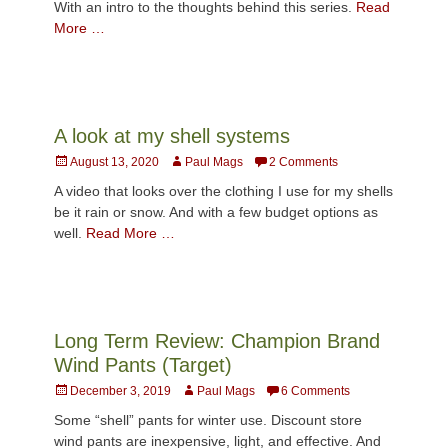
With an intro to the thoughts behind this series.
Read
More …
A look at my shell systems
Posted
Author
August 13, 2020
Paul Mags
2 Comments
on
A video that looks over the clothing I use for my shells
be it rain or snow. And with a few budget options as
well.
Read More …
Long Term Review: Champion Brand
Wind Pants (Target)
Posted
Author
December 3, 2019
Paul Mags
6 Comments
on
Some “shell” pants for winter use. Discount store
wind pants are inexpensive, light, and effective. And