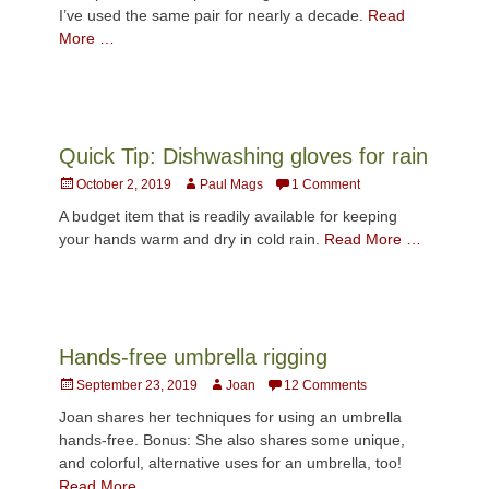
I’ve used the same pair for nearly a decade.
Read
More …
Quick Tip: Dishwashing gloves for rain
Posted
Author
October 2, 2019
Paul Mags
1 Comment
on
A budget item that is readily available for keeping
your hands warm and dry in cold rain.
Read More …
Hands-free umbrella rigging
Posted
Author
September 23, 2019
Joan
12 Comments
on
Joan shares her techniques for using an umbrella
hands-free. Bonus: She also shares some unique,
and colorful, alternative uses for an umbrella, too!
Read More …