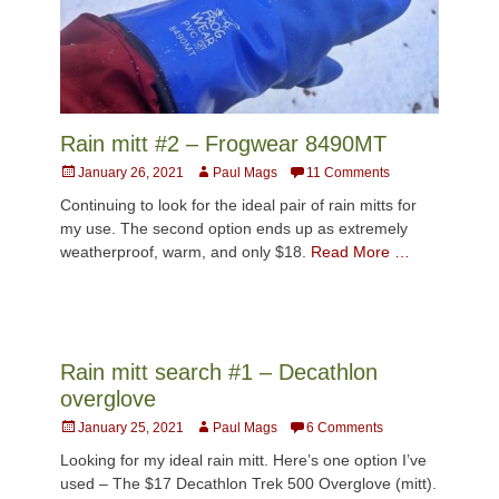
Rain mitt #2 – Frogwear 8490MT
Posted
Author
January 26, 2021
Paul Mags
11 Comments
on
Continuing to look for the ideal pair of rain mitts for
my use. The second option ends up as extremely
weatherproof, warm, and only $18.
Read More …
Rain mitt search #1 – Decathlon
overglove
Posted
Author
January 25, 2021
Paul Mags
6 Comments
on
Looking for my ideal rain mitt. Here’s one option I’ve
used – The $17 Decathlon Trek 500 Overglove (mitt).