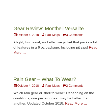
…
Gear Review: Montbell Versalite
Posted
Author
October 4, 2018
Paul Mags
3 Comments
on
A light, functional, and effective jacket that packs a lot
of features in a 6 oz package. Including pit zips!
Read
More …
Rain Gear – What To Wear?
Posted
Author
October 4, 2018
Paul Mags
2 Comments
on
Which rain gear or shell to wear? Depending on the
conditions, one piece of gear may be better than
another. Updated October 2018.
Read More …