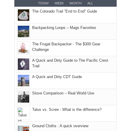
for
TODAY
WEEK
MONTH
ALL
in
AQI
this
attended
camping
The Colorado Trail “End to End" Guide
our
of
"weekend,"
a
and
usual
176
Joan
meeting,
hiking.
places.
in
and
I
And
Backpacking Loops – Mags Favorites
Moab
I
played
only
due
finally
tour
an
to
made
guide
The Frugal Backpacker - The $300 Gear
hour
the
it
a
Challenge
away.
fires
back
bit
With
A Quick and Dirty Guide to The Pacific Crest
in
to
for
@ramblinghemlock
Trail
our
our
other
corner
favorite
parts
A Quick and Dirty CDT Guide
of
mountains
of
the
in
the
world,
Colorado.
park.
Stove Comparison – Real World Use
we
That
sought
afternoon,
Talus vs. Scree - What is the difference?
refuge
we
in
headed
the
to
Ground Cloths : A quick overview
mountains.
the