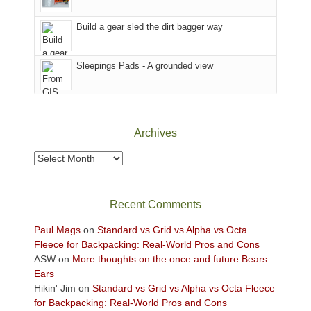
Island
in
Build a gear sled the dirt bagger way
the
Sky
Sleepings Pads - A grounded view
District
of
Canyonlands
National
Park
Archives
to
take
Archives
in
the
sweeping
Recent Comments
views
across
Paul Mags
on
Standard vs Grid vs Alpha vs Octa
the
Fleece for Backpacking: Real-World Pros and Cons
Colorado
ASW
on
More thoughts on the once and future Bears
Plateau.
Ears
Today?
Hikin' Jim
on
Standard vs Grid vs Alpha vs Octa Fleece
We
for Backpacking: Real-World Pros and Cons