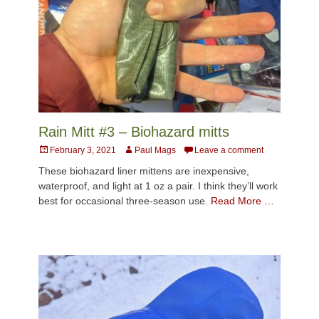
Rain Mitt #3 – Biohazard mitts
Posted
Author
February 3, 2021
Paul Mags
Leave a comment
on
These biohazard liner mittens are inexpensive,
waterproof, and light at 1 oz a pair. I think they’ll work
best for occasional three-season use.
Read More …