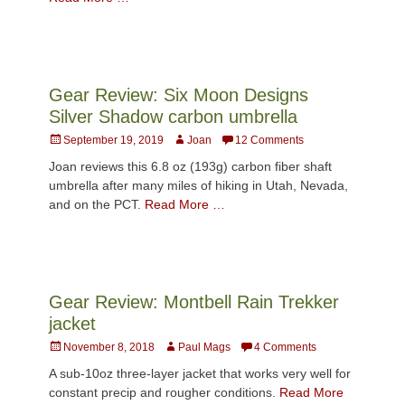
Gear Review: Six Moon Designs
Silver Shadow carbon umbrella
Posted
Author
September 19, 2019
Joan
12 Comments
on
Joan reviews this 6.8 oz (193g) carbon fiber shaft
umbrella after many miles of hiking in Utah, Nevada,
and on the PCT.
Read More …
Gear Review: Montbell Rain Trekker
jacket
Posted
Author
November 8, 2018
Paul Mags
4 Comments
on
A sub-10oz three-layer jacket that works very well for
constant precip and rougher conditions.
Read More