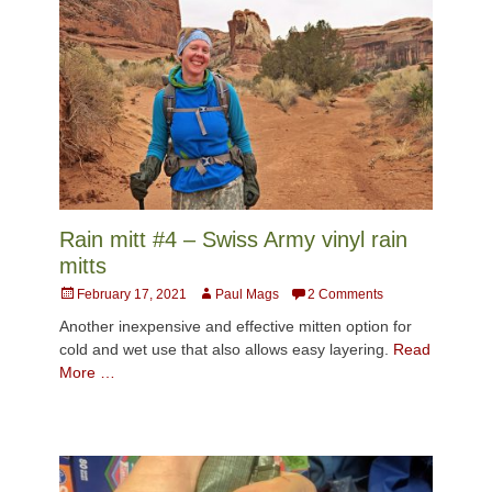
Rain mitt #4 – Swiss Army vinyl rain
mitts
Posted
Author
February 17, 2021
Paul Mags
2 Comments
on
Another inexpensive and effective mitten option for
cold and wet use that also allows easy layering.
Read
More …