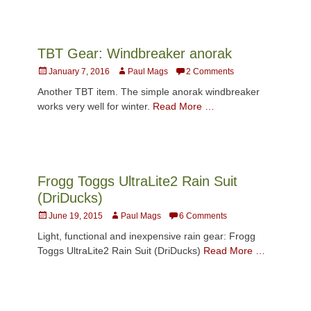
TBT Gear: Windbreaker anorak
Posted
Author
January 7, 2016
Paul Mags
2 Comments
on
Another TBT item. The simple anorak windbreaker
works very well for winter.
Read More …
Frogg Toggs UltraLite2 Rain Suit
(DriDucks)
Posted
Author
June 19, 2015
Paul Mags
6 Comments
on
Light, functional and inexpensive rain gear: Frogg
Toggs UltraLite2 Rain Suit (DriDucks)
Read More …