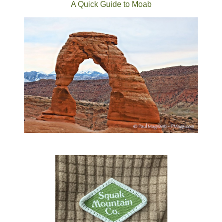
A Quick Guide to Moab