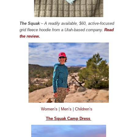
The Squak
– A readily available, $60, active-focused
grid fleece hoodie from a Utah-based company.
Read
the review.
Women’s
|
Men’s
|
Children’s
The Squak Camp Dress