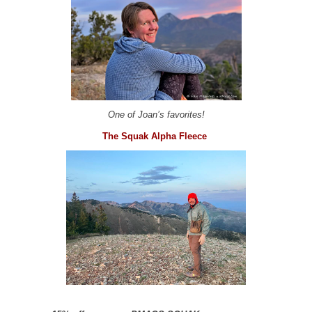
One of Joan’s favorites!
The Squak Alpha Fleece