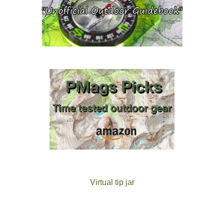
Virtual tip jar