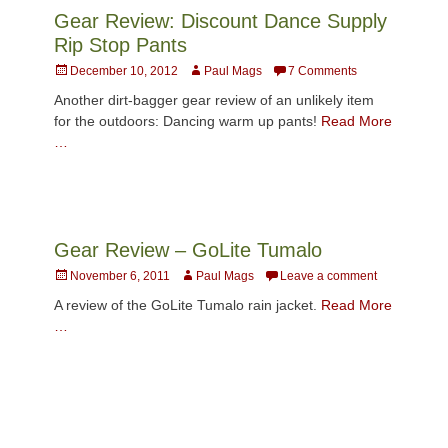
Gear Review: Discount Dance Supply
Rip Stop Pants
Posted
Author
December 10, 2012
Paul Mags
7 Comments
on
Another dirt-bagger gear review of an unlikely item
for the outdoors: Dancing warm up pants!
Read More
…
Gear Review – GoLite Tumalo
Posted
Author
November 6, 2011
Paul Mags
Leave a comment
on
A review of the GoLite Tumalo rain jacket.
Read More
…