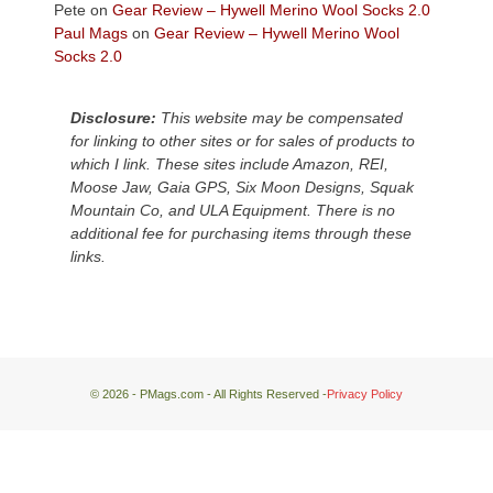
escaped
Pete
on
Gear Review – Hywell Merino Wool Socks 2.0
to
Paul Mags
on
Gear Review – Hywell Merino Wool
our
Socks 2.0
local
mountains,
Disclosure:
This website may be compensated
looking
for linking to other sites or for sales of products to
down
which I link. These sites include Amazon, REI,
at
Moose Jaw, Gaia GPS, Six Moon Designs, Squak
the
Mountain Co, and ULA Equipment. There is no
desert
additional fee for purchasing items through these
floor
links.
far
below.
© 2026 - PMags.com - All Rights Reserved -
Privacy Policy