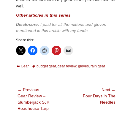
well.
Other articles in this series
Disclosure:
I paid for all the mittens and gloves
mentioned in this article with my funds.
Share this:
Categories
Tags
Gear
budget gear
,
gear review
,
gloves
,
rain gear
Post
← Previous
Next →
Previous
Next
Gear Review –
Four Days in The
navigation
post:
post:
Slumberjack SJK
Needles
Roadhouse Tarp