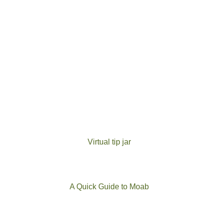
Virtual tip jar
A Quick Guide to Moab