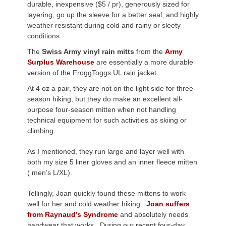
durable, inexpensive ($5 / pr), generously sized for
layering, go up the sleeve for a better seal, and highly
weather resistant during cold and rainy or sleety
conditions.
The
Swiss Army vinyl rain mitts
from the
Army
Surplus Warehouse
are essentially a more durable
version of the FroggToggs UL rain jacket.
At 4 oz a pair, they are not on the light side for three-
season hiking, but they do make an excellent all-
purpose four-season mitten when not handling
technical equipment for such activities as skiing or
climbing.
As I mentioned, they run large and layer well with
both my size 5 liner gloves and an inner fleece mitten
( men’s L/XL).
Tellingly, Joan quickly found these mittens to work
well for her and cold weather hiking.
Joan suffers
from Raynaud’s Syndrome
and absolutely needs
handwear that works. During our recent four-day