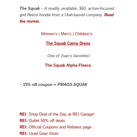
The Squak
– A readily available, $60, active-focused
grid fleece hoodie from a Utah-based company.
Read
the review.
Women’s
|
Men’s
|
Children’s
The Squak Camp Dress
One of Joan’s favorites!
The Squak Alpha Fleece
–
15% off coupon =
PMAGS-SQUAK
REI
: Shop Deal of the Day at REI Garage!
REI:
Outlet 50% off deals
REI:
Official Coupons and Rebates page
REI:
Used Gear Store