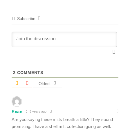
Subscribe
2
COMMENTS
Oldest
Evan
5 years ago
Are you saying these mitts breath a little? They sound
promising. I have a shell mitt collection going as well.