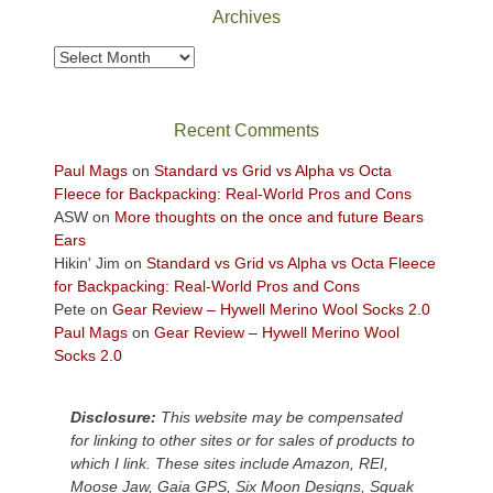
Park
Archives
to
take
Archives
in
the
sweeping
Recent Comments
views
across
Paul Mags
on
Standard vs Grid vs Alpha vs Octa
the
Fleece for Backpacking: Real-World Pros and Cons
Colorado
ASW
on
More thoughts on the once and future Bears
Plateau.
Ears
Today?
Hikin' Jim
on
Standard vs Grid vs Alpha vs Octa Fleece
We
for Backpacking: Real-World Pros and Cons
escaped
Pete
on
Gear Review – Hywell Merino Wool Socks 2.0
to
Paul Mags
on
Gear Review – Hywell Merino Wool
our
Socks 2.0
local
mountains,
Disclosure:
This website may be compensated
looking
for linking to other sites or for sales of products to
down
which I link. These sites include Amazon, REI,
at
Moose Jaw, Gaia GPS, Six Moon Designs, Squak
the