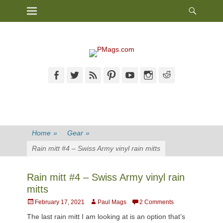
Heade
Primary Menu
Skip
Toggl
to
content
Facebook
Twitter
Feed
Pinterest
YouTube
Instagram
Reddit
Home
»
Gear
»
Rain mitt #4 – Swiss Army vinyl rain mitts
Rain mitt #4 – Swiss Army vinyl rain
mitts
Posted
Author
February 17, 2021
Paul Mags
2 Comments
on
The last rain mitt I am looking at is an option that’s