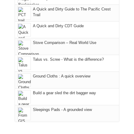
away.
fires
back
bit
With
A Quick and Dirty Guide to The Pacific Crest
in
to
for
@ramblinghemlock
Trail
our
our
other
corner
favorite
parts
A Quick and Dirty CDT Guide
of
mountains
of
the
in
the
world,
Colorado.
park.
Stove Comparison – Real World Use
we
That
sought
afternoon,
Talus vs. Scree - What is the difference?
refuge
we
in
headed
the
to
Ground Cloths : A quick overview
mountains.
the
Island
in
Build a gear sled the dirt bagger way
the
Sky
Sleepings Pads - A grounded view
District
of
Canyonlands
National