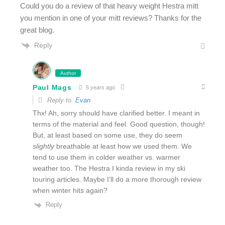
Could you do a review of that heavy weight Hestra mitt
you mention in one of your mitt reviews? Thanks for the
great blog.
Reply
Author
Paul Mags
5 years ago
Reply to
Evan
Thx! Ah, sorry should have clarified better. I meant in
terms of the material and feel. Good question, though!
But, at least based on some use, they do seem
slightly
breathable at least how we used them. We
tend to use them in colder weather vs. warmer
weather too. The Hestra I kinda review in my ski
touring articles. Maybe I’ll do a more thorough review
when winter hits again?
Reply