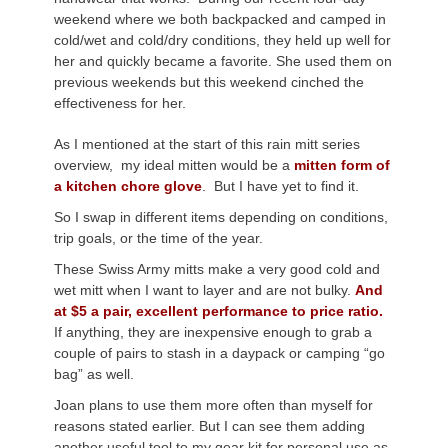
weekend where we both backpacked and camped in
cold/wet and cold/dry conditions, they held up well for
her and quickly became a favorite. She used them on
previous weekends but this weekend cinched the
effectiveness for her.
As I mentioned at the start of this rain mitt series
overview, my ideal mitten would be a
mitten form of
a kitchen chore glove
. But I have yet to find it.
So I swap in different items depending on conditions,
trip goals, or the time of the year.
These Swiss Army mitts make a very good cold and
wet mitt when I want to layer and are not bulky.
And
at $5 a pair, excellent performance to price ratio.
If anything, they are inexpensive enough to grab a
couple of pairs to stash in a daypack or camping “go
bag” as well.
Joan plans to use them more often than myself for
reasons stated earlier. But I can see them adding
another useful tool to my gear kit for personal use as