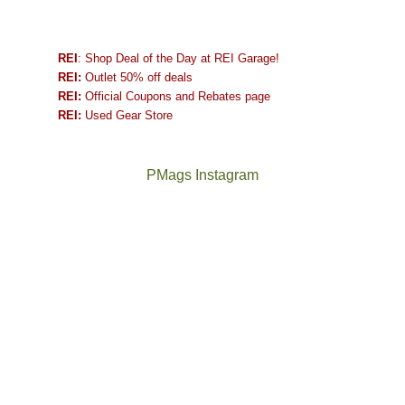
REI
: Shop Deal of the Day at REI Garage!
REI:
Outlet 50% off deals
REI:
Official Coupons and Rebates page
REI:
Used Gear Store
PMags Instagram
Between
Joan
the
and
fires,
I
a
hosted
brief
some
monsoon
friends
season,
this
the
past
AQI,
week.
Not
The
and
We
a
once
life
gave