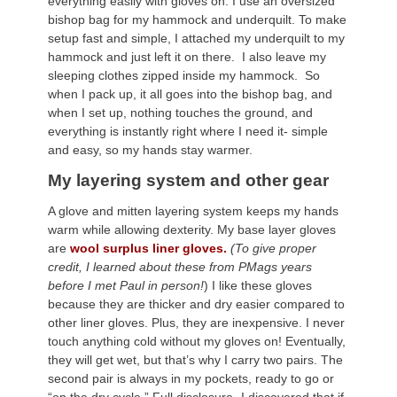
everything easily with gloves on. I use an oversized
bishop bag for my hammock and underquilt. To make
setup fast and simple, I attached my underquilt to my
hammock and just left it on there. I also leave my
sleeping clothes zipped inside my hammock. So
when I pack up, it all goes into the bishop bag, and
when I set up, nothing touches the ground, and
everything is instantly right where I need it- simple
and easy, so my hands stay warmer.
My layering system and other gear
A glove and mitten layering system keeps my hands
warm while allowing dexterity. My base layer gloves
are
wool surplus liner gloves.
(To give proper
credit, I learned about these from PMags years
before I met Paul in person!
) I like these gloves
because they are thicker and dry easier compared to
other liner gloves. Plus, they are inexpensive. I never
touch anything cold without my gloves on! Eventually,
they will get wet, but that’s why I carry two pairs. The
second pair is always in my pockets, ready to go or