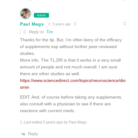
Admin
Paul Mags
5 years ago
Reply to
Tim
Thanks for the tip. But, I’m often leery of the efficacy
of supplements esp without further peer-reviewed
studies.
More info. The TL;DR is that it works in a very small
amount of people and not much overall. I am sure
there are other studies as well.
https://www.sciencedirect.com/topics/neuroscience/dio
smin
EDIT: And, of course before taking any supplements,
also consult with a physician to see if there are
reactions with current meds.
Last edited 5 years ago by Paul Mags
Reply