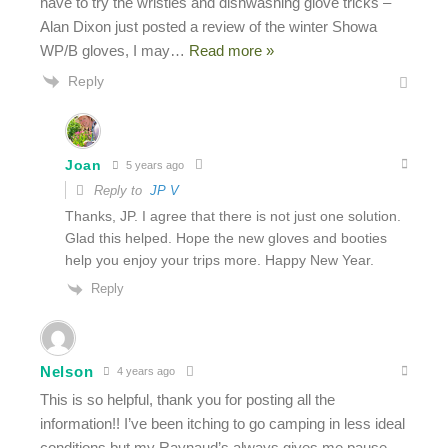
have to try the wristies and dishwashing glove tricks –
Alan Dixon just posted a review of the winter Showa
WP/B gloves, I may
…
Read more »
Reply
Joan
5 years ago
Reply to
JP V
Thanks, JP. I agree that there is not just one solution.
Glad this helped. Hope the new gloves and booties
help you enjoy your trips more. Happy New Year.
Reply
Nelson
4 years ago
This is so helpful, thank you for posting all the
information!! I’ve been itching to go camping in less ideal
conditions but my Raynaud’s always gives me pause.