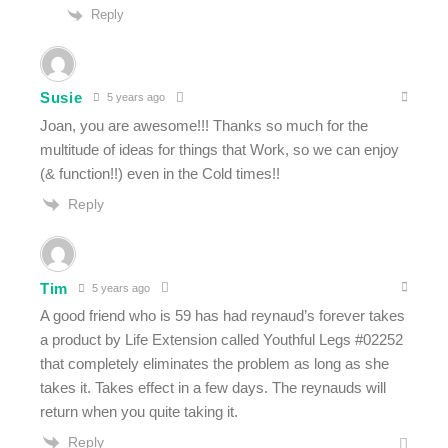
Reply
Susie
5 years ago
Joan, you are awesome!!! Thanks so much for the
multitude of ideas for things that Work, so we can enjoy
(& function!!) even in the Cold times!!
Reply
Tim
5 years ago
A good friend who is 59 has had reynaud’s forever takes
a product by Life Extension called Youthful Legs #02252
that completely eliminates the problem as long as she
takes it. Takes effect in a few days. The reynauds will
return when you quite taking it.
Reply