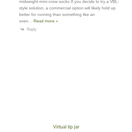
midweight-mini-crew-socks If you decide to try a VBL-
style solution, a commercial option will likely hold up
better for running than something like an
oven
…
Read more »
Reply
Virtual tip jar