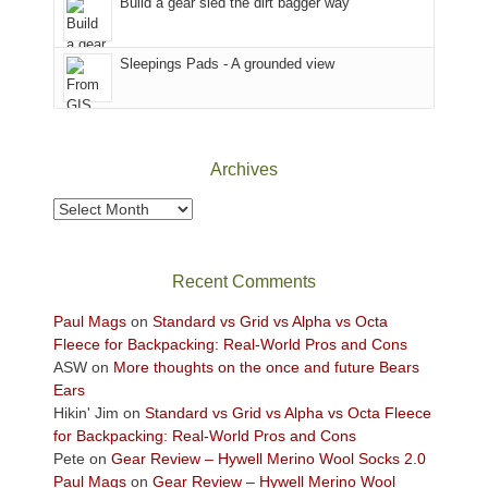
Build a gear sled the dirt bagger way
the
Sky
Sleepings Pads - A grounded view
District
of
Canyonlands
National
Park
Archives
to
take
Archives
in
the
sweeping
Recent Comments
views
across
Paul Mags
on
Standard vs Grid vs Alpha vs Octa
the
Fleece for Backpacking: Real-World Pros and Cons
Colorado
ASW
on
More thoughts on the once and future Bears
Plateau.
Ears
Today?
Hikin' Jim
on
Standard vs Grid vs Alpha vs Octa Fleece
We
for Backpacking: Real-World Pros and Cons
escaped
Pete
on
Gear Review – Hywell Merino Wool Socks 2.0
to
Paul Mags
on
Gear Review – Hywell Merino Wool