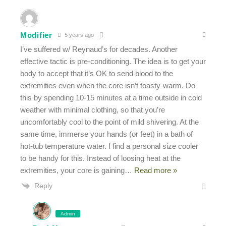
Modifier
5 years ago
I’ve suffered w/ Reynaud’s for decades. Another
effective tactic is pre-conditioning. The idea is to get your
body to accept that it’s OK to send blood to the
extremities even when the core isn’t toasty-warm. Do
this by spending 10-15 minutes at a time outside in cold
weather with minimal clothing, so that you’re
uncomfortably cool to the point of mild shivering. At the
same time, immerse your hands (or feet) in a bath of
hot-tub temperature water. I find a personal size cooler
to be handy for this. Instead of loosing heat at the
extremities, your core is gaining
…
Read more »
Reply
Admin