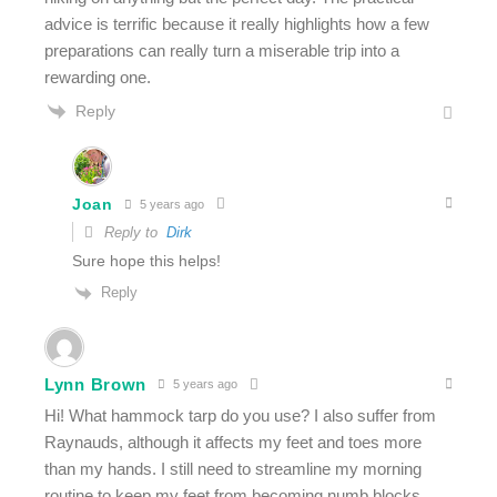
advice is terrific because it really highlights how a few
preparations can really turn a miserable trip into a
rewarding one.
Reply
Joan
5 years ago
Reply to
Dirk
Sure hope this helps!
Reply
Lynn Brown
5 years ago
Hi! What hammock tarp do you use? I also suffer from
Raynauds, although it affects my feet and toes more
than my hands. I still need to streamline my morning
routine to keep my feet from becoming numb blocks,