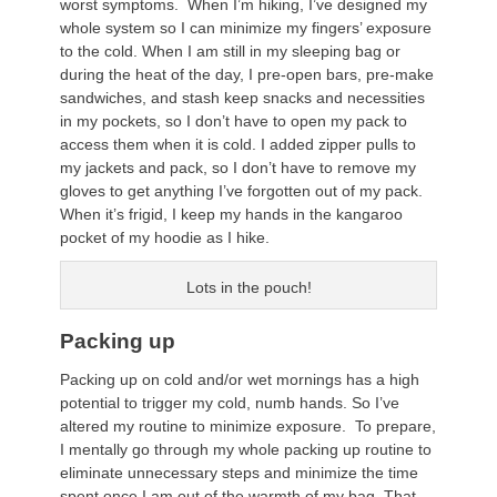
worst symptoms. When I’m hiking, I’ve designed my
whole system so I can minimize my fingers’ exposure
to the cold. When I am still in my sleeping bag or
during the heat of the day, I pre-open bars, pre-make
sandwiches, and stash keep snacks and necessities
in my pockets, so I don’t have to open my pack to
access them when it is cold. I added zipper pulls to
my jackets and pack, so I don’t have to remove my
gloves to get anything I’ve forgotten out of my pack.
When it’s frigid, I keep my hands in the kangaroo
pocket of my hoodie as I hike.
Lots in the pouch!
Packing up
Packing up on cold and/or wet mornings has a high
potential to trigger my cold, numb hands. So I’ve
altered my routine to minimize exposure. To prepare,
I mentally go through my whole packing up routine to
eliminate unnecessary steps and minimize the time
spent once I am out of the warmth of my bag. That