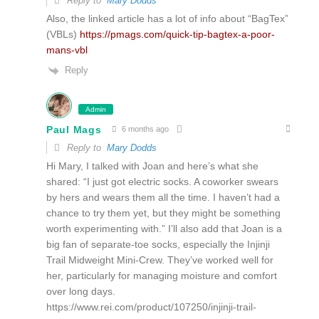
Reply to
Mary Dodds
Also, the linked article has a lot of info about “BagTex”
(VBLs)
https://pmags.com/quick-tip-bagtex-a-poor-
mans-vbl
Reply
Admin
Paul Mags
6 months ago
Reply to
Mary Dodds
Hi Mary, I talked with Joan and here’s what she
shared: “I just got electric socks. A coworker swears
by hers and wears them all the time. I haven’t had a
chance to try them yet, but they might be something
worth experimenting with.” I’ll also add that Joan is a
big fan of separate-toe socks, especially the Injinji
Trail Midweight Mini-Crew. They’ve worked well for
her, particularly for managing moisture and comfort
over long days.
https://www.rei.com/product/107250/injinji-trail-