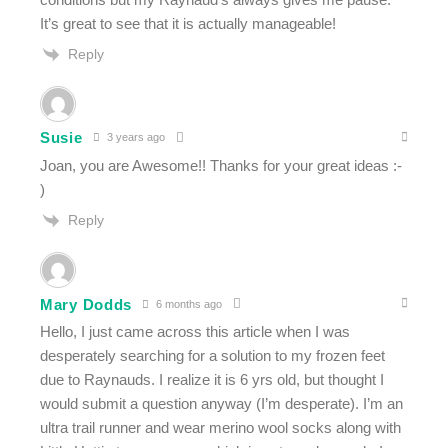
It’s great to see that it is actually manageable!
Reply
Susie
3 years ago
Joan, you are Awesome!! Thanks for your great ideas :-
)
Reply
Mary Dodds
6 months ago
Hello, I just came across this article when I was
desperately searching for a solution to my frozen feet
due to Raynauds. I realize it is 6 yrs old, but thought I
would submit a question anyway (I’m desperate). I’m an
ultra trail runner and wear merino wool socks along with