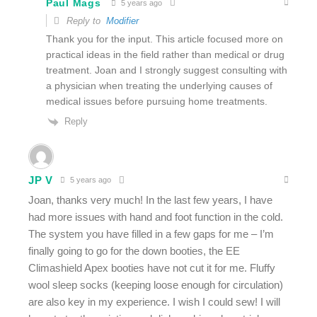
Paul Mags
5 years ago
Reply to
Modifier
Thank you for the input. This article focused more on
practical ideas in the field rather than medical or drug
treatment. Joan and I strongly suggest consulting with
a physician when treating the underlying causes of
medical issues before pursuing home treatments.
Reply
JP V
5 years ago
Joan, thanks very much! In the last few years, I have
had more issues with hand and foot function in the cold.
The system you have filled in a few gaps for me – I’m
finally going to go for the down booties, the EE
Climashield Apex booties have not cut it for me. Fluffy
wool sleep socks (keeping loose enough for circulation)
are also key in my experience. I wish I could sew! I will