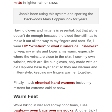
snow.
mitts
in lighter rain or
Joan’s been using this system and sporting the
Backwoods Mary Poppins look for years.
Having gloves and mittens is essential, but that alone
doesn’t do enough because the blood flow still has to
make it out all the way to my fingers and toes. So, I
wear
DIY “wristies”
or
what runners call “sleeves”
to keep my wrists and lower arms warm, especially
where the veins are close to the skin. I sew my own
wristies, which are like sun gloves, only made with an
old Capilene base layer shirt so they are warmer and
mitten-style, keeping my fingers warmer together.
Finally, I tuck
chemical hand warmers
inside my
mittens for extreme cold or snow.
Warm Feet
While hiking in wet and snowy conditions, I use
bagtex— oven bags over my socks.
Another trick I