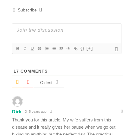
Subscribe
{}
[+]
17
COMMENTS
Oldest
Dirk
5 years ago
Thank you for this article. My wife suffers from this
disease and it really gives her pause when we go out
hiking on anything but the perfect day. The practical