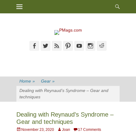
Heade
Primary Menu
Skip
Toggl
to
content
Facebook
Twitter
Feed
Pinterest
YouTube
Instagram
Reddit
Home
»
Gear
»
Dealing with Reynaud’s Syndrome – Gear and
techniques
Dealing with Reynaud’s Syndrome –
Gear and techniques
Posted
Author
November 23, 2020
Joan
17 Comments
on