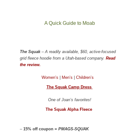
A Quick Guide to Moab
The Squak
– A readily available, $60, active-focused
grid fleece hoodie from a Utah-based company.
Read
the review.
Women’s
|
Men’s
|
Children’s
The Squak Camp Dress
One of Joan’s favorites!
The Squak Alpha Fleece
–
15% off coupon =
PMAGS-SQUAK