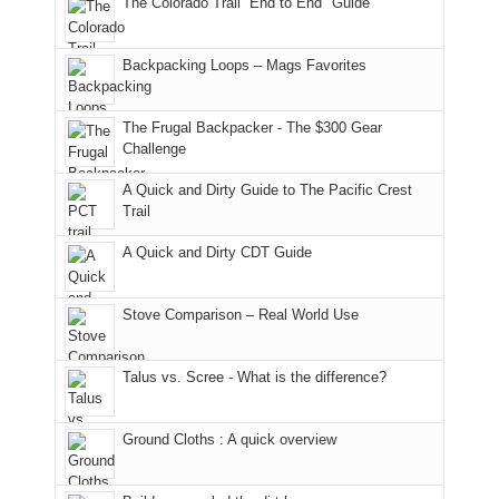
The Colorado Trail “End to End" Guide
our
of
"weekend,"
a
and
usual
176
Joan
meeting,
hiking.
places.
in
and
I
And
Backpacking Loops – Mags Favorites
Moab
I
played
only
due
finally
tour
an
to
made
guide
The Frugal Backpacker - The $300 Gear
hour
the
it
a
Challenge
away.
fires
back
bit
With
A Quick and Dirty Guide to The Pacific Crest
in
to
for
@ramblinghemlock
Trail
our
our
other
corner
favorite
parts
A Quick and Dirty CDT Guide
of
mountains
of
the
in
the
world,
Colorado.
park.
Stove Comparison – Real World Use
we
That
sought
afternoon,
Talus vs. Scree - What is the difference?
refuge
we
in
headed
the
to
Ground Cloths : A quick overview
mountains.
the
Island
in