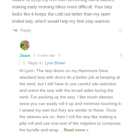
making early morning hikes more difficult. Your tarp
looks like it keeps the cold out better than my open
ended tarp, which would help my feet stay warmer.
Reply
Joan
5 years ago
Reply to
Lynn Brown
Hi Lynn- The tarp doors on my Hammock Gear
standard tarp with doors do a better job at keeping at
the wind, but I still have to use careful site selection
and orient the tarp with the broad sides facing the
wind. For packing up the tarp, I like mesh sleeves
since you can easily roll it up and minimize touching it-
I sewed my own but they are similar to these. Once
the sleeves are on, then I roll the tarp like making a
jelly roll and use one end of the ridgeline to compress
the bundle and wrap
…
Read more »