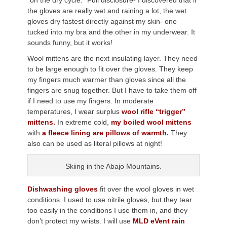
“on the dry cycle.” Full disclosure- I discovered that if
the gloves are really wet and raining a lot, the wet
gloves dry fastest directly against my skin- one
tucked into my bra and the other in my underwear. It
sounds funny, but it works!
Wool mittens are the next insulating layer. They need
to be large enough to fit over the gloves. They keep
my fingers much warmer than gloves since all the
fingers are snug together. But I have to take them off
if I need to use my fingers. In moderate
temperatures, I wear surplus
wool rifle “trigger”
mittens.
In extreme cold,
my boiled wool mittens
with
a fleece lining are pillows of warmth
.
They
also can be used as literal pillows at night!
Skiing in the Abajo Mountains.
Dishwashing gloves
fit over the wool gloves in wet
conditions. I used to use nitrile gloves, but they tear
too easily in the conditions I use them in, and they
don’t protect my wrists. I will use
MLD eVent rain