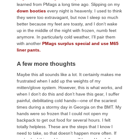
learned from PMags a long time ago. Slipping on my
down booties
every night is heavenly. I used to think
they were too extravagant, but now I sleep so much
better because my feet are toasty, and I don’t wake
up in the middle of the night with frozen, numb feet
anymore. In particularly cold weather, I’ll pair them
with another
PMags surplus special and use M65
liner pants.
A few more thoughts
Maybe this all sounds like a lot. It certainly makes me
frustrated when I add up the weights of my
mitten/glove system. However, this is what works, and
when I don’t do this and don’t have this gear, I suffer
painful, debilitating cold hands—one of the scariest
times during a stormy day in Georgia on the BMT. My
hands were so frozen that I could not open my
backpack to get out food for several hours. I felt
totally helpless. These are the steps that I know I
need to take, so that doesn’t happen more often. If