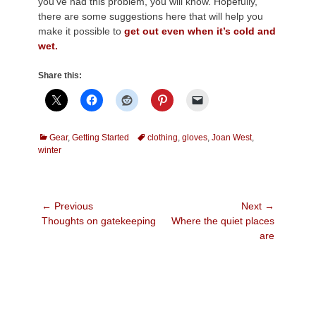
you’ve had this problem, you will know. Hopefully,
there are some suggestions here that will help you
make it possible to
get out even when it’s cold and
wet.
Share this:
Categories
Tags
Gear
,
Getting Started
clothing
,
gloves
,
Joan West
,
winter
Post
← Previous
Next →
Previous
Next
Thoughts on gatekeeping
Where the quiet places
navigation
post:
post:
are