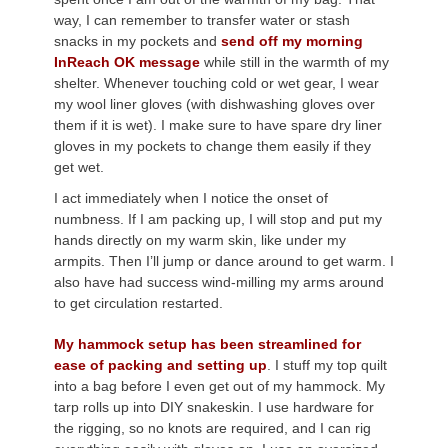
way, I can remember to transfer water or stash
snacks in my pockets and
send off my morning
InReach OK message
while still in the warmth of my
shelter. Whenever touching cold or wet gear, I wear
my wool liner gloves (with dishwashing gloves over
them if it is wet). I make sure to have spare dry liner
gloves in my pockets to change them easily if they
get wet.
I act immediately when I notice the onset of
numbness. If I am packing up, I will stop and put my
hands directly on my warm skin, like under my
armpits. Then I’ll jump or dance around to get warm. I
also have had success wind-milling my arms around
to get circulation restarted.
My hammock setup has been streamlined for
ease of packing and setting up
. I stuff my top quilt
into a bag before I even get out of my hammock. My
tarp rolls up into DIY snakeskin. I use hardware for
the rigging, so no knots are required, and I can rig