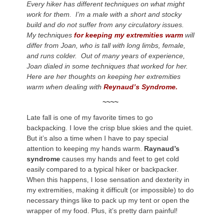
Every hiker has different techniques on what might
work for them. I’m a male with a short and stocky
build and do not suffer from any circulatory issues.
My techniques
for keeping my extremities warm
will
differ from Joan, who is tall with long limbs, female,
and runs colder. Out of many years of experience,
Joan dialed in some techniques that worked for her.
Here are her thoughts on keeping her extremities
warm when dealing with
Reynaud’s Syndrome.
~~~~
Late fall is one of my favorite times to go
backpacking. I love the crisp blue skies and the quiet.
But it’s also a time when I have to pay special
attention to keeping my hands warm.
Raynaud’s
syndrome
causes my hands and feet to get cold
easily compared to a typical hiker or backpacker.
When this happens, I lose sensation and dexterity in
my extremities, making it difficult (or impossible) to do
necessary things like to pack up my tent or open the
wrapper of my food. Plus, it’s pretty darn painful!