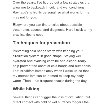
Over the years, I’ve figured out a few strategies that
allow me to backpack in cold and wet conditions.
Raynaud’s is highly personal, so what works for me
may not for you.
Elsewhere you can find articles about possible
treatments, causes, and diagnosis. Here I stick to my
practical tips to cope.
Techniques for prevention
Preventing cold hands starts with keeping your
circulation system in good shape. Staying well
hydrated and avoiding caffeine and alcohol really
help prevent the onset of cold hands and numbness.
I eat breakfast immediately when I wake up so that
my metabolism can be primed to keep my body
warm. Then, I eat frequent snacks during the day.
While hiking
Several things can trigger the loss of circulation, but
direct contact with cold or wet surfaces triggers the