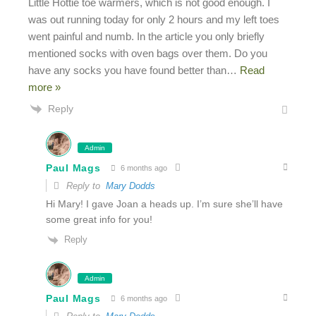
Little Hottie toe warmers, which is not good enough. I
was out running today for only 2 hours and my left toes
went painful and numb. In the article you only briefly
mentioned socks with oven bags over them. Do you
have any socks you have found better than
…
Read
more »
Reply
Admin
Paul Mags
6 months ago
Reply to
Mary Dodds
Hi Mary! I gave Joan a heads up. I’m sure she’ll have
some great info for you!
Reply
Admin
Paul Mags
6 months ago