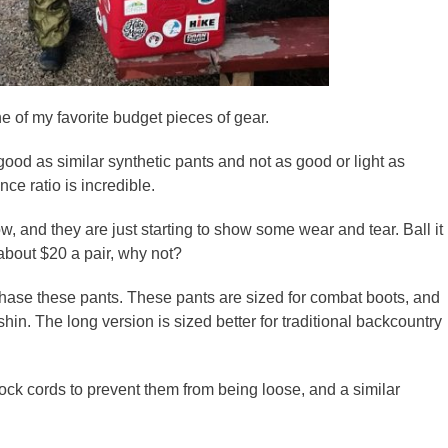
ne of my favorite budget pieces of gear.
s good as similar synthetic pants and not as good or light as
ce ratio is incredible.
w, and they are just starting to show some wear and tear. Ball it
 about $20 a pair, why not?
urchase these pants. These pants are sized for combat boots, and
hin. The long version is sized better for traditional backcountry
shock cords to prevent them from being loose, and a similar