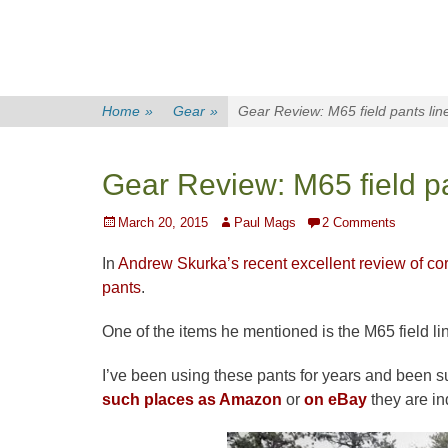
Home
»
Gear
»
Gear Review: M65 field pants lin
Gear Review: M65 field pa
Posted
Author
March 20, 2015
Paul Mags
2 Comments
on
In
Andrew Skurka’s recent excellent review of co
pants
.
One of the items he mentioned is the M65 field li
I’ve been using these pants for years and been s
such places as Amazon
or
on eBay
they are in