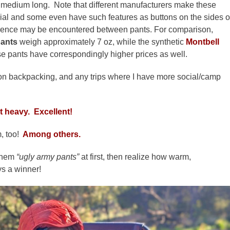
s medium long. Note that different manufacturers make these
erial and some even have such features as buttons on the sides o
fference may be encountered between pants.
For comparison,
ants
weigh approximately 7 oz, while the synthetic
Montbell
se pants have correspondingly higher prices as well.
ason backpacking, and any trips where I have more social/camp
at heavy. Excellent!
, too!
Among others.
them
“ugly army pants”
at first, then realize how warm,
ys a winner!