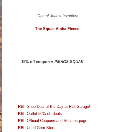
One of Joan’s favorites!
The Squak Alpha Fleece
–
15% off coupon =
PMAGS-SQUAK
REI
: Shop Deal of the Day at REI Garage!
REI:
Outlet 50% off deals
REI:
Official Coupons and Rebates page
REI:
Used Gear Store