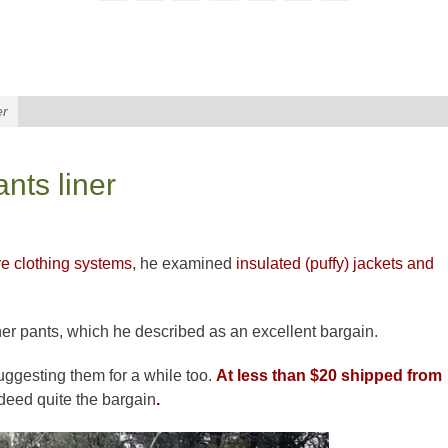
er
nts liner
re clothing systems
, he
examined
insulated
(puffy) jackets and
ner pants, which he described as an excellent bargain.
uggesting them for a while too.
At less than $20 shipped from
deed quite the bargain
.