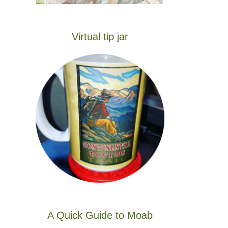
Virtual tip jar
A Quick Guide to Moab