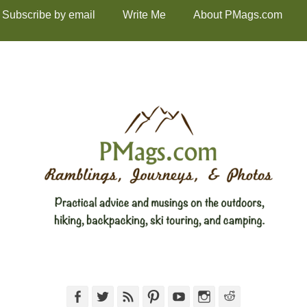
Subscribe by email
Write Me
About PMags.com
Facebook
Twitter
Feed
Pinterest
YouTube
Instagram
Reddit