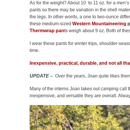
As for the weight? About 10 to 11 oz. for a men’
pants so there may be variation in the shell mat
the legs. In other words, a one to two-ounce di
these medium-sized
Western Mountaineering
p
Thermwrap pan
ts
weigh about 9
oz. Both of the
I wear these pants for winter trips, shoulder-se
time.
Inexpensive, practical, durable, and not all th
UPDATE
–
Over the years, Joan quite likes them
Many of the interns Joan takes out camping call 
inexpensive, and versatile they are overall. Alwa