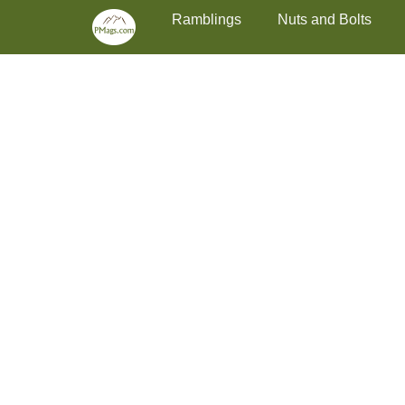
Primary Menu
Skip
Ramblings
Nuts and Bolts
to
content