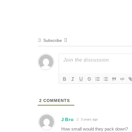
Subscribe
2
COMMENTS
J Bro
3 years ago
How small would they pack down?