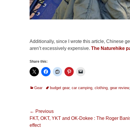
Additionally, since I wrote this article, Chines
aren’t excessively expensive.
The Naturehike pa
Share this:
Categories
Tags
Gear
budget gear
,
car camping
,
clothing
,
gear review
Post
← Previous
Previous
FKT, OKT, YKT and OK-Dokee : The Roger Banis
navigation
post:
effect