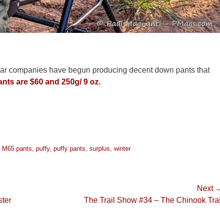
e gear companies have begun producing decent down pants that
nts are $60 and 250g/ 9 oz.
,
M65 pants
,
puffy
,
puffy pants
,
surplus
,
winter
Next 
Next
ter
The Trail Show #34 – The Chinook Trai
post: