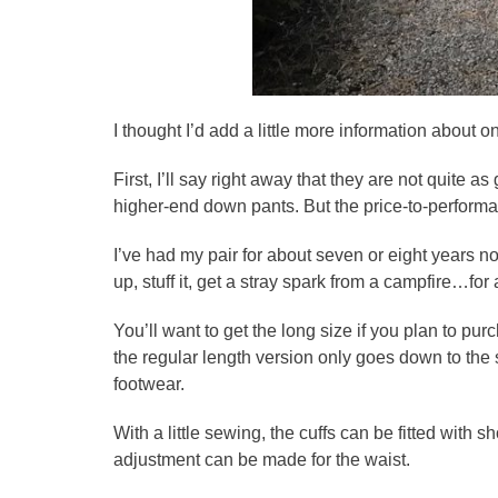
I thought I’d add a little more information about o
First, I’ll say right away that they are not quite a
higher-end down pants. But the price-to-performan
I’ve had my pair for about seven or eight years no
up, stuff it, get a stray spark from a campfire…for
You’ll want to get the long size if you plan to p
the regular length version only goes down to the s
footwear.
With a little sewing, the cuffs can be fitted with 
adjustment can be made for the waist.