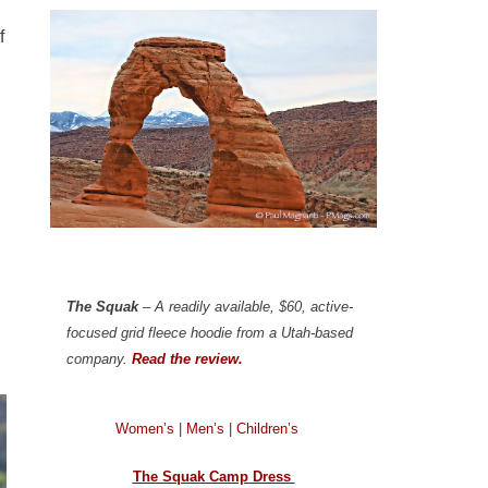
f
The Squak
– A readily available, $60, active-
focused grid fleece hoodie from a Utah-based
company.
Read the review.
Women’s
|
Men’s
|
Children’s
The Squak Camp Dress