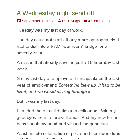
A Wednesday night send off
Posted
Author
September 7, 2017
Paul Mags
4 Comments
on
Tuesday was my last day of work.
The day could not start off any more appropriately: I
had to dial into a 6 AM “war room” bridge for a
severity issue.
An issue that already saw me pull a 15 hour day last
week.
So my last day of employment encapsulated the last
year of employment:
Something blew up, it had to be
fixed, and we would all slog through it.
But it was my last day.
I handed the on call duties to a colleague. Said my
goodbyes. Sent a farewell email. And my now former
boss shook my hand and wished me good luck.
A last minute celebration of pizza and beer was done