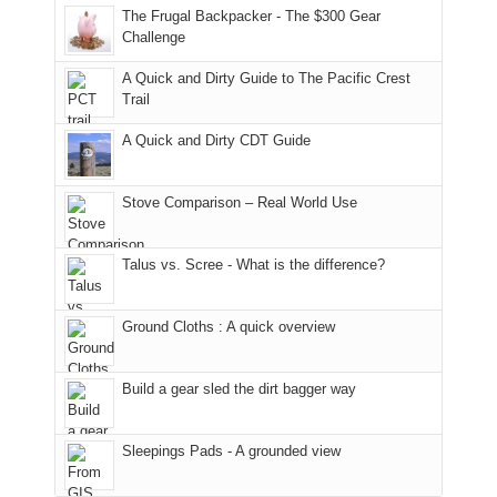
to
made
guide
The Frugal Backpacker - The $300 Gear
hour
the
it
a
Challenge
away.
fires
back
bit
With
A Quick and Dirty Guide to The Pacific Crest
in
to
for
@ramblinghemlock
Trail
our
our
other
corner
favorite
parts
A Quick and Dirty CDT Guide
of
mountains
of
the
in
the
world,
Colorado.
park.
Stove Comparison – Real World Use
we
That
sought
afternoon,
Talus vs. Scree - What is the difference?
refuge
we
in
headed
the
to
Ground Cloths : A quick overview
mountains.
the
Island
in
Build a gear sled the dirt bagger way
the
Sky
Sleepings Pads - A grounded view
District
of