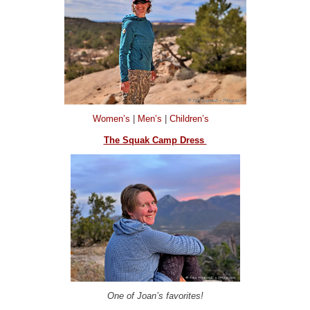
Women’s
|
Men’s
|
Children’s
The Squak Camp Dress
One of Joan’s favorites!