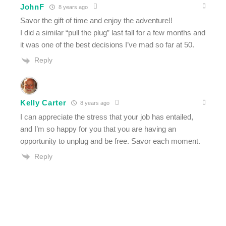
JohnF
8 years ago
Savor the gift of time and enjoy the adventure!!
I did a similar “pull the plug” last fall for a few months and
it was one of the best decisions I’ve mad so far at 50.
Reply
Kelly Carter
8 years ago
I can appreciate the stress that your job has entailed,
and I’m so happy for you that you are having an
opportunity to unplug and be free. Savor each moment.
Reply