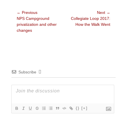
Post
← Previous
Next →
Previous
Next
NPS Campground
Collegiate Loop 2017:
navigation
post:
post:
privatization and other
How the Walk Went
changes
Subscribe
{}
[+]