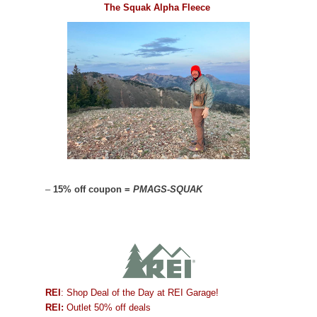
The Squak Alpha Fleece
–
15% off coupon =
PMAGS-SQUAK
REI
: Shop Deal of the Day at REI Garage!
REI:
Outlet 50% off deals