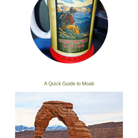
A Quick Guide to Moab