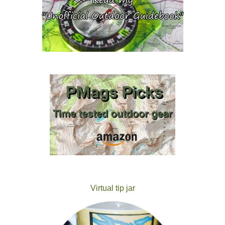
Virtual tip jar