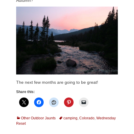
Autumn?
The next few months are going to be great!
Share this:
Categories
Tags
Other Outdoor Jaunts
camping
,
Colorado
,
Wednesday
Reset