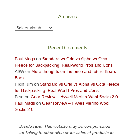
Canyonlands
National
Park
Archives
to
take
Archives
in
the
sweeping
Recent Comments
views
across
Paul Mags
on
Standard vs Grid vs Alpha vs Octa
the
Fleece for Backpacking: Real-World Pros and Cons
Colorado
ASW
on
More thoughts on the once and future Bears
Plateau.
Ears
Today?
Hikin' Jim
on
Standard vs Grid vs Alpha vs Octa Fleece
We
for Backpacking: Real-World Pros and Cons
escaped
Pete
on
Gear Review – Hywell Merino Wool Socks 2.0
to
Paul Mags
on
Gear Review – Hywell Merino Wool
our
Socks 2.0
local
mountains,
Disclosure:
This website may be compensated
looking
for linking to other sites or for sales of products to
down