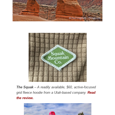
The Squak
– A readily available, $60, active-focused
grid fleece hoodie from a Utah-based company.
Read
the review.