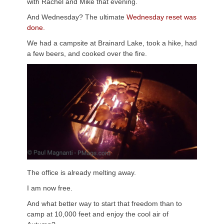
with Rachel and Mike that evening.
And Wednesday? The ultimate
Wednesday reset was
done.
We had a campsite at Brainard Lake, took a hike, had
a few beers, and cooked over the fire.
The office is already melting away.
I am now free.
And what better way to start that freedom than to
camp at 10,000 feet and enjoy the cool air of