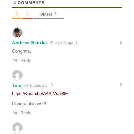
4
COMMENTS
Oldest
Andrew Skurka
8 years ago
Congrats.
Reply
Tom
8 years ago
https://youtu.be/A4ArVdui8tE
Congratulations!!!
Reply