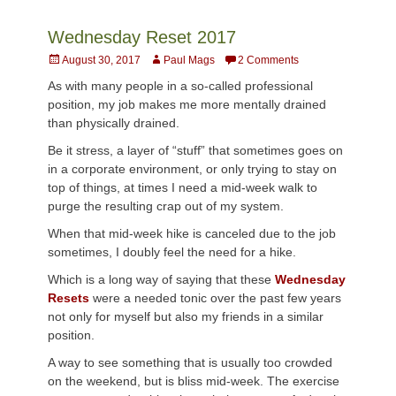
Wednesday Reset 2017
Posted
Author
August 30, 2017
Paul Mags
2 Comments
on
As with many people in a so-called professional
position, my job makes me more mentally drained
than physically drained.
Be it stress, a layer of “stuff” that sometimes goes on
in a corporate environment, or only trying to stay on
top of things, at times I need a mid-week walk to
purge the resulting crap out of my system.
When that mid-week hike is canceled due to the job
sometimes, I doubly feel the need for a hike.
Which is a long way of saying that these
Wednesday
Resets
were a needed tonic over the past few years
not only for myself but also my friends in a similar
position.
A way to see something that is usually too crowded
on the weekend, but is bliss mid-week. The exercise