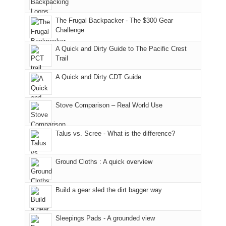
only
due
finally
tour
an
to
made
guide
The Frugal Backpacker - The $300 Gear
hour
the
it
a
Challenge
away.
fires
back
bit
With
A Quick and Dirty Guide to The Pacific Crest
in
to
for
@ramblinghemlock
Trail
our
our
other
corner
favorite
parts
A Quick and Dirty CDT Guide
of
mountains
of
the
in
the
world,
Colorado.
park.
Stove Comparison – Real World Use
we
That
sought
afternoon,
Talus vs. Scree - What is the difference?
refuge
we
in
headed
the
to
Ground Cloths : A quick overview
mountains.
the
Island
in
Build a gear sled the dirt bagger way
the
Sky
Sleepings Pads - A grounded view
District