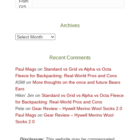
of
Canyonlands
National
Park
Archives
to
take
Archives
in
the
sweeping
Recent Comments
views
across
Paul Mags
on
Standard vs Grid vs Alpha vs Octa
the
Fleece for Backpacking: Real-World Pros and Cons
Colorado
ASW
on
More thoughts on the once and future Bears
Plateau.
Ears
Today?
Hikin' Jim
on
Standard vs Grid vs Alpha vs Octa Fleece
We
for Backpacking: Real-World Pros and Cons
escaped
Pete
on
Gear Review – Hywell Merino Wool Socks 2.0
to
Paul Mags
on
Gear Review – Hywell Merino Wool
our
Socks 2.0
local
mountains,
Disclosure:
This website may be compensated