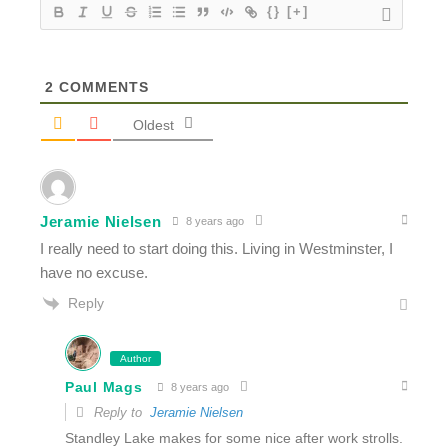
{}
[+]
2
COMMENTS
Oldest
Jeramie Nielsen
8 years ago
I really need to start doing this. Living in Westminster, I
have no excuse.
Reply
Author
Paul Mags
8 years ago
Reply to
Jeramie Nielsen
Standley Lake makes for some nice after work strolls.