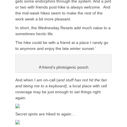
gets some endorphins through the system. And a pint
or two with friends post-hike is always welcome. And
the mid-week hikes seem to make the rest of the
work week a bit more pleasant.
In short, the Wednesday Resets add much value to a
sometimes hectic life.
The hike could be with a friend at a place I rarely go
to anymore and enjoy the late winter sunset.’
A friend’s photogenic pooch
And when I am on-call (
and stuff has not hit the fan
and tieing me to a keyboard)
, a local place with cell
coverage may be just enough to set things right
again.
Secret spots are hiked to again…