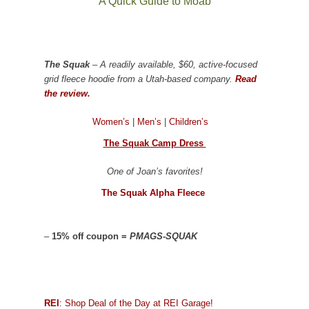
A Quick Guide to Moab
The Squak
– A readily available, $60, active-focused
grid fleece hoodie from a Utah-based company.
Read
the review.
Women’s
|
Men’s
|
Children’s
The Squak Camp Dress
One of Joan’s favorites!
The Squak Alpha Fleece
–
15% off coupon =
PMAGS-SQUAK
REI
: Shop Deal of the Day at REI Garage!