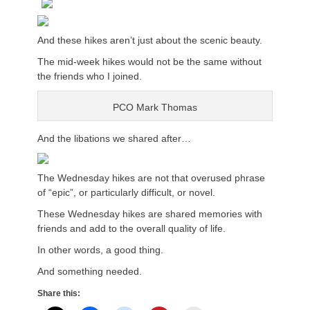
And these hikes aren’t just about the scenic beauty.
The mid-week hikes would not be the same without
the friends who I joined.
PCO Mark Thomas
And the libations we shared after…
The Wednesday hikes are not that overused phrase
of “epic”, or particularly difficult, or novel.
These Wednesday hikes are shared memories with
friends and add to the overall quality of life.
In other words, a good thing.
And something needed.
Share this: