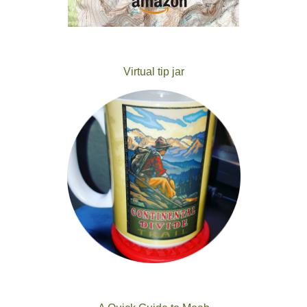
Virtual tip jar