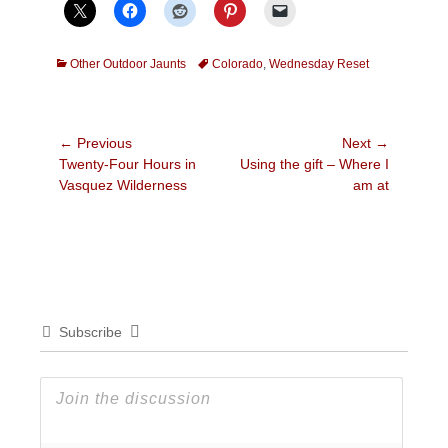
Categories
Tags
Other Outdoor Jaunts
Colorado
,
Wednesday Reset
Post
← Previous
Next →
Previous
Next
Twenty-Four Hours in
Using the gift – Where I
navigation
post:
post:
Vasquez Wilderness
am at
Subscribe