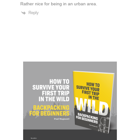
Rather nice for being in an urban area.
Reply