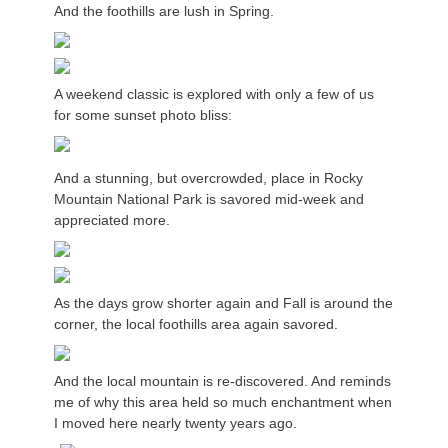
And the foothills are lush in Spring.
A weekend classic is explored with only a few of us
for some sunset photo bliss:
And a stunning, but overcrowded, place in Rocky
Mountain National Park is savored mid-week and
appreciated more.
As the days grow shorter again and Fall is around the
corner, the local foothills area again savored.
And the local mountain is re-discovered. And reminds
me of why this area held so much enchantment when
I moved here nearly twenty years ago.