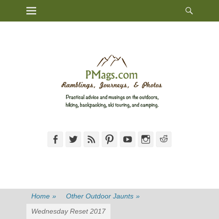
Heade
Primary Menu
Skip
Toggl
to
content
Facebook
Twitter
Feed
Pinterest
YouTube
Instagram
Reddit
Home
»
Other Outdoor Jaunts
»
Wednesday Reset 2017