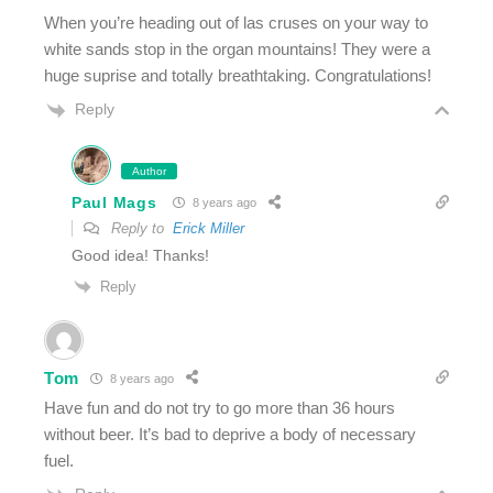
When you’re heading out of las cruses on your way to
white sands stop in the organ mountains! They were a
huge suprise and totally breathtaking. Congratulations!
Reply
Author
Paul Mags
8 years ago
Reply to
Erick Miller
Good idea! Thanks!
Reply
Tom
8 years ago
Have fun and do not try to go more than 36 hours
without beer. It’s bad to deprive a body of necessary
fuel.