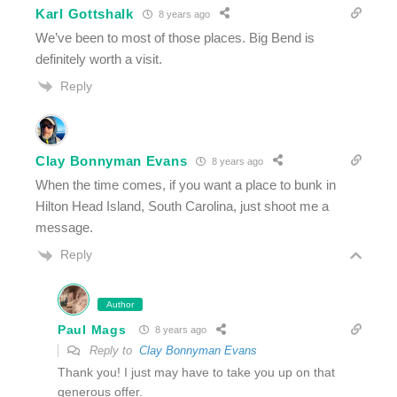
Karl Gottshalk
8 years ago
We’ve been to most of those places. Big Bend is
definitely worth a visit.
Reply
Clay Bonnyman Evans
8 years ago
When the time comes, if you want a place to bunk in
Hilton Head Island, South Carolina, just shoot me a
message.
Reply
Author
Paul Mags
8 years ago
Reply to
Clay Bonnyman Evans
Thank you! I just may have to take you up on that
generous offer.