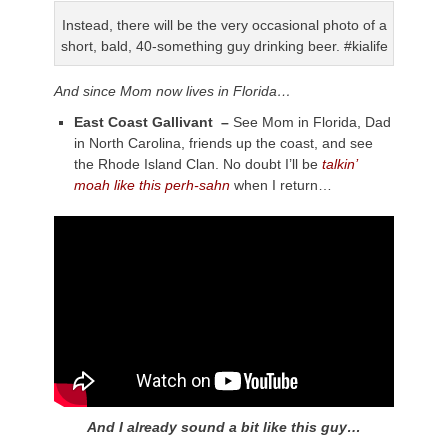
Instead, there will be the very occasional photo of a
short, bald, 40-something guy drinking beer. #kialife
And since Mom now lives in Florida…
East Coast Gallivant –
See Mom in Florida, Dad
in North Carolina, friends up the coast, and see
the Rhode Island Clan. No doubt I’ll be
talkin’
moah like this perh-sahn
when I return…
And I already sound a bit like this guy…