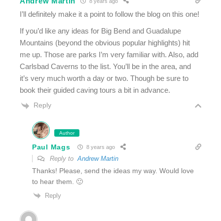
Andrew Martin
8 years ago
I’ll definitely make it a point to follow the blog on this one!
If you’d like any ideas for Big Bend and Guadalupe
Mountains (beyond the obvious popular highlights) hit
me up. Those are parks I’m very familiar with. Also, add
Carlsbad Caverns to the list. You’ll be in the area, and
it’s very much worth a day or two. Though be sure to
book their guided caving tours a bit in advance.
Reply
Author
Paul Mags
8 years ago
Reply to
Andrew Martin
Thanks! Please, send the ideas my way. Would love
to hear them. 🙂
Reply