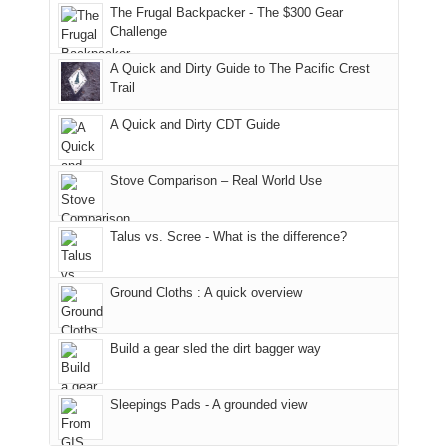
to
made
guide
The Frugal Backpacker - The $300 Gear
hour
the
it
a
Challenge
away.
fires
back
bit
With
A Quick and Dirty Guide to The Pacific Crest
in
to
for
@ramblinghemlock
Trail
our
our
other
corner
favorite
parts
A Quick and Dirty CDT Guide
of
mountains
of
the
in
the
world,
Colorado.
park.
Stove Comparison – Real World Use
we
That
sought
afternoon,
Talus vs. Scree - What is the difference?
refuge
we
in
headed
the
to
Ground Cloths : A quick overview
mountains.
the
Island
in
Build a gear sled the dirt bagger way
the
Sky
Sleepings Pads - A grounded view
District
of