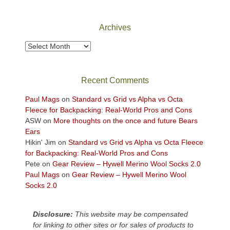
Canyonlands
National
Park
Archives
to
take
Archives
in
the
sweeping
Recent Comments
views
across
Paul Mags
on
Standard vs Grid vs Alpha vs Octa
the
Fleece for Backpacking: Real-World Pros and Cons
Colorado
ASW
on
More thoughts on the once and future Bears
Plateau.
Ears
Today?
Hikin' Jim
on
Standard vs Grid vs Alpha vs Octa Fleece
We
for Backpacking: Real-World Pros and Cons
escaped
Pete
on
Gear Review – Hywell Merino Wool Socks 2.0
to
Paul Mags
on
Gear Review – Hywell Merino Wool
our
Socks 2.0
local
mountains,
Disclosure:
This website may be compensated
looking
for linking to other sites or for sales of products to
down