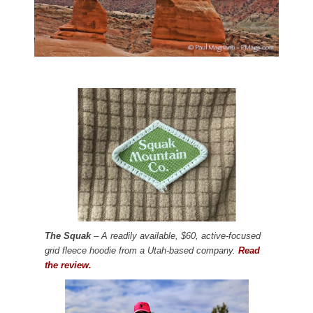
The Squak
– A readily available, $60, active-focused
grid fleece hoodie from a Utah-based company.
Read
the review.