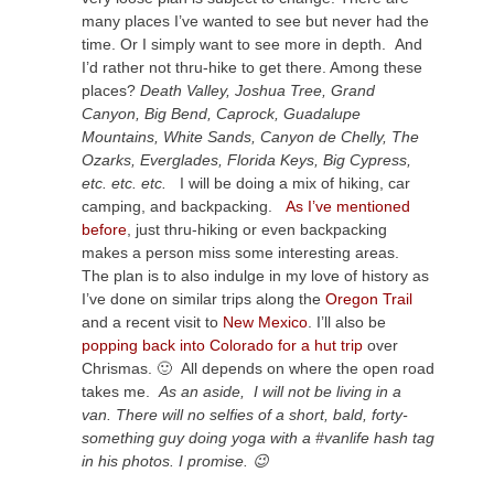
many places I’ve wanted to see but never had the
time. Or I simply want to see more in depth. And
I’d rather not thru-hike to get there. Among these
places?
Death Valley, Joshua Tree, Grand
Canyon, Big Bend, Caprock, Guadalupe
Mountains, White Sands, Canyon de Chelly, The
Ozarks, Everglades, Florida Keys, Big Cypress,
etc. etc. etc.
I will be doing a mix of hiking, car
camping, and backpacking.
As I’ve mentioned
before
, just thru-hiking or even backpacking
makes a person miss some interesting areas.
The plan is to also indulge in my love of history as
I’ve done on similar trips along the
Oregon Trail
and a recent visit to
New Mexico
. I’ll also be
popping back into Colorado for a hut trip
over
Chrismas. 🙂 All depends on where the open road
takes me.
As an aside, I will not be living in a
van. There will no selfies of a short, bald, forty-
something guy doing yoga with a #vanlife hash tag
in his photos. I promise. 😉