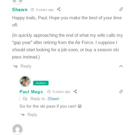
Shawn
8 years ago
Happy trails, Paul. Hope you make the best of your time
off.
(In quickly approaching the end of what my wife calls my
“gap year” after retiring from the Air Force. I suppose I
should start looking for a job soon, or buy a season ski
pass instead.)
Reply
Author
Paul Mags
8 years ago
Reply to
Shawn
Go for the ski pass if you can! 😀
Reply