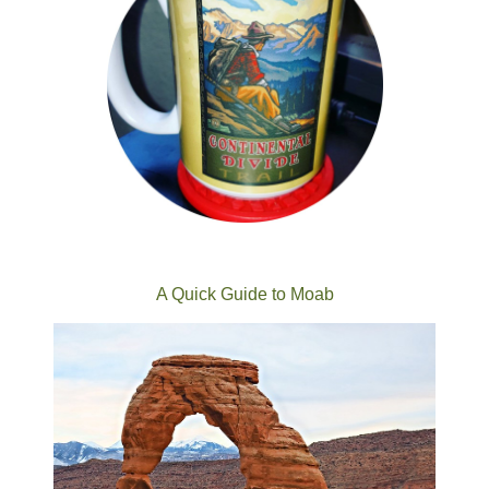
A Quick Guide to Moab