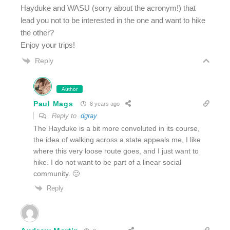
Hayduke and WASU (sorry about the acronym!) that
lead you not to be interested in the one and want to hike
the other?
Enjoy your trips!
Reply
Author
Paul Mags
8 years ago
Reply to
dgray
The Hayduke is a bit more convoluted in its course,
the idea of walking across a state appeals me, I like
where this very loose route goes, and I just want to
hike. I do not want to be part of a linear social
community. 🙂
Reply