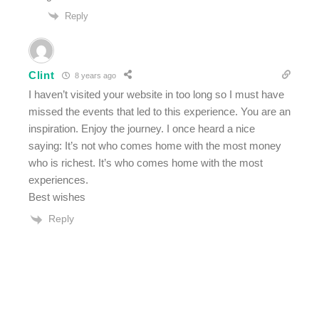
Reply
Clint
8 years ago
I haven’t visited your website in too long so I must have
missed the events that led to this experience. You are an
inspiration. Enjoy the journey. I once heard a nice
saying: It’s not who comes home with the most money
who is richest. It’s who comes home with the most
experiences.
Best wishes
Reply