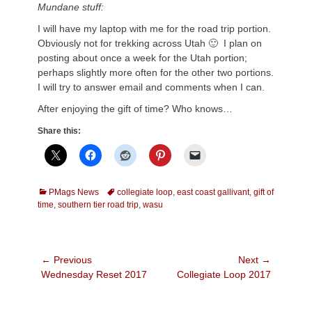
Mundane stuff:
I will have my laptop with me for the road trip portion.
Obviously not for trekking across Utah 🙂 I plan on
posting about once a week for the Utah portion;
perhaps slightly more often for the other two portions.
I will try to answer email and comments when I can.
After enjoying the gift of time? Who knows…
Share this:
Categories
Tags
PMags News
collegiate loop
,
east coast gallivant
,
gift of
time
,
southern tier road trip
,
wasu
Post
← Previous
Next →
Previous
Next
Wednesday Reset 2017
Collegiate Loop 2017
navigation
post:
post: