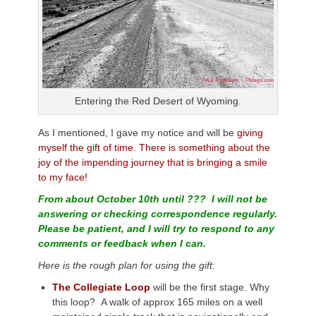
Entering the Red Desert of Wyoming.
As I mentioned, I gave my notice and will be
giving
myself the gift of time
.
There is something about the
joy of the impending journey that is bringing a smile
to my face!
From about October 10th until ??? I will not be
answering or checking correspondence regularly.
Please be patient, and I will try to respond to any
comments or feedback when I can.
Here is the rough plan for using the gift:
The Collegiate Loop
will be the first stage. Why
this loop? A walk of approx 165 miles on a well