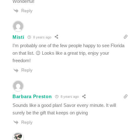
Wonderful!
Reply
Misti
8 years ago
I’m probably one of the few people happy to see Florida
on that list. 😉 Looks like a great trip, enjoy your
freedom!
Reply
Barbara Preston
8 years ago
Sounds like a good plan! Savor every minute. It will
surely be the gift that keeps on giving
Reply