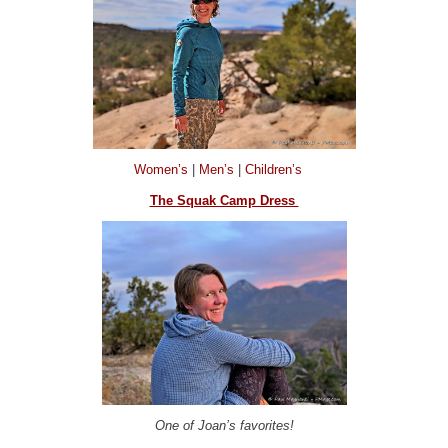
Women’s
|
Men’s
|
Children’s
The Squak Camp Dress
One of Joan’s favorites!