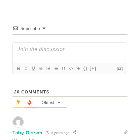
Subscribe
{}
[+]
20
COMMENTS
Oldest
Toby Getsch
8 years ago