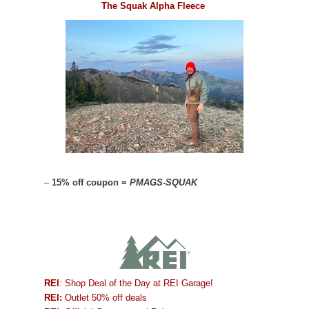
The Squak Alpha Fleece
–
15% off coupon =
PMAGS-SQUAK
REI
: Shop Deal of the Day at REI Garage!
REI:
Outlet 50% off deals