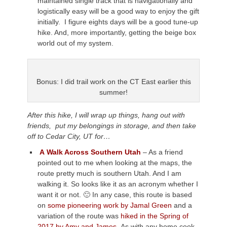
maintained single track that is navigationally and
logistically easy will be a good way to enjoy the gift
initially. I figure eights days will be a good tune-up
hike. And, more importantly, getting the beige box
world out of my system.
Bonus: I did trail work on the CT East earlier this
summer!
After this hike, I will wrap up things, hang out with
friends, put my belongings in storage, and then take
off to Cedar City, UT for…
A
Walk Across Southern Utah
– As a friend
pointed out to me when looking at the maps, the
route pretty much is southern Utah. And I am
walking it. So looks like it as an acronym whether I
want it or not. 🙂 In any case, this route is based
on
some pioneering work by Jamal Green
and a
variation of the route was
hiked in the Spring of
2017 by Amy and James.
As with any home cook,