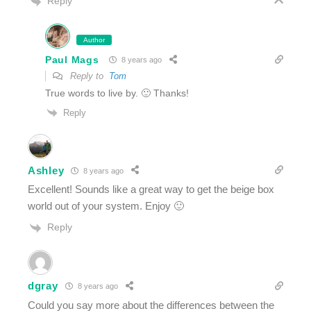
Reply
Author
Paul Mags
8 years ago
Reply to
Tom
True words to live by. 🙂 Thanks!
Reply
Ashley
8 years ago
Excellent! Sounds like a great way to get the beige box
world out of your system. Enjoy 🙂
Reply
dgray
8 years ago
Could you say more about the differences between the