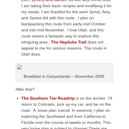
I am taking their basic recipes and modifying it for
my needs. I am thankful for the work Jamal, Amy,
and James did with this route. I plan on
backpacking this route from early-mid October
and into mid-November. I love Utah, and this
route seems a fantastic way to explore this
intriguing area.
The Hayduke Trail
does not
appeal to me for various reasons. This route in
Utah does.
Breakfast in Canyonlands – November 2009.
After that?
The Southern Tier Roadtrip
is on the docket. I’ll
return to Colorado, pick up my car, and be on the
road. A loose plan overall. In essence, I plan on
exploring the Southwest and from California to
Florida over the course of weeks or months. This
very loose plan is subject to change! There are