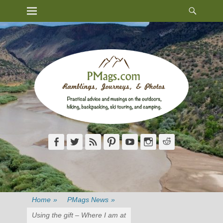
Heade
Primary Menu
Skip
Toggl
to
content
Facebook
Twitter
Feed
Pinterest
YouTube
Instagram
Reddit
Home
»
PMags News
»
Using the gift – Where I am at