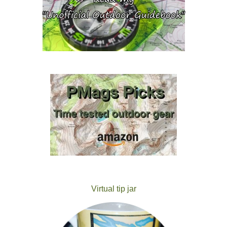
Virtual tip jar