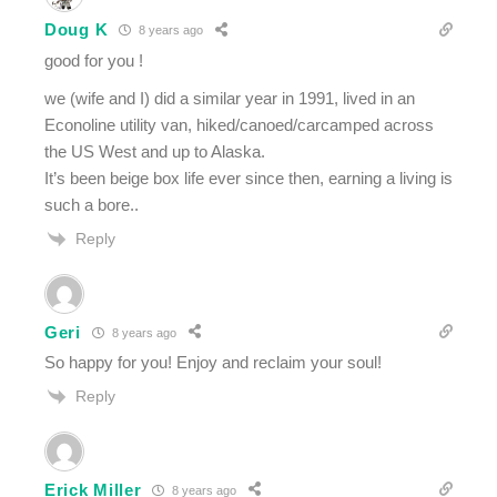
Doug K
8 years ago
good for you !
we (wife and I) did a similar year in 1991, lived in an
Econoline utility van, hiked/canoed/carcamped across
the US West and up to Alaska.
It’s been beige box life ever since then, earning a living is
such a bore..
Reply
Geri
8 years ago
So happy for you! Enjoy and reclaim your soul!
Reply
Erick Miller
8 years ago