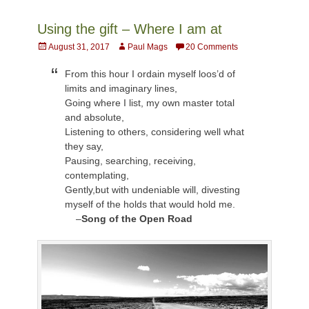
Using the gift – Where I am at
Posted
Author
August 31, 2017
Paul Mags
20 Comments
on
From this hour I ordain myself loos’d of
limits and imaginary lines,
Going where I list, my own master total
and absolute,
Listening to others, considering well what
they say,
Pausing, searching, receiving,
contemplating,
Gently,but with undeniable will, divesting
myself of the holds that would hold me.
–
Song of the Open Road