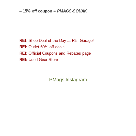
–
15% off coupon =
PMAGS-SQUAK
REI
: Shop Deal of the Day at REI Garage!
REI:
Outlet 50% off deals
REI:
Official Coupons and Rebates page
REI:
Used Gear Store
PMags Instagram
Between
Joan
the
and
fires,
I
a
hosted
brief
some
monsoon
friends
season,
this
the
past