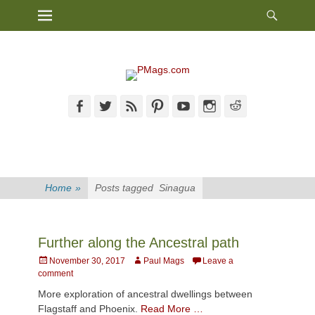
Heade
Primary Menu
Skip
Toggl
to
content
Facebook
Twitter
Feed
Pinterest
YouTube
Instagram
Reddit
Home
»
Posts tagged
Sinagua
Further along the Ancestral path
Posted
Author
November 30, 2017
Paul Mags
Leave a
on
comment
More exploration of ancestral dwellings between
Flagstaff and Phoenix.
Read More …