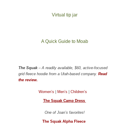
Virtual tip jar
A Quick Guide to Moab
The Squak
– A readily available, $60, active-focused
grid fleece hoodie from a Utah-based company.
Read
the review.
Women’s
|
Men’s
|
Children’s
The Squak Camp Dress
One of Joan’s favorites!
The Squak Alpha Fleece