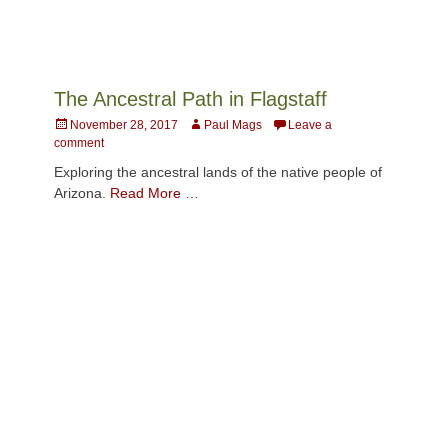
The Ancestral Path in Flagstaff
Posted
Author
November 28, 2017
Paul Mags
Leave a
on
comment
Exploring the ancestral lands of the native people of
Arizona.
Read More …