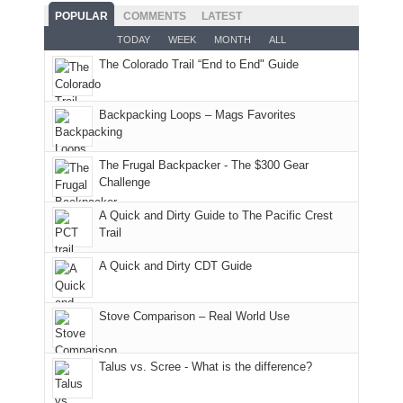
and
With
hoped.
While
POPULAR
COMMENTS
LATEST
opportunities
smoke
an
But
Joan
for
TODAY
WEEK
MONTH
ALL
in
AQI
this
attended
camping
The Colorado Trail “End to End" Guide
our
of
"weekend,"
a
and
usual
176
Joan
meeting,
hiking.
places.
in
and
I
And
Backpacking Loops – Mags Favorites
Moab
I
played
only
due
finally
tour
an
to
made
guide
The Frugal Backpacker - The $300 Gear
hour
the
it
a
Challenge
away.
fires
back
bit
With
A Quick and Dirty Guide to The Pacific Crest
in
to
for
@ramblinghemlock
Trail
our
our
other
corner
favorite
parts
A Quick and Dirty CDT Guide
of
mountains
of
the
in
the
world,
Colorado.
park.
Stove Comparison – Real World Use
we
That
sought
afternoon,
Talus vs. Scree - What is the difference?
refuge
we
in
headed