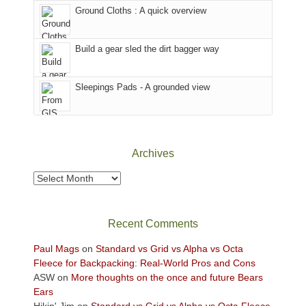
the
to
Ground Cloths : A quick overview
mountains.
the
Island
in
Build a gear sled the dirt bagger way
the
Sky
Sleepings Pads - A grounded view
District
of
Canyonlands
National
Park
Archives
to
take
Archives
in
the
sweeping
Recent Comments
views
across
Paul Mags
on
Standard vs Grid vs Alpha vs Octa
the
Fleece for Backpacking: Real-World Pros and Cons
Colorado
ASW
on
More thoughts on the once and future Bears
Plateau.
Ears
Today?
Hikin' Jim
on
Standard vs Grid vs Alpha vs Octa Fleece