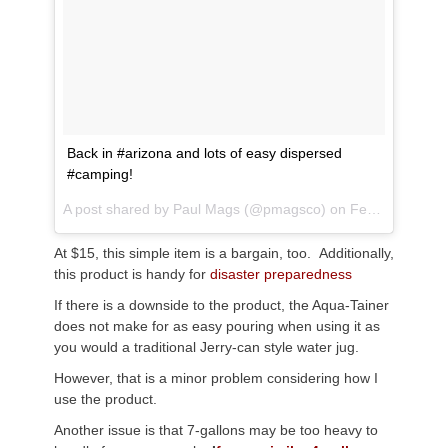
Back in #arizona and lots of easy dispersed
#camping!
A post shared by
Paul Mags
(@pmagsco) on
Feb 20, 2018 at 7:29pm PST
At $15, this simple item is a bargain, too. Additionally,
this product is handy for
disaster preparedness
If there is a downside to the product, the Aqua-Tainer
does not make for as easy pouring when using it as
you would a traditional Jerry-can style water jug.
However, that is a minor problem considering how I
use the product.
Another issue is that 7-gallons may be too heavy to