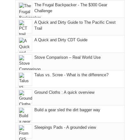
to
made
guide
The Frugal Backpacker - The $300 Gear
hour
the
it
a
Challenge
away.
fires
back
bit
With
A Quick and Dirty Guide to The Pacific Crest
in
to
for
@ramblinghemlock
Trail
our
our
other
corner
favorite
parts
A Quick and Dirty CDT Guide
of
mountains
of
the
in
the
world,
Colorado.
park.
Stove Comparison – Real World Use
we
That
sought
afternoon,
Talus vs. Scree - What is the difference?
refuge
we
in
headed
the
to
Ground Cloths : A quick overview
mountains.
the
Island
in
Build a gear sled the dirt bagger way
the
Sky
Sleepings Pads - A grounded view
District
of