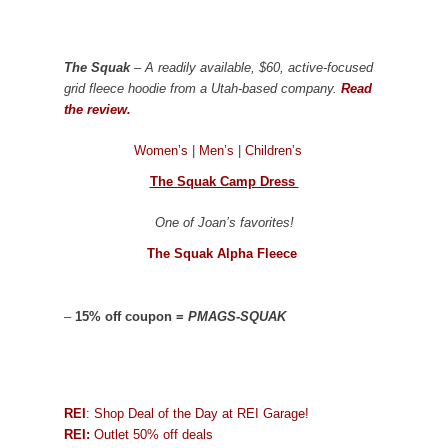
The Squak
– A readily available, $60, active-focused
grid fleece hoodie from a Utah-based company.
Read
the review.
Women’s
|
Men’s
|
Children’s
The Squak Camp Dress
One of Joan’s favorites!
The Squak Alpha Fleece
–
15% off coupon =
PMAGS-SQUAK
REI
: Shop Deal of the Day at REI Garage!
REI:
Outlet 50% off deals