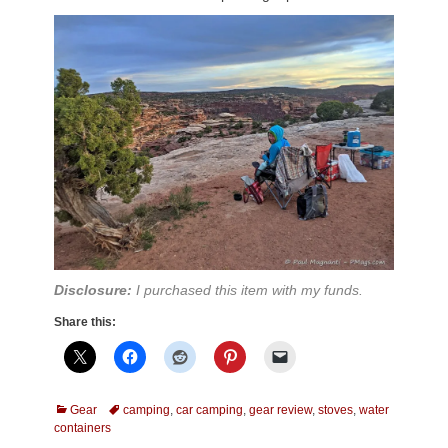
Disclosure:
I purchased this item with my funds.
Share this:
Categories
Tags
Gear
camping
,
car camping
,
gear review
,
stoves
,
water
containers