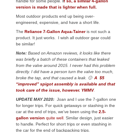
handle for some people.
I
f so, a similar 4-gallon
version is made that is lighter when full.
Most outdoor products end up being over-
engineered, expensive, and have a short life.
The
Reliance 7-Gallon Aqua-Tainer
is not such a
product. It just works. I wish all outdoor gear could
be similar!
Note:
Based on Amazon reviews, it looks like there
was briefly a batch of these containers that leaked
from the valve around 2015. I never had this problem
directly. I did have a person turn the valve too much,
broke the tap, and that caused a leak. 🙁
A $5
“improved” spigot assembly is available and that
took care of the issue, however. YMMV
.
UPDATE MAY 2020:
Joan and I use the 7-gallon one
for longer trips. For quick getaways or stashing in the
car at the end of trips, we’ve been using the
2.5-
gallon version
quite well.
Similar design, just easier
to handle. Perfect for short trips or even stashing in
the car for the end of backpacking trips.