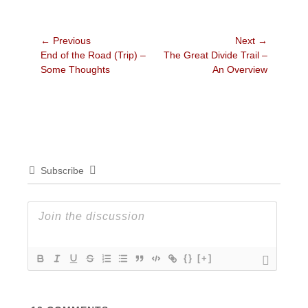
Post
← Previous
Next →
Previous
Next
End of the Road (Trip) –
The Great Divide Trail –
navigation
post:
post:
Some Thoughts
An Overview
Subscribe
{}
[+]