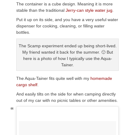
The container is a cube design. Meaning it is more
stable than the traditional
Jerry-can style water jug
.
Put it up on its side, and you have a very useful water
dispenser for cooking, cleaning, or filling water
bottles.
The Scamp experiment ended up being short-lived.
My friend wanted it back for the summer. 🙂 But
here is a photo of how I typically use the Aqua-
Tainer.
The Aqua-Tainer fits quite well with my
homemade
cargo shelf
.
And easily tilts on the side for when camping directly
out of my car with no picnic tables or other amenities.