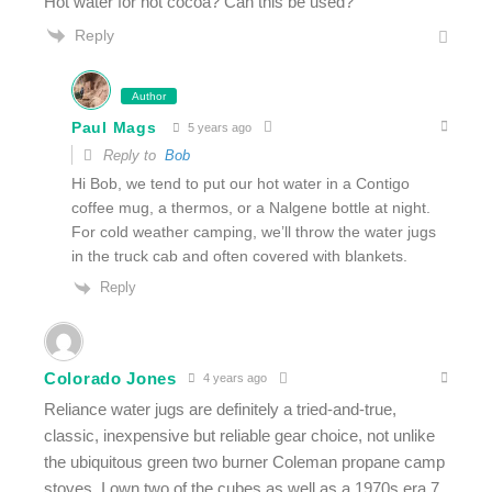
Hot water for hot cocoa? Can this be used?
Reply
Author
Paul Mags
5 years ago
Reply to
Bob
Hi Bob, we tend to put our hot water in a Contigo
coffee mug, a thermos, or a Nalgene bottle at night.
For cold weather camping, we’ll throw the water jugs
in the truck cab and often covered with blankets.
Reply
Colorado Jones
4 years ago
Reliance water jugs are definitely a tried-and-true,
classic, inexpensive but reliable gear choice, not unlike
the ubiquitous green two burner Coleman propane camp
stoves. I own two of the cubes as well as a 1970s era 7