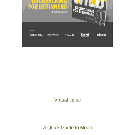
Virtual tip jar
A Quick Guide to Moab