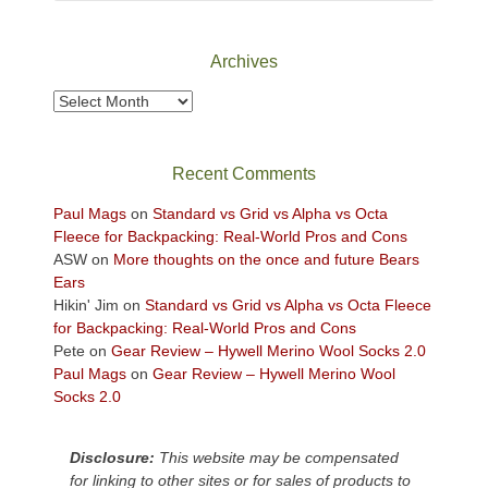
Canyonlands
National
Park
Archives
to
take
Archives
in
the
sweeping
Recent Comments
views
across
Paul Mags
on
Standard vs Grid vs Alpha vs Octa
the
Fleece for Backpacking: Real-World Pros and Cons
Colorado
ASW
on
More thoughts on the once and future Bears
Plateau.
Ears
Today?
Hikin' Jim
on
Standard vs Grid vs Alpha vs Octa Fleece
We
for Backpacking: Real-World Pros and Cons
escaped
Pete
on
Gear Review – Hywell Merino Wool Socks 2.0
to
Paul Mags
on
Gear Review – Hywell Merino Wool
our
Socks 2.0
local
mountains,
Disclosure:
This website may be compensated
looking
for linking to other sites or for sales of products to
down