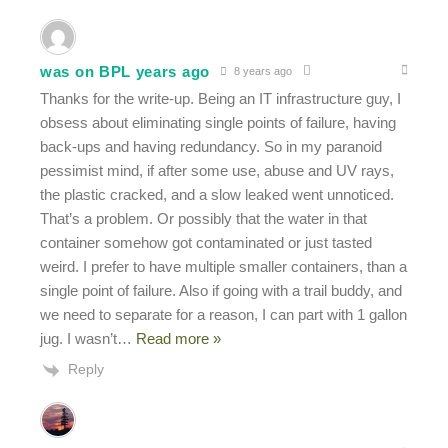
was on BPL years ago
8 years ago
Thanks for the write-up. Being an IT infrastructure guy, I
obsess about eliminating single points of failure, having
back-ups and having redundancy. So in my paranoid
pessimist mind, if after some use, abuse and UV rays,
the plastic cracked, and a slow leaked went unnoticed.
That’s a problem. Or possibly that the water in that
container somehow got contaminated or just tasted
weird. I prefer to have multiple smaller containers, than a
single point of failure. Also if going with a trail buddy, and
we need to separate for a reason, I can part with 1 gallon
jug. I wasn’t
…
Read more »
Reply