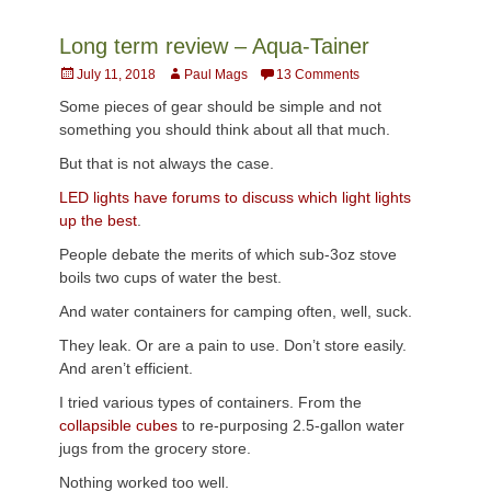
Long term review – Aqua-Tainer
Posted
Author
July 11, 2018
Paul Mags
13 Comments
on
Some pieces of gear should be simple and not
something you should think about all that much.
But that is not always the case.
LED lights have forums to discuss which light lights
up the best
.
People debate the merits of which sub-3oz stove
boils two cups of water the best.
And water containers for camping often, well, suck.
They leak. Or are a pain to use. Don’t store easily.
And aren’t efficient.
I tried various types of containers. From the
collapsible cubes
to re-purposing 2.5-gallon water
jugs from the grocery store.
Nothing worked too well.