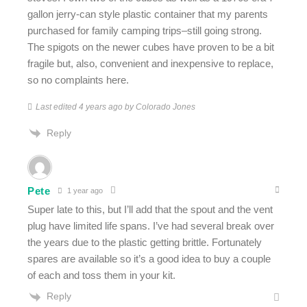
gallon jerry-can style plastic container that my parents
purchased for family camping trips–still going strong.
The spigots on the newer cubes have proven to be a bit
fragile but, also, convenient and inexpensive to replace,
so no complaints here.
Last edited 4 years ago by Colorado Jones
Reply
Pete
1 year ago
Super late to this, but I’ll add that the spout and the vent
plug have limited life spans. I’ve had several break over
the years due to the plastic getting brittle. Fortunately
spares are available so it’s a good idea to buy a couple
of each and toss them in your kit.
Reply