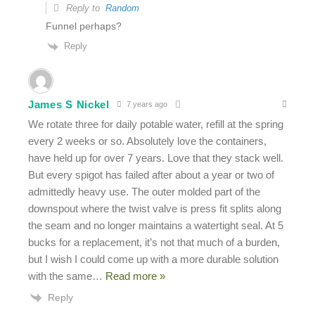
Reply to
Random
Funnel perhaps?
Reply
James S Nickel
7 years ago
We rotate three for daily potable water, refill at the spring
every 2 weeks or so. Absolutely love the containers,
have held up for over 7 years. Love that they stack well.
But every spigot has failed after about a year or two of
admittedly heavy use. The outer molded part of the
downspout where the twist valve is press fit splits along
the seam and no longer maintains a watertight seal. At 5
bucks for a replacement, it’s not that much of a burden,
but I wish I could come up with a more durable solution
with the same
…
Read more »
Reply