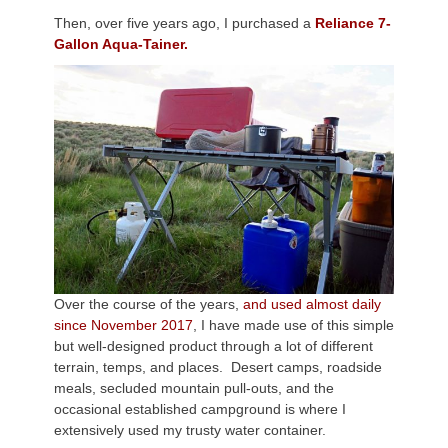
Then, over five years ago, I purchased a
Reliance 7-
Gallon Aqua-Tainer.
Over the course of the years,
and used almost daily
since November 2017
, I have made use of this simple
but well-designed product through a lot of different
terrain, temps, and places. Desert camps, roadside
meals, secluded mountain pull-outs, and the
occasional established campground is where I
extensively used my trusty water container.