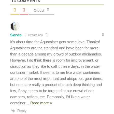
13
COMMENTS
Oldest
Soren
8 years ago
It’s about time the Aquatainer gets some love. Thanks!
Aquatainers are the standard and have been for more
than a decade among my crowd of outdoor aficianados.
However, I do think there is room for improvement, or
disruption as they like to call it these days, in the water
container market. It seems to me like water containers
are one of the most important and ubiquitous gear items,
but none are really a product of much deep thinking and
few, if any, seem to be targeted at our crowd of car
campers, rafters, etc. Personally, I’d like a water
container
…
Read more »
Reply