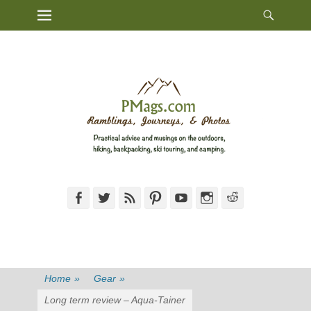
Heade
Primary Menu
Skip
Toggl
to
content
Facebook
Twitter
Feed
Pinterest
YouTube
Instagram
Reddit
Home
»
Gear
»
Long term review – Aqua-Tainer