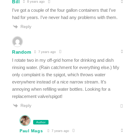
Bill
8 years ago
I’ve got a couple of the four gallon containers that I’ve
had for years. I’ve never had any problems with them.
Reply
Random
7 years ago
I rotate two in my off-grid home for drinking and dish
rinsing water. (Rain catchment for everything else.) My
only complaint is the spigot, which throws water
everywhere instead of a nice narrow stream. It’s
annoying when refilling water bottles. Looking for a
replacement valve/spigot!
Reply
Author
Paul Mags
7 years ago