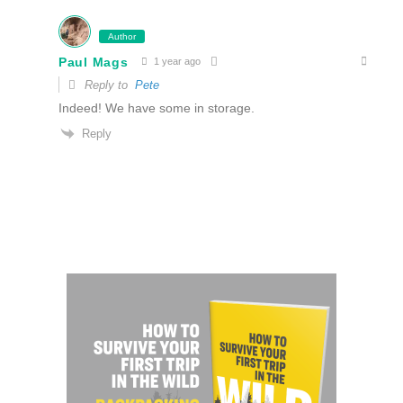
Author
Paul Mags
1 year ago
Reply to
Pete
Indeed! We have some in storage.
Reply