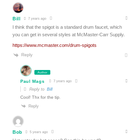
Bill
7 years ago
I think that the spigot is a standard drum faucet, which
you can get in several styles at McMaster-Carr Supply.
https://www.mcmaster.com/drum-spigots
Reply
Author
Paul Mags
7 years ago
Reply to
Bill
Cool! Thx for the tip.
Reply
Bob
5 years ago