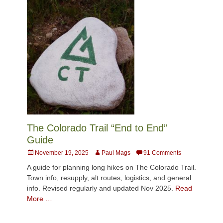
The Colorado Trail “End to End”
Guide
Posted
Author
November 19, 2025
Paul Mags
91 Comments
on
A guide for planning long hikes on The Colorado Trail.
Town info, resupply, alt routes, logistics, and general
info. Revised regularly and updated Nov 2025.
Read
More …