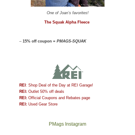
One of Joan’s favorites!
The Squak Alpha Fleece
–
15% off coupon =
PMAGS-SQUAK
REI
: Shop Deal of the Day at REI Garage!
REI:
Outlet 50% off deals
REI:
Official Coupons and Rebates page
REI:
Used Gear Store
PMags Instagram
Between
Joan