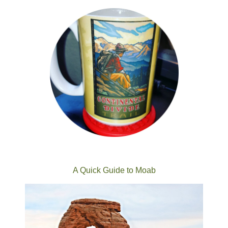
A Quick Guide to Moab