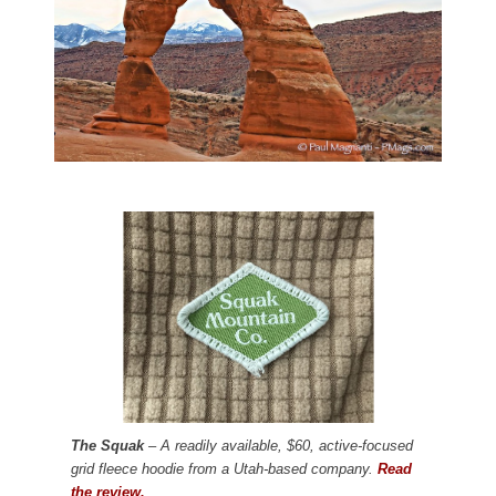
The Squak
– A readily available, $60, active-focused
grid fleece hoodie from a Utah-based company.
Read
the review.