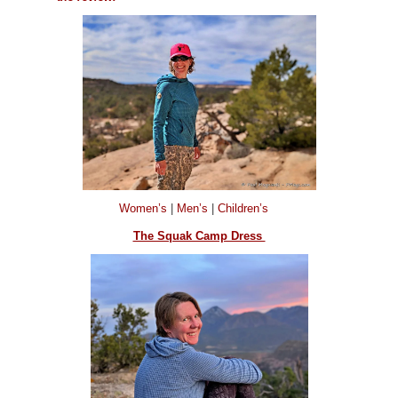
Women’s
|
Men’s
|
Children’s
The Squak Camp Dress