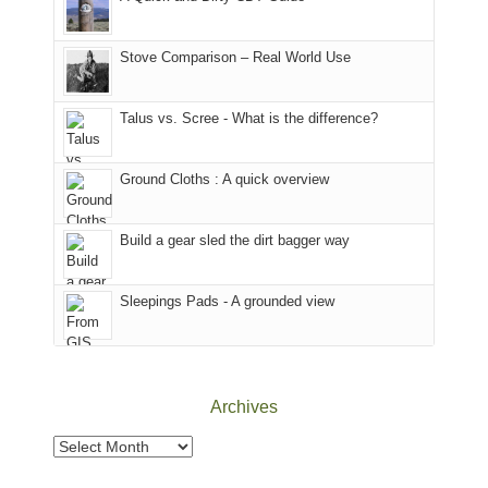
of
mountains
of
the
in
the
world,
Colorado.
park.
Stove Comparison – Real World Use
we
That
sought
afternoon,
Talus vs. Scree - What is the difference?
refuge
we
in
headed
the
to
Ground Cloths : A quick overview
mountains.
the
Island
in
Build a gear sled the dirt bagger way
the
Sky
Sleepings Pads - A grounded view
District
of
Canyonlands
National
Park
Archives
to
take
Archives
in
the