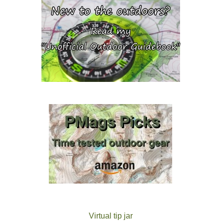
Virtual tip jar