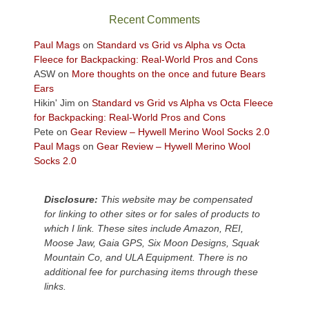
sweeping
Recent Comments
views
across
Paul Mags
on
Standard vs Grid vs Alpha vs Octa
the
Fleece for Backpacking: Real-World Pros and Cons
Colorado
ASW
on
More thoughts on the once and future Bears
Plateau.
Ears
Today?
Hikin' Jim
on
Standard vs Grid vs Alpha vs Octa Fleece
We
for Backpacking: Real-World Pros and Cons
escaped
Pete
on
Gear Review – Hywell Merino Wool Socks 2.0
to
Paul Mags
on
Gear Review – Hywell Merino Wool
our
Socks 2.0
local
mountains,
Disclosure:
This website may be compensated
looking
for linking to other sites or for sales of products to
down
which I link. These sites include Amazon, REI,
at
Moose Jaw, Gaia GPS, Six Moon Designs, Squak
the
Mountain Co, and ULA Equipment. There is no
desert
additional fee for purchasing items through these
floor
links.
far
below.