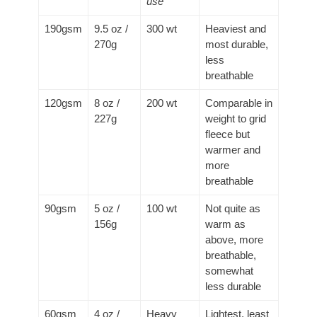
use
190gsm
9.5 oz /
300 wt
Heaviest and
270g
most durable,
less
breathable
120gsm
8 oz /
200 wt
Comparable in
227g
weight to grid
fleece but
warmer and
more
breathable
90gsm
5 oz /
100 wt
Not quite as
156g
warm as
above, more
breathable,
somewhat
less durable
60gsm
4 oz /
Heavy
Lightest, least