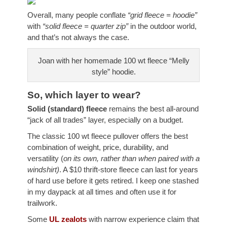
Overall, many people conflate
“grid fleece = hoodie”
with
“solid fleece = quarter zip”
in the outdoor world,
and that’s not always the case.
Joan with her homemade 100 wt fleece “Melly
style” hoodie.
So, which layer to wear?
Solid (standard) fleece
remains the best all-around
“jack of all trades” layer, especially on a budget.
The classic 100 wt fleece pullover offers the best
combination of weight, price, durability, and
versatility (
on its own, rather than when paired
with a
windshirt)
. A $10 thrift-store fleece can last for years
of hard use before it gets retired. I keep one stashed
in my daypack at all times and often use it for
trailwork.
Some
UL zealots
with narrow experience claim that