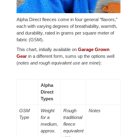
Alpha Direct fleeces come in four general “flavors,”
each with varying degrees of breathability, warmth,
and durability, rated in grams per square meter of
fabric (GSM).
This chart, initially available on
Garage Grown
Gear
in a different form, sums up the options well
(
notes and rough equivalent use are mine
):
Alpha
Direct
Types
GSM
Weight
Rough
Notes
Type
for a
traditional
medium,
fleece
approx.
equivalent