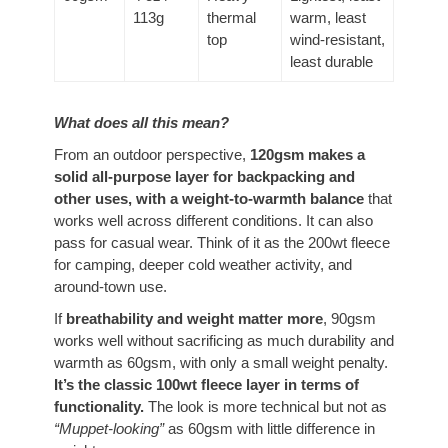
113g
thermal
warm, least
top
wind-resistant,
least durable
What does all this mean?
From an outdoor perspective,
120gsm makes a
solid all-purpose layer
for backpacking and
other uses, with a weight-to-warmth balance
that
works well across different conditions
. It can also
pass for casual wear. Think of it as the 200wt fleece
for camping, deeper cold weather activity, and
around-town use.
If
breathability and weight matter more
, 90gsm
works well without sacrificing as much durability and
warmth as 60gsm, with only a small weight penalty.
It’s the classic 100wt fleece layer in terms of
functionality.
The look is more technical but not as
“Muppet-looking”
as 60gsm with little difference in