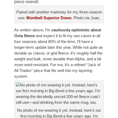
piece overall.
Paired with another mainstay for my three-season
use:
Montbell Superior Down
. Photo via Joan.
As written above, I’m
cautiously optimistic about
Octa fleece
and expect it to fit my use cases in all
four seasons about 80% of the time. I’ll have a
longer-term update later this year. While not quite as
durable as classic or grid fleece, it’s roughly half the
weight and bulk, more durable than Alpha, and a bit
more wind-resistant. For me, it’s a refined “Jack of
All Trades” piece that fits well into my layering
system.
No photo of me wearing it yet. Instead, here’s our
first morning in Big Bend a few years ago. I’m