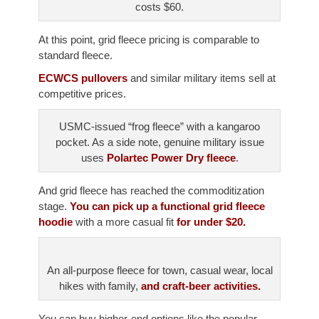
costs $60.
At this point, grid fleece pricing is comparable to
standard fleece.
ECWCS pullovers
and similar military items sell at
competitive prices.
USMC-issued “frog fleece” with a kangaroo
pocket. As a side note, genuine military issue
uses
Polartec Power Dry fleece
.
And grid fleece has reached the commoditization
stage.
You can pick up a functional grid fleece
hoodie
with a more casual fit
for under $20.
An all-purpose fleece for town, casual wear, local
hikes with family,
and craft-beer activities.