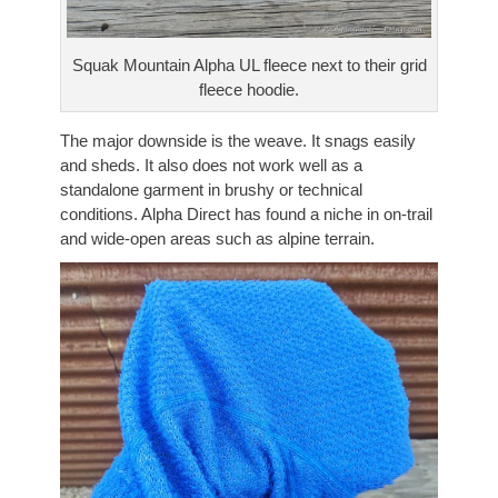
Squak Mountain Alpha UL fleece next to their grid
fleece hoodie.
The major downside is the weave. It snags easily
and sheds. It also does not work well as a
standalone garment in brushy or technical
conditions. Alpha Direct has found a niche in on-trail
and wide-open areas such as alpine terrain.