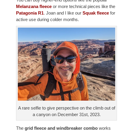
You can buy higher-end options like the popular
Melanzana fleece
or more technical pieces like the
Patagonia R1
. Joan and I like our
Squak fleece
for
active use during colder months.
A rare selfie to give perspective on the climb out of
a canyon on December 31st, 2023.
The
grid fleece and windbreaker combo
works