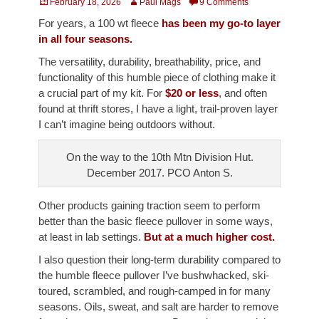
Posted
Author
February 18, 2026
Paul Mags
9 Comments
on
For years, a 100 wt fleece
has been my go-to layer
in all four seasons.
The versatility, durability, breathability, price, and
functionality of this humble piece of clothing make it
a crucial part of my kit. For
$20 or less
, and often
found at thrift stores, I have a light, trail-proven layer
I can’t imagine being outdoors without.
On the way to the 10th Mtn Division Hut.
December 2017. PCO Anton S.
Other products gaining traction seem to perform
better than the basic fleece pullover in some ways,
at least in lab settings.
But at a much higher cost.
I also question their long-term durability compared to
the humble fleece pullover I’ve bushwhacked, ski-
toured, scrambled, and rough-camped in for many
seasons. Oils, sweat, and salt are harder to remove