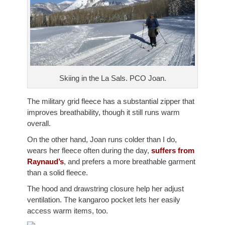
Skiing in the La Sals. PCO Joan.
The military grid fleece has a substantial zipper that
improves breathability, though it still runs warm
overall.
On the other hand, Joan runs colder than I do,
wears her fleece often during the day,
suffers from
Raynaud’s
, and prefers a more breathable garment
than a solid fleece.
The hood and drawstring closure help her adjust
ventilation. The kangaroo pocket lets her easily
access warm items, too.