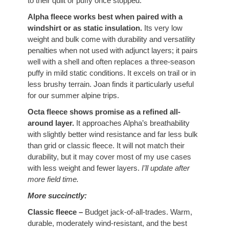
to their quilt or puffy once stopped.
Alpha fleece works best when paired with a
windshirt or as static insulation.
Its very low
weight and bulk come with durability and versatility
penalties when not used with adjunct layers; it pairs
well with a shell and often replaces a three-season
puffy in mild static conditions. It excels on trail or in
less brushy terrain. Joan finds it particularly useful
for our summer alpine trips.
Octa fleece shows promise as a refined all-
around layer.
It approaches Alpha’s breathability
with slightly better wind resistance and far less bulk
than grid or classic fleece. It will not match their
durability, but it may cover most of my use cases
with less weight and fewer layers.
I’ll update after
more field time.
More succinctly:
Classic fleece –
Budget jack-of-all-trades. Warm,
durable, moderately wind-resistant, and the best