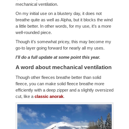
mechanical ventilation.
On my initial use on a blustery day, it does not
breathe quite as well as Alpha, but it blocks the wind
a little better. In other words, for my use, it’s a more
well-rounded piece.
Though it’s somewhat pricey, this may become my
go-to layer going forward for nearly all my uses.
I’ll do a full update at some point this year.
A word about mechanical ventilation
Though other fleeces breathe better than solid
fleece, you can make solid fleece breathe more
efficiently with a deep zipper and a slightly oversized
cut, like a
classic anorak
.