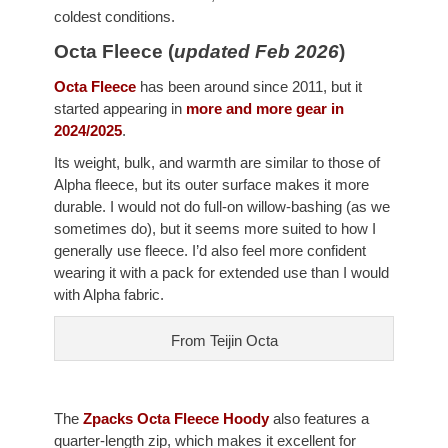
coldest conditions.
Octa Fleece (
updated Feb 2026
)
Octa Fleece
has been around since 2011, but it
started appearing in
more and more gear in
2024/2025
.
Its weight, bulk, and warmth are similar to those of
Alpha fleece, but its outer surface makes it more
durable. I would not do full-on willow-bashing (as we
sometimes do), but it seems more suited to how I
generally use fleece. I’d also feel more confident
wearing it with a pack for extended use than I would
with Alpha fabric.
From Teijin Octa
The
Zpacks Octa Fleece Hoody
also features a
quarter-length zip, which makes it excellent for