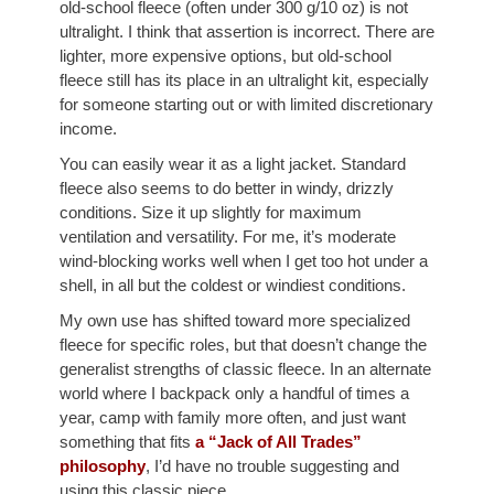
old-school fleece (often under 300 g/10 oz) is not
ultralight. I think that assertion is incorrect. There are
lighter, more expensive options, but old-school
fleece still has its place in an ultralight kit, especially
for someone starting out or with limited discretionary
income.
You can easily wear it as a light jacket. Standard
fleece also seems to do better in windy, drizzly
conditions. Size it up slightly for maximum
ventilation and versatility. For me, it’s moderate
wind-blocking works well when I get too hot under a
shell, in all but the coldest or windiest conditions.
My own use has shifted toward more specialized
fleece for specific roles, but that doesn’t change the
generalist strengths of classic fleece. In an alternate
world where I backpack only a handful of times a
year, camp with family more often, and just want
something that fits
a “Jack of All Trades”
philosophy
, I’d have no trouble suggesting and
using this classic piece.