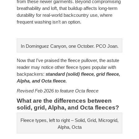
from these newer garments. Beyond compromising
breathability and loft, that buildup affects long-term
durability for real-world backcountry use, where
frequent washing isn’t an option.
In Dominguez Canyon, one October. PCO Joan.
Now that I’ve praised the fleece pullover, the astute
reader may notice other fleece types popular with
backpackers:
standard (solid) fleece, grid fleece,
Alpha, and Octa fleece.
Revised Feb 2026 to feature Octa fleece
What are the differences between
solid, grid, Alpha, and Octa fleeces?
Fleece types, left to right – Solid, Grid, Microgrid,
Alpha, Octa