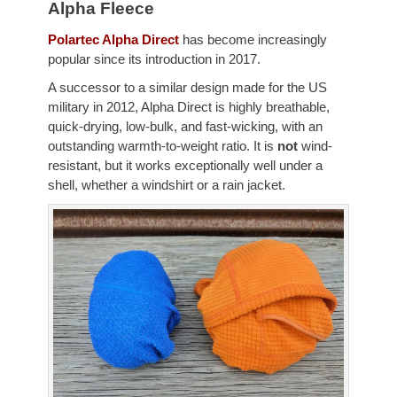
Alpha Fleece
Polartec Alpha Direct
has become increasingly
popular since its introduction in 2017.
A successor to a similar design made for the US
military in 2012, Alpha Direct is highly breathable,
quick-drying, low-bulk, and fast-wicking, with an
outstanding warmth-to-weight ratio. It is
not
wind-
resistant, but it works exceptionally well under a
shell, whether a windshirt or a rain jacket.