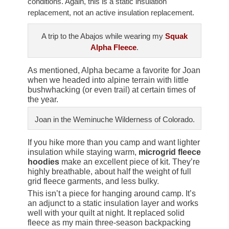
conditions. Again, this is a static insulation
replacement, not an active insulation replacement.
A trip to the Abajos while wearing my
Squak
Alpha Fleece
.
As mentioned, Alpha became a favorite for Joan
when we headed into alpine terrain with little
bushwhacking (or even trail) at certain times of
the year.
Joan in the Weminuche Wilderness of Colorado.
If you hike more than you camp and want lighter
insulation while staying warm,
microgrid fleece
hoodies
make an excellent piece of kit. They’re
highly breathable, about half the weight of full
grid fleece garments, and less bulky.
This isn’t a piece for hanging around camp. It’s
an adjunct to a static insulation layer and works
well with your quilt at night. It replaced solid
fleece as my main three-season backpacking