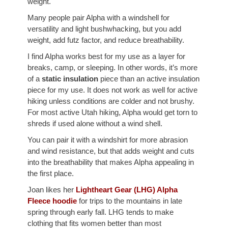
weight.
Many people pair Alpha with a windshell for
versatility and light bushwhacking, but you add
weight, add futz factor, and reduce breathability.
I find Alpha works best for my use as a layer for
breaks, camp, or sleeping. In other words, it’s more
of a
static insulation
piece than an active insulation
piece for my use. It does not work as well for active
hiking unless conditions are colder and not brushy.
For most active Utah hiking, Alpha would get torn to
shreds if used alone without a wind shell.
You can pair it with a windshirt for more abrasion
and wind resistance, but that adds weight and cuts
into the breathability that makes Alpha appealing in
the first place.
Joan likes her
Lightheart Gear (LHG) Alpha
Fleece hoodie
for trips to the mountains in late
spring through early fall. LHG tends to make
clothing that fits women better than most