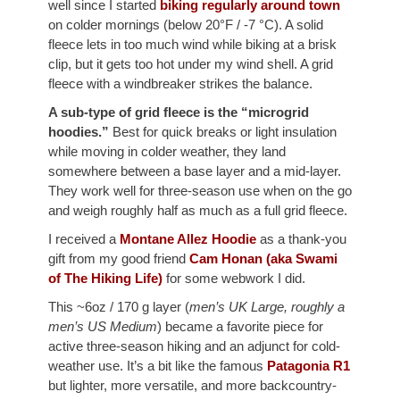
well since I started
biking regularly around town
on colder mornings (below 20°F / -7 °C). A solid
fleece lets in too much wind while biking at a brisk
clip, but it gets too hot under my wind shell. A grid
fleece with a windbreaker strikes the balance.
A sub-type of grid fleece is the “microgrid
hoodies.”
Best for quick breaks or light insulation
while moving in colder weather, they land
somewhere between a base layer and a mid-layer.
They work well for three-season use when on the go
and weigh roughly half as much as a full grid fleece.
I received a
Montane Allez Hoodie
as a thank-you
gift from my good friend
Cam Honan (aka Swami
of The Hiking Life)
for some webwork I did.
This ~6oz / 170 g layer (
men’s UK Large, roughly a
men’s US Medium
) became a favorite piece for
active three-season hiking and an adjunct for cold-
weather use. It’s a bit like the famous
Patagonia R1
but lighter, more versatile, and more backcountry-