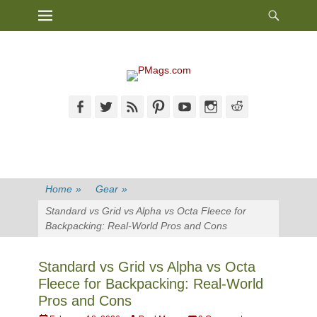
Heade
Primary Menu
Skip
Toggl
to
content
Facebook
Twitter
Feed
Pinterest
YouTube
Instagram
Reddit
Home
»
Gear
»
Standard vs Grid vs Alpha vs Octa Fleece for
Backpacking: Real-World Pros and Cons
Standard vs Grid vs Alpha vs Octa
Fleece for Backpacking: Real-World
Pros and Cons