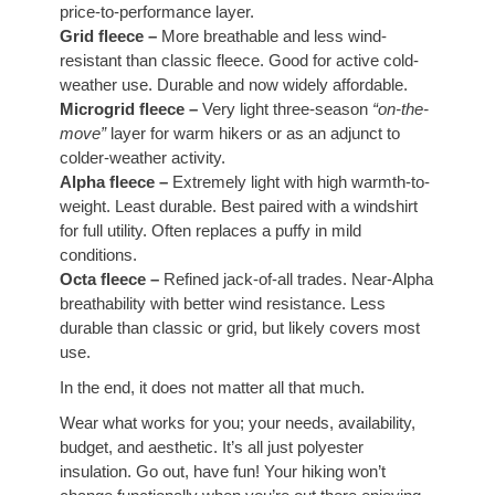
price-to-performance layer.
Grid fleece –
More breathable and less wind-
resistant than classic fleece. Good for active cold-
weather use. Durable and now widely affordable.
Microgrid fleece –
Very light three-season
“on-the-
move”
layer for warm hikers or as an adjunct to
colder-weather activity.
Alpha fleece –
Extremely light with high warmth-to-
weight. Least durable. Best paired with a windshirt
for full utility. Often replaces a puffy in mild
conditions.
Octa fleece –
Refined jack-of-all trades. Near-Alpha
breathability with better wind resistance. Less
durable than classic or grid, but likely covers most
use.
In the end, it does not matter all that much.
Wear what works for you; your needs, availability,
budget, and aesthetic. It’s all just polyester
insulation. Go out, have fun! Your hiking won’t