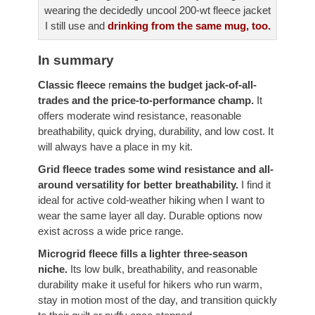
wearing the decidedly uncool 200-wt fleece jacket
I still use and
drinking from the same mug, too.
In summary
Classic fleece
r
emains the budget jack-of-all-
trades and the price-to-performance champ.
It
offers moderate wind resistance, reasonable
breathability, quick drying, durability, and low cost. It
will always have a place in my kit.
Grid fleece
trades some wind resistance and all-
around versatility for better breathability.
I find it
ideal for active cold-weather hiking when I want to
wear the same layer all day. Durable options now
exist across a wide price range.
Microgrid fleece fills a lighter three-season
niche.
Its low bulk, breathability, and reasonable
durability make it useful for hikers who run warm,
stay in motion most of the day, and transition quickly