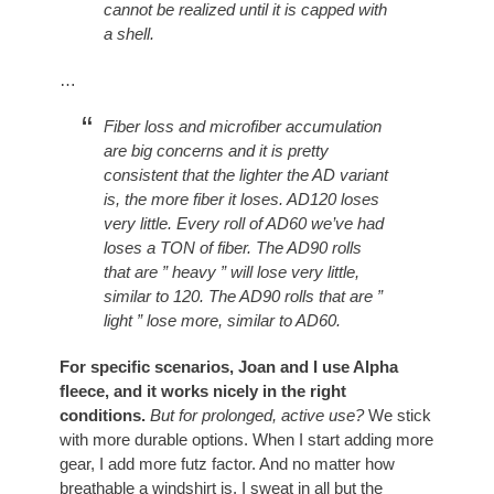
cannot be realized until it is capped with
a shell.
…
Fiber loss and microfiber accumulation
are big concerns and it is pretty
consistent that the lighter the AD variant
is, the more fiber it loses. AD120 loses
very little. Every roll of AD60 we’ve had
loses a TON of fiber. The AD90 rolls
that are ” heavy ” will lose very little,
similar to 120. The AD90 rolls that are ”
light ” lose more, similar to AD60.
For specific scenarios, Joan and I use Alpha
fleece, and it works nicely in the right
conditions.
But for prolonged, active use?
We stick
with more durable options. When I start adding more
gear, I add more futz factor. And no matter how
breathable a windshirt is, I sweat in all but the