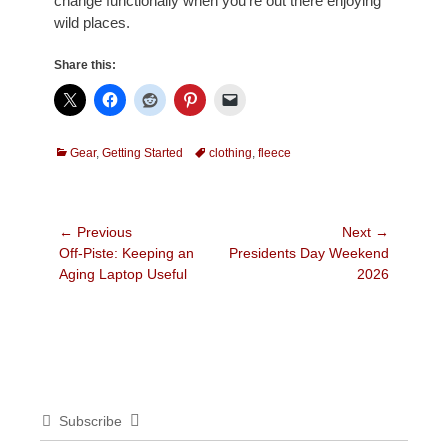
change functionally when you’re out there enjoying
wild places.
Share this:
Categories
Tags
Gear
,
Getting Started
clothing
,
fleece
Post
← Previous
Next →
Previous
Next
Off-Piste: Keeping an
Presidents Day Weekend
navigation
post:
post:
Aging Laptop Useful
2026
Subscribe