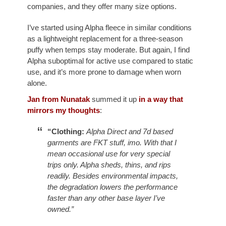
companies, and they offer many size options.
I’ve started using Alpha fleece in similar conditions
as a lightweight replacement for a three-season
puffy when temps stay moderate. But again, I find
Alpha suboptimal for active use compared to static
use, and it’s more prone to damage when worn
alone.
Jan from Nunatak
summed it up
in a way that
mirrors my thoughts
:
“Clothing:
Alpha Direct and 7d based
garments are FKT stuff, imo. With that I
mean occasional use for very special
trips only. Alpha sheds, thins, and rips
readily. Besides environmental impacts,
the degradation lowers the performance
faster than any other base layer I’ve
owned.”