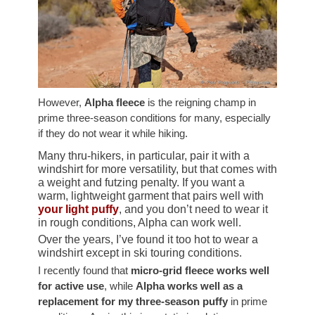
However,
Alpha fleece
is the reigning champ in
prime three-season conditions for many, especially
if they do not wear it while hiking.
Many thru-hikers, in particular, pair it with a
windshirt for more versatility, but that comes with
a weight and futzing penalty. If you want a
warm, lightweight garment that pairs well with
your light puffy
, and you don’t need to wear it
in rough conditions, Alpha can work well.
Over the years, I’ve found it too hot to wear a
windshirt except in ski touring conditions.
I recently found that
micro-grid fleece works well
for active use
, while
Alpha works well as a
replacement for my three-season puffy
in prime