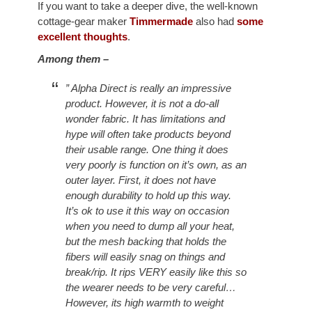
If you want to take a deeper dive, the well-known
cottage-gear maker
Timmermade
also had
some
excellent thoughts
.
Among them –
” Alpha Direct is really an impressive
product. However, it is not a do-all
wonder fabric. It has limitations and
hype will often take products beyond
their usable range. One thing it does
very poorly is function on it’s own, as an
outer layer. First, it does not have
enough durability to hold up this way.
It’s ok to use it this way on occasion
when you need to dump all your heat,
but the mesh backing that holds the
fibers will easily snag on things and
break/rip. It rips VERY easily like this so
the wearer needs to be very careful…
However, its high warmth to weight