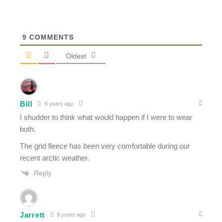
9
COMMENTS
Oldest
Bill
8 years ago
I shudder to think what would happen if I were to wear
both.
The grid fleece has been very comfortable during our
recent arctic weather.
Reply
Jarrett
8 years ago