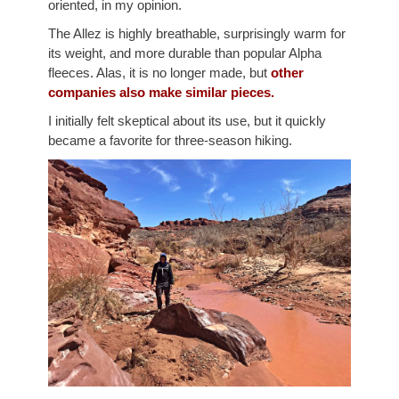
oriented, in my opinion.
The Allez is highly breathable, surprisingly warm for
its weight, and more durable than popular Alpha
fleeces. Alas, it is no longer made, but
other
companies also make similar pieces.
I initially felt skeptical about its use, but it quickly
became a favorite for three-season hiking.