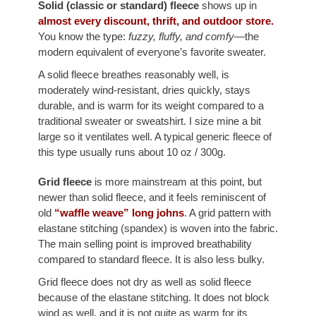
Solid (classic or standard) fleece
shows up in
almost every discount, thrift, and outdoor store.
You know the type:
fuzzy, fluffy, and comfy
—the
modern equivalent of everyone’s favorite sweater.
A solid fleece breathes reasonably well, is
moderately wind-resistant, dries quickly, stays
durable, and is warm for its weight compared to a
traditional sweater or sweatshirt. I size mine a bit
large so it ventilates well. A typical generic fleece of
this type usually runs about 10 oz / 300g.
Grid fleece
is more mainstream at this point, but
newer than solid fleece, and it feels reminiscent of
old
“waffle weave” long johns
. A grid pattern with
elastane stitching (spandex) is woven into the fabric.
The main selling point is improved breathability
compared to standard fleece. It is also less bulky.
Grid fleece does not dry as well as solid fleece
because of the elastane stitching. It does not block
wind as well, and it is not quite as warm for its