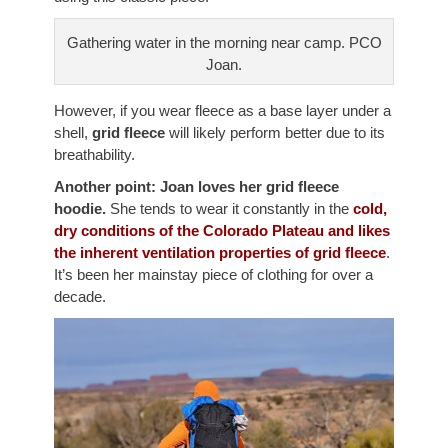
Gathering water in the morning near camp. PCO
Joan.
However, if you wear fleece as a base layer under a
shell,
grid fleece
will likely perform better due to its
breathability.
Another point: Joan loves her grid fleece
hoodie.
She tends to wear it constantly in the
cold,
dry conditions of the Colorado Plateau and likes
the inherent ventilation properties of grid fleece
.
It’s been her mainstay piece of clothing for over a
decade.