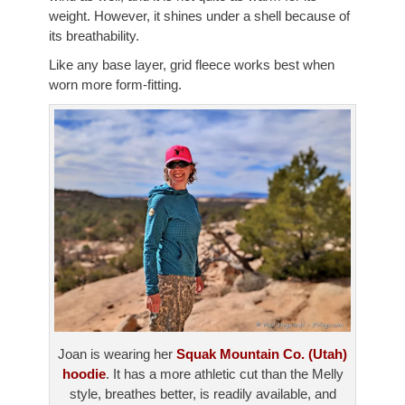
weight. However, it shines under a shell because of
its breathability.
Like any base layer, grid fleece works best when
worn more form-fitting.
Joan is wearing her
Squak Mountain Co. (Utah)
hoodie
. It has a more athletic cut than the Melly
style, breathes better, is readily available, and