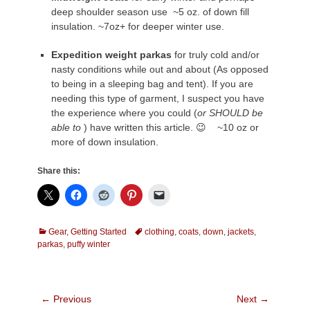
deep shoulder season use ~5 oz. of down fill
insulation. ~7oz+ for deeper winter use.
Expedition weight parkas
for truly cold and/or
nasty conditions while out and about (As opposed
to being in a sleeping bag and tent). If you are
needing this type of garment, I suspect you have
the experience where you could (
or SHOULD be
able to
) have written this article. 😉 ~10 oz or
more of down insulation.
Share this:
Categories
Tags
Gear
,
Getting Started
clothing
,
coats
,
down
,
jackets
,
parkas
,
puffy winter
Post
← Previous
Next →