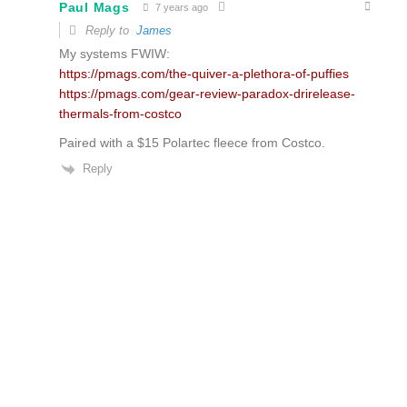
Paul Mags
7 years ago
Reply to
James
My systems FWIW:
https://pmags.com/the-quiver-a-plethora-of-puffies
https://pmags.com/gear-review-paradox-drirelease-
thermals-from-costco
Paired with a $15 Polartec fleece from Costco.
Reply