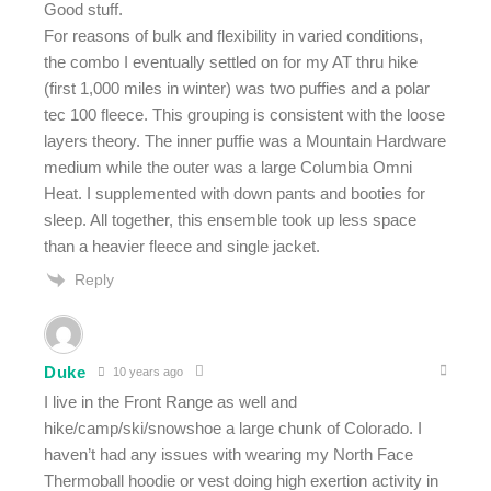
Good stuff.
For reasons of bulk and flexibility in varied conditions,
the combo I eventually settled on for my AT thru hike
(first 1,000 miles in winter) was two puffies and a polar
tec 100 fleece. This grouping is consistent with the loose
layers theory. The inner puffie was a Mountain Hardware
medium while the outer was a large Columbia Omni
Heat. I supplemented with down pants and booties for
sleep. All together, this ensemble took up less space
than a heavier fleece and single jacket.
Reply
Duke
10 years ago
I live in the Front Range as well and
hike/camp/ski/snowshoe a large chunk of Colorado. I
haven’t had any issues with wearing my North Face
Thermoball hoodie or vest doing high exertion activity in