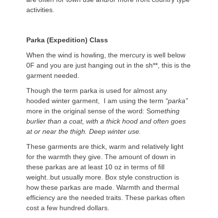
activities.
Parka (Expedition) Class
When the wind is howling, the mercury is well below
0F and you are just hanging out in the sh**, this is the
garment needed.
Though the term parka is used for almost any
hooded winter garment, I am using the term
“parka”
more in the original sense of the word: S
omething
burlier than a coat, with a thick hood and often goes
at or near the thigh. Deep winter use.
These garments are thick, warm and relatively light
for the warmth they give. The amount of down in
these parkas are at least 10 oz in terms of fill
weight..but usually more. Box style construction is
how these parkas are made. Warmth and thermal
efficiency are the needed traits. These parkas often
cost a few hundred dollars.