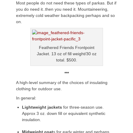
Most people do not need these types of parkas. But if
you do need it..then you need it. Mountaineering,
extremely cold weather backpacking perhaps and so
on.
Feathered Friends Frontpoint
Jacket. 13 oz of fill weight/30 oz
total. $500.
***
A high-level summary of the choices of insulating
clothing for outdoor use.
In general:
Lightweight jackets
for three-season use.
Approx 3 oz. down fill or equivalent synthetic
insulation.
Midweight coat
s for early winter and perhaps