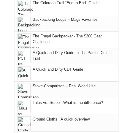
The Colorado Trail “End to End" Guide
the
past
the
mountains
not
AQI,
week.
Abajos
to
go
and
We
or
avoid
quite
Backpacking Loops – Mags Favorites
life
gave
the
the
as
in
them
San
fires
planned.
general,
the
Juans,
and
With
The Frugal Backpacker - The $300 Gear
we
classic
but
smoke
an
Challenge
didn't
tour,
our
in
AQI
A Quick and Dirty Guide to The Pacific Crest
make
starting
local
our
of
Trail
it
with
mountains
usual
176
to
an
still
places.
in
A Quick and Dirty CDT Guide
our
early
offer
Moab
summer
morning
some
due
retreat
visit
good
to
Stove Comparison – Real World Use
in
to
opportunities
the
the
the
for
fires
Talus vs. Scree - What is the difference?
San
Fiery
camping
in
Juans
Furnace
and
our
as
in
hiking.
corner
Ground Cloths : A quick overview
much
Arches
And
of
as
National
only
the