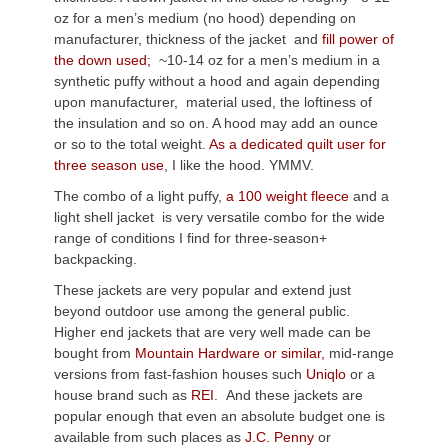
oz for a men’s medium (no hood) depending on
manufacturer, thickness of the jacket and
fill power of
the down used;
~10-14 oz for a men’s medium in a
synthetic puffy without a hood and again depending
upon manufacturer, material used, the loftiness of
the insulation and so on. A hood may add an ounce
or so to the total weight.
As a dedicated quilt user for
three season use
, I like the hood. YMMV.
The combo of a light puffy,
a 100 weight fleece
and a
light shell jacket is very versatile combo for the wide
range of conditions I find for three-season+
backpacking.
These jackets are very popular and extend just
beyond outdoor use among the general public.
Higher end jackets that are very well made can be
bought from
Mountain Hardware or similar,
mid-range
versions from fast-fashion houses such
Uniqlo
or a
house brand such as
REI
. And these jackets are
popular enough that even an absolute budget one is
available from such places as
J.C. Penny
or