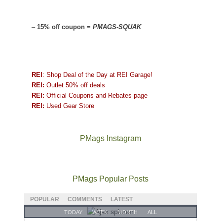
–
15% off coupon =
PMAGS-SQUAK
REI
: Shop Deal of the Day at REI Garage!
REI:
Outlet 50% off deals
REI:
Official Coupons and Rebates page
REI:
Used Gear Store
PMags Instagram
Between
Joan
Not
The
@ramblinghemlock
A
the
and
a
once
and
hike
fires,
I
good
and
I
to
PMags Popular Posts
a
hosted
year
future
went
our
brief
some
for
Bears
to
local
POPULAR
COMMENTS
LATEST
monsoon
friends
backpacking
Ears.
some
mountains
TODAY
WEEK
MONTH
ALL
season,
this
in
local(ish)
did