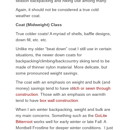
season backpacking and hiking use among many.
Again, it should not be considered a true cold
weather coat.
Coat (Midweight) Class
True colder coats! A myriad of shells, baffle designs,
down fill, etc. etc.
Unlike my older “beat down” coat I still use in certain
situations, the newer down coats for
backpacking/climbing/backcountry skiing tend to be
made of thinner nylon material. More delicate, but
some pronounced weight savings.
The coat with an emphasis on weight and bulk (and
money) savings tend to have s
titch or sewn through
construction
. Those with an emphasis on warmth
tend to have
box wall construction.
When I am winter backpacking, weight and bulk are
my main concerns. Something such as the
GoLite
Bitterroot
works well for early winter or late Fall. A
Montbell Frostline for deeper winter conditions. I just