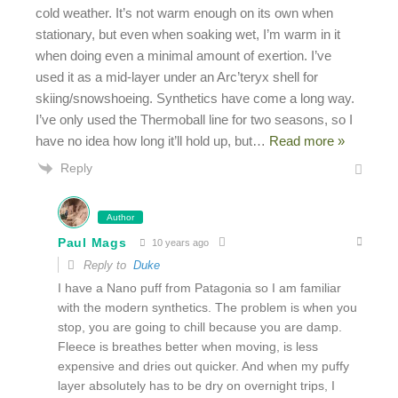
cold weather. It’s not warm enough on its own when
stationary, but even when soaking wet, I’m warm in it
when doing even a minimal amount of exertion. I’ve
used it as a mid-layer under an Arc’teryx shell for
skiing/snowshoeing. Synthetics have come a long way.
I’ve only used the Thermoball line for two seasons, so I
have no idea how long it’ll hold up, but
…
Read more »
Reply
Author
Paul Mags
10 years ago
Reply to
Duke
I have a Nano puff from Patagonia so I am familiar
with the modern synthetics. The problem is when you
stop, you are going to chill because you are damp.
Fleece is breathes better when moving, is less
expensive and dries out quicker. And when my puffy
layer absolutely has to be dry on overnight trips, I