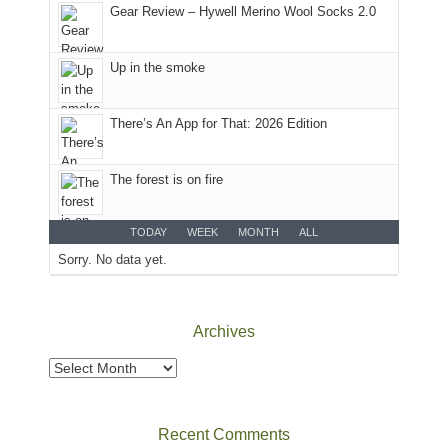
headed
Gear Review – Hywell Merino Wool Socks 2.0
to
the
Island
Up in the smoke
in
the
There’s An App for That: 2026 Edition
Sky
District
of
The forest is on fire
Canyonlands
National
Park
TODAY
WEEK
MONTH
ALL
to
Sorry. No data yet.
take
in
the
Archives
sweeping
views
Archives
across
the
Colorado
Recent Comments
Plateau.