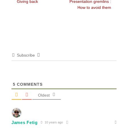
Previous
Next
Giving back
Presentation gremlins :
navigation
post:
post:
How to avoid them
Subscribe
5
COMMENTS
Oldest
James Fetig
10 years ago