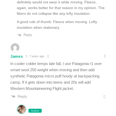
definitely would not wear it while moving. Fleece,
again, works better for that reason in my opinion. The
fibers do not collapse like any lofty insulation.
A good rule of thumb: Fleece when moving. Lofty
insulation when stationary.
Reply
James
7 years ago
In cooler colder temps late fall, I use Patagonia r1 over
smart wool 250 weight when moving and then add
synthetic Patagonia micro puff hoody at backpacking
camp. If it gets down into teens and 20s will add
Western Mountaineering Flight jacket.
Reply
Author