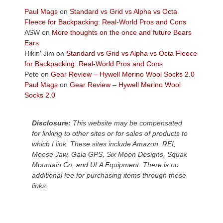
Today?
Paul Mags
on
Standard vs Grid vs Alpha vs Octa
We
Fleece for Backpacking: Real-World Pros and Cons
escaped
ASW
on
More thoughts on the once and future Bears
to
Ears
our
Hikin' Jim
on
Standard vs Grid vs Alpha vs Octa Fleece
local
for Backpacking: Real-World Pros and Cons
mountains,
Pete
on
Gear Review – Hywell Merino Wool Socks 2.0
looking
Paul Mags
on
Gear Review – Hywell Merino Wool
down
Socks 2.0
at
the
desert
Disclosure:
This website may be compensated
floor
for linking to other sites or for sales of products to
far
which I link. These sites include Amazon, REI,
below.
Moose Jaw, Gaia GPS, Six Moon Designs, Squak
Mountain Co, and ULA Equipment. There is no
additional fee for purchasing items through these
links.