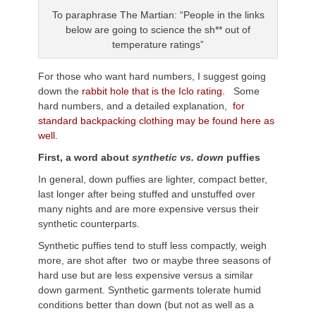
To paraphrase The Martian: “People in the links
below are going to science the sh** out of
temperature ratings”
For those who want hard numbers, I suggest going
down the
rabbit hole that is the Iclo rating.
Some
hard numbers, and a detailed explanation,
for
standard backpacking clothing may be found here as
well.
First, a word about
synthetic vs. down
puffies
In general, down puffies are lighter, compact better,
last longer after being stuffed and unstuffed over
many nights and are more expensive versus their
synthetic counterparts.
Synthetic puffies tend to stuff less compactly, weigh
more, are shot after two or maybe three seasons of
hard use but are less expensive versus a similar
down garment. Synthetic garments tolerate humid
conditions better than down (but not as well as a