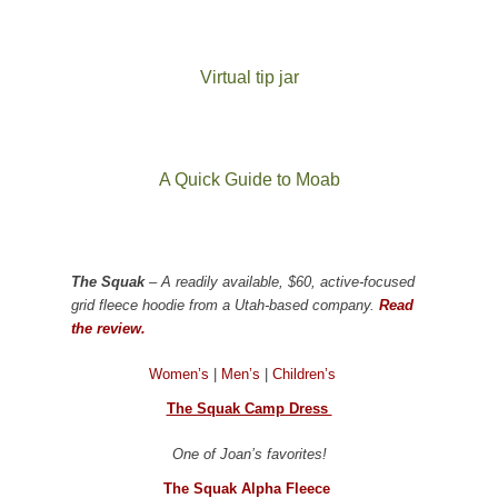
Virtual tip jar
A Quick Guide to Moab
The Squak
– A readily available, $60, active-focused
grid fleece hoodie from a Utah-based company.
Read
the review.
Women’s
|
Men’s
|
Children’s
The Squak Camp Dress
One of Joan’s favorites!
The Squak Alpha Fleece