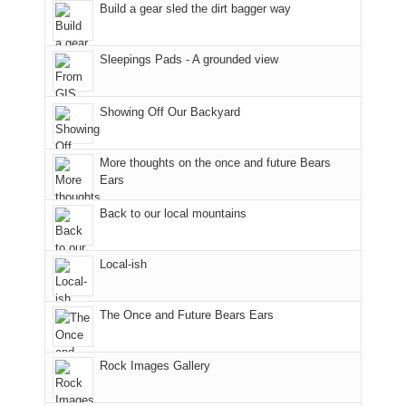
we'd
Park.
an
world,
Build a gear sled the dirt bagger way
hoped.
While
hour
we
But
Joan
away.
sought
Sleepings Pads - A grounded view
this
attended
With
refuge
"weekend,"
a
@ramblinghemlock
in
Joan
meeting,
the
Showing Off Our Backyard
and
I
mountains.
I
played
finally
tour
More thoughts on the once and future Bears
made
guide
Ears
it
a
Back to our local mountains
back
bit
to
for
our
other
Local-ish
favorite
parts
mountains
of
in
the
The Once and Future Bears Ears
Colorado.
park.
That
Rock Images Gallery
afternoon,
we