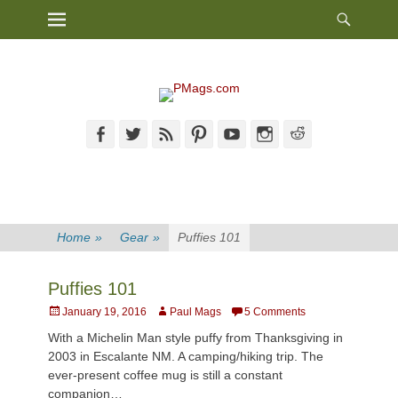
Heade
Primary Menu
Skip
Toggl
to
content
Facebook
Twitter
Feed
Pinterest
YouTube
Instagram
Reddit
Home
»
Gear
»
Puffies 101
Puffies 101
Posted
Author
January 19, 2016
Paul Mags
5 Comments
on
With a Michelin Man style puffy from Thanksgiving in
2003 in Escalante NM. A camping/hiking trip. The
ever-present coffee mug is still a constant
companion…