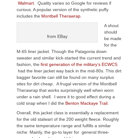
Walmart.
Quality varies so Google for reviews if
curious. A popular version of the synthetic puffy
includes the
Montbell Therawrap.
A shout
should
from EBay
be made
for the
M-65 liner jacket. Though the Patagonia down
sweater and similar kick-started the current trend and
fashion, the
first generation of the military’s ECWCS
had the liner jacket way back in the mid-80s. This dirt
bagger favorite can still be found on many surplus
sites for dirt cheap. A frugal version of the Montbell
Therawrap that works surprisingly well when worn
under a rain shell. I wore it to good effect during a
cold snap when I did the
Benton Mackaye Trail
.
Overall, this jacket class is essentially a replacement
for the old stalwart of the 200 weight fleece. Roughly
the same temperature range and fulfills a similar
niche: Mainly, the go-to layer for general three-