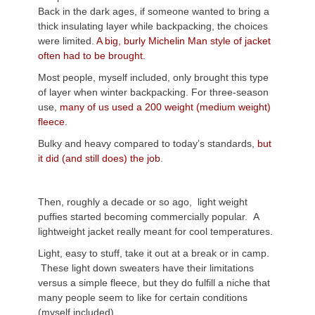
Back in the dark ages, if someone wanted to bring a
thick insulating layer while backpacking, the choices
were limited.
A big, burly Michelin Man style of jacket
often had to be brought.
Most people, myself included, only brought this type
of layer when winter backpacking. For three-season
use,
many of us used a 200 weight (medium weight)
fleece.
Bulky and heavy compared to today’s standards,
but
it did (and still does) the job
.
Then, roughly a decade or so ago, light weight
puffies started becoming commercially popular.
A
lightweight jacket really meant for cool temperatures.
Light, easy to stuff, take it out at a break or in camp.
These light down sweaters have their limitations
versus a simple fleece, but they do fulfill a niche that
many people seem to like for certain conditions
(myself included).