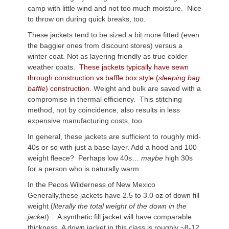
camp with little wind and not too much moisture. Nice
to throw on during quick breaks, too.
These jackets tend to be sized a bit more fitted (even
the baggier ones from discount stores) versus a
winter coat. Not as layering friendly as true colder
weather coats.
These jackets typically have sewn
through construction vs baffle box style (
sleeping bag
baffle
) construction.
Weight and bulk are saved with a
compromise in thermal efficiency. This stitching
method, not by coincidence, also results in less
expensive manufacturing costs, too.
In general, these jackets are sufficient to roughly mid-
40s or so with just a base layer. Add a hood and 100
weight fleece? Perhaps low 40s…
m
aybe
high 30s
for a person who is naturally warm.
In the Pecos Wilderness of New Mexico
Generally,these jackets have 2.5 to 3.0 oz of down fill
weight (
literally the total weight of the down in the
jacket
) . A synthetic fill jacket will have comparable
thickness. A down jacket in this class is roughly ~8-12