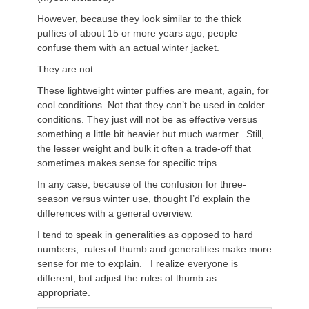
However, because they look similar to the thick
puffies of about 15 or more years ago, people
confuse them with an actual winter jacket.
They are not.
These lightweight winter puffies are meant, again, for
cool conditions. Not that they can’t be used in colder
conditions. They just will not be as effective versus
something a little bit heavier but much warmer. Still,
the lesser weight and bulk it often a trade-off that
sometimes makes sense for specific trips.
In any case, because of the confusion for three-
season versus winter use, thought I’d explain the
differences with a general overview.
I tend to speak in generalities as opposed to hard
numbers; rules of thumb and generalities make more
sense for me to explain. I realize everyone is
different, but adjust the rules of thumb as
appropriate.