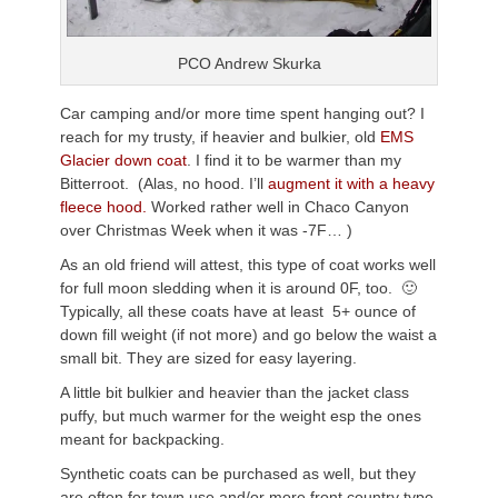
PCO Andrew Skurka
Car camping and/or more time spent hanging out? I
reach for my trusty, if heavier and bulkier, old
EMS
Glacier down coat
. I find it to be warmer than my
Bitterroot. (Alas, no hood. I’ll
augment it with a heavy
fleece hood.
Worked rather well in Chaco Canyon
over Christmas Week when it was -7F… )
As an old friend will attest, this type of coat works well
for full moon sledding when it is around 0F, too. 🙂
Typically, all these coats have at least 5+ ounce of
down fill weight (if not more) and go below the waist a
small bit. They are sized for easy layering.
A little bit bulkier and heavier than the jacket class
puffy, but much warmer for the weight esp the ones
meant for backpacking.
Synthetic coats can be purchased as well, but they
are often for town use and/or more front country type