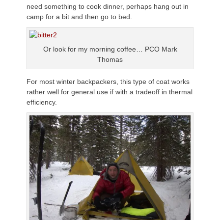
need something to cook dinner, perhaps hang out in
camp for a bit and then go to bed.
Or look for my morning coffee… PCO Mark
Thomas
For most winter backpackers, this type of coat works
rather well for general use if with a tradeoff in thermal
efficiency.