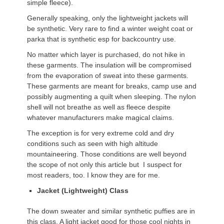
simple fleece).
Generally speaking, only the lightweight jackets will
be synthetic. Very rare to find a winter weight coat or
parka that is synthetic esp for backcountry use.
No matter which layer is purchased, do not hike in
these garments. The insulation will be compromised
from the evaporation of sweat into these garments.
These garments are meant for breaks, camp use and
possibly augmenting a quilt when sleeping. The nylon
shell will not breathe as well as fleece despite
whatever manufacturers make magical claims.
The exception is for very extreme cold and dry
conditions such as seen with high altitude
mountaineering. Those conditions are well beyond
the scope of not only this article but I suspect for
most readers, too. I know they are for me.
Jacket (Lightweight) Class
The down sweater and similar synthetic puffies are in
this class. A light jacket good for those cool nights in