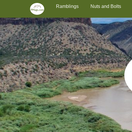
Primary Menu
Skip
Ramblings
Nuts and Bolts
to
content