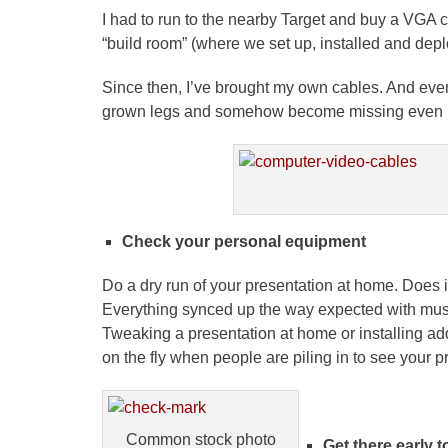
I had to run to the nearby Target and buy a VGA ca
“build room” (where we set up, installed and dep
Since then, I’ve brought my own cables. And even
grown legs and somehow become missing even in 
Check your personal equipment
Do a dry run of your presentation at home. Does i
Everything synced up the way expected with mu
Tweaking a presentation at home or installing addi
on the fly when people are piling in to see your p
Common stock photo
Get there early t