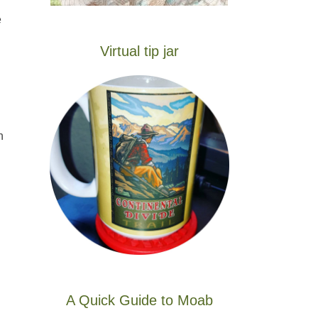
e
Virtual tip jar
n
A Quick Guide to Moab