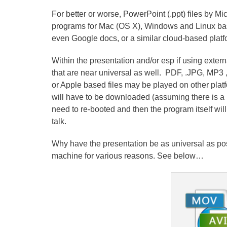
For better or worse, PowerPoint (.ppt) files by Mi
programs for Mac (OS X), Windows and Linux based
even Google docs, or a similar cloud-based platf
Within the presentation and/or esp if using externa
that are near universal as well. PDF, .JPG, MP3 ,
or Apple based files may be played on other platf
will have to be downloaded (assuming there is a 
need to re-booted and then the program itself wil
talk.
Why have the presentation be as universal as p
machine for various reasons. See below…