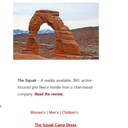
The Squak
– A readily available, $60, active-
focused grid fleece hoodie from a Utah-based
company.
Read the review.
e
Women’s
|
Men’s
|
Children’s
The Squak Camp Dress