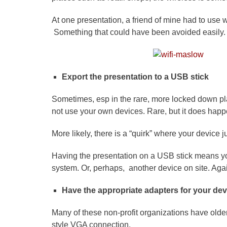
At one presentation, a friend of mine had to use
Something that could have been avoided easily.
Export the presentation to a USB stick
Sometimes, esp in the rare, more locked down pl
not use your own devices. Rare, but it does happ
More likely, there is a “quirk” where your device 
Having the presentation on a USB stick means you
system. Or, perhaps, another device on site. Agai
Have the appropriate adapters for your dev
Many of these non-profit organizations have older 
style VGA connection.