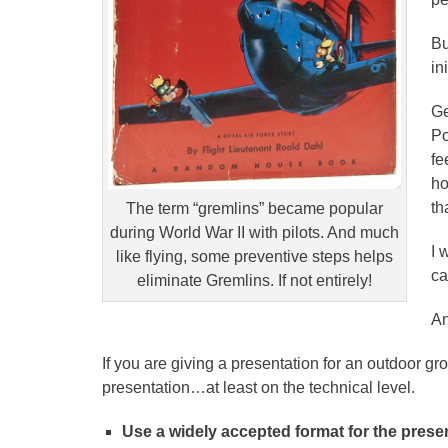
Bu
in
Ge
Po
fe
ho
th
The term “gremlins” became popular
during World War II with pilots. And much
I 
like flying, some preventive steps helps
ca
eliminate Gremlins. If not entirely!
An
If you are giving a presentation for an outdoor g
presentation…at least on the technical level.
Use a widely accepted format for the prese