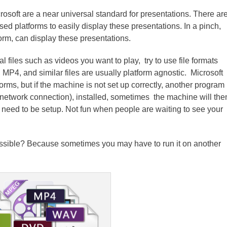
crosoft are a near universal standard for presentations. There ar
 platforms to easily display these presentations. In a pinch,
orm, can display these presentations.
l files such as videos you want to play, try to use file formats
 MP4, and similar files are usually platform agnostic. Microsoft
orms, but if the machine is not set up correctly, another program
network connection), installed, sometimes the machine will the
l need to be setup. Not fun when people are waiting to see your
ossible? Because sometimes you may have to run it on another