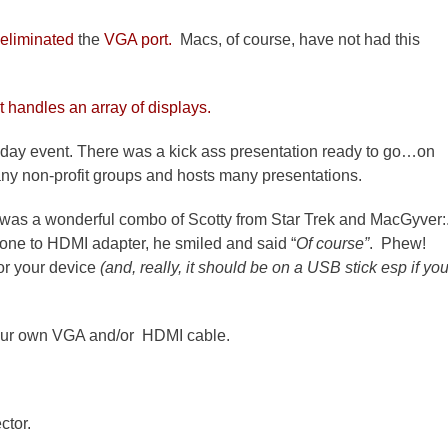
 eliminated
the
VGA port.
Macs, of course, have not had this
t handles an array of displays.
l day event. There was a kick ass presentation ready to go…on
any non-profit groups and hosts many presentations.
es was a wonderful combo of Scotty from Star Trek and MacGyver:
one to HDMI adapter, he smiled and said “
Of course”
. Phew!
or your device
(and, really, it should be on a USB stick esp if yo
 your own VGA and/or HDMI cable.
ctor.