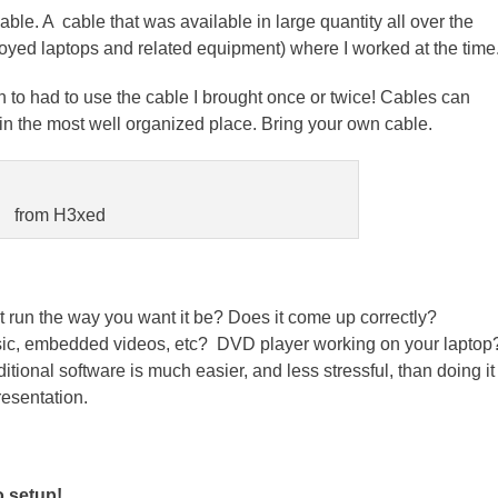
ble. A cable that was available in large quantity all over the
loyed laptops and related equipment) where I worked at the time
 to had to use the cable I brought once or twice! Cables can
the most well organized place. Bring your own cable.
from H3xed
t run the way you want it be? Does it come up correctly?
sic, embedded videos, etc? DVD player working on your laptop
tional software is much easier, and less stressful, than doing it
resentation.
o setup!