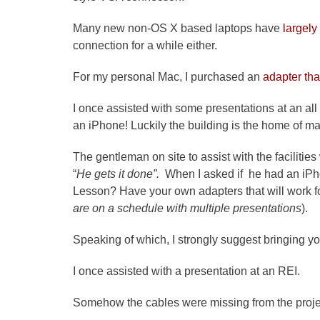
Many new non-OS X based laptops have
largely
connection for a while either.
For my personal Mac, I purchased an
adapter tha
I once assisted with some presentations at an al
an iPhone! Luckily the building is the home of m
The gentleman on site to assist with the faciliti
“
He gets it done”.
When I asked if he had an iPh
Lesson? Have your own adapters that will work f
are on a schedule with multiple presentations
).
Speaking of which, I strongly suggest bringing
I once assisted with a presentation at an REI.
Somehow the cables were missing from the proje