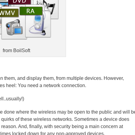
from BoilSoft
 them, and display them, from multiple devices. However,
es heel: You need a network connection.
l..usually!)
e done where the wireless may be open to the public and will b
e quirks of these wireless networks. Sometimes a device does
reason. And, finally, with security being a main concern at
metimes locked down for any non-approved devices.