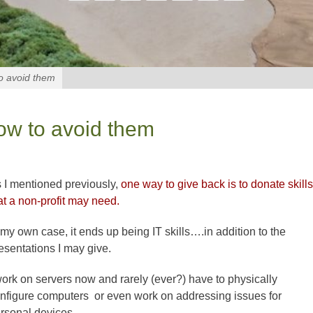
to avoid them
ow to avoid them
 I mentioned previously,
one way to give back is to donate skills
at a non-profit may need.
 my own case, it ends up being IT skills….in addition to the
esentations I may give.
work on servers now and rarely (ever?) have to physically
nfigure computers or even work on addressing issues for
rsonal devices.