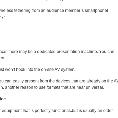
 wireless tethering from an audience member’s smartphone!
 🙂
ace, there may be a dedicated presentation machine. You can
en.
just won’t hook into the on-site AV system.
 can easily present from the devices that are already on the A
n, another reason to use formats that are near universal.
ice
equipment that is perfectly functional..but is usually an older