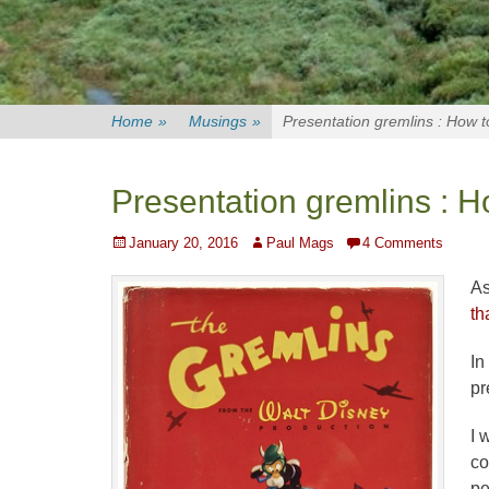
Home
»
Musings
»
Presentation gremlins : How 
Presentation gremlins : H
Posted
Author
January 20, 2016
Paul Mags
4 Comments
on
As
th
In
pr
I 
co
pe