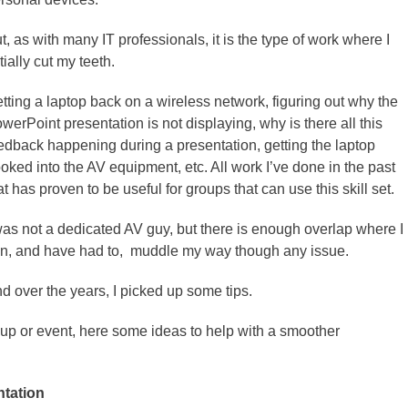
t, as with many IT professionals, it is the type of work where I
itially cut my teeth.
tting a laptop back on a wireless network, figuring out why the
werPoint presentation is not displaying, why is there all this
edback happening during a presentation, getting the laptop
oked into the AV equipment, etc. All work I’ve done in the past
at has proven to be useful for groups that can use this skill set.
was not a dedicated AV guy, but there is enough overlap where I
n, and have had to, muddle my way though any issue.
d over the years, I picked up some tips.
roup or event, here some ideas to help with a smoother
ntation