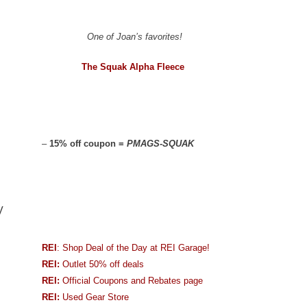
One of Joan’s favorites!
The Squak Alpha Fleece
–
15% off coupon =
PMAGS-SQUAK
V
REI
: Shop Deal of the Day at REI Garage!
REI:
Outlet 50% off deals
REI:
Official Coupons and Rebates page
REI:
Used Gear Store