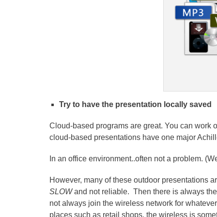
Try to have the presentation locally saved
Cloud-based programs are great. You can work on
cloud-based presentations have one major Achill
In an office environment..often not a problem. (Wel
However, many of these outdoor presentations ar
SLOW
and not reliable. Then there is always th
not always join the wireless network for whatever 
places such as retail shops, the wireless is so