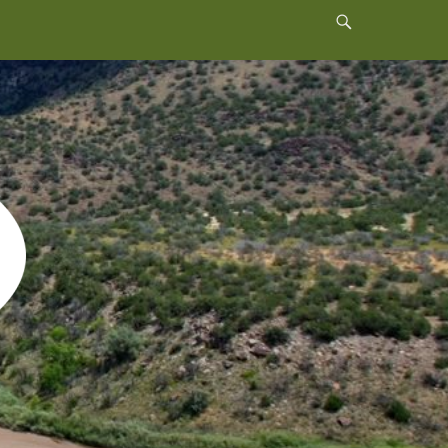
Header
Toggle