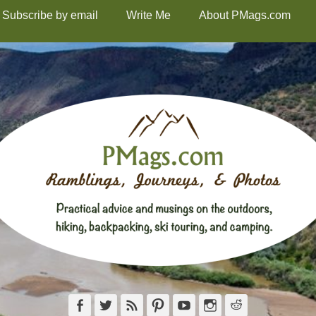
Subscribe by email
Write Me
About PMags.com
Facebook
Twitter
Feed
Pinterest
YouTube
Instagram
Reddit