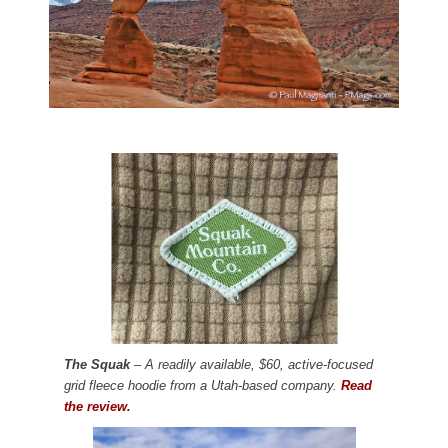
The Squak
– A readily available, $60, active-focused
grid fleece hoodie from a Utah-based company.
Read
the review.