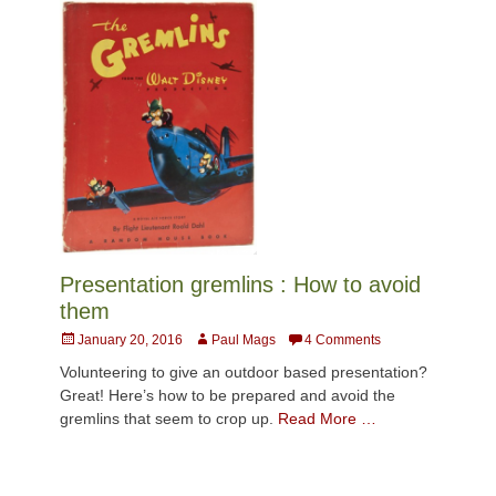
Presentation gremlins : How to avoid
them
Posted
Author
January 20, 2016
Paul Mags
4 Comments
on
Volunteering to give an outdoor based presentation?
Great! Here’s how to be prepared and avoid the
gremlins that seem to crop up.
Read More …