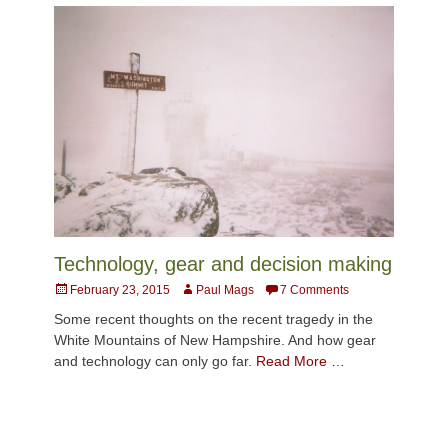
Technology, gear and decision making
Posted
Author
February 23, 2015
Paul Mags
7 Comments
on
Some recent thoughts on the recent tragedy in the
White Mountains of New Hampshire. And how gear
and technology can only go far.
Read More …