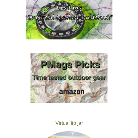
Virtual tip jar