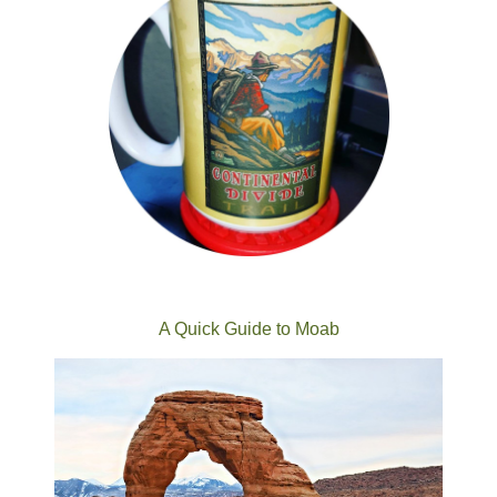
A Quick Guide to Moab