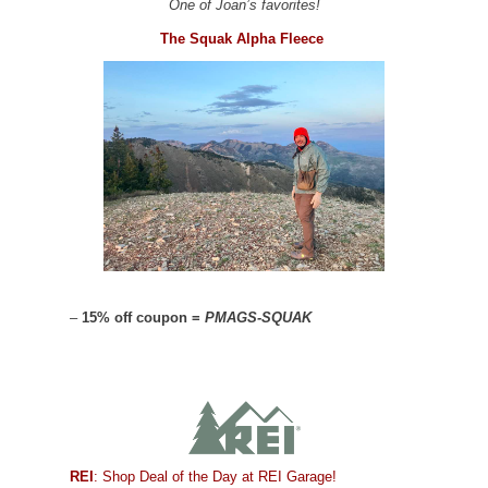
One of Joan’s favorites!
The Squak Alpha Fleece
–
15% off coupon =
PMAGS-SQUAK
REI
: Shop Deal of the Day at REI Garage!