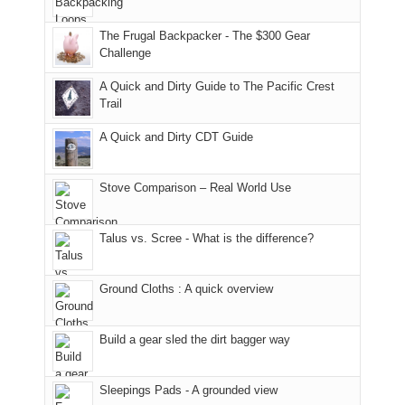
only
due
finally
tour
an
to
made
guide
The Frugal Backpacker - The $300 Gear
hour
the
it
a
Challenge
away.
fires
back
bit
With
A Quick and Dirty Guide to The Pacific Crest
in
to
for
@ramblinghemlock
Trail
our
our
other
corner
favorite
parts
A Quick and Dirty CDT Guide
of
mountains
of
the
in
the
world,
Colorado.
park.
Stove Comparison – Real World Use
we
That
sought
afternoon,
Talus vs. Scree - What is the difference?
refuge
we
in
headed
the
to
Ground Cloths : A quick overview
mountains.
the
Island
in
Build a gear sled the dirt bagger way
the
Sky
Sleepings Pads - A grounded view
District