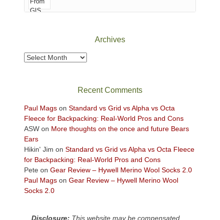
of
Canyonlands
National
Park
Archives
to
take
Archives
in
the
sweeping
Recent Comments
views
across
Paul Mags
on
Standard vs Grid vs Alpha vs Octa
the
Fleece for Backpacking: Real-World Pros and Cons
Colorado
ASW
on
More thoughts on the once and future Bears
Plateau.
Ears
Today?
Hikin' Jim
on
Standard vs Grid vs Alpha vs Octa Fleece
We
for Backpacking: Real-World Pros and Cons
escaped
Pete
on
Gear Review – Hywell Merino Wool Socks 2.0
to
Paul Mags
on
Gear Review – Hywell Merino Wool
our
Socks 2.0
local
mountains,
Disclosure:
This website may be compensated