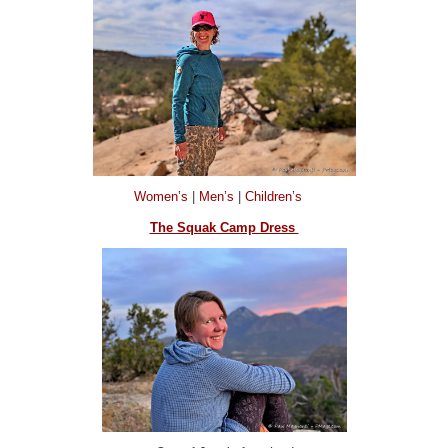
Women’s
|
Men’s
|
Children’s
The Squak Camp Dress