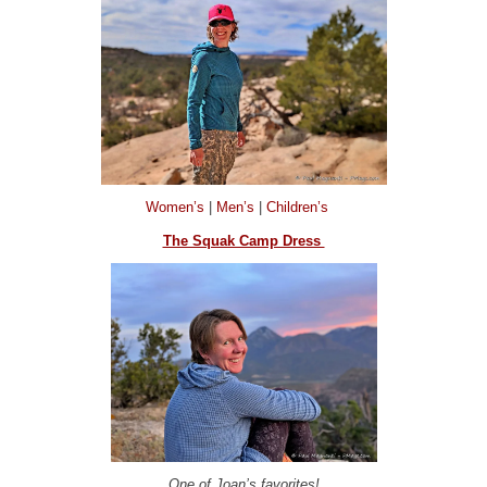
Women’s
|
Men’s
|
Children’s
The Squak Camp Dress
One of Joan’s favorites!