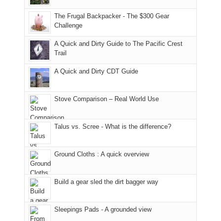
due
District
tour
to
of
guide
The Frugal Backpacker - The $300 Gear
the
the
a
Challenge
fires
Manti-
bit
A Quick and Dirty Guide to The Pacific Crest
in
La
for
Trail
our
Sal
other
corner
National
parts
A Quick and Dirty CDT Guide
of
Forest
of
the
(San
the
world,
Juan
park.
Stove Comparison – Real World Use
we
County,
That
sought
Utah)
afternoon,
Talus vs. Scree - What is the difference?
refuge
are
we
in
temporarily
headed
the
closed
to
Ground Cloths : A quick overview
mountains.
due
the
to
Island
the
in
Build a gear sled the dirt bagger way
Babylon
the
Fire.
Sky
Sleepings Pads - A grounded view
"
District