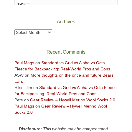
of
Canyonlands
National
Park
Archives
to
take
Archives
in
the
sweeping
Recent Comments
views
across
Paul Mags
on
Standard vs Grid vs Alpha vs Octa
the
Fleece for Backpacking: Real-World Pros and Cons
Colorado
ASW
on
More thoughts on the once and future Bears
Plateau.
Ears
Today?
Hikin' Jim
on
Standard vs Grid vs Alpha vs Octa Fleece
We
for Backpacking: Real-World Pros and Cons
escaped
Pete
on
Gear Review – Hywell Merino Wool Socks 2.0
to
Paul Mags
on
Gear Review – Hywell Merino Wool
our
Socks 2.0
local
mountains,
Disclosure:
This website may be compensated
looking