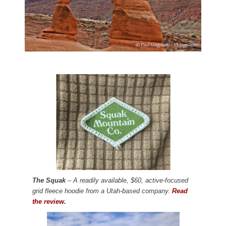
The Squak
– A readily available, $60, active-focused
grid fleece hoodie from a Utah-based company.
Read
the review.