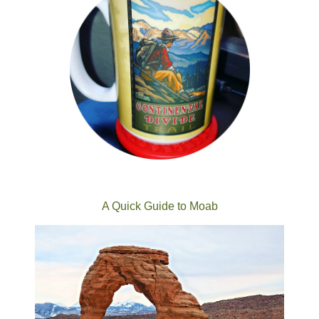
A Quick Guide to Moab