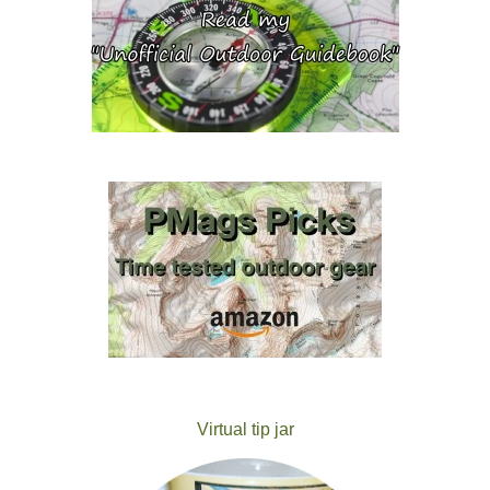
Virtual tip jar