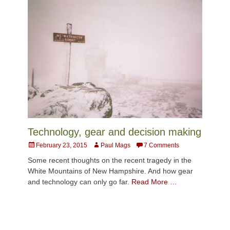
Technology, gear and decision making
Posted
Author
February 23, 2015
Paul Mags
7 Comments
on
Some recent thoughts on the recent tragedy in the
White Mountains of New Hampshire. And how gear
and technology can only go far.
Read More …