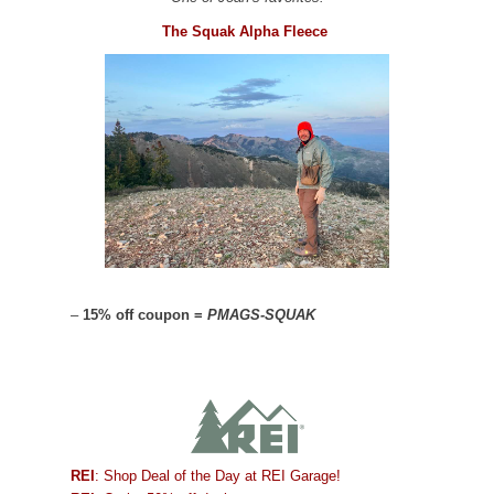
The Squak Alpha Fleece
–
15% off coupon =
PMAGS-SQUAK
REI
: Shop Deal of the Day at REI Garage!