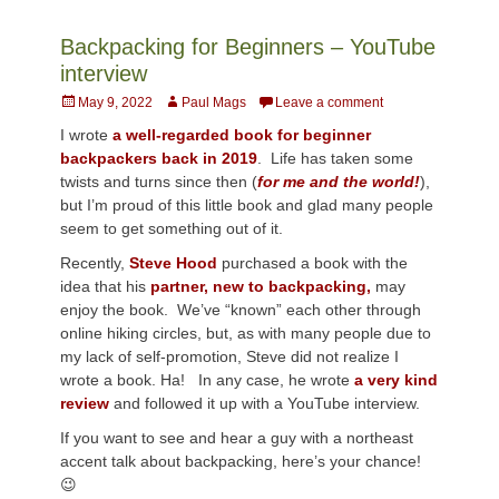
Backpacking for Beginners – YouTube
interview
Posted
Author
May 9, 2022
Paul Mags
Leave a comment
on
I wrote
a well-regarded book for beginner
backpackers back in 2019
. Life has taken some
twists and turns since then (
for me and the world!
),
but I’m proud of this little book and glad many people
seem to get something out of it.
Recently,
Steve Hood
purchased a book with the
idea that his
partner, new to backpacking,
may
enjoy the book. We’ve “known” each other through
online hiking circles, but, as with many people due to
my lack of self-promotion, Steve did not realize I
wrote a book. Ha! In any case, he wrote
a very kind
review
and followed it up with a YouTube interview.
If you want to see and hear a guy with a northeast
accent talk about backpacking, here’s your chance!
😉