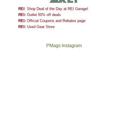
REI
: Shop Deal of the Day at REI Garage!
REI:
Outlet 50% off deals
REI:
Official Coupons and Rebates page
REI:
Used Gear Store
PMags Instagram
Between
Joan
the
and
fires,
I
a
hosted
brief
some
monsoon
friends
season,
this
the
past
AQI,
week.
Not
The
and
We
a
once
life
gave
good
and
in
them
year
future
general,
the