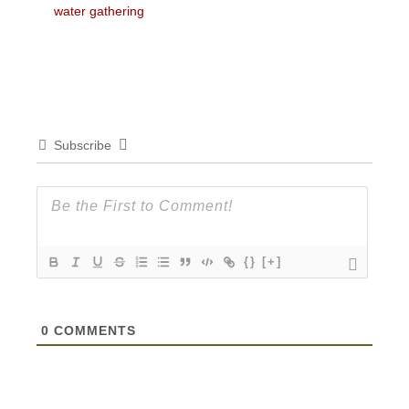
post:
post:
water gathering
Subscribe
{}
[+]
0
COMMENTS