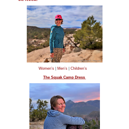
Women’s
|
Men’s
|
Children’s
The Squak Camp Dress