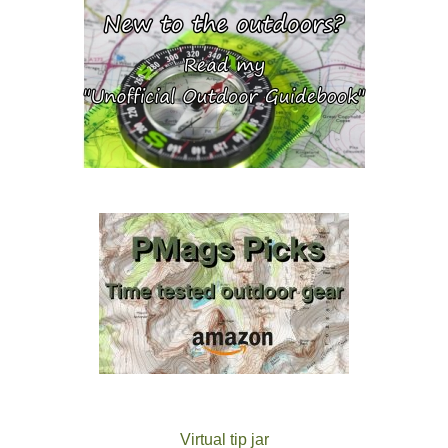
Virtual tip jar