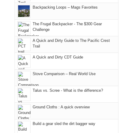
hiking.
places.
in
and
I
And
Backpacking Loops – Mags Favorites
Moab
I
played
only
due
finally
tour
an
to
made
guide
The Frugal Backpacker - The $300 Gear
hour
the
it
a
Challenge
away.
fires
back
bit
With
A Quick and Dirty Guide to The Pacific Crest
in
to
for
@ramblinghemlock
Trail
our
our
other
corner
favorite
parts
A Quick and Dirty CDT Guide
of
mountains
of
the
in
the
world,
Colorado.
park.
Stove Comparison – Real World Use
we
That
sought
afternoon,
Talus vs. Scree - What is the difference?
refuge
we
in
headed
the
to
Ground Cloths : A quick overview
mountains.
the
Island
in
Build a gear sled the dirt bagger way
the