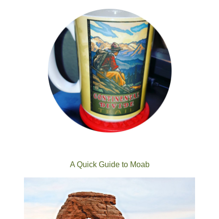
A Quick Guide to Moab