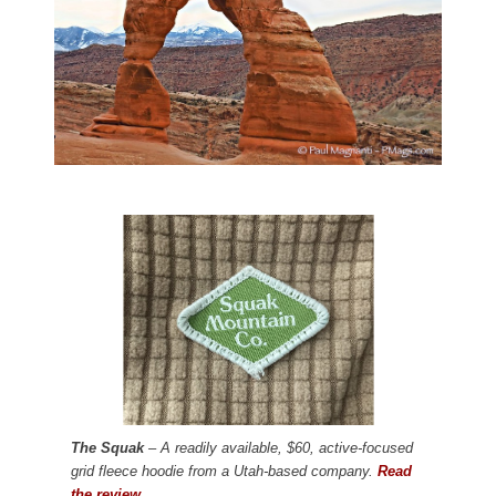
The Squak
– A readily available, $60, active-focused
grid fleece hoodie from a Utah-based company.
Read
the review.