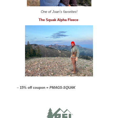
One of Joan’s favorites!
The Squak Alpha Fleece
–
15% off coupon =
PMAGS-SQUAK