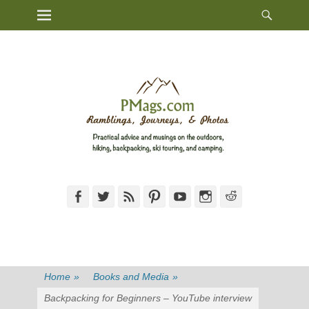
Heade
Primary Menu
Skip
Toggl
to
content
Facebook
Twitter
Feed
Pinterest
YouTube
Instagram
Reddit
Home
»
Books and Media
»
Backpacking for Beginners – YouTube interview