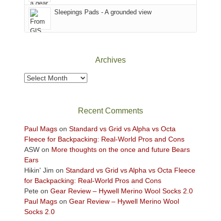
Sky
Sleepings Pads - A grounded view
District
of
Canyonlands
National
Park
Archives
to
take
Archives
in
the
sweeping
Recent Comments
views
across
Paul Mags
on
Standard vs Grid vs Alpha vs Octa
the
Fleece for Backpacking: Real-World Pros and Cons
Colorado
ASW
on
More thoughts on the once and future Bears
Plateau.
Ears
Today?
Hikin' Jim
on
Standard vs Grid vs Alpha vs Octa Fleece
We
for Backpacking: Real-World Pros and Cons
escaped
Pete
on
Gear Review – Hywell Merino Wool Socks 2.0
to
Paul Mags
on
Gear Review – Hywell Merino Wool
our
Socks 2.0
local