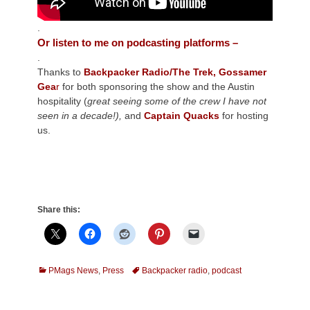
.
Or listen to me on podcasting platforms –
.
Thanks to
Backpacker Radio/The Trek,
Gossamer
Gea
r
for both sponsoring the show and the Austin
hospitality (
great seeing some of the crew I have not
seen in a decade!),
and
Captain Quacks
for hosting
us.
Share this:
Categories
Tags
PMags News
,
Press
Backpacker radio
,
podcast