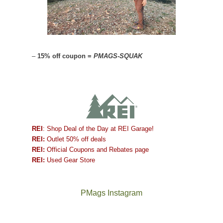
–
15% off coupon =
PMAGS-SQUAK
REI
: Shop Deal of the Day at REI Garage!
REI:
Outlet 50% off deals
REI:
Official Coupons and Rebates page
REI:
Used Gear Store
PMags Instagram
Between
Joan
the
and