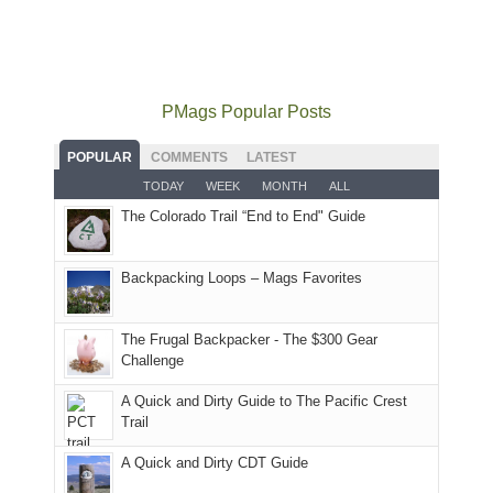
local(ish)
did
San
Fiery
local
mountains
not
Juans
Furnace
mountains
to
go
as
in
still
avoid
quite
much
Arches
offer
the
as
as
National
PMags Popular Posts
some
fires
planned.
we'd
Park.
good
and
With
hoped.
While
POPULAR
COMMENTS
LATEST
opportunities
smoke
an
But
Joan
for
TODAY
WEEK
MONTH
ALL
in
AQI
this
attended
camping
The Colorado Trail “End to End" Guide
our
of
"weekend,"
a
and
usual
176
Joan
meeting,
hiking.
places.
in
and
I
And
Backpacking Loops – Mags Favorites
Moab
I
played
only
due
finally
tour
an
to
made
guide
The Frugal Backpacker - The $300 Gear
hour
the
it
a
Challenge
away.
fires
back
bit
With
A Quick and Dirty Guide to The Pacific Crest
in
to
for
@ramblinghemlock
Trail
our
our
other
corner
favorite
parts
A Quick and Dirty CDT Guide
of
mountains
of