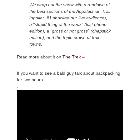
We wrap out the show with a rundown of
the best sections of the Appalachian Trail
(spoiler: #1 shocked our live audience),
a “stupid thing of the week” (lost phone
edition), a “gross or not gross” (chapstick
edition), and the triple crown of trail
towns.
Read more about it on
The Trek
–
.
If you want to see a bald guy talk about backpacking
for two hours –
.