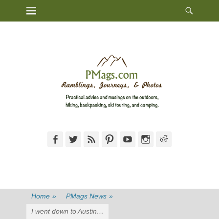
Heade
Primary Menu
Skip
Toggl
to
content
Facebook
Twitter
Feed
Pinterest
YouTube
Instagram
Reddit
Home
»
PMags News
»
I went down to Austin…