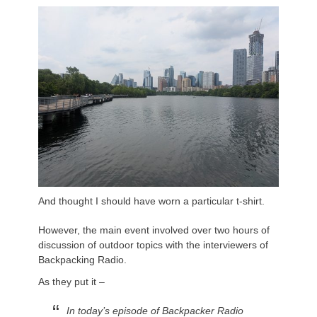
And thought I should have worn a particular t-shirt.
However, the main event involved over two hours of
discussion of outdoor topics with the interviewers of
Backpacking Radio.
As they put it –
In today’s episode of Backpacker Radio