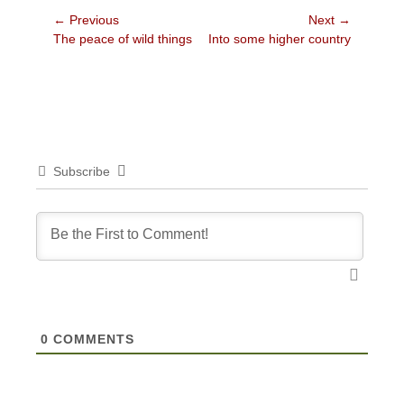
Post
← Previous
Next →
Previous
Next
The peace of wild things
Into some higher country
navigation
post:
post:
Subscribe
0
COMMENTS