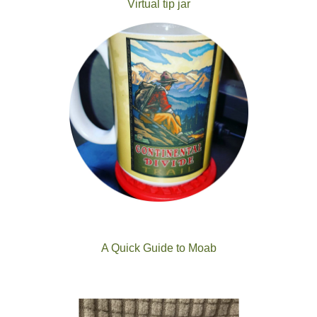
Virtual tip jar
A Quick Guide to Moab