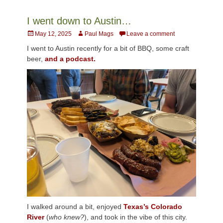
I went down to Austin…
Posted
Author
May 12, 2025
Paul Mags
Leave a comment
on
I went to Austin recently for a bit of BBQ, some craft
beer,
and a podcast.
I walked around a bit, enjoyed
Texas’s Colorado
River
(
who knew?
), and took in the vibe of this city.