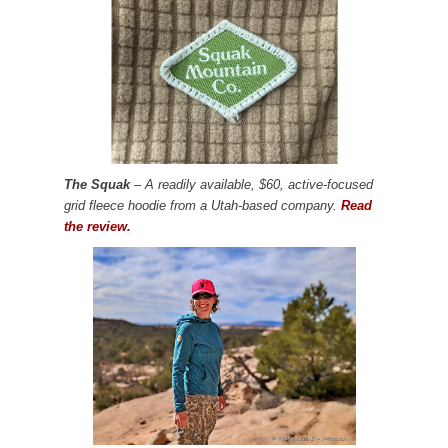
The Squak
– A readily available, $60, active-focused
grid fleece hoodie from a Utah-based company.
Read
the review.