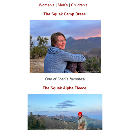
Women’s
|
Men’s
|
Children’s
The Squak Camp Dress
One of Joan’s favorites!
The Squak Alpha Fleece