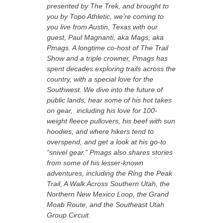
presented by The Trek, and brought to
you by Topo Athletic, we’re coming to
you live from Austin, Texas with our
guest, Paul Magnanti, aka Mags, aka
Pmags. A longtime co-host of The Trail
Show and a triple crowner, Pmags has
spent decades exploring trails across the
country, with a special love for the
Southwest. We dive into the future of
public lands, hear some of his hot takes
on gear, including his love for 100-
weight fleece pullovers, his beef with sun
hoodies, and where hikers tend to
overspend, and get a look at his go-to
“snivel gear.” Pmags also shares stories
from some of his lesser-known
adventures, including the Ring the Peak
Trail, A Walk Across Southern Utah, the
Northern New Mexico Loop, the Grand
Moab Route, and the Southeast Utah
Group Circuit.