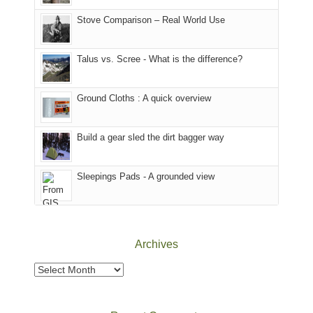
the
in
the
world,
Colorado.
park.
Stove Comparison – Real World Use
we
That
sought
afternoon,
Talus vs. Scree - What is the difference?
refuge
we
in
headed
the
to
Ground Cloths : A quick overview
mountains.
the
Island
in
Build a gear sled the dirt bagger way
the
Sky
Sleepings Pads - A grounded view
District
of
Canyonlands
National
Park
Archives
to
take
Archives
in
the
sweeping