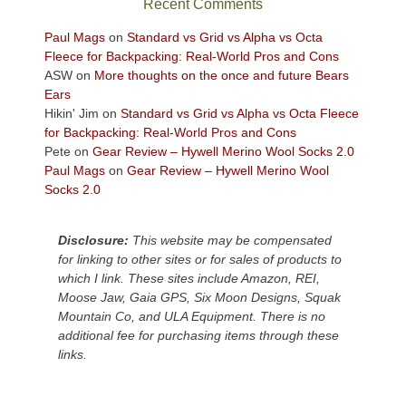
Recent Comments
views
across
Paul Mags
on
Standard vs Grid vs Alpha vs Octa
the
Fleece for Backpacking: Real-World Pros and Cons
Colorado
ASW
on
More thoughts on the once and future Bears
Plateau.
Ears
Today?
Hikin' Jim
on
Standard vs Grid vs Alpha vs Octa Fleece
We
for Backpacking: Real-World Pros and Cons
escaped
Pete
on
Gear Review – Hywell Merino Wool Socks 2.0
to
Paul Mags
on
Gear Review – Hywell Merino Wool
our
Socks 2.0
local
mountains,
Disclosure:
This website may be compensated
looking
for linking to other sites or for sales of products to
down
which I link. These sites include Amazon, REI,
at
Moose Jaw, Gaia GPS, Six Moon Designs, Squak
the
Mountain Co, and ULA Equipment. There is no
desert
additional fee for purchasing items through these
floor
links.
far
below.