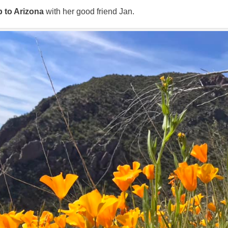
p to Arizona
with her good friend Jan.