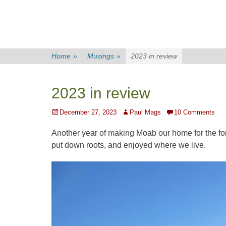
Home
»
Musings
»
2023 in review
2023 in review
Posted
Author
December 27, 2023
Paul Mags
10 Comments
on
Another year of making Moab our home for the f
put down roots, and enjoyed where we live.