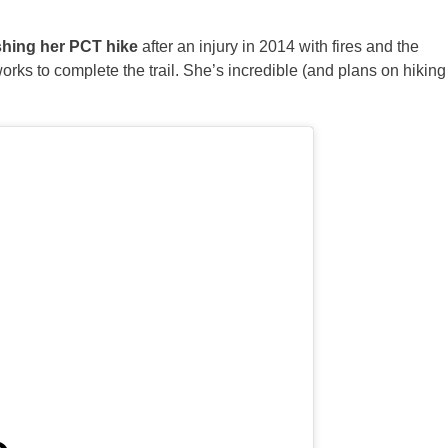
ishing her PCT hike
after an injury in 2014 with fires and the
ks to complete the trail. She’s incredible (and plans on hiking