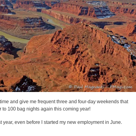
n time and give me frequent three and four-day weekends that
r to 100 bag nights again this coming year!
t year, even before I started my new employment in June.