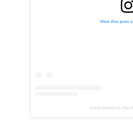
View this post 
A post shared by Pau