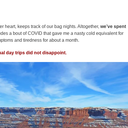
her heart, keeps track of our bag nights. Altogether,
we’ve spent
ludes a bout of COVID that gave me a nasty cold equivalent for
mptoms and tiredness for about a month.
al day trips did not disappoint.