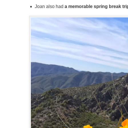
Joan also had
a memorable spring break tri