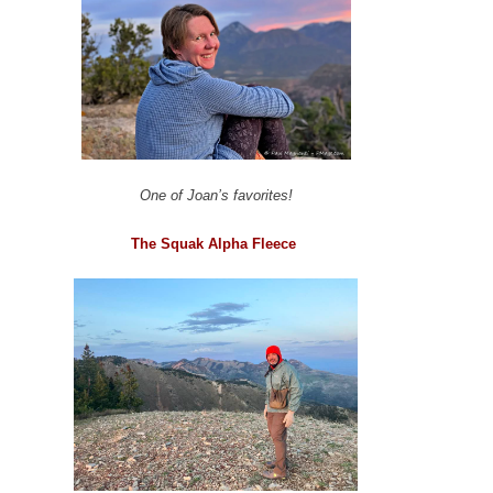
One of Joan’s favorites!
The Squak Alpha Fleece