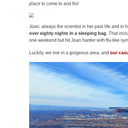
place to come to and fro!
Joan, always the scientist in her past life and in 
over eighty nights in a sleeping bag
. That inc
one weekend but hit Joan harder with flu-like sy
Luckily, we live in a gorgeous area, and
our casu