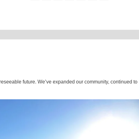
oreseeable future. We’ve expanded our community, continued to