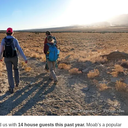
d us with
14 house guests this past year.
Moab’s a popular