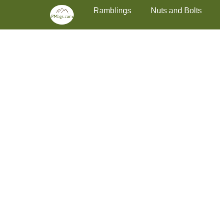
Primary Menu
Skip
Ramblings
Nuts and Bolts
to
content