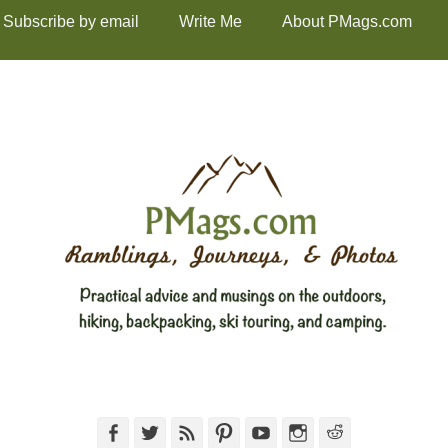
Subscribe by email
Write Me
About PMags.com
Facebook
Twitter
Feed
Pinterest
YouTube
Instagram
Reddit