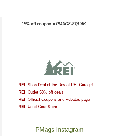
–
15% off coupon =
PMAGS-SQUAK
REI
: Shop Deal of the Day at REI Garage!
REI:
Outlet 50% off deals
REI:
Official Coupons and Rebates page
REI:
Used Gear Store
PMags Instagram