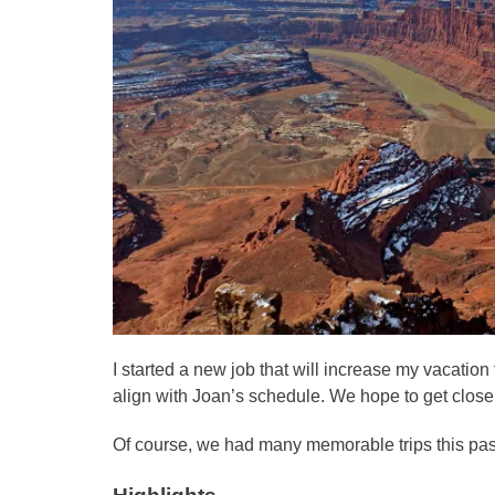
I started a new job that will increase my vacatio
align with Joan’s schedule. We hope to get close
Of course, we had many memorable trips this pas