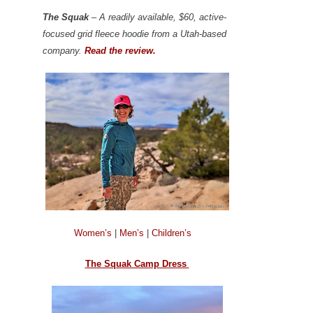
The Squak
– A readily available, $60, active-
focused grid fleece hoodie from a Utah-based
company.
Read the review.
Women’s
|
Men’s
|
Children’s
The Squak Camp Dress