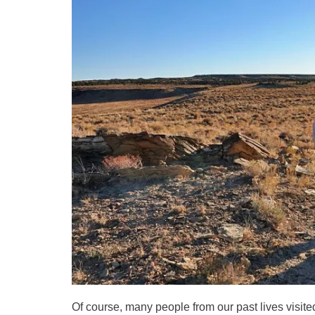
Of course, many people from our past lives visite