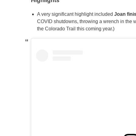
Highlights
A very significant highlight included
Joan
fin
COVID shutdowns, throwing a wrench in the wor
the Colorado Trail this coming year.)