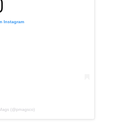
on Instagram
l Mags (@pmagsco)