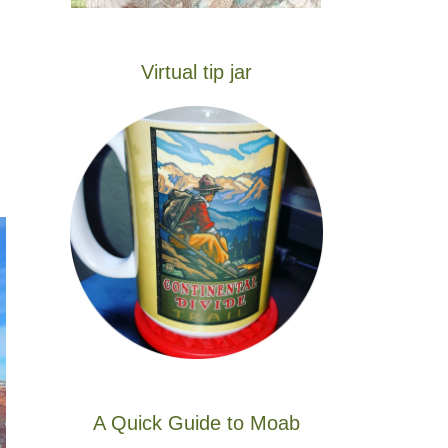
Virtual tip jar
A Quick Guide to Moab