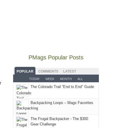
we
classic
the
and
hike
didn't
tour,
Abajos
I
to
make
starting
or
went
our
it
with
the
to
local
to
an
San
some
mountains
our
early
Juans,
local(ish)
did
summer
morning
but
mountains
not
retreat
visit
our
to
go
PMags Popular Posts
in
to
local
avoid
quite
the
the
mountains
the
as
San
Fiery
POPULAR
COMMENTS
LATEST
still
fires
planned.
Juans
Furnace
TODAY
WEEK
MONTH
ALL
offer
and
With
r
as
in
some
The Colorado Trail “End to End" Guide
smoke
an
much
Arches
good
in
AQI
as
National
opportunities
our
of
Backpacking Loops – Mags Favorites
we'd
Park.
for
usual
176
hoped.
While
camping
places.
in
But
Joan
The Frugal Backpacker - The $300
and
Moab
Gear Challenge
this
attended
hiking.