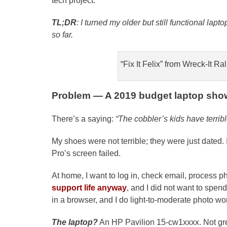
tech project.
TL;DR
: I turned my older but still functional lapto
so far.
“Fix It Felix” from Wreck-It Ra
Problem — A 2019 budget laptop show
There’s a saying:
“The cobbler’s kids have terrib
My shoes were not terrible; they were just dated
Pro’s screen failed.
At home, I want to log in, check email, process p
support life anyway
, and I did not want to sp
in a browser, and I do light-to-moderate photo wo
The laptop?
An HP Pavilion 15-cw1xxxx. Not gre