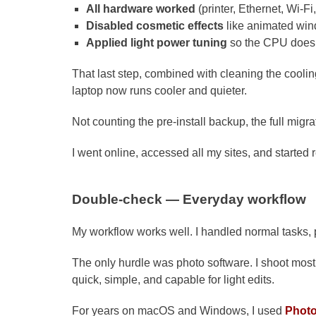
All hardware worked
(printer, Ethernet, Wi-F
Disabled cosmetic effects
like animated wi
Applied light power tuning
so the CPU does 
That last step, combined with cleaning the cool
laptop now runs cooler and quieter.
Not counting the pre-install backup, the full migr
I went online, accessed all my sites, and started 
Double-check — Everyday workflow
My workflow works well. I handled normal tasks, p
The only hurdle was photo software. I shoot most
quick, simple, and capable for light edits.
For years on macOS and Windows, I used
Phot