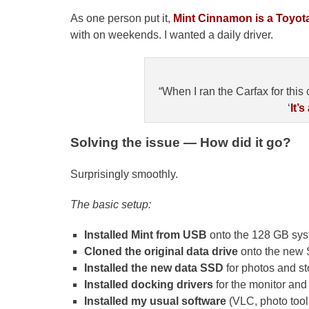
As one person put it,
Mint Cinnamon is a Toyota
with on weekends. I wanted a daily driver.
“When I ran the Carfax for this 
‘
It’s
Solving the issue — How did it go?
Surprisingly smoothly.
The basic setup:
Installed Mint from USB
onto the 128 GB sy
Cloned the original data drive
onto the new
Installed the new data SSD
for photos and st
Installed docking drivers
for the monitor and 
Installed my usual software
(VLC, photo tools