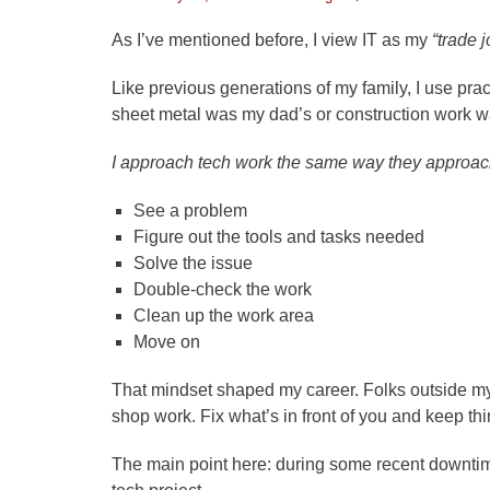
on
As I’ve mentioned before, I view IT as my
“trade j
Like previous generations of my family, I use pract
sheet metal was my dad’s or construction work w
I approach tech work the same way they approach
See a problem
Figure out the tools and tasks needed
Solve the issue
Double-check the work
Clean up the work area
Move on
That mindset shaped my career. Folks outside my 
shop work. Fix what’s in front of you and keep th
The main point here: during some recent downtime