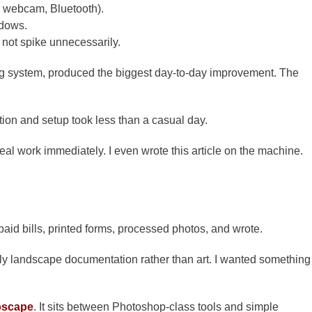
i, webcam, Bluetooth).
ndows.
not spike unnecessarily.
ing system, produced the biggest day-to-day improvement. The
ation and setup took less than a casual day.
real work immediately. I even wrote this article on the machine.
aid bills, printed forms, processed photos, and wrote.
ly landscape documentation rather than art. I wanted something
oscape
. It sits between Photoshop-class tools and simple