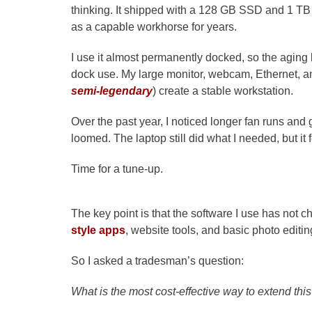
thinking. It shipped with a 128 GB SSD and 1 TB
as a capable workhorse for years.
I use it almost permanently docked, so the aging b
dock use. My large monitor, webcam, Ethernet, an
semi-legendary
) create a stable workstation.
Over the past year, I noticed longer fan runs a
loomed. The laptop still did what I needed, but it f
Time for a tune-up.
The key point is that the software I use has not 
style apps
, website tools, and basic photo editi
So I asked a tradesman’s question:
What is the most cost-effective way to extend this 