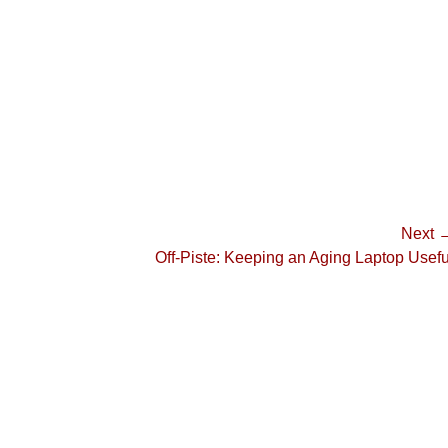
Next 
Next
Off-Piste: Keeping an Aging Laptop Usefu
post: