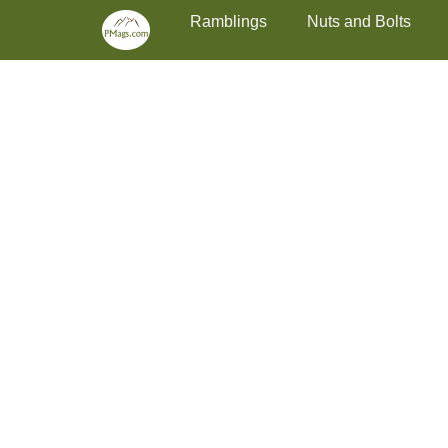
Primary Menu
Skip
Ramblings
Nuts and Bolts
to
content