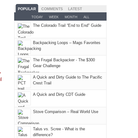
the
the
mountains
the
as
San
Fiery
POPULAR
COMMENTS
LATEST
still
fires
planned.
Juans
Furnace
TODAY
WEEK
MONTH
ALL
offer
and
With
as
in
some
The Colorado Trail “End to End" Guide
smoke
an
much
Arches
good
in
AQI
as
National
opportunities
our
of
Backpacking Loops – Mags Favorites
we'd
Park.
for
usual
176
hoped.
While
camping
places.
in
But
Joan
The Frugal Backpacker - The $300
and
Moab
Gear Challenge
this
attended
hiking.
→
due
"weekend,"
a
And
A Quick and Dirty Guide to The Pacific
l
to
Joan
meeting,
Crest Trail
only
the
and
I
an
fires
A Quick and Dirty CDT Guide
I
played
hour
in
finally
tour
away.
our
made
guide
Stove Comparison – Real World Use
With
corner
it
a
@ramblinghemlock
of
back
bit
Talus vs. Scree - What is the
the
to
for
difference?