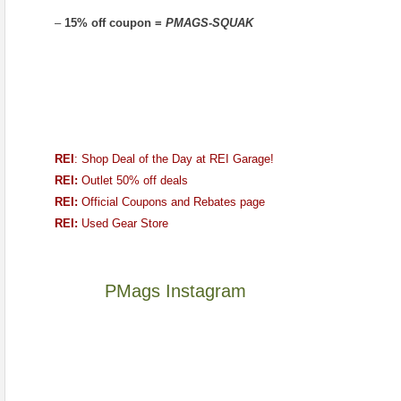
–
15% off coupon =
PMAGS-SQUAK
REI
: Shop Deal of the Day at REI Garage!
REI:
Outlet 50% off deals
REI:
Official Coupons and Rebates page
REI:
Used Gear Store
PMags Instagram
Between
Joan
the
and
fires,
I
a
hosted