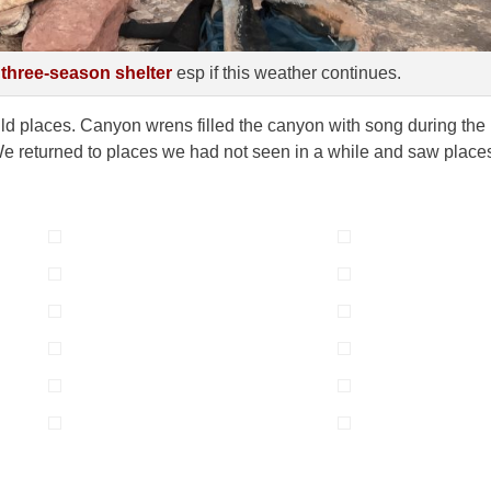
 three-season shelter
esp if this weather continues.
ld places. Canyon wrens filled the canyon with song during the
. We returned to places we had not seen in a while and saw place