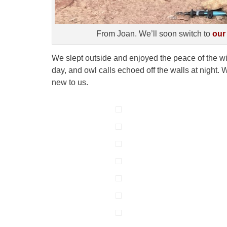
From Joan. We’ll soon switch to
our
We slept outside and enjoyed the peace of the wi
day, and owl calls echoed off the walls at night
new to us.