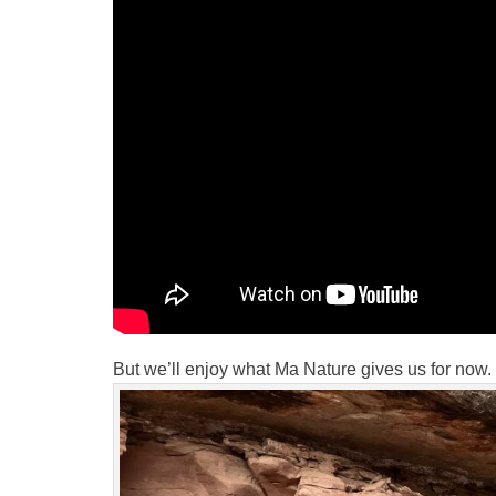
But we’ll enjoy what Ma Nature gives us for now.