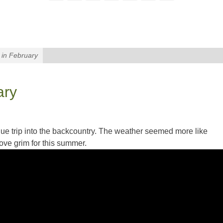
in February
ary
erdue trip into the backcountry. The weather seemed more like
ove grim for this summer.