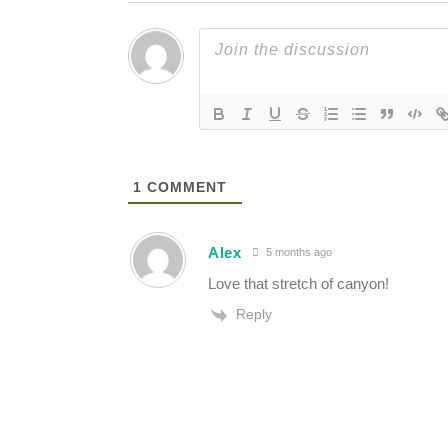
1
COMMENT
Alex
5 months ago
Love that stretch of canyon!
Reply