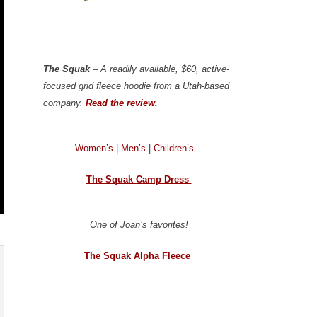
The Squak
– A readily available, $60, active-
focused grid fleece hoodie from a Utah-based
company.
Read the review.
Women’s
|
Men’s
|
Children’s
The Squak Camp Dress
One of Joan’s favorites!
The Squak Alpha Fleece