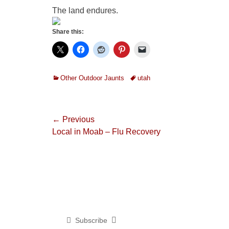
The land endures.
Share this:
Categories
Tags
Other Outdoor Jaunts
utah
Post
← Previous
Previous
Local in Moab – Flu Recovery
navigation
post:
Subscribe