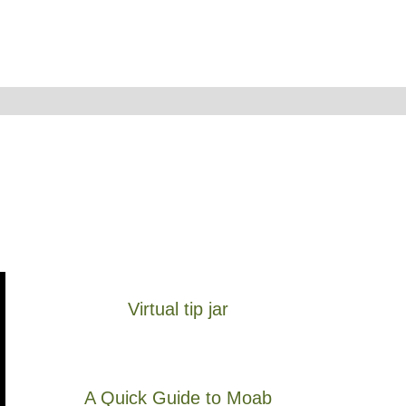
Virtual tip jar
A Quick Guide to Moab