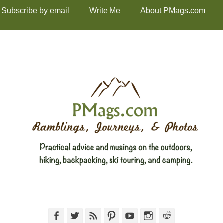
Subscribe by email
Write Me
About PMags.com
Facebook
Twitter
Feed
Pinterest
YouTube
Instagram
Reddit