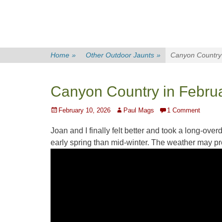
Home
»
Other Outdoor Jaunts
»
Canyon Country 
Canyon Country in Febru
Posted
Author
February 10, 2026
Paul Mags
1 Comment
on
Joan
and I finally felt better and took a long-ov
early spring than mid-winter. The weather may pr