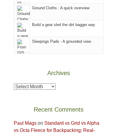
world,
our
other
we
Ground Cloths : A quick overview
favorite
parts
sought
mountains
of
refuge
in
the
Build a gear sled the dirt bagger way
in
Colorado.
park.
the
That
Sleepings Pads - A grounded view
mountains.
afternoon,
we
headed
to
Archives
the
Island
Archives
in
the
Sky
Recent Comments
District
of
Paul Mags
on
Standard vs Grid vs Alpha
Canyonlands
vs Octa Fleece for Backpacking: Real-
National