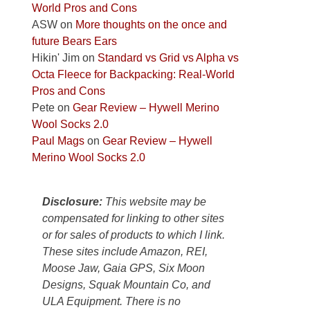
World Pros and Cons
Park
ASW
on
More thoughts on the once and
to
future Bears Ears
take
Hikin' Jim
on
Standard vs Grid vs Alpha vs
in
Octa Fleece for Backpacking: Real-World
the
Pros and Cons
sweeping
Pete
on
Gear Review – Hywell Merino
views
Wool Socks 2.0
across
Paul Mags
on
Gear Review – Hywell
the
Merino Wool Socks 2.0
Colorado
Plateau.
Today?
Disclosure:
This website may be
We
compensated for linking to other sites
escaped
or for sales of products to which I link.
to
These sites include Amazon, REI,
our
Moose Jaw, Gaia GPS, Six Moon
local
Designs, Squak Mountain Co, and
mountains,
ULA Equipment. There is no