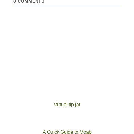
0
COMMENTS
Virtual tip jar
A Quick Guide to Moab