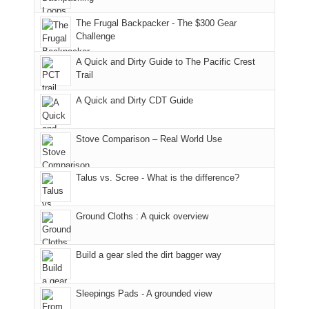
due
finally
tour
an
to
made
guide
The Frugal Backpacker - The $300 Gear
hour
the
it
a
Challenge
away.
fires
back
bit
With
A Quick and Dirty Guide to The Pacific Crest
in
to
for
@ramblinghemlock
Trail
our
our
other
corner
favorite
parts
A Quick and Dirty CDT Guide
of
mountains
of
the
in
the
world,
Colorado.
park.
Stove Comparison – Real World Use
we
That
sought
afternoon,
Talus vs. Scree - What is the difference?
refuge
we
in
headed
the
to
Ground Cloths : A quick overview
mountains.
the
Island
in
Build a gear sled the dirt bagger way
the
Sky
Sleepings Pads - A grounded view
District