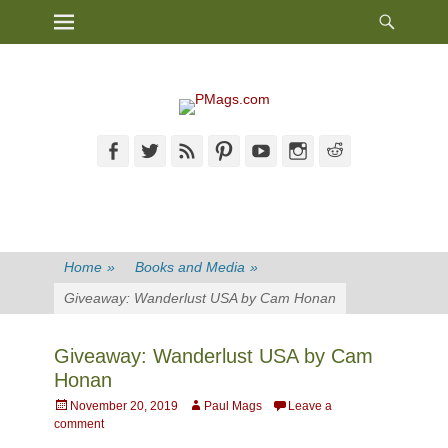
Heade
Primary Menu
Skip
Toggl
to
content
Facebook
Twitter
Feed
Pinterest
YouTube
Instagram
Reddit
Home
»
Books and Media
»
Giveaway: Wanderlust USA by Cam Honan
Giveaway: Wanderlust USA by Cam
Honan
Posted
Author
November 20, 2019
Paul Mags
Leave a
on
comment