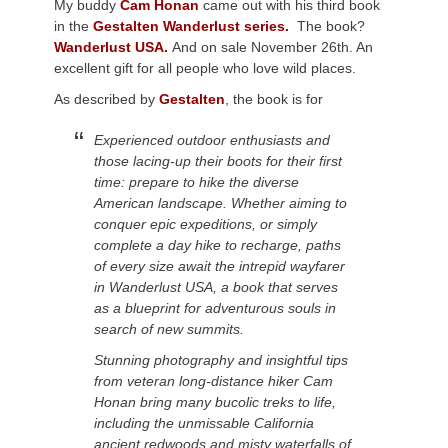
My buddy
Cam Honan
came out with his third book
in the
Gestalten Wanderlust series.
The book?
Wanderlust USA.
And on sale November 26th. An
excellent gift for all people who love wild places.
As described by
Gestalten
, the book is for
Experienced outdoor enthusiasts and
those lacing-up their boots for their first
time: prepare to hike the diverse
American landscape. Whether aiming to
conquer epic expeditions, or simply
complete a day hike to recharge, paths
of every size await the intrepid wayfarer
in Wanderlust USA, a book that serves
as a blueprint for adventurous souls in
search of new summits.
Stunning photography and insightful tips
from veteran long-distance hiker Cam
Honan bring many bucolic treks to life,
including the unmissable California
ancient redwoods and misty waterfalls of