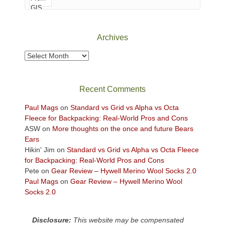
of
Canyonlands
National
Park
Archives
to
take
Archives
in
the
sweeping
Recent Comments
views
across
Paul Mags
on
Standard vs Grid vs Alpha vs Octa
the
Fleece for Backpacking: Real-World Pros and Cons
Colorado
ASW
on
More thoughts on the once and future Bears
Plateau.
Ears
Today?
Hikin' Jim
on
Standard vs Grid vs Alpha vs Octa Fleece
We
for Backpacking: Real-World Pros and Cons
escaped
Pete
on
Gear Review – Hywell Merino Wool Socks 2.0
to
Paul Mags
on
Gear Review – Hywell Merino Wool
our
Socks 2.0
local
mountains,
Disclosure:
This website may be compensated
looking