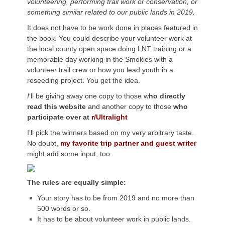
volunteering, performing trail work or conservation, or
something similar related to our public lands in 2019.
It does not have to be work done in places featured in
the book. You could describe your volunteer work at
the local county open space doing LNT training or a
memorable day working in the Smokies with a
volunteer trail crew or how you lead youth in a
reseeding project. You get the idea.
I
‘ll be giving away one copy to those w
ho directly
read this website
and another copy to those
who
participate over at
r/Ultralight
I’ll pick the winners based on my very arbitrary taste.
No doubt,
my favorite trip partner and guest writer
might add some input, too.
The rules are equally simple:
Your story has to be from 2019 and no more than
500 words or so.
It has to be about volunteer work in public lands.