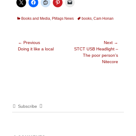
Categories
Tags
Books and Media
,
PMags News
books
,
Cam Honan
Post
← Previous
Next →
Previous
Next
Doing it like a local
STCT USB Headlight –
navigation
post:
post:
The poor person’s
Nitecore
Subscribe