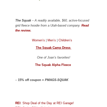
The Squak
– A readily available, $60, active-focused
grid fleece hoodie from a Utah-based company.
Read
the review.
Women’s
|
Men’s
|
Children’s
The Squak Camp Dress
One of Joan’s favorites!
The Squak Alpha Fleece
–
15% off coupon =
PMAGS-SQUAK
REI
: Shop Deal of the Day at REI Garage!