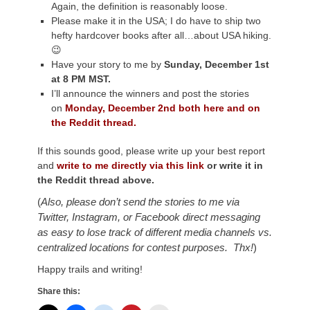
Again, the definition is reasonably loose.
Please make it in the USA; I do have to ship two
hefty hardcover books after all…about USA hiking.
😉
Have your story to me by
Sunday, December 1st
at 8 PM MST.
I’ll announce the winners and post the stories
on
Monday, December 2nd both here and on
the Reddit thread.
If this sounds good, please write up your best report
and
write to me directly via this link
or write it in
the Reddit thread above.
(
Also, please don’t send the stories to me via
Twitter, Instagram, or Facebook direct messaging
as ea
sy to lose track of different media channels vs.
centralized locations for contest purposes. Thx!
)
Happy trails and writing!
Share this: