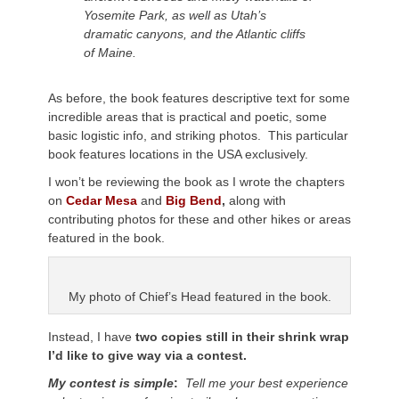
Yosemite Park, as well as Utah’s
dramatic canyons, and the Atlantic cliffs
of Maine.
As before, the book features descriptive text for some
incredible areas that is practical and poetic, some
basic logistic info, and striking photos. This particular
book features locations in the USA exclusively.
I won’t be reviewing the book as I wrote the chapters
on
Cedar Mesa
and
Big Bend
,
along with
contributing photos for these and other hikes or areas
featured in the book.
My photo of Chief’s Head featured in the book.
Instead, I have
two copies still in their shrink wrap
I’d like to give way via a contest.
My contest is simple
:
Tell me your best experience