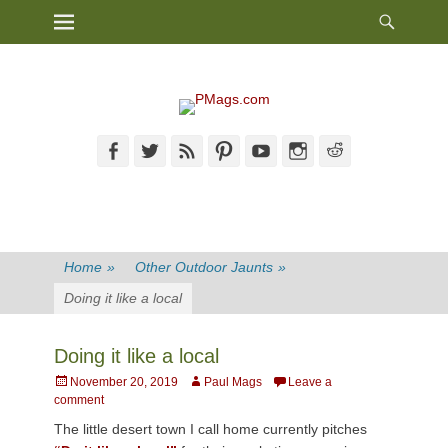
Heade
Primary Menu
Skip
Toggl
to
content
Facebook
Twitter
Feed
Pinterest
YouTube
Instagram
Reddit
Home
»
Other Outdoor Jaunts
»
Doing it like a local
Doing it like a local
Posted
Author
November 20, 2019
Paul Mags
Leave a
on
comment
The little desert town I call home currently pitches