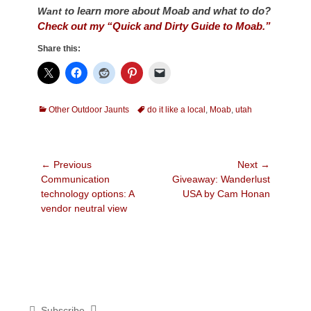
o learn more about Moab and what to do?
Want t
Check out my “Quick and Dirty Guide to Moab.”
Share this:
Categories
Tags
Other Outdoor Jaunts
do it like a local
,
Moab
,
utah
Post
← Previous
Next →
Previous
Next
Communication
Giveaway: Wanderlust
navigation
post:
post:
technology options: A
USA by Cam Honan
vendor neutral view
Subscribe