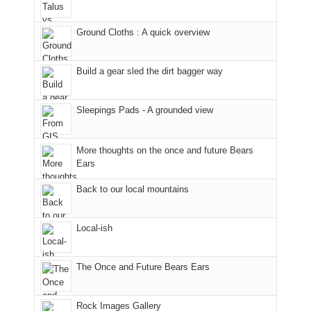
in
temporarily
headed
the
closed
to
Ground Cloths : A quick overview
mountains.
due
the
to
Island
the
in
Build a gear sled the dirt bagger way
Babylon
the
Fire.
Sky
Sleepings Pads - A grounded view
"
District
of
Canyonlands
More thoughts on the once and future Bears
National
Ears
Park
to
Back to our local mountains
take
in
Local-ish
the
sweeping
views
The Once and Future Bears Ears
across
the
Colorado
Rock Images Gallery