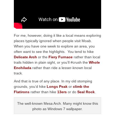
For me, however, doing it like a local means exploring
places typically ignored when people visit Moab.
When you have one week to explore an area, you
often want to see the highlights. You tend to hike
Delicate Arch
or the
Fiery Furnace
rather than local
trails hidden in plain sight, or you’ll #crush the
Whole
Enchilada
rather than ride a lesser-known local
track.
And that is true of any place. In my old stomping
grounds, you’d hike
Longs Peak
or
climb the
Flatirons
rather than hike
13ers
or do
Seal Rock
.
The well-known Mesa Arch. Many might know this
photo as Windows 7 wallpaper.