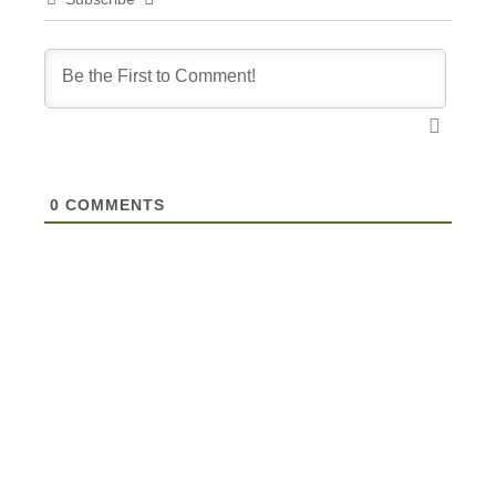
0
COMMENTS