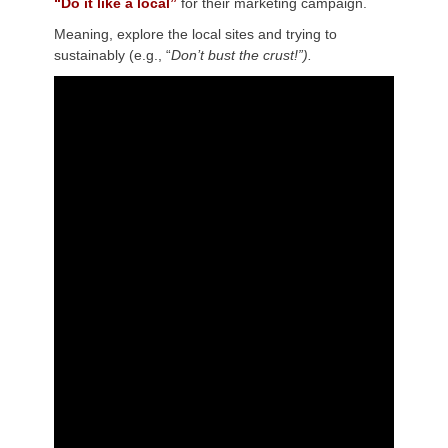
“Do it like a local”
for their marketing campaign.
Meaning, explore the local sites and trying to
sustainably (e.g., “
Don’t bust the crust!”).