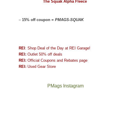
The Squak Alpha Fleece
–
15% off coupon =
PMAGS-SQUAK
REI
: Shop Deal of the Day at REI Garage!
REI:
Outlet 50% off deals
REI:
Official Coupons and Rebates page
REI:
Used Gear Store
PMags Instagram
Joan
Not
and
a
I
good
hosted
year
some
for
friends
backpacking