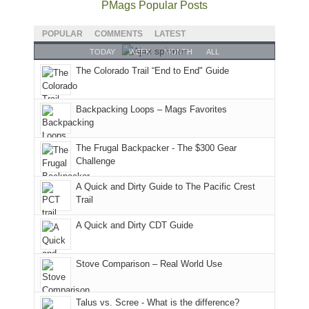
National
only
PMags Popular Posts
planned.
lands,
Park.
an
With
roads,
While
hour
POPULAR
COMMENTS
LATEST
an
and
Joan
away.
TODAY
WEEK
MONTH
ALL
AQI
trails
attended
With
The Colorado Trail “End to End" Guide
of
within
a
@ramblinghemlock
176
the
meeting,
in
Monticello
I
Backpacking Loops – Mags Favorites
Moab
Ranger
played
due
District
tour
to
of
guide
The Frugal Backpacker - The $300 Gear
the
the
a
Challenge
fires
Manti-
bit
A Quick and Dirty Guide to The Pacific Crest
in
La
for
Trail
our
Sal
other
corner
National
parts
A Quick and Dirty CDT Guide
of
Forest
of
the
(San
the
world,
Juan
park.
Stove Comparison – Real World Use
we
County,
That
sought
Utah)
afternoon,
Talus vs. Scree - What is the difference?
refuge
are
we