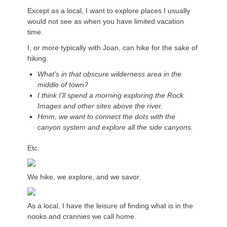
Except as a local, I want to explore places I usually
would not see as when you have limited vacation
time.
I, or more typically with Joan, can hike for the sake of
hiking.
What’s in that obscure wilderness area in the
middle of town?
I think I’ll spend a morning exploring the Rock
Images and other sites above the river.
Hmm, we want to connect the dots with the
canyon system and explore all the side canyons.
Etc.
We hike, we explore, and we savor.
As a local, I have the leisure of finding what is in the
nooks and crannies we call home.