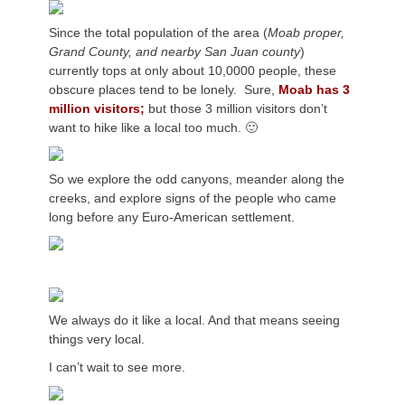
Since the total population of the area (
Moab proper,
Grand County, and nearby San Juan county
)
currently tops at only about 10,0000 people, these
obscure places tend to be lonely. Sure,
Moab has 3
million visitors;
but those 3 million visitors don’t
want to hike like a local too much. 🙂
So we explore the odd canyons, meander along the
creeks, and explore signs of the people who came
long before any Euro-American settlement.
We always do it like a local. And that means seeing
things very local.
I can’t wait to see more.