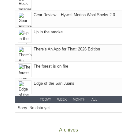
Plateau.
Today?
Gear Review – Hywell Merino Wool Socks 2.0
We
escaped
to
Up in the smoke
our
local
mountains,
There’s An App for That: 2026 Edition
looking
down
The forest is on fire
at
the
desert
Edge of the San Juans
floor
far
below.
TODAY
WEEK
MONTH
ALL
Sorry. No data yet.
Archives