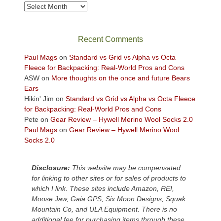
Archives
Recent Comments
Paul Mags
on
Standard vs Grid vs Alpha vs Octa
Fleece for Backpacking: Real-World Pros and Cons
ASW
on
More thoughts on the once and future Bears
Ears
Hikin' Jim
on
Standard vs Grid vs Alpha vs Octa Fleece
for Backpacking: Real-World Pros and Cons
Pete
on
Gear Review – Hywell Merino Wool Socks 2.0
Paul Mags
on
Gear Review – Hywell Merino Wool
Socks 2.0
Disclosure:
This website may be compensated
for linking to other sites or for sales of products to
which I link. These sites include Amazon, REI,
Moose Jaw, Gaia GPS, Six Moon Designs, Squak
Mountain Co, and ULA Equipment. There is no
additional fee for purchasing items through these