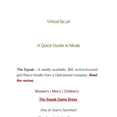
Virtual tip jar
A Quick Guide to Moab
The Squak
– A readily available, $60, active-focused
grid fleece hoodie from a Utah-based company.
Read
the review.
Women’s
|
Men’s
|
Children’s
The Squak Camp Dress
One of Joan’s favorites!