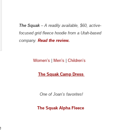
The Squak
– A readily available, $60, active-
focused grid fleece hoodie from a Utah-based
company.
Read the review.
Women’s
|
Men’s
|
Children’s
The Squak Camp Dress
One of Joan’s favorites!
The Squak Alpha Fleece
e