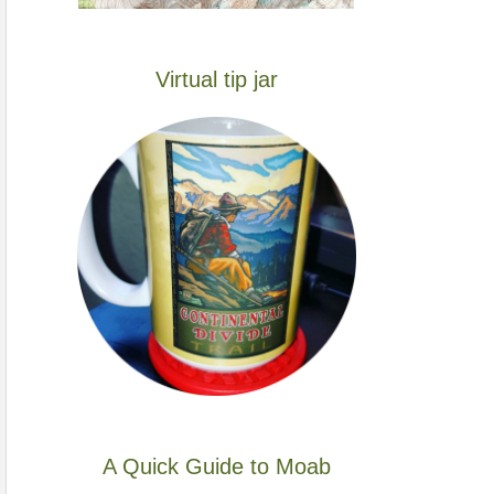
Virtual tip jar
A Quick Guide to Moab