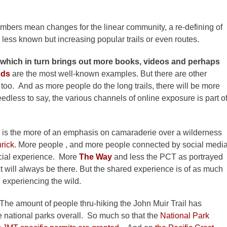
numbers mean changes for the linear community, a re-defining of
o less known but increasing popular trails or even routes.
.which in turn brings out more books, videos and perhaps
ods
are the most well-known examples. But there are other
e, too. And as more people do the long trails, there will be more
eedless to say, the various channels of online exposure is part o
d is the more of an emphasis on camaraderie over a wilderness
rick.
More people , and more people connected by social medi
social experience. More
The Way
and less the PCT as portrayed
 will always be there. But the shared experience is of as much
 experiencing the wild.
The amount of people thru-hiking the John Muir Trail has
e national parks overall. So much so that the
National Park