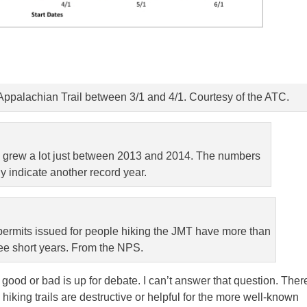
 Appalachian Trail between 3/1 and 4/1. Courtesy of the ATC.
 grew a lot just between 2013 and 2014. The numbers
y indicate another record year.
ermits issued for people hiking the JMT have more than
ee short years. From the NPS.
 good or bad is up for debate. I can’t answer that question. Ther
iking trails are destructive or helpful for the more well-known