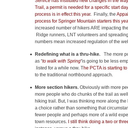
Service has instituted new changes in the wa
Trail, a permit is needed for a specific start 
process is in effect this year.
Finally, the
Appala
process for Springer Mountain starters this yea
increased number of hikers ARE impacting the in
Ridge runners, LNT volunteers and spreading o
numbers mean increased regulation of the well-
Redefining what is a thru-hike.
The more po
as “
to walk with Spring
“is going to be less e
listed for a while now. T
he PCTA is starting t
to the traditional northbound approach.
More section hikers.
Obviously with more peop
more people who do chunks of the trail as well.
hiking trail. But, I was thinking more along the
a choice rather than something that circumstan
fewer people and perhaps more of a wild expe
town resources.
I still think doing a two or thr