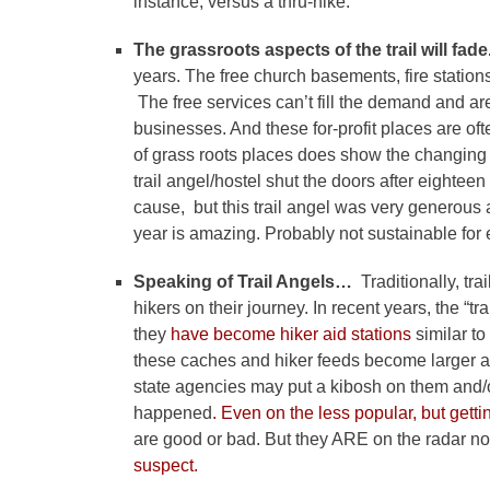
instance, versus a thru-hike.
The grassroots aspects of the trail will fad
years. The free church basements, fire station
The free services can’t fill the demand and ar
businesses. And these for-profit places are of
of grass roots places does show the changing 
trail angel/hostel shut the doors after eightee
cause, but this trail angel was very generous 
year is amazing. Probably not sustainable for
Speaking of Trail Angels…
Traditionally, tr
hikers on their journey. In recent years, the “
they
have become hiker aid stations
similar t
these caches and hiker feeds become larger a
state agencies may put a kibosh on them and/
happened
. Even on the less popular, but gett
are good or bad. But they ARE on the radar 
suspect.