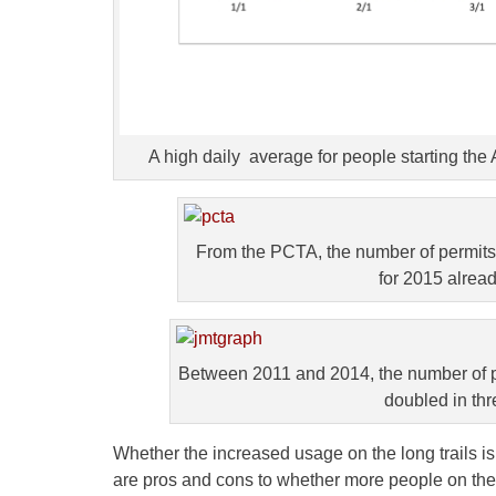
A high daily average for people starting the
From the PCTA, the number of permits
for 2015 alread
Between 2011 and 2014, the number of p
doubled in thr
Whether the increased usage on the long trails is
are pros and cons to whether more people on the h