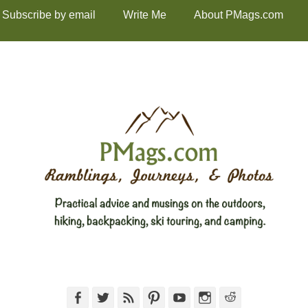
Subscribe by email
Write Me
About PMags.com
Facebook
Twitter
Feed
Pinterest
YouTube
Instagram
Reddit