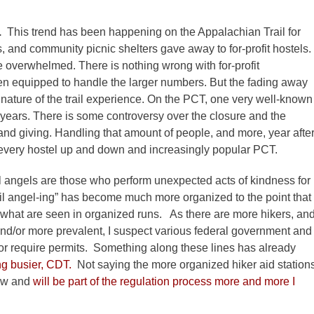
e.
This trend has been happening on the Appalachian Trail for
s, and community picnic shelters gave away to for-profit hostels.
e overwhelmed. There is nothing wrong with for-profit
ten equipped to handle the larger numbers. But the fading away
nature of the trail experience. On the PCT, one very well-known
n years. There is some controversy over the closure and the
and giving. Handling that amount of people, and more, year afte
 every hostel up and down and increasingly popular PCT.
ail angels are those who perform unexpected acts of kindness for
trail angel-ing” has become much more organized to the point that
o what are seen in organized runs. As there are more hikers, an
nd/or more prevalent, I suspect various federal government and
or require permits. Something along these lines has already
ing busier, CDT.
Not saying the more organized hiker aid station
now and
will be part of the regulation process more and more I