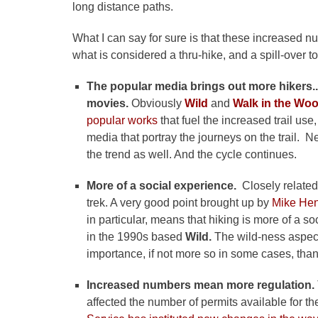
long distance paths.
What I can say for sure is that these increased 
what is considered a thru-hike, and a spill-over t
The popular media brings out more hikers.
movies.
Obviously
Wild
and
Walk in the Wo
popular works
that fuel the increased trail us
media that portray the journeys on the trail. N
the trend as well. And the cycle continues.
More of a social experience.
Closely relate
trek. A very good point brought up by
Mike Hen
in particular, means that hiking is more of a 
in the 1990s based
Wild.
The wild-ness aspect
importance, if not more so in some cases, than
Increased numbers mean more regulation.
affected the number of permits available for th