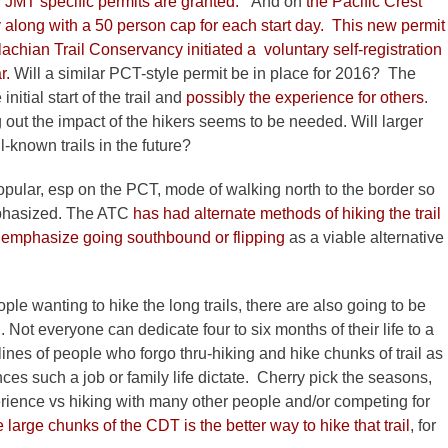
y JMT specific permits are granted.
And on
the Pacific Crest
day along with a 50 person cap for each start day. This new permit
chian Trail Conservancy initiated a voluntary self-registration
r.
Will a similar PCT-style permit be in place for 2016? The
itial start of the trail and
possibly the experience for others
.
ut the impact of the hikers seems to be needed. Will larger
known trails in the future?
pular, esp on the PCT, mode of walking north to the border so
mphasized. The ATC
has had alternate methods of hiking the trail
o emphasize going southbound or flipping
as a viable alternative
le wanting to hike the long trails, there are also going to be
 Not everyone can dedicate four to six months of their life to a
 lines of people who forgo thru-hiking and hike chunks of trail as
ces such a job or family life dictate. Cherry pick the seasons,
rience vs hiking with many other people and/or competing for
ee large chunks of the CDT is the better way to hike that trail
, for