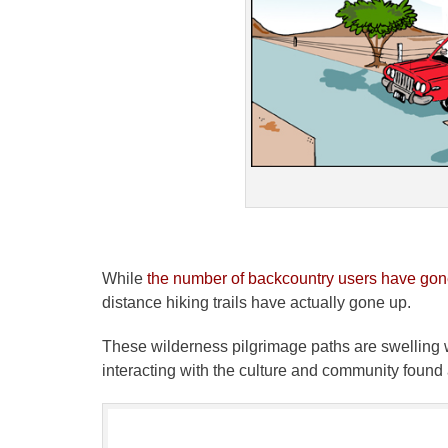
While
the number of backcountry users have go
distance hiking trails have actually gone up.
These wilderness pilgrimage paths are swelling w
interacting with the culture and community found