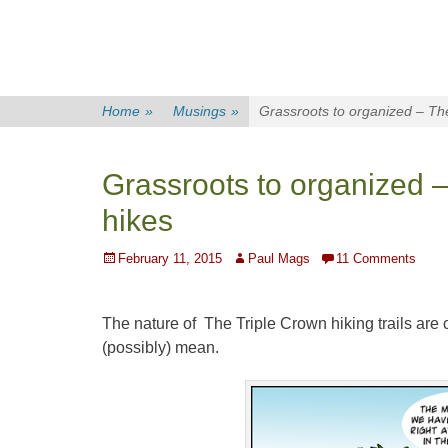
Home
»
Musings
»
Grassroots to organized – The
Grassroots to organized –
hikes
Posted
Author
February 11, 2015
Paul Mags
11 Comments
on
The nature of The Triple Crown hiking trails are
(possibly) mean.