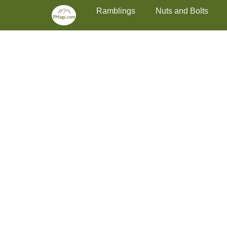
Primary Menu
Skip
Ramblings
Nuts and Bolts
to
content