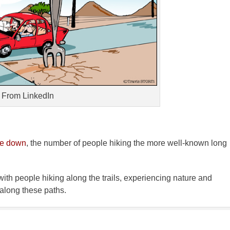
From LinkedIn
ne down
, the number of people hiking the more well-known long
ith people hiking along the trails, experiencing nature and
 along these paths.