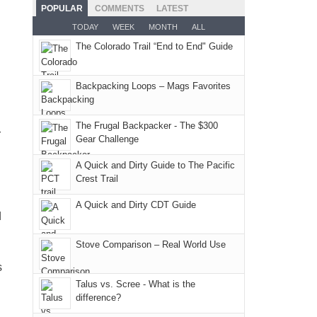
the
as
San
Fiery
POPULAR
COMMENTS
LATEST
still
fires
planned.
Juans
Furnace
TODAY
WEEK
MONTH
ALL
offer
and
With
as
in
some
The Colorado Trail “End to End" Guide
smoke
an
much
Arches
good
in
AQI
as
National
opportunities
our
of
Backpacking Loops – Mags Favorites
we'd
Park.
for
usual
176
hoped.
While
camping
places.
in
But
Joan
The Frugal Backpacker - The $300
and
r
Moab
Gear Challenge
this
attended
hiking.
due
"weekend,"
a
And
A Quick and Dirty Guide to The Pacific
to
Joan
meeting,
Crest Trail
only
the
and
I
an
fires
A Quick and Dirty CDT Guide
I
played
d
hour
in
finally
tour
away.
our
made
guide
Stove Comparison – Real World Use
With
corner
it
a
s
@ramblinghemlock
of
back
bit
Talus vs. Scree - What is the
the
to
for
difference?
world,
our
other