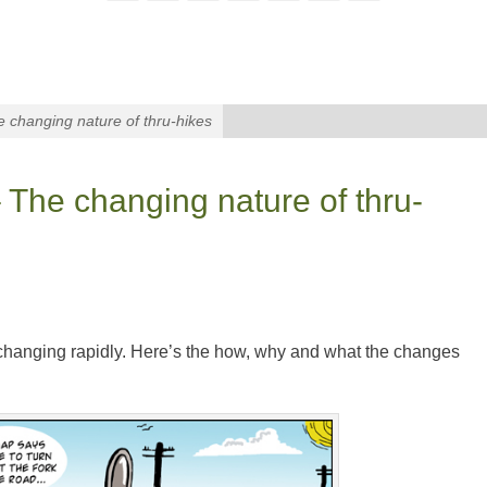
 changing nature of thru-hikes
 The changing nature of thru-
 changing rapidly. Here’s the how, why and what the changes