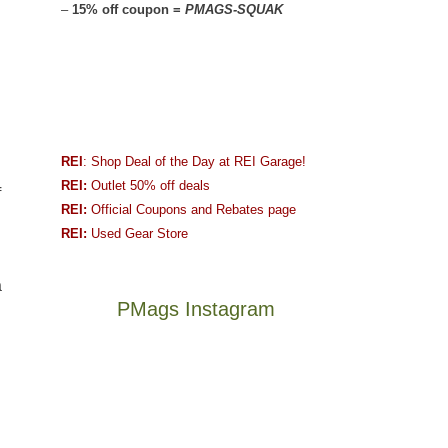
–
15% off coupon =
PMAGS-SQUAK
REI
: Shop Deal of the Day at REI Garage!
REI:
Outlet 50% off deals
f
REI:
Official Coupons and Rebates page
REI:
Used Gear Store
a
PMags Instagram
Between
Joan
the
and
fires,
I
a
hosted