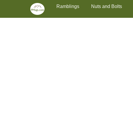
Primary Menu
Skip
Ramblings
Nuts and Bolts
to
content