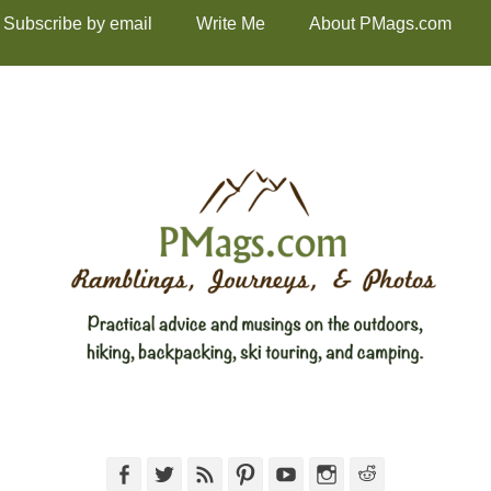
Subscribe by email
Write Me
About PMags.com
Facebook
Twitter
Feed
Pinterest
YouTube
Instagram
Reddit