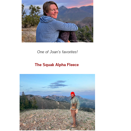
One of Joan’s favorites!
The Squak Alpha Fleece