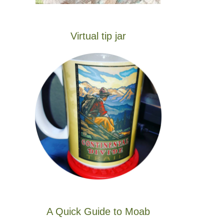
Virtual tip jar
A Quick Guide to Moab