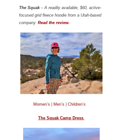
The Squak
– A readily available, $60, active-
focused grid fleece hoodie from a Utah-based
company.
Read the review.
Women’s
|
Men’s
|
Children’s
The Squak Camp Dress