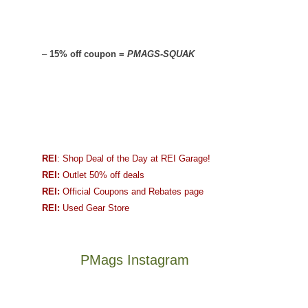
–
15% off coupon =
PMAGS-SQUAK
REI
: Shop Deal of the Day at REI Garage!
REI:
Outlet 50% off deals
REI:
Official Coupons and Rebates page
REI:
Used Gear Store
PMags Instagram
Joan
Not
and
a