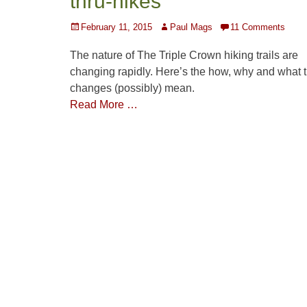
thru-hikes
Posted
Author
February 11, 2015
Paul Mags
11 Comments
on
The nature of The Triple Crown hiking trails are
changing rapidly. Here’s the how, why and what 
changes (possibly) mean.
Read More …