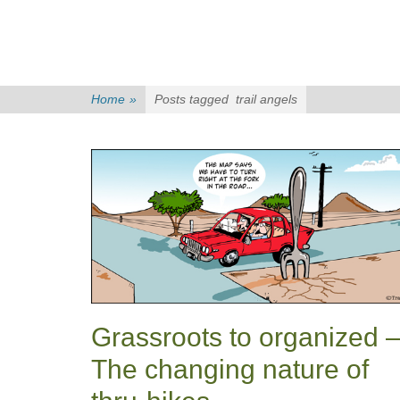
Home
»
Posts tagged
trail angels
Grassroots to organized 
The changing nature of