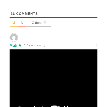
16
COMMENTS
Oldest
Matt V
2 years ago