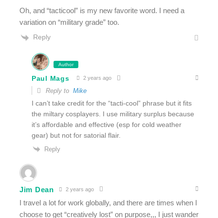
Oh, and “tacticool” is my new favorite word. I need a
variation on “military grade” too.
Reply
Author
Paul Mags
2 years ago
Reply to
Mike
I can’t take credit for the “tacti-cool” phrase but it fits
the miltary cosplayers. I use military surplus because
it’s affordable and effective (esp for cold weather
gear) but not for satorial flair.
Reply
Jim Dean
2 years ago
I travel a lot for work globally, and there are times when I
choose to get “creatively lost” on purpose,,, I just wander