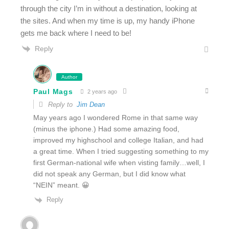
through the city I’m in without a destination, looking at
the sites. And when my time is up, my handy iPhone
gets me back where I need to be!
Reply
Author
Paul Mags
2 years ago
Reply to
Jim Dean
May years ago I wondered Rome in that same way
(minus the iphone.) Had some amazing food,
improved my highschool and college Italian, and had
a great time. When I tried suggesting something to my
first German-national wife when visting family…well, I
did not speak any German, but I did know what
“NEIN” meant. 😀
Reply