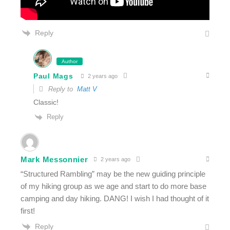
Reply
Author
Paul Mags
2 years ago
Reply to
Matt V
Classic!
Reply
Mark Messonnier
2 years ago
“Structured Rambling” may be the new guiding principle
of my hiking group as we age and start to do more base
camping and day hiking. DANG! I wish I had thought of it
first!
Reply