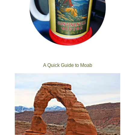
A Quick Guide to Moab