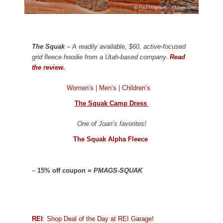
The Squak
– A readily available, $60, active-focused
grid fleece hoodie from a Utah-based company.
Read
the review.
Women’s
|
Men’s
|
Children’s
The Squak Camp Dress
One of Joan’s favorites!
The Squak Alpha Fleece
–
15% off coupon =
PMAGS-SQUAK
REI
: Shop Deal of the Day at REI Garage!