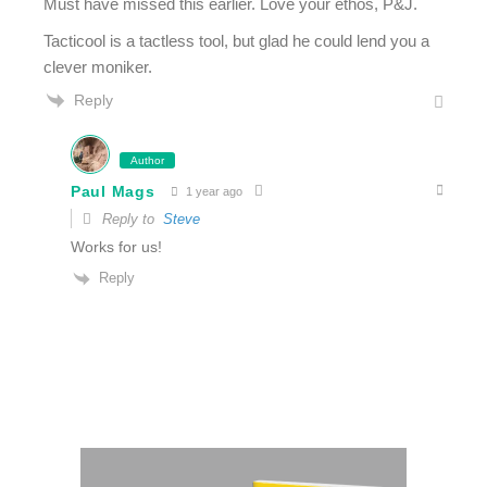
Must have missed this earlier. Love your ethos, P&J.
Tacticool is a tactless tool, but glad he could lend you a
clever moniker.
Reply
Author
Paul Mags
1 year ago
Reply to
Steve
Works for us!
Reply