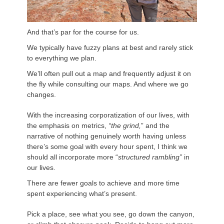
And that’s par for the course for us.
We typically have fuzzy plans at best and rarely stick
to everything we plan.
We’ll often pull out a map and frequently adjust it on
the fly while consulting our maps. And where we go
changes.
With the increasing corporatization of our lives, with
the emphasis on metrics,
“the grind,
” and the
narrative of nothing genuinely worth having unless
there’s some goal with every hour spent, I think we
should all incorporate more “
structured rambling”
in
our lives.
There are fewer goals to achieve and more time
spent experiencing what’s present.
Pick a place, see what you see, go down the canyon,