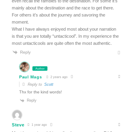
even recall the rambles to the destination. For some it’s
mainly about the destination and the race to get there.
For others it’s about the journey and savoring the
moment.
What I have always enjoyed most about your narration
is that you are totally “untacticool”. In my experience the
most untacticools are quite often the most authentic.
Reply
Author
Paul Mags
2 years ago
Reply to
Scott
Thx for the kind words!
Reply
Steve
1 year ago