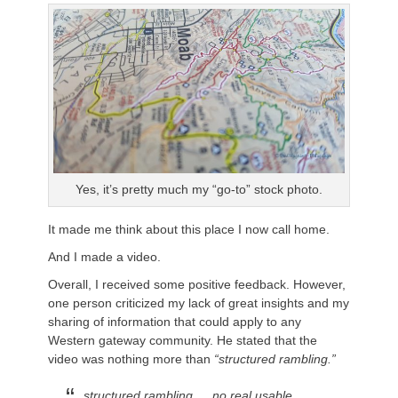
Yes, it’s pretty much my “go-to” stock photo.
It made me think about this place I now call home.
And I made a video.
Overall, I received some positive feedback. However,
one person criticized my lack of great insights and my
sharing of information that could apply to any
Western gateway community. He stated that the
video was nothing more than
“structured rambling.”
structured rambling…. no real usable