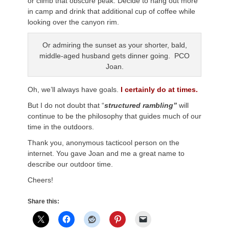
or climb that obscure peak. Decide to hang out more
in camp and drink that additional cup of coffee while
looking over the canyon rim.
Or admiring the sunset as your shorter, bald,
middle-aged husband gets dinner going. PCO
Joan.
Oh, we’ll always have goals.
I certainly do at times.
But I do not doubt that “
structured rambling”
will
continue to be the philosophy that guides much of our
time in the outdoors.
Thank you, anonymous tacticool person on the
internet. You gave Joan and me a great name to
describe our outdoor time.
Cheers!
Share this: