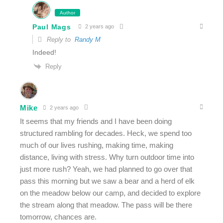
Author
Paul Mags
2 years ago
Reply to
Randy M
Indeed!
Reply
Mike
2 years ago
It seems that my friends and I have been doing
structured rambling for decades. Heck, we spend too
much of our lives rushing, making time, making
distance, living with stress. Why turn outdoor time into
just more rush? Yeah, we had planned to go over that
pass this morning but we saw a bear and a herd of elk
on the meadow below our camp, and decided to explore
the stream along that meadow. The pass will be there
tomorrow, chances are.