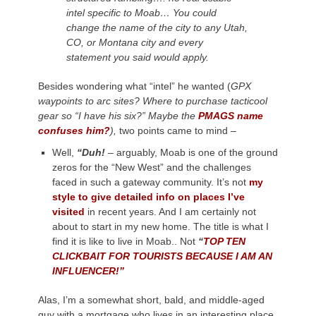
intel specific to Moab… You could
change the name of the city to any Utah,
CO, or Montana city and every
statement you said would apply.
Besides wondering what “intel” he wanted (
GPX
waypoints to arc sites? Where to purchase tacticool
gear so “I have his six?” Maybe the
PMAGS name
confuses him?
),
two points came to mind –
Well,
“Duh!
– arguably, Moab is one of the ground
zeros for the “New West” and the challenges
faced in such a gateway community. It’s not
my
style to give detailed info on places I’ve
visited
in recent years. And I am certainly not
about to start in my new home. The title is what I
find it is like to live in Moab.. Not
“
TOP TEN
CLICKBAIT FOR TOURISTS BECAUSE I AM AN
INFLUENCER!”
Alas, I’m a somewhat short, bald, and middle-aged
guy with a mortgage who lives in an interesting place.