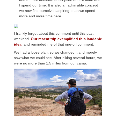
I spend our time. It is also an admirable concept
we now find ourselves aspiring to as we spend
more and more time here.
I frankly forgot about this comment until this past
weekend.
Our recent trip exemplified this laudable
ideal
and reminded me of that one-off comment.
We had a loose plan, so we changed it and merely
saw what we could see. After hiking several hours, we
were no more than 1.5 miles from our camp.