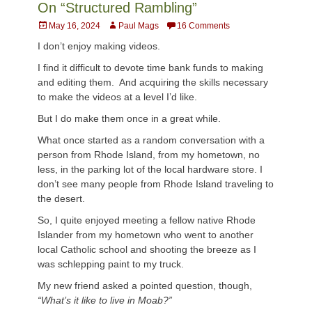
On “Structured Rambling”
Posted
Author
May 16, 2024
Paul Mags
16 Comments
on
I don’t enjoy making videos.
I find it difficult to devote time bank funds to making
and editing them. And acquiring the skills necessary
to make the videos at a level I’d like.
But I do make them once in a great while.
What once started as a random conversation with a
person from Rhode Island, from my hometown, no
less, in the parking lot of the local hardware store. I
don’t see many people from Rhode Island traveling to
the desert.
So, I quite enjoyed meeting a fellow native Rhode
Islander from my hometown who went to another
local Catholic school and shooting the breeze as I
was schlepping paint to my truck.
My new friend asked a pointed question, though,
“What’s it like to live in Moab?”