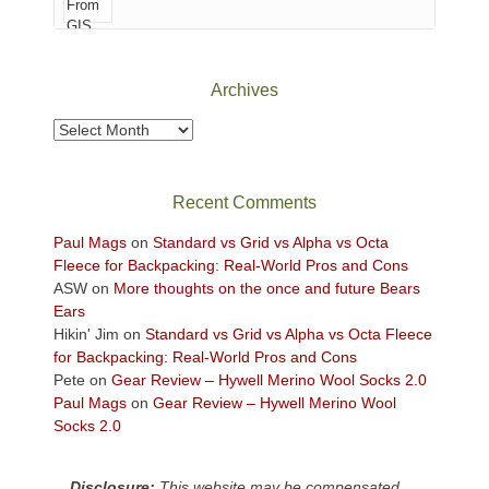
of
Canyonlands
National
Park
Archives
to
take
Archives
in
the
sweeping
Recent Comments
views
across
Paul Mags
on
Standard vs Grid vs Alpha vs Octa
the
Fleece for Backpacking: Real-World Pros and Cons
Colorado
ASW
on
More thoughts on the once and future Bears
Plateau.
Ears
Today?
Hikin' Jim
on
Standard vs Grid vs Alpha vs Octa Fleece
We
for Backpacking: Real-World Pros and Cons
escaped
Pete
on
Gear Review – Hywell Merino Wool Socks 2.0
to
Paul Mags
on
Gear Review – Hywell Merino Wool
our
Socks 2.0
local
mountains,
Disclosure:
This website may be compensated