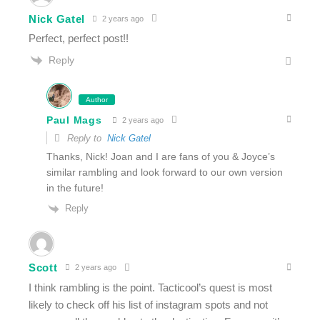
Nick Gatel
2 years ago
Perfect, perfect post!!
Reply
Author
Paul Mags
2 years ago
Reply to
Nick Gatel
Thanks, Nick! Joan and I are fans of you & Joyce’s
similar rambling and look forward to our own version
in the future!
Reply
Scott
2 years ago
I think rambling is the point. Tacticool’s quest is most
likely to check off his list of instagram spots and not