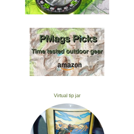
Virtual tip jar