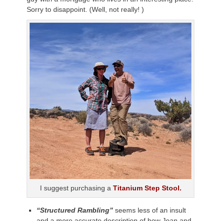
Sorry to disappoint. (Well, not really! )
I suggest purchasing a
Titanium Step Stool.
“Structured Rambling”
seems less of an insult
and a more accurate description of how Joan and