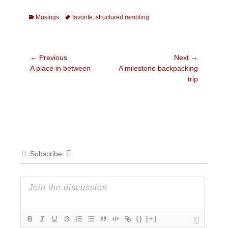
Categories
Tags
Musings
favorite
,
structured rambling
Post
← Previous
Next →
Previous
Next
A place in between
A milestone backpacking
navigation
post:
post:
trip
Subscribe
{}
[+]