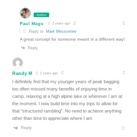
Author
Paul Mags
2 years ago
Reply to
Mark Messonnier
A great concept for someone meant in a different way!
Reply
Randy M
2 years ago
I definitely find that my younger years of peak bagging
too often missed many benefits of enjoying time in
camp, relaxing at a high alpine lake or wherever I am at
the moment. I now build time into my trips to allow for
that “structured rambling”. No need to achieve anything
other than time to appreciate where I am
Reply