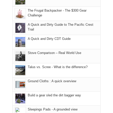
only
due
finally
tour
an
to
made
guide
The Frugal Backpacker - The $300 Gear
hour
the
it
a
Challenge
away.
fires
back
bit
With
A Quick and Dirty Guide to The Pacific Crest
in
to
for
@ramblinghemlock
Trail
our
our
other
corner
favorite
parts
A Quick and Dirty CDT Guide
of
mountains
of
the
in
the
world,
Colorado.
park.
Stove Comparison – Real World Use
we
That
sought
afternoon,
Talus vs. Scree - What is the difference?
refuge
we
in
headed
the
to
Ground Cloths : A quick overview
mountains.
the
Island
in
Build a gear sled the dirt bagger way
the
Sky
Sleepings Pads - A grounded view
District