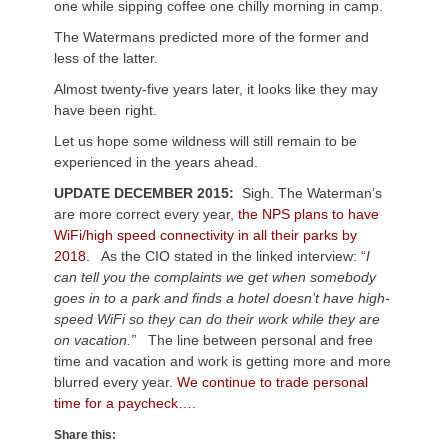
one while sipping coffee one chilly morning in camp.
The Watermans predicted more of the former and
less of the latter.
Almost twenty-five years later, it looks like they may
have been right.
Let us hope some wildness will still remain to be
experienced in the years ahead.
UPDATE DECEMBER 2015:
Sigh. The Waterman’s
are more correct every year,
the NPS plans to have
WiFi/high speed connectivity in all their parks by
2018.
As the CIO stated in the linked interview: “
I
can tell you the complaints we get when somebody
goes in to a park and finds a hotel doesn’t have high-
speed WiFi so they can do their work while they are
on vacation.”
The line between personal and free
time and vacation and work is getting more and more
blurred every year.
We continue to trade personal
time for a paycheck….
Share this: