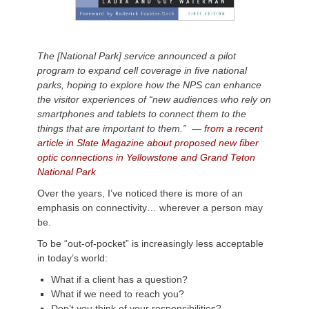
The [National Park] service announced a pilot
program to expand cell coverage in five national
parks, hoping to explore how the NPS can enhance
the visitor experiences of “new audiences who rely on
smartphones and tablets to connect them to the
things that are important to them.”
—
from a recent
article in Slate Magazine about proposed new fiber
optic connections in Yellowstone and Grand Teton
National Park
Over the years, I’ve noticed there is more of an
emphasis on connectivity… wherever a person may
be.
To be “out-of-pocket” is increasingly less acceptable
in today’s world:
What if a client has a question?
What if we need to reach you?
Don’t you think of your responsibilities?