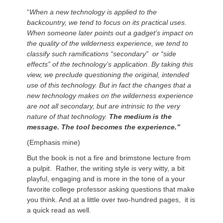
“
When a new technology is applied to the
backcountry, we tend to focus on its practical uses.
When someone later points out a gadget’s impact on
the quality of the wilderness experience, we tend to
classify such ramifications “secondary” or “side
effects” of the technology’s application. By taking this
view, we preclude questioning the original, intended
use of this technology. But in fact the changes that a
new technology makes on the wilderness experience
are not all secondary, but are intrinsic to the very
nature of that technology.
The medium is the
message. The tool becomes the experience.”
(Emphasis mine)
But the book is not a fire and brimstone lecture from
a pulpit. Rather, the writing style is very witty, a bit
playful, engaging and is more in the tone of a your
favorite college professor asking questions that make
you think. And at a little over two-hundred pages, it is
a quick read as well.