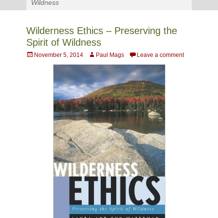
Wildness
Wilderness Ethics – Preserving the
Spirit of Wildness
Posted
Author
November 5, 2014
Paul Mags
Leave a comment
on