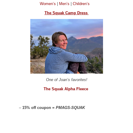
Women’s
|
Men’s
|
Children’s
The Squak Camp Dress
One of Joan’s favorites!
The Squak Alpha Fleece
–
15% off coupon =
PMAGS-SQUAK