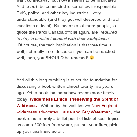
want connectivity, but now it seems to be mandated.
And to
not
be connected is somehow irresponsible.
EMS, police, and other key industries…very
understandable (and they get well deserved and real
vacations at least). But seems a lot more people, to
quote the Parks Canada official again, are “
required
to stay in constant contact with their workplaces”.
Of course, the tacit implication is that free time is
well, not really free. Because if you can be reached,
well, then, you
SHOULD
be reached!
And all this long rambling is to set the foundation for
discussing a book written almost twenty-five years
ago. Yet, a book that somehow seems more timely
today:
Wilderness Ethics: Preserving the Spirit of
Wildness.
Written by the well-known
New England
wilderness advocates Laura and Guy Waterman,
the
book is not merely a bullet point of lists of such topics
as camp 200 feet from water, put out your fires, pick
up your trash and so on.