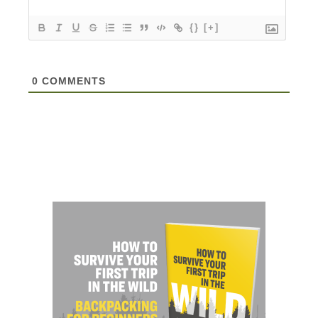
{}
[+]
0
COMMENTS