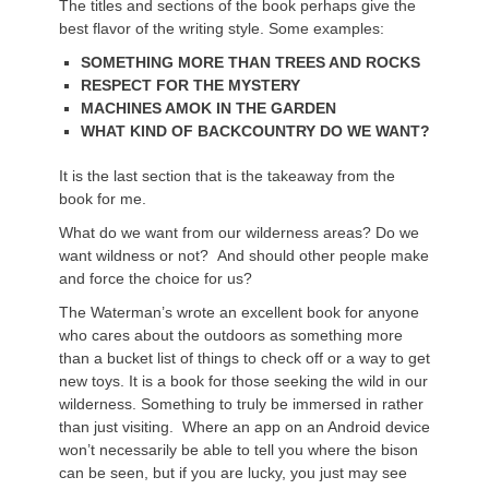
The titles and sections of the book perhaps give the
best flavor of the writing style. Some examples:
SOMETHING MORE THAN TREES AND ROCKS
RESPECT FOR THE MYSTERY
MACHINES AMOK IN THE GARDEN
WHAT KIND OF BACKCOUNTRY DO WE WANT?
It is the last section that is the takeaway from the
book for me.
What do we want from our wilderness areas? Do we
want wildness or not? And should other people make
and force the choice for us?
The Waterman’s wrote an excellent book for anyone
who cares about the outdoors as something more
than a bucket list of things to check off or a way to get
new toys. It is a book for those seeking the wild in our
wilderness. Something to truly be immersed in rather
than just visiting. Where an app on an Android device
won’t necessarily be able to tell you where the bison
can be seen, but if you are lucky, you just may see