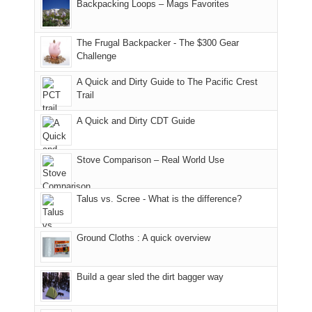
And
Backpacking Loops – Mags Favorites
Moab
I
played
only
due
finally
tour
an
to
made
guide
The Frugal Backpacker - The $300 Gear
hour
the
it
a
Challenge
away.
fires
back
bit
With
A Quick and Dirty Guide to The Pacific Crest
in
to
for
@ramblinghemlock
Trail
our
our
other
corner
favorite
parts
A Quick and Dirty CDT Guide
of
mountains
of
the
in
the
world,
Colorado.
park.
Stove Comparison – Real World Use
we
That
sought
afternoon,
Talus vs. Scree - What is the difference?
refuge
we
in
headed
the
to
Ground Cloths : A quick overview
mountains.
the
Island
in
Build a gear sled the dirt bagger way
the
Sky