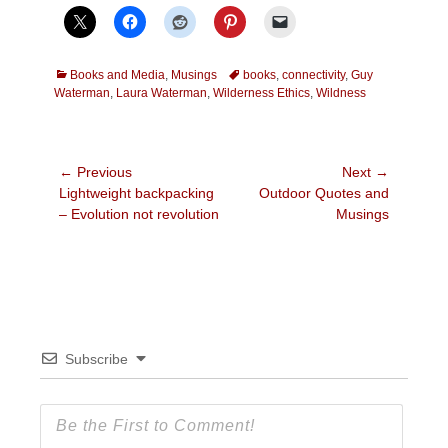
Categories
Tags
Books and Media
,
Musings
books
,
connectivity
,
Guy
Waterman
,
Laura Waterman
,
Wilderness Ethics
,
Wildness
Post
← Previous
Next →
Previous
Next
Lightweight backpacking
Outdoor Quotes and
navigation
post:
post:
– Evolution not revolution
Musings
Subscribe