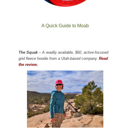
A Quick Guide to Moab
The Squak
– A readily available, $60, active-focused
grid fleece hoodie from a Utah-based company.
Read
the review.