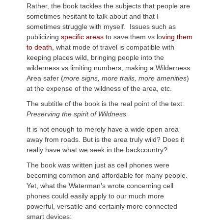
Rather, the book tackles the subjects that people are
sometimes hesitant to talk about and that I
sometimes struggle with myself. Issues such as
publicizing
specific areas
to save them vs lo
ving them
to death,
what mode of travel is compatible with
keeping places wild, bringing people into the
wilderness vs limiting numbers, making a Wilderness
Area safer (
more signs, more trails, more amenities
)
at the expense of the wildness of the area, etc.
The subtitle of the book is the real point of the text:
Preserving the spirit of Wildness.
It is not enough to merely have a wide open area
away from roads. But is the area truly wild? Does it
really have what we seek in the backcountry?
The book was written just as cell phones were
becoming common and affordable for many people.
Yet, what the Waterman’s wrote concerning cell
phones could easily apply to our much more
powerful, versatile and certainly more connected
smart devices: