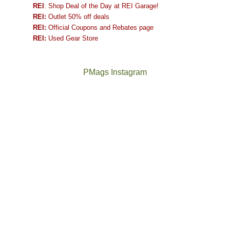
REI
: Shop Deal of the Day at REI Garage!
REI:
Outlet 50% off deals
REI:
Official Coupons and Rebates page
REI:
Used Gear Store
PMags Instagram
Between
Joan
the
and
fires,
I
a
hosted
brief
some
monsoon
friends
season,
this
the
past
AQI,
week.
Not
The
and
We
a
once
life
gave
good
and
in
them
year
future
general,
the
for
Bears