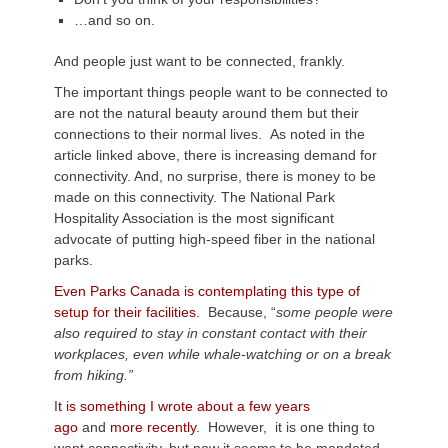
…and so on.
And people just want to be connected, frankly.
The important things people want to be connected to
are not the natural beauty around them but their
connections to their normal lives. As noted in the
article linked above, there is increasing demand for
connectivity. And, no surprise, there is money to be
made on this connectivity. The National Park
Hospitality Association is the most significant
advocate of putting high-speed fiber in the national
parks.
Even Parks Canada is contemplating this type of
setup for their facilities.
Because, “
some people were
also required to stay in constant contact with their
workplaces, even while whale-watching or on a break
from hiking.”
I
t is something I wrote about a few years
ago
and
more recently
. However, it is one thing to