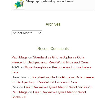
Sleepings Pads - A grounded view
District
of
Canyonlands
National
Park
Archives
to
take
Archives
in
the
sweeping
Recent Comments
views
across
Paul Mags
on
Standard vs Grid vs Alpha vs Octa
the
Fleece for Backpacking: Real-World Pros and Cons
Colorado
ASW
on
More thoughts on the once and future Bears
Plateau.
Ears
Today?
Hikin' Jim
on
Standard vs Grid vs Alpha vs Octa Fleece
We
for Backpacking: Real-World Pros and Cons
escaped
Pete
on
Gear Review – Hywell Merino Wool Socks 2.0
to
Paul Mags
on
Gear Review – Hywell Merino Wool
our
Socks 2.0
local