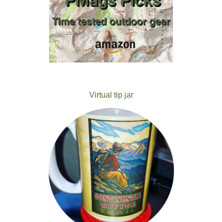
Virtual tip jar