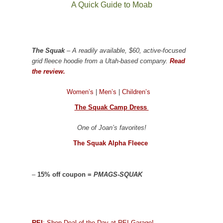
A Quick Guide to Moab
The Squak
– A readily available, $60, active-focused
grid fleece hoodie from a Utah-based company.
Read
the review.
Women’s
|
Men’s
|
Children’s
The Squak Camp Dress
One of Joan’s favorites!
The Squak Alpha Fleece
–
15% off coupon =
PMAGS-SQUAK
REI
: Shop Deal of the Day at REI Garage!