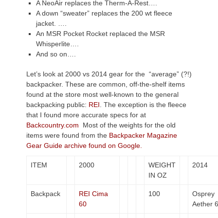
A NeoAir replaces the Therm-A-Rest….
A down “sweater” replaces the 200 wt fleece
jacket. ….
An MSR Pocket Rocket replaced the MSR
Whisperlite….
And so on….
Let’s look at 2000 vs 2014 gear for the “average” (?!)
backpacker. These are common, off-the-shelf items
found at the store most well-known to the general
backpacking public:
REI
. The exception is the fleece
that I found more accurate specs for at
Backcountry.com
Most of the weights for the old
items were found from the
Backpacker Magazine
Gear Guide archive found on Google.
ITEM
2000
WEIGHT
2014
IN OZ
Backpack
REI Cima
100
Osprey
60
Aether 