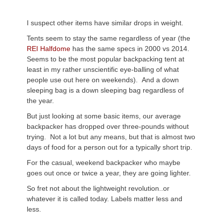
I suspect other items have similar drops in weight.
Tents seem to stay the same regardless of year (the
REI Halfdome
has the same specs in 2000 vs 2014.
Seems to be the most popular backpacking tent at
least in my rather unscientific eye-balling of what
people use out here on weekends). And a down
sleeping bag is a down sleeping bag regardless of
the year.
But just looking at some basic items, our average
backpacker has dropped over three-pounds without
trying. Not a lot but any means, but that is almost two
days of food for a person out for a typically short trip.
For the casual, weekend backpacker who maybe
goes out once or twice a year, they are going lighter.
So fret not about the lightweight revolution..or
whatever it is called today. Labels matter less and
less.