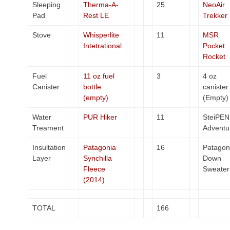
Sleeping
Therma-A-
25
NeoAir
Pad
Rest LE
Trekker
Stove
Whisperlite
11
MSR
Intetrational
Pocket
Rocket
Fuel
11 oz fuel
3
4 oz
Canister
bottle
canister
(empty)
(Empty)
Water
PUR Hiker
11
SteiPEN
Treament
Adventu
Insultation
Patagonia
16
Patagon
Layer
Synchilla
Down
Fleece
Sweater
(2014)
TOTAL
166