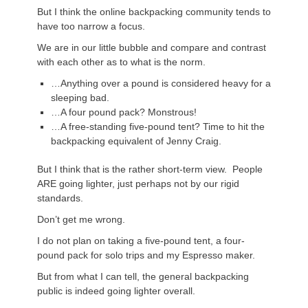
But I think the online backpacking community tends to
have too narrow a focus.
We are in our little bubble and compare and contrast
with each other as to what is the norm.
…Anything over a pound is considered heavy for a
sleeping bad.
…A four pound pack? Monstrous!
…A free-standing five-pound tent? Time to hit the
backpacking equivalent of Jenny Craig.
But I think that is the rather short-term view. People
ARE going lighter, just perhaps not by our rigid
standards.
Don’t get me wrong.
I do not plan on taking a five-pound tent, a four-
pound pack for solo trips and my Espresso maker.
But from what I can tell, the general backpacking
public is indeed going lighter overall.