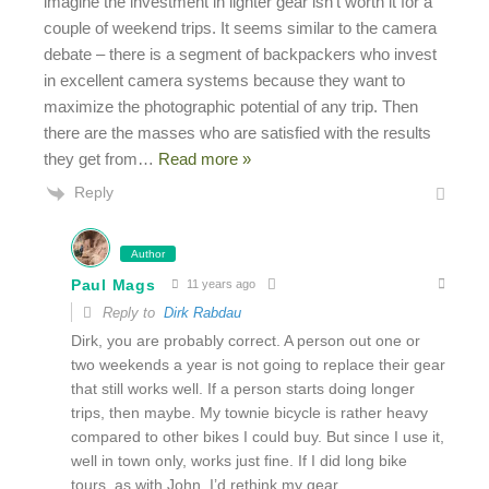
imagine the investment in lighter gear isn’t worth it for a
couple of weekend trips. It seems similar to the camera
debate – there is a segment of backpackers who invest
in excellent camera systems because they want to
maximize the photographic potential of any trip. Then
there are the masses who are satisfied with the results
they get from
…
Read more »
Reply
Author
Paul Mags
11 years ago
Reply to
Dirk Rabdau
Dirk, you are probably correct. A person out one or
two weekends a year is not going to replace their gear
that still works well. If a person starts doing longer
trips, then maybe. My townie bicycle is rather heavy
compared to other bikes I could buy. But since I use it,
well in town only, works just fine. If I did long bike
tours, as with John, I’d rethink my gear.