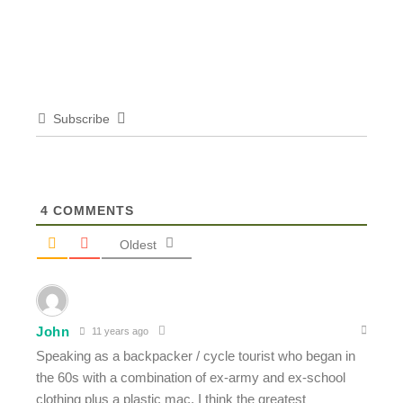
Subscribe
4
COMMENTS
Oldest
John
11 years ago
Speaking as a backpacker / cycle tourist who began in
the 60s with a combination of ex-army and ex-school
clothing plus a plastic mac, I think the greatest