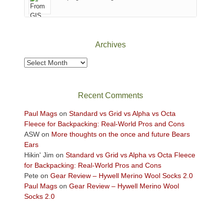
of
Canyonlands
National
Park
Archives
to
take
Archives
in
the
sweeping
Recent Comments
views
across
Paul Mags
on
Standard vs Grid vs Alpha vs Octa
the
Fleece for Backpacking: Real-World Pros and Cons
Colorado
ASW
on
More thoughts on the once and future Bears
Plateau.
Ears
Today?
Hikin' Jim
on
Standard vs Grid vs Alpha vs Octa Fleece
We
for Backpacking: Real-World Pros and Cons
escaped
Pete
on
Gear Review – Hywell Merino Wool Socks 2.0
to
Paul Mags
on
Gear Review – Hywell Merino Wool
our
Socks 2.0
local
mountains,