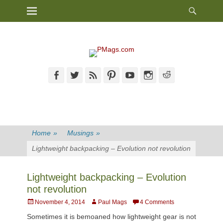
Heade
Primary Menu
Skip
Toggl
to
content
Facebook
Twitter
Feed
Pinterest
YouTube
Instagram
Reddit
Home
»
Musings
»
Lightweight backpacking – Evolution not revolution
Lightweight backpacking – Evolution
not revolution
Posted
Author
November 4, 2014
Paul Mags
4 Comments
on
Sometimes it is bemoaned how lightweight gear is not