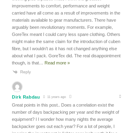
improvements to comfort, performance and weight
carried have all come as a result of improvements in the
materials available to gear manufacturers. There have
arguably been revolutionary moments. For example,
GoreTex meant I could carry less spare clothing. Others
might make the same claim for the introduction of cuben
fibre, but I wouldn’t as it has not changed anything else
about what I pack. GoreTex did. The real disappointment
though, is that
…
Read more »
Reply
Dirk Rabdau
11 years ago
Great points in this post.. Does a correlation exist the
number of days backpacking per year and the weight of
equipment? I I wonder how many nights the average
backpacker goes out each year? For a lot of people, I