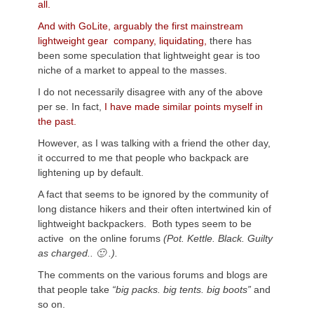
all.
And with GoLite, arguably the first mainstream
lightweight gear company, liquidating,
there has
been some speculation that lightweight gear is too
niche of a market to appeal to the masses.
I do not necessarily disagree with any of the above
per se. In fact,
I have made similar points myself in
the past.
However, as I was talking with a friend the other day,
it occurred to me that people who backpack are
lightening up by default.
A fact that seems to be ignored by the community of
long distance hikers and their often intertwined kin of
lightweight backpackers. Both types seem to be
active on the online forums
(Pot. Kettle. Black. Guilty
as charged.. 🙂 .).
The comments on the various forums and blogs are
that people take
“big packs. big tents. big boots”
and
so on.