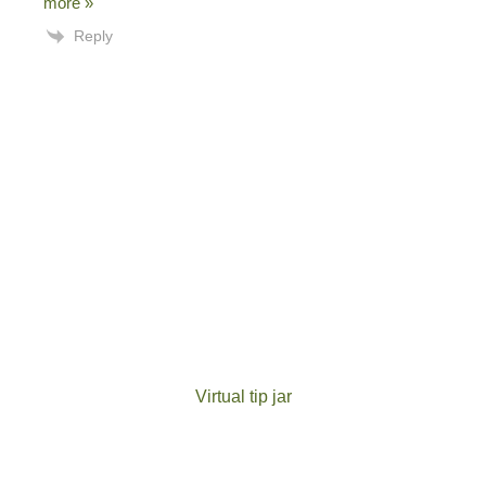
more »
Reply
Virtual tip jar