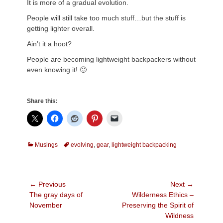
It is more of a gradual evolution.
People will still take too much stuff…but the stuff is
getting lighter overall.
Ain’t it a hoot?
People are becoming lightweight backpackers without
even knowing it! 🙂
Share this:
Categories
Tags
Musings
evolving
,
gear
,
lightweight backpacking
Post
← Previous
Next →
Previous
Next
The gray days of
Wilderness Ethics –
navigation
post:
post:
November
Preserving the Spirit of
Wildness