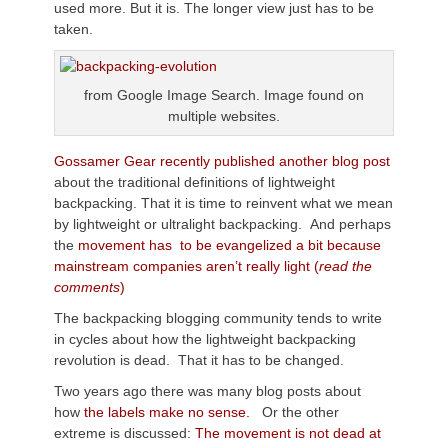
used more. But it is. The longer view just has to be
taken.
from Google Image Search. Image found on
multiple websites.
Gossamer Gear recently published another blog post
about the traditional definitions of lightweight
backpacking. That it is time to reinvent what we mean
by lightweight or ultralight backpacking. And perhaps
the
movement has to be evangelized a bit because
mainstream companies aren’t really light (
read the
comments
)
The backpacking blogging community tends to write
in cycles about how the lightweight backpacking
revolution is dead. That it has to be changed.
Two years ago there was many blog posts about
how
the labels make no sense.
Or the other
extreme is discussed
: The movement is not dead at