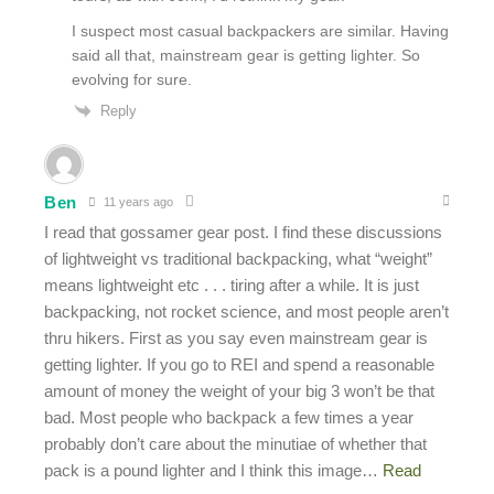
I suspect most casual backpackers are similar. Having
said all that, mainstream gear is getting lighter. So
evolving for sure.
Reply
Ben
11 years ago
I read that gossamer gear post. I find these discussions
of lightweight vs traditional backpacking, what “weight”
means lightweight etc . . . tiring after a while. It is just
backpacking, not rocket science, and most people aren’t
thru hikers. First as you say even mainstream gear is
getting lighter. If you go to REI and spend a reasonable
amount of money the weight of your big 3 won’t be that
bad. Most people who backpack a few times a year
probably don’t care about the minutiae of whether that
pack is a pound lighter and I think this image
…
Read