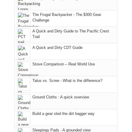
Moab
I
played
only
due
finally
tour
an
to
made
guide
The Frugal Backpacker - The $300 Gear
hour
the
it
a
Challenge
away.
fires
back
bit
With
A Quick and Dirty Guide to The Pacific Crest
in
to
for
@ramblinghemlock
Trail
our
our
other
corner
favorite
parts
A Quick and Dirty CDT Guide
of
mountains
of
the
in
the
world,
Colorado.
park.
Stove Comparison – Real World Use
we
That
sought
afternoon,
Talus vs. Scree - What is the difference?
refuge
we
in
headed
the
to
Ground Cloths : A quick overview
mountains.
the
Island
in
Build a gear sled the dirt bagger way
the
Sky
Sleepings Pads - A grounded view
District