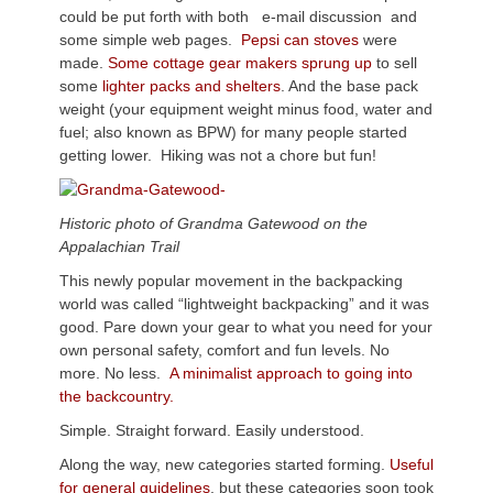
could be put forth with both e-mail discussion and
some simple web pages.
Pepsi can stoves
were
made.
Some cottage gear makers sprung up
to sell
some
lighter packs and shelters
. And the base pack
weight (your equipment weight minus food, water and
fuel; also known as BPW) for many people started
getting lower. Hiking was not a chore but fun!
Historic photo of Grandma Gatewood on the
Appalachian Trail
This newly popular movement in the backpacking
world was called “lightweight backpacking” and it was
good. Pare down your gear to what you need for your
own personal safety, comfort and fun levels. No
more. No less.
A minimalist approach to going into
the backcountry.
Simple. Straight forward. Easily understood.
Along the way, new categories started forming.
Useful
for general guidelines
, but these categories soon took