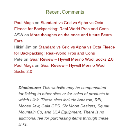
the
sweeping
Recent Comments
views
across
Paul Mags
on
Standard vs Grid vs Alpha vs Octa
the
Fleece for Backpacking: Real-World Pros and Cons
Colorado
ASW
on
More thoughts on the once and future Bears
Plateau.
Ears
Today?
Hikin' Jim
on
Standard vs Grid vs Alpha vs Octa Fleece
We
for Backpacking: Real-World Pros and Cons
escaped
Pete
on
Gear Review – Hywell Merino Wool Socks 2.0
to
Paul Mags
on
Gear Review – Hywell Merino Wool
our
Socks 2.0
local
mountains,
Disclosure:
This website may be compensated
looking
for linking to other sites or for sales of products to
down
which I link. These sites include Amazon, REI,
at
Moose Jaw, Gaia GPS, Six Moon Designs, Squak
the
Mountain Co, and ULA Equipment. There is no
desert
additional fee for purchasing items through these
floor
links.
far