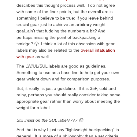
describes this thought process well. I do not agree
with some of the finer points, but the overall arc is
something I believe to be true: If you leave behind
crucial gear just to achieve an arbitrary weight
goal..ain’t that fudging the numbers a bit? And
perhaps missing the point of backpacking a
smidge? 🙂 I think a lot of this obsession with gear
labels may also be related to the
overall infatuation
with gear
as well.
The LW/UL/SUL labels are good as guidelines.
Something to use as a base line to help get your own
gear weight down and for comparison purposes.
But, it really is just a guideline. If it is 35F, cold and
rainy, perhaps you should really consider taking some
appropriate gear rather than worry about meeting the
weight for a label.
Still insist on the SUL label???? 🙂
And that is why I just say “lightweight backpacking” in
general. It is more of a philosophy than a set criteria.