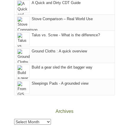
A Quick and Dirty CDT Guide
of
Forest
of
the
(San
the
world,
Juan
park.
Stove Comparison – Real World Use
we
County,
That
sought
Utah)
afternoon,
Talus vs. Scree - What is the difference?
refuge
are
we
in
temporarily
headed
the
closed
to
Ground Cloths : A quick overview
mountains.
due
the
to
Island
the
in
Build a gear sled the dirt bagger way
Babylon
the
Fire.
Sky
Sleepings Pads - A grounded view
"
District
of
Canyonlands
National
Park
Archives
to
take
Archives
in