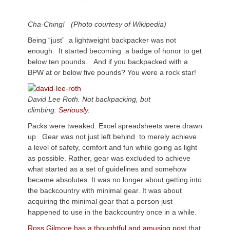
Cha-Ching! (Photo courtesy of Wikipedia)
Being “just” a lightweight backpacker was not
enough. It started becoming a badge of honor to get
below ten pounds. And if you backpacked with a
BPW at or below five pounds? You were a rock star!
David Lee Roth. Not backpacking, but
climbing.
Seriously
.
Packs were tweaked. Excel spreadsheets were drawn
up. Gear was not just left behind to merely achieve
a level of safety, comfort and fun while going as light
as possible. Rather, gear was excluded to achieve
what started as a set of guidelines and somehow
became absolutes. It was no longer about getting into
the backcountry with minimal gear. It was about
acquiring the minimal gear that a person just
happened to use in the backcountry once in a while.
Ross Gilmore has a thoughtful and amusing pos
t that