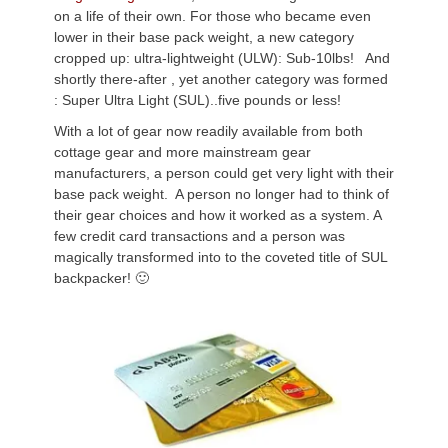
on a life of their own. For those who became even
lower in their base pack weight, a new category
cropped up: ultra-lightweight (ULW): Sub-10lbs! And
shortly there-after , yet another category was formed
: Super Ultra Light (SUL)..five pounds or less!
With a lot of gear now readily available from both
cottage gear and more mainstream gear
manufacturers, a person could get very light with their
base pack weight. A person no longer had to think of
their gear choices and how it worked as a system. A
few credit card transactions and a person was
magically transformed into to the coveted title of SUL
backpacker! 🙂