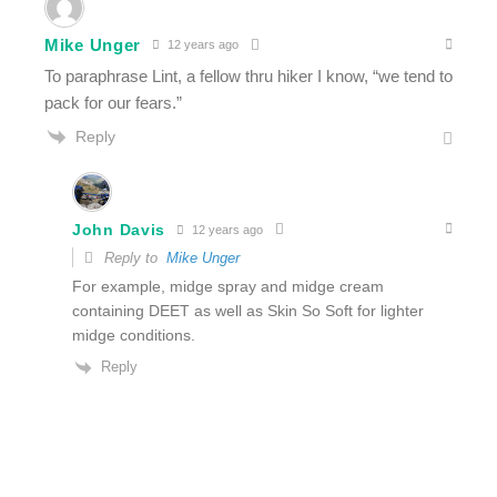
Mike Unger
12 years ago
To paraphrase Lint, a fellow thru hiker I know, “we tend to
pack for our fears.”
Reply
John Davis
12 years ago
Reply to
Mike Unger
For example, midge spray and midge cream
containing DEET as well as Skin So Soft for lighter
midge conditions.
Reply