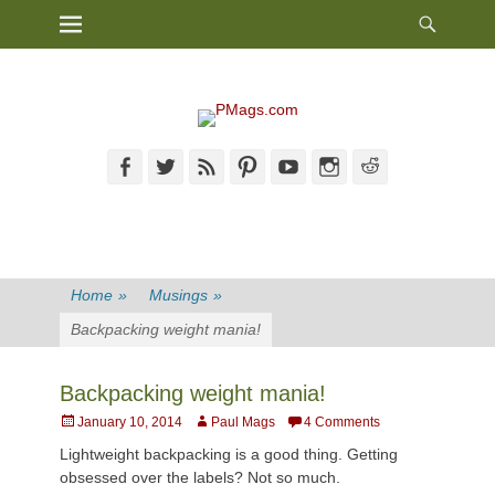
Heade
Primary Menu
Skip
Toggl
to
content
Facebook
Twitter
Feed
Pinterest
YouTube
Instagram
Reddit
Home
»
Musings
»
Backpacking weight mania!
Backpacking weight mania!
Posted
Author
January 10, 2014
Paul Mags
4 Comments
on
Lightweight backpacking is a good thing. Getting
obsessed over the labels? Not so much.