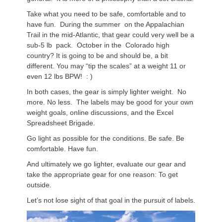
Take what you need to be safe, comfortable and to
have fun. During the summer on the Appalachian
Trail in the mid-Atlantic, that gear could very well be a
sub-5 lb pack. October in the Colorado high
country? It is going to be and should be, a bit
different. You may “tip the scales” at a weight 11 or
even 12 lbs BPW! : )
In both cases, the gear is simply lighter weight. No
more. No less. The labels may be good for your own
weight goals, online discussions, and the Excel
Spreadsheet Brigade.
Go light as possible for the conditions. Be safe. Be
comfortable. Have fun.
And ultimately we go lighter, evaluate our gear and
take the appropriate gear for one reason: To get
outside.
Let’s not lose sight of that goal in the pursuit of labels.