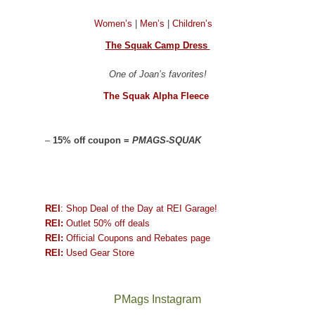
Women’s
|
Men’s
|
Children’s
The Squak Camp Dress
One of Joan’s favorites!
The Squak Alpha Fleece
–
15% off coupon =
PMAGS-SQUAK
REI
: Shop Deal of the Day at REI Garage!
REI:
Outlet 50% off deals
REI:
Official Coupons and Rebates page
REI:
Used Gear Store
PMags Instagram