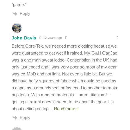
“game.”
Reply
John Davis
12 years ago
Before Gore-Tex, we needed more clothing because we
were guaranteed to get wet if it rained. My G&H GagJac
was a one man sweat lodge. Conscription in the UK had
only just ended and I was very poor so most of my gear
was ex-MoD and not light. Not even a little bit. But we
did have hefty squares of fabric which could be used as
a cape, as a groundsheet or fastened to another to make
pup tents. With modern materials – umm, titanium! –
getting ultralight doesn’t seem to be about the gear. It’s
about getting on top
…
Read more »
Reply