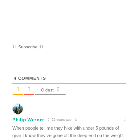
Subscribe
4
COMMENTS
Oldest
Philip Werner
12 years ago
When people tell me they hike with under 5 pounds of
gear I know they’ve gone off the deep end on the weight