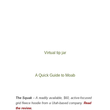
Virtual tip jar
A Quick Guide to Moab
The Squak
– A readily available, $60, active-focused
grid fleece hoodie from a Utah-based company.
Read
the review.