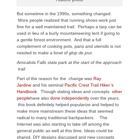
But sometime in the 1990s, something changed.
More people realized that running shoes work just
fine for a well maintained trail. Perhaps a tarp can be
used in lieu of a burly mountaineering tent if going to
a gentle forest environment. And that a full
complement of cooking pots, pans and utensils is not
needed to make a bowl of
glop de jour.
Amicalola Falls state park at the start of the approach
trail
Part of the reason for the change was
Ray
Jardine
and his seminal
Pacific Crest Trail Hiker’s
Handbook
. Though stating ideas and concepts
other
people
have also
done independently
over the years,
this book definitely helped popularize and helped to
make more mainstream these ideas that seemed
radical to many traditional backpackers. The
Internet was also starting to take off among the
general public as well at this time. Ideas could be
shared, DIY designs discussed and new concepts