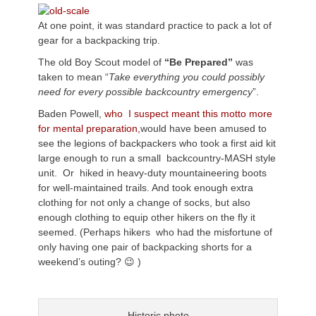
At one point, it was standard practice to pack a lot of
gear for a backpacking trip.
The old Boy Scout model of
“Be Prepared”
was
taken to mean “
Take everything you could possibly
need for every possible backcountry emergency
”.
Baden Powell,
who I suspect meant this motto more
for mental preparation,
would have been amused to
see the legions of backpackers who took a first aid kit
large enough to run a small backcountry-MASH style
unit. Or hiked in heavy-duty mountaineering boots
for well-maintained trails. And took enough extra
clothing for not only a change of socks, but also
enough clothing to equip other hikers on the fly it
seemed. (Perhaps hikers who had the misfortune of
only having one pair of backpacking shorts for a
weekend’s outing? 😉 )
Historic photo