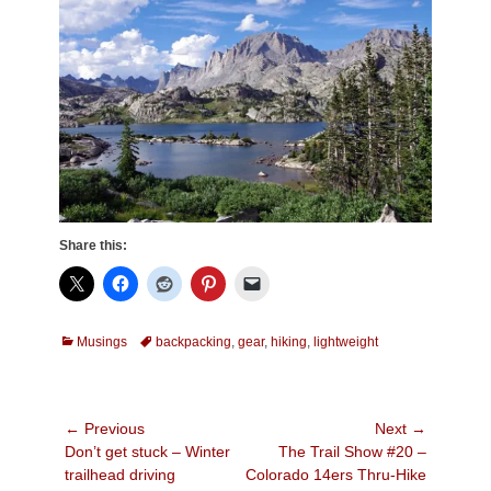
Share this:
Categories
Tags
Musings
backpacking
,
gear
,
hiking
,
lightweight
Post
← Previous
Next →
Previous
Next
Don’t get stuck – Winter
The Trail Show #20 –
navigation
post:
post:
trailhead driving
Colorado 14ers Thru-Hike