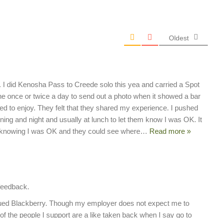
Oldest
ed. I did Kenosha Pass to Creede solo this yea and carried a Spot
one once or twice a day to send out a photo when it showed a bar
ed to enjoy. They felt that they shared my experience. I pushed
ng and night and usually at lunch to let them know I was OK. It
 knowing I was OK and they could see where
…
Read more »
 feedback.
ued Blackberry. Though my employer does not expect me to
of the people I support are a like taken back when I say go to