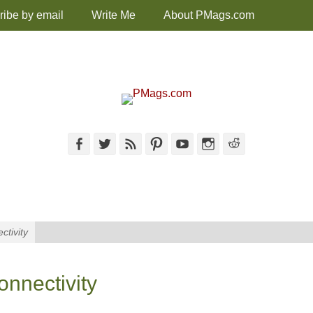
ribe by email
Write Me
About PMags.com
Facebook
Twitter
Feed
Pinterest
YouTube
Instagram
Reddit
ctivity
onnectivity