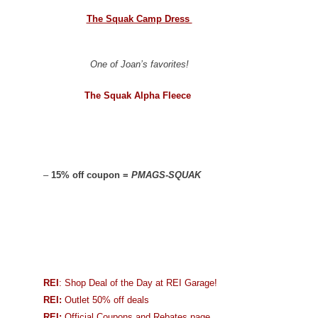
The Squak Camp Dress
One of Joan’s favorites!
The Squak Alpha Fleece
–
15% off coupon =
PMAGS-SQUAK
REI
: Shop Deal of the Day at REI Garage!
REI:
Outlet 50% off deals
REI:
Official Coupons and Rebates page