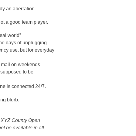
ady an aberration.
 not a good team player.
real world”
the days of unplugging
ency use, but for everyday
 e-mail on weekends
I supposed to be
ne is connected 24/7.
ng blurb:
an XYZ County Open
t be available in all