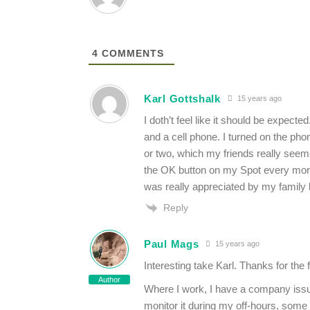
4
COMMENTS
Karl Gottshalk
15 years ago
I doth’t feel like it should be expect
and a cell phone. I turned on the ph
or two, which my friends really seem
the OK button on my Spot every morni
was really appreciated by my family
Reply
Paul Mags
15 years ago
Interesting take Karl. Thanks for the
Author
Where I work, I have a company iss
monitor it during my off-hours, some 