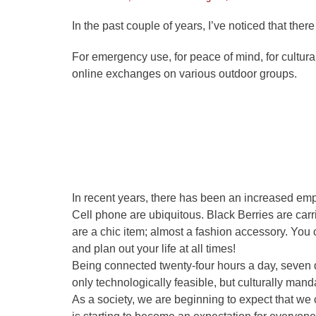
on
In the past couple of years, I’ve noticed that the
For emergency use, for peace of mind, for cultur
online exchanges on various outdoor groups.
In recent years, there has been an increased emph
Cell phone are ubiquitous. Black Berries are car
are a chic item; almost a fashion accessory. You
and plan out your life at all times!
Being connected twenty-four hours a day, seven
only technologically feasible, but culturally mand
As a society, we are beginning to expect that we c