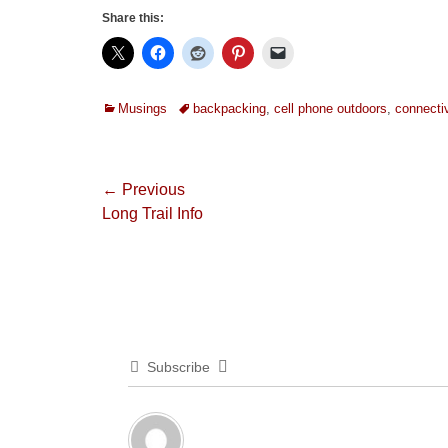
Share this:
Categories
Tags
Musings
backpacking
,
cell phone outdoors
,
connectiv
Post
← Previous
Previous
Long Trail Info
navigation
post:
Subscribe