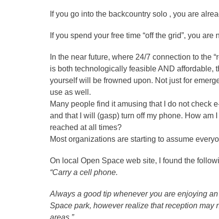
If you go into the backcountry solo , you are alre
If you spend your free time “off the grid”, you are
In the near future, where 24/7 connection to the “
is both technologically feasible AND affordable, 
yourself will be frowned upon. Not just for emerg
use as well.
Many people find it amusing that I do not check
and that I will (gasp) turn off my phone. How am 
reached at all times?
Most organizations are starting to assume everyo
On local Open Space web site, I found the followi
“Carry a cell phone.
Always a good tip whenever you are enjoying 
Space park, however realize that reception may no
areas.”