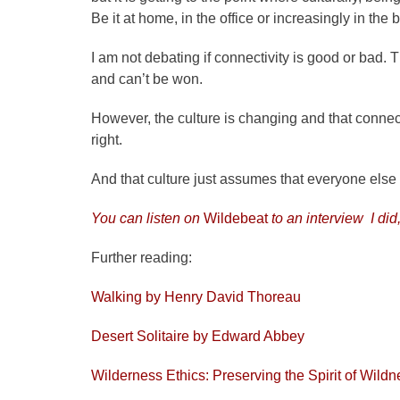
Be it at home, in the office or increasingly in the
I am not debating if connectivity is good or bad.
and can’t be won.
However, the culture is changing and that connecti
right.
And that culture just assumes that everyone else
You can listen on
Wildebeat
to an interview I did
Further reading:
Walking by Henry David Thoreau
Desert Solitaire by Edward Abbey
Wilderness Ethics: Preserving the Spirit of Wil