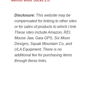
Merino Wool Socks 2.0
Colorado
Plateau.
Today?
Disclosure:
This website may be
We
compensated for linking to other sites
escaped
or for sales of products to which I link.
to
These sites include Amazon, REI,
our
Moose Jaw, Gaia GPS, Six Moon
local
Designs, Squak Mountain Co, and
mountains,
ULA Equipment. There is no
looking
additional fee for purchasing items
down
through these links.
at
the
desert
floor
far
below.