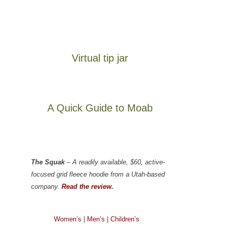
Virtual tip jar
A Quick Guide to Moab
The Squak
– A readily available, $60, active-
focused grid fleece hoodie from a Utah-based
company.
Read the review.
Women’s
|
Men’s
|
Children’s