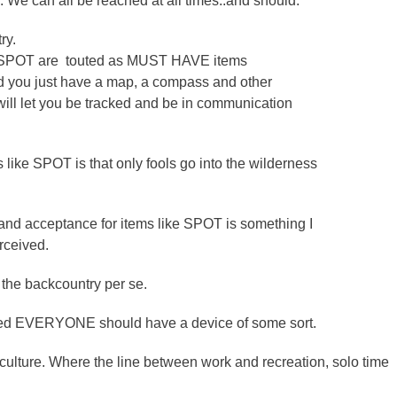
. We can all be reached at all times..and should.
ry.
s SPOT are touted as MUST HAVE items
ld you just have a map, a compass and other
ill let you be tracked and be in communication
s like SPOT is that only fools go into the wilderness
 and acceptance for items like SPOT is something I
rceived.
 the backcountry per se.
pected EVERYONE should have a device of some sort.
ulture. Where the line between work and recreation, solo time