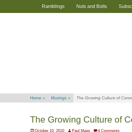
Primary Menu
Skip
Ramblings
Nuts and Bolts
Subsc
to
content
Home
»
Musings
»
The Growing Culture of Conne
The Growing Culture of C
Posted
Author
October 10, 2010
Paul Mags
4 Comments