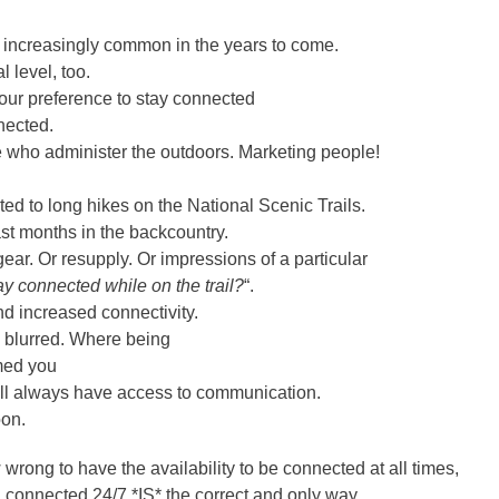
be increasingly common in the years to come.
 level, too.
 your preference to stay connected
nected.
e who administer the outdoors. Marketing people!
ated to long hikes on the National Scenic Trails.
ast months in the backcountry.
ar. Or resupply. Or impressions of a particular
ay connected while on the trail?
“.
and increased connectivity.
g blurred. Where being
umed you
 will always have access to communication.
oon.
wrong to have the availability to be connected at all times,
ing connected 24/7 *IS* the correct and only way.