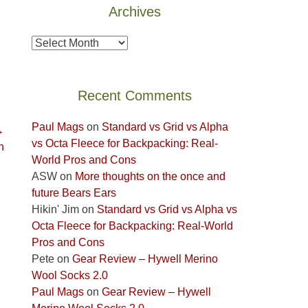
Archives
the
Island
Archives
in
the
Sky
Recent Comments
District
of
Paul Mags
on
Standard vs Grid vs Alpha
→
Canyonlands
vs Octa Fleece for Backpacking: Real-
h
National
World Pros and Cons
Park
ASW
on
More thoughts on the once and
to
future Bears Ears
take
Hikin' Jim
on
Standard vs Grid vs Alpha vs
in
Octa Fleece for Backpacking: Real-World
the
Pros and Cons
sweeping
Pete
on
Gear Review – Hywell Merino
views
Wool Socks 2.0
across
Paul Mags
on
Gear Review – Hywell
the