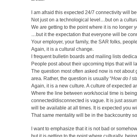
I am afraid this expected 24/7 connectivity will 
Not just on a technological level…but on a cultural
We are getting to the point where it is no longer
…but it the expectation that everyone will be con
Your employer, your family, the SAR folks, peopl
Again, it is a cultural change.
I frequent bulletin boards and mailing lists dedic
People post about their upcoming trips that will l
The question most often asked now is not about ge
area. Rather, the question is usually “
How do I st
Again, it is a new culture. A culture of expected 
Where the line between work/social time is bein
connected/disconnected is vague. It is just ass
will be available at all times. It is expected you
That same mentality will be in the backcountry s
I want to emphasize that it is not bad or somehow 
but it is getting to the point where culturally, be