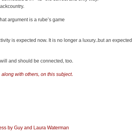
 backcountry.
 That argument is a rube’s game
vity is expected now. It is no longer a luxury..but an expected
 will and should be connected, too.
, along with others, on this subject
.
dness by Guy and Laura Waterman