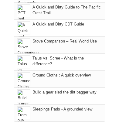
due
"weekend,"
a
And
A Quick and Dirty Guide to The Pacific
to
Joan
meeting,
Crest Trail
only
the
and
I
an
fires
A Quick and Dirty CDT Guide
I
played
hour
in
finally
tour
away.
our
made
guide
Stove Comparison – Real World Use
With
corner
it
a
@ramblinghemlock
of
back
bit
Talus vs. Scree - What is the
the
to
for
difference?
world,
our
other
we
Ground Cloths : A quick overview
favorite
parts
sought
mountains
of
refuge
in
the
Build a gear sled the dirt bagger way
in
Colorado.
park.
the
That
Sleepings Pads - A grounded view
mountains.
afternoon,
we
headed
to