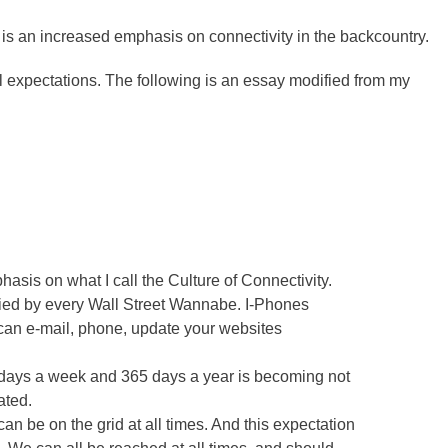
re is an increased emphasis on connectivity in the backcountry.
al expectations. The following is an essay modified from my
asis on what I call the Culture of Connectivity.
ried by every Wall Street Wannabe. I-Phones
 can e-mail, phone, update your websites
 days a week and 365 days a year is becoming not
ated.
an be on the grid at all times. And this expectation