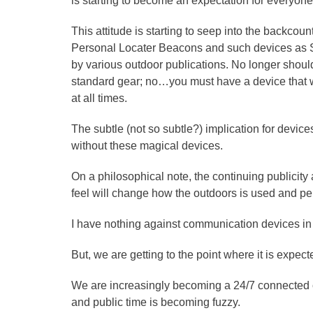
is starting to become an expectation for everyone
This attitude is starting to seep into the backcount
Personal Locater Beacons and such devices a
by various outdoor publications. No longer shou
standard gear; no…you must have a device that w
at all times.
The subtle (not so subtle?) implication for device
without these magical devices.
On a philosophical note, the continuing publicity
feel will change how the outdoors is used and pe
I have nothing against communication devices in
But, we are getting to the point where it is ex
We are increasingly becoming a 24/7 connected c
and public time is becoming fuzzy.