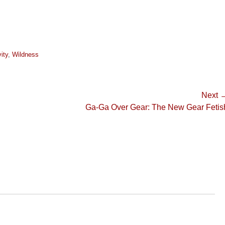
ity
,
Wildness
Next 
Next
Ga-Ga Over Gear: The New Gear Fetis
post: