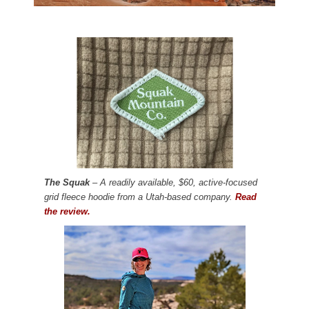
The Squak
– A readily available, $60, active-focused
grid fleece hoodie from a Utah-based company.
Read
the review.