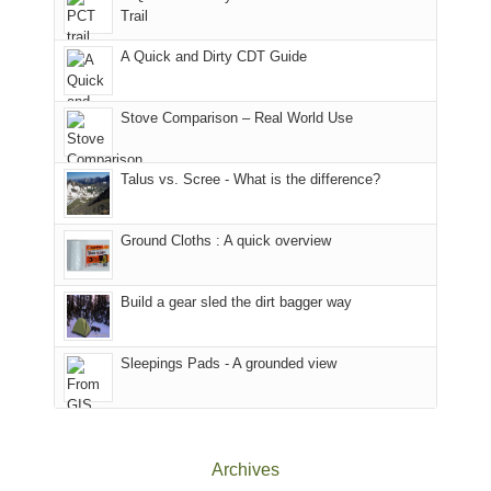
@ramblinghemlock
Trail
our
our
other
corner
favorite
parts
A Quick and Dirty CDT Guide
of
mountains
of
the
in
the
world,
Colorado.
park.
Stove Comparison – Real World Use
we
That
sought
afternoon,
Talus vs. Scree - What is the difference?
refuge
we
in
headed
the
to
Ground Cloths : A quick overview
mountains.
the
Island
in
Build a gear sled the dirt bagger way
the
Sky
Sleepings Pads - A grounded view
District
of
Canyonlands
National
Park
Archives
to