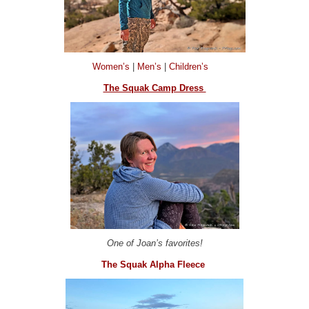
Women’s
|
Men’s
|
Children’s
The Squak Camp Dress
One of Joan’s favorites!
The Squak Alpha Fleece