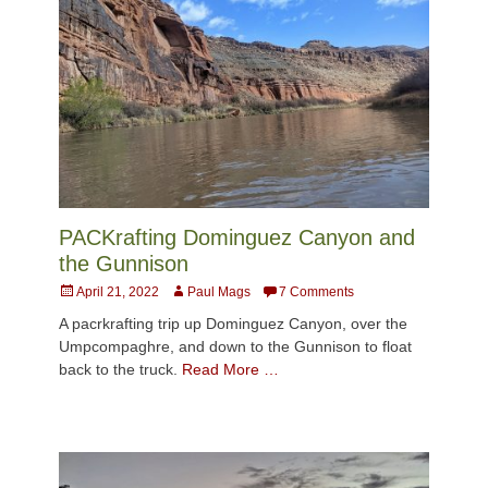
PACKrafting Dominguez Canyon and
the Gunnison
Posted
Author
April 21, 2022
Paul Mags
7 Comments
on
A pacrkrafting trip up Dominguez Canyon, over the
Umpcompaghre, and down to the Gunnison to float
back to the truck.
Read More …