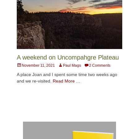
A weekend on Uncompahgre Plateau
Posted
Author
November 11, 2021
Paul Mags
2 Comments
on
A place Joan and I spent some time two weeks ago
and we re-visited.
Read More …