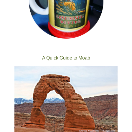
A Quick Guide to Moab