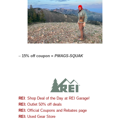
–
15% off coupon =
PMAGS-SQUAK
REI
: Shop Deal of the Day at REI Garage!
REI:
Outlet 50% off deals
REI:
Official Coupons and Rebates page
REI:
Used Gear Store