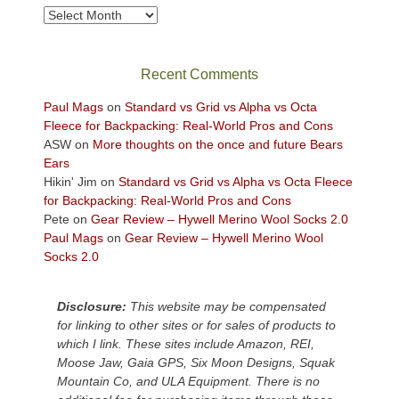
take
Archives
in
the
sweeping
Recent Comments
views
across
Paul Mags
on
Standard vs Grid vs Alpha vs Octa
the
Fleece for Backpacking: Real-World Pros and Cons
Colorado
ASW
on
More thoughts on the once and future Bears
Plateau.
Ears
Today?
Hikin' Jim
on
Standard vs Grid vs Alpha vs Octa Fleece
We
for Backpacking: Real-World Pros and Cons
escaped
Pete
on
Gear Review – Hywell Merino Wool Socks 2.0
to
Paul Mags
on
Gear Review – Hywell Merino Wool
our
Socks 2.0
local
mountains,
Disclosure:
This website may be compensated
looking
for linking to other sites or for sales of products to
down
which I link. These sites include Amazon, REI,
at
Moose Jaw, Gaia GPS, Six Moon Designs, Squak
the
Mountain Co, and ULA Equipment. There is no
desert