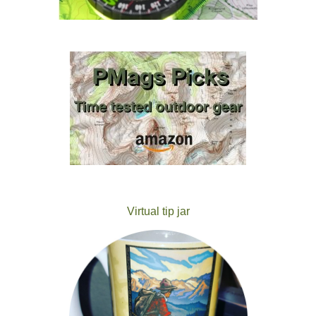
Virtual tip jar