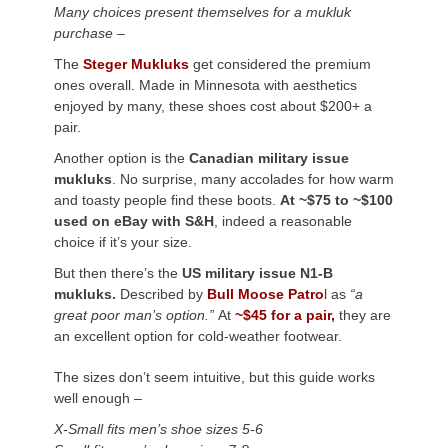
Many choices present themselves for a mukluk
purchase –
The
Steger Mukluks
get considered the premium
ones overall. Made in Minnesota with aesthetics
enjoyed by many, these shoes cost about $200+ a
pair.
Another option is the
Canadian military issue
mukluks
. No surprise, many accolades for how warm
and toasty people find these boots.
At ~$75 to ~$100
used on eBay with S&H
, indeed a reasonable
choice if it’s your size.
But then there’s the
US military issue N1-B
mukluks.
Described by
Bull Moose Patro
l as
“a
great poor man’s option.”
At
~$45 for a pair,
they are
an excellent option for cold-weather footwear.
The sizes don’t seem intuitive, but this guide works
well enough –
X-Small fits men’s shoe sizes 5-6