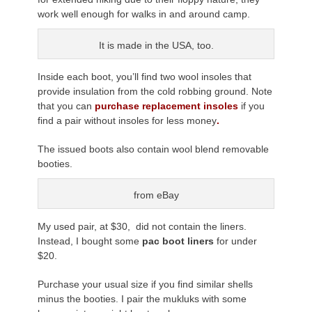
work well enough for walks in and around camp.
It is made in the USA, too.
Inside each boot, you’ll find two wool insoles that
provide insulation from the cold robbing ground. Note
that you can
purchase replacement insoles
if you
find a pair without insoles for less money
.
The issued boots also contain wool blend removable
booties.
from eBay
My used pair, at $30, did not contain the liners.
Instead, I bought some
pac boot liners
for under
$20.
Purchase your usual size if you find similar shells
minus the booties. I pair the mukluks with some