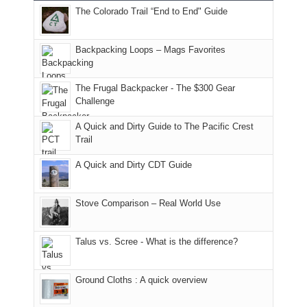
The Colorado Trail “End to End" Guide
of
within
a
@ramblinghemlock
176
the
meeting,
in
Monticello
I
Backpacking Loops – Mags Favorites
Moab
Ranger
played
due
District
tour
to
of
guide
The Frugal Backpacker - The $300 Gear
the
the
a
Challenge
fires
Manti-
bit
A Quick and Dirty Guide to The Pacific Crest
in
La
for
Trail
our
Sal
other
corner
National
parts
A Quick and Dirty CDT Guide
of
Forest
of
the
(San
the
world,
Juan
park.
Stove Comparison – Real World Use
we
County,
That
sought
Utah)
afternoon,
Talus vs. Scree - What is the difference?
refuge
are
we
in
temporarily
headed
the
closed
to
Ground Cloths : A quick overview
mountains.
due
the
to
Island