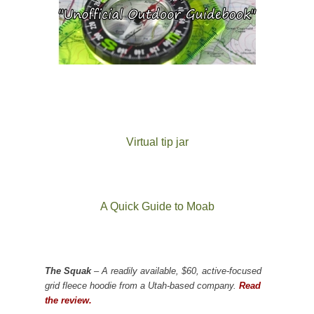
Virtual tip jar
A Quick Guide to Moab
The Squak
– A readily available, $60, active-focused
grid fleece hoodie from a Utah-based company.
Read
the review.