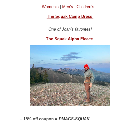
Women’s
|
Men’s
|
Children’s
The Squak Camp Dress
One of Joan’s favorites!
The Squak Alpha Fleece
–
15% off coupon =
PMAGS-SQUAK