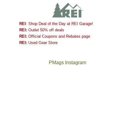
REI
: Shop Deal of the Day at REI Garage!
REI:
Outlet 50% off deals
REI:
Official Coupons and Rebates page
REI:
Used Gear Store
PMags Instagram
Joan
Not
and
a
I
good
hosted
year
some
for
friends
backpacking
this
in
past
the
week.
Abajos
The
@ramblinghemlock
We
or
once
and