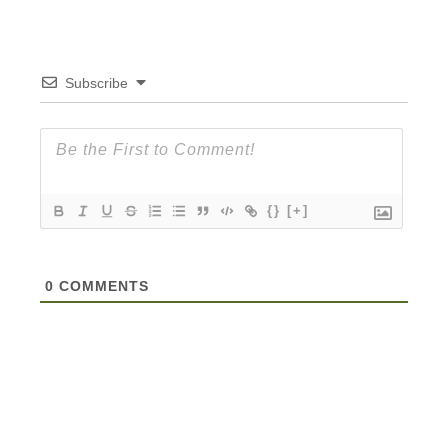
Subscribe
{}
[+]
0
COMMENTS