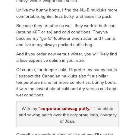
heavy, winter-weight boot socks.
Unlike my bunny boots, I find the N1-B mukluks more
comfortable, lighter, less bulky, and easier to pack.
Because they breathe so well, they work in both cool
(around 40F or so) and cold conditions. They’ve
become my
“go-to
” footwear when Joan and I camp
and live in my always-packed duffle bag.
And if you order now versus winter, you will likely find
a less expensive option in your size.
Of course, for deeper cold, I’ll prefer my bunny boots.
I suspect the Canadian mukluks also fit a similar
temperature niche for more comfort vs. bunny boots,
if with the caveat about cold and dry versus cold and
wet conditions.
With my
“corporate schwag puffy.”
The photo
and sewing patch over the corporate logo, courtesy
of Joan.
Overall, an excellent piece of kit and one I’ll use for