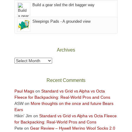
the
in
Build a gear sled the dirt bagger way
Babylon
the
Fire.
Sky
Sleepings Pads - A grounded view
"
District
of
Canyonlands
National
Park
Archives
to
take
Archives
in
the
sweeping
Recent Comments
views
across
Paul Mags
on
Standard vs Grid vs Alpha vs Octa
the
Fleece for Backpacking: Real-World Pros and Cons
Colorado
ASW
on
More thoughts on the once and future Bears
Plateau.
Ears
Today?
Hikin' Jim
on
Standard vs Grid vs Alpha vs Octa Fleece
We
for Backpacking: Real-World Pros and Cons
escaped
Pete
on
Gear Review – Hywell Merino Wool Socks 2.0