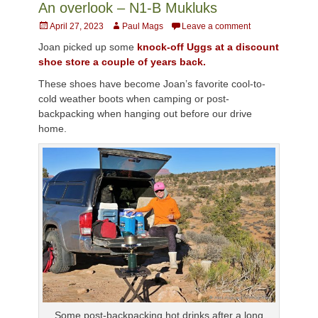
An overlook – N1-B Mukluks
Posted
Author
April 27, 2023
Paul Mags
Leave a comment
on
Joan picked up some
knock-off Uggs at a discount
shoe store a couple of years back.
These shoes have become Joan’s favorite cool-to-
cold weather boots when camping or post-
backpacking when hanging out before our drive
home.
Some post-backpacking hot drinks after a long