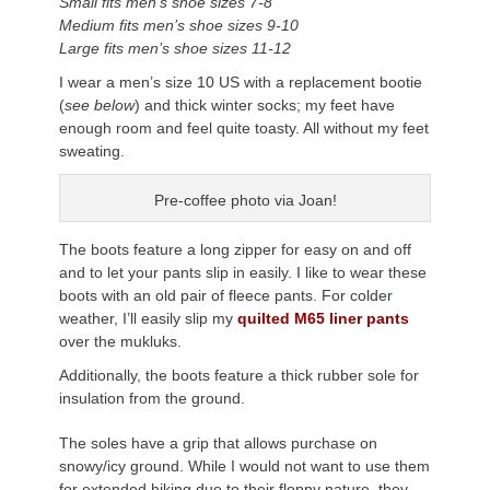
Small fits men’s shoe sizes 7-8
Medium fits men’s shoe sizes 9-10
Large fits men’s shoe sizes 11-12
I wear a men’s size 10 US with a replacement bootie
(
see below
) and thick winter socks; my feet have
enough room and feel quite toasty. All without my feet
sweating.
Pre-coffee photo via Joan!
The boots feature a long zipper for easy on and off
and to let your pants slip in easily. I like to wear these
boots with an old pair of fleece pants. For colder
weather, I’ll easily slip my
quilted M65 liner pants
over the mukluks.
Additionally, the boots feature a thick rubber sole for
insulation from the ground.
The soles have a grip that allows purchase on
snowy/icy ground. While I would not want to use them
for extended hiking due to their floppy nature, they