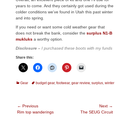
years to come. And they certainly got used during the
colder conditions we’ve found in Utah this past winter
and into spring.
If you need or want some cold weather gear that
does not break the bank, consider the
surplus N1-B
mukluks
a worthy option.
Disclosure –
I purchased these boots with my funds
Share this:
Categories
Tags
Gear
budget gear
,
footwear
,
gear review
,
surplus
,
winter
Post
← Previous
Next →
Previous
Next
Rim top wanderings
The SEUG Circuit
navigation
post:
post: