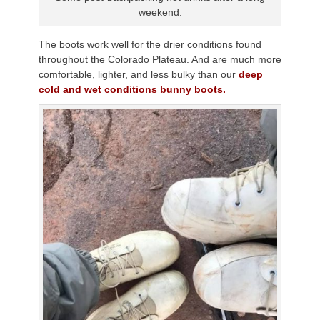
weekend.
The boots work well for the drier conditions found
throughout the Colorado Plateau. And are much more
comfortable, lighter, and less bulky than our
deep
cold and wet conditions bunny boots.