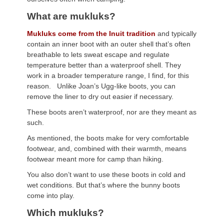
What are mukluks?
Mukluks come from the Inuit tradition
and typically
contain an inner boot with an outer shell that’s often
breathable to lets sweat escape and regulate
temperature better than a waterproof shell. They
work in a broader temperature range, I find, for this
reason. Unlike Joan’s Ugg-like boots, you can
remove the liner to dry out easier if necessary.
These boots aren’t waterproof, nor are they meant as
such.
As mentioned, the boots make for very comfortable
footwear, and, combined with their warmth, means
footwear meant more for camp than hiking.
You also don’t want to use these boots in cold and
wet conditions. But that’s where the bunny boots
come into play.
Which mukluks?