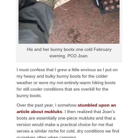
His and her bunny boots one cold February
evening. PCO Joan.
I must confess that I grew a little envious as I put on
my heavy and bulky bunny boots for the colder
weather or wore my not-entirely-warm hiking boots
for still cooler conditions that are overkill for the
bunny boots.
Over the past year, I somehow
stumbled upon an
article about mukluks
. I then realized that Joan’s
boots are essentially one-piece mukluks and that a
version would make a practical choice for me that
serves a similar niche for cold, dry conditions we find
ourselves often when camping.