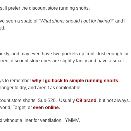
still prefer the discount store running shorts.
e seen a spate of “
What shorts should I get for hiking?”
and I
ed.
quickly, and may even have two pockets up front. Just enough for
rent discount store ones are slightly fancy and have a small
ways to remember
why I go back to simple running shorts.
longer to dry, and aren’t as comfortable.
scount store shorts. Sub-$20. Usually
C9 brand
, but not always.
world, Target, or
even online.
nd without a liner for ventilation. YMMV.