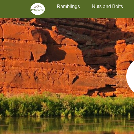
Primary Menu
Skip
Ramblings
Nuts and Bolts
to
content