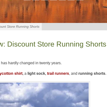
ount Store Running Shorts
: Discount Store Running Shorts
 has hardly changed in twenty years.
ycotton shirt
,
a
light sock,
trail runners
, and
running shorts
.