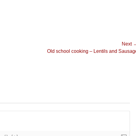
Next 
Next
Old school cooking – Lentils and Sausag
post: