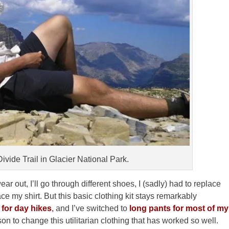
ivide Trail in Glacier National Park.
r out, I’ll go through different shoes, I (sadly) had to replace
ce my shirt. But this basic clothing kit stays remarkably
for day hikes
,
and I’ve switched to
long pants for most of my
son to change this utilitarian clothing that has worked so well.