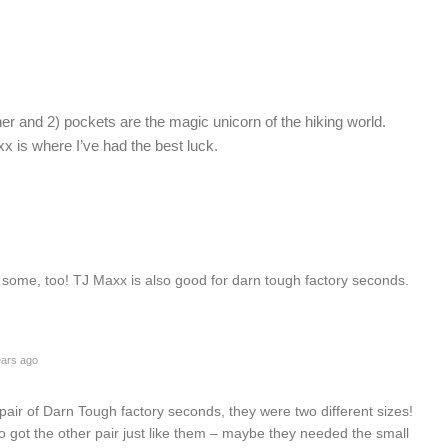
ner and 2) pockets are the magic unicorn of the hiking world.
xx is where I’ve had the best luck.
ome, too! TJ Maxx is also good for darn tough factory seconds.
ars ago
 pair of Darn Tough factory seconds, they were two different sizes!
ho got the other pair just like them – maybe they needed the small