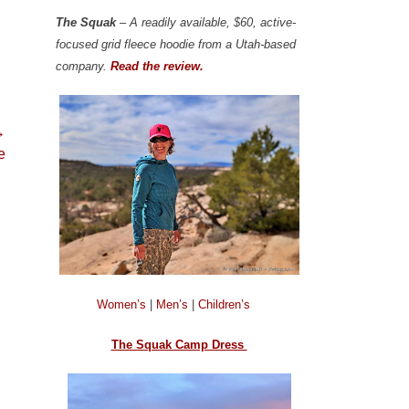
The Squak
– A readily available, $60, active-
focused grid fleece hoodie from a Utah-based
company.
Read the review.
→
e
Women’s
|
Men’s
|
Children’s
The Squak Camp Dress