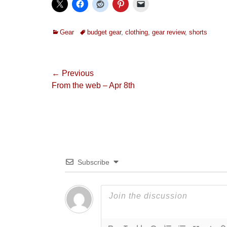
Categories
Tags
Gear
budget gear
,
clothing
,
gear review
,
shorts
Post
← Previous
Previous
From the web – Apr 8th
navigation
post:
Subscribe