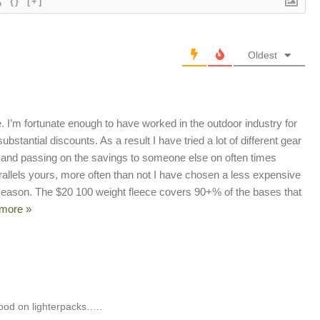
{}
[+]
Oldest
kie. I’m fortunate enough to have worked in the outdoor industry for
bstantial discounts. As a result I have tried a lot of different gear
ems and passing on the savings to someone else on often times
rallels yours, more often than not I have chosen a less expensive
 season. The $20 100 weight fleece covers 90+% of the bases that
more »
good on lighterpacks…..