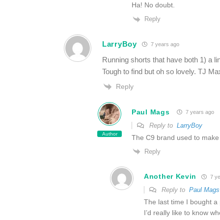
Ha! No doubt.
Reply
LarryBoy
7 years ago
Running shorts that have both 1) a li
Tough to find but oh so lovely. TJ Ma
Reply
Paul Mags
7 years ago
Reply to
LarryBoy
Author
The C9 brand used to make s
Reply
Another Kevin
7 ye
Reply to
Paul Mags
The last time I bought a
I’d really like to know w