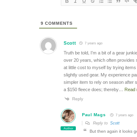
9
COMMENTS
Scott
7 years ago
Truth be told, I’m a bit of a gear jun
over 20 years, which often provides su
at little cost to myself by trying it
slightly used gear. My experience pa
simpler item to rely on season after
a $150 fleece does; thereby
…
Read 
Reply
Paul Mags
7 years ago
Reply to
Scott
Author
But then again it looks 