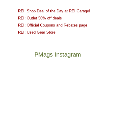
REI
: Shop Deal of the Day at REI Garage!
REI:
Outlet 50% off deals
REI:
Official Coupons and Rebates page
REI:
Used Gear Store
PMags Instagram
Between
Joan
the
and
fires,
I
a
hosted
brief
some
monsoon
friends
season,
this
Not
The
the
past
a
once
AQI,
week.
good
and
and
We