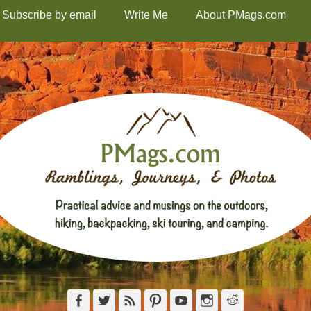
Subscribe by email
Write Me
About PMags.com
Facebook
Twitter
Feed
Pinterest
YouTube
Instagram
Reddit