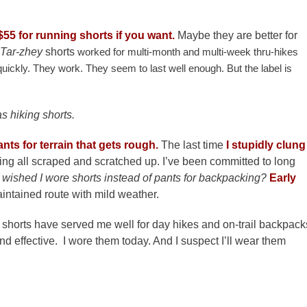
$55 for running shorts if you want.
Maybe they are better for
Tar-zhey
shorts
worked for multi-month and multi-week thru-hikes
quickly. They work. They seem to last well enough. But the label is
s hiking shorts.
ants for terrain that gets rough.
The last time
I stupidly clung
ng all scraped and scratched up. I’ve been committed to long
 wished I wore shorts instead of pants for backpacking?
Early
intained route with mild weather.
 shorts have served me well for day hikes and on-trail backpack
nd effective. I wore them today. And I suspect I’ll wear them