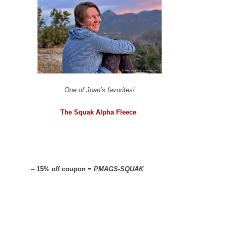
One of Joan’s favorites!
The Squak Alpha Fleece
–
15% off coupon =
PMAGS-SQUAK