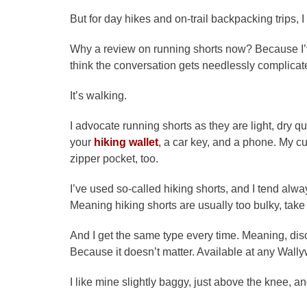
But for day hikes and on-trail backpacking trips, I 
Why a review on running shorts now? Because I’v
think the conversation gets needlessly complicat
It’s walking.
I advocate running shorts as they are light, dry 
your
hiking wallet
,
a car key, and a phone. My cur
zipper pocket, too.
I’ve used so-called hiking shorts, and I tend al
Meaning hiking shorts are usually too bulky, take 
And I get the same type every time. Meaning, di
Because it doesn’t matter. Available at any Wally
I like mine slightly baggy, just above the knee, a