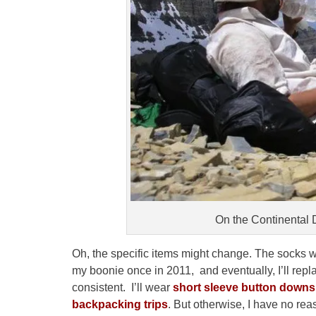
On the Continental D
Oh, the specific items might change. The socks wea
my boonie once in 2011, and eventually, I’ll repla
consistent. I’ll wear
short sleeve button downs 
backpacking trips
. But otherwise, I have no rea