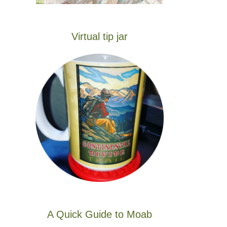
Virtual tip jar
A Quick Guide to Moab