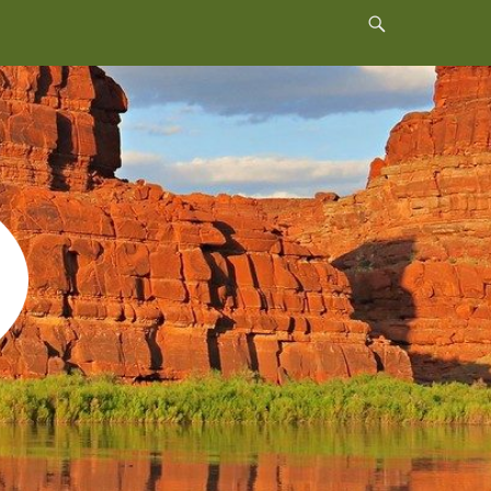
Header
Toggle