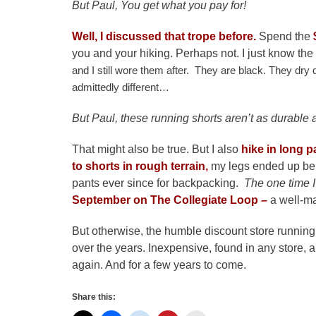
But Paul, You get what you pay for!
Well, I discussed that trope before.
Spend the
you and your hiking. Perhaps not. I just know the
and I still wore them after. They are black. They dry 
admittedly different…
But Paul, these running shorts aren’t as durable a
That might also be true. But I also
hike in long p
to shorts in rough terrain,
my legs ended up bei
pants ever since for backpacking.
The one time I
September on The Collegiate Loop –
a well-ma
But otherwise, the humble discount store running
over the years. Inexpensive, found in any store, a
again. And for a few years to come.
Share this: