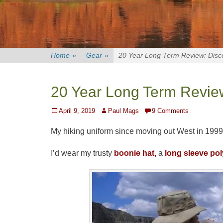
Home
»
Gear
»
20 Year Long Term Review: Disc
20 Year Long Term Review
Posted
Author
April 9, 2019
Paul Mags
9 Comments
on
My hiking uniform since moving out West in 1999
I’d wear my trusty
boonie hat,
a
long sleeve pol