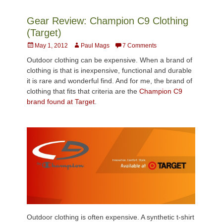
Gear Review: Champion C9 Clothing
(Target)
Posted
Author
May 1, 2012
Paul Mags
7 Comments
on
Outdoor clothing can be expensive. When a brand of
clothing is that is inexpensive, functional and durable
it is rare and wonderful find. And for me, the brand of
clothing that fits that criteria are the
Champion C9
brand found at Target
.
Outdoor clothing is often expensive. A synthetic t-shirt