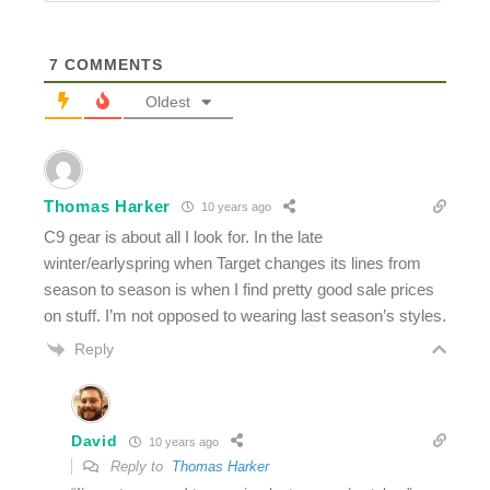
7
COMMENTS
Oldest
Thomas Harker
10 years ago
C9 gear is about all I look for. In the late
winter/earlyspring when Target changes its lines from
season to season is when I find pretty good sale prices
on stuff. I’m not opposed to wearing last season’s styles.
Reply
David
10 years ago
Reply to
Thomas Harker