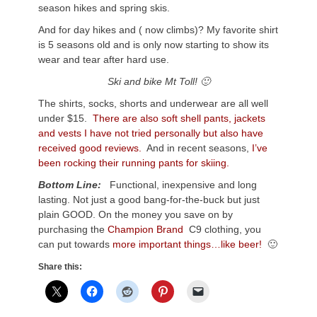
season hikes and spring skis.
And for day hikes and ( now climbs)? My favorite shirt
is 5 seasons old and is only now starting to show its
wear and tear after hard use.
Ski and bike Mt Toll! 🙂
The shirts, socks, shorts and underwear are all well
under $15.
There are also soft shell pants, jackets
and vests I have not tried personally but also have
received good reviews.
And in recent seasons,
I’ve
been rocking their running pants for skiing.
Bottom Line:
Functional, inexpensive and long
lasting. Not just a good bang-for-the-buck but just
plain GOOD. On the money you save on by
purchasing the
Champion Brand
C9 clothing, you
can put towards
more important things…like beer!
🙂
Share this: