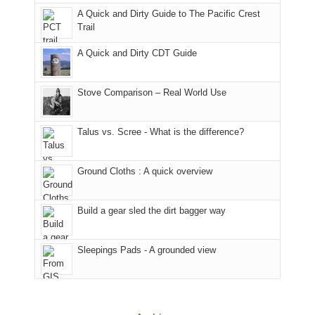
back
bit
With
A Quick and Dirty Guide to The Pacific Crest
in
to
for
@ramblinghemlock
Trail
our
our
other
corner
favorite
parts
A Quick and Dirty CDT Guide
of
mountains
of
the
in
the
world,
Colorado.
park.
Stove Comparison – Real World Use
we
That
sought
afternoon,
Talus vs. Scree - What is the difference?
refuge
we
in
headed
the
to
Ground Cloths : A quick overview
mountains.
the
Island
in
Build a gear sled the dirt bagger way
the
Sky
Sleepings Pads - A grounded view
District
of
Canyonlands
National
Park