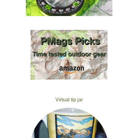
Virtual tip jar