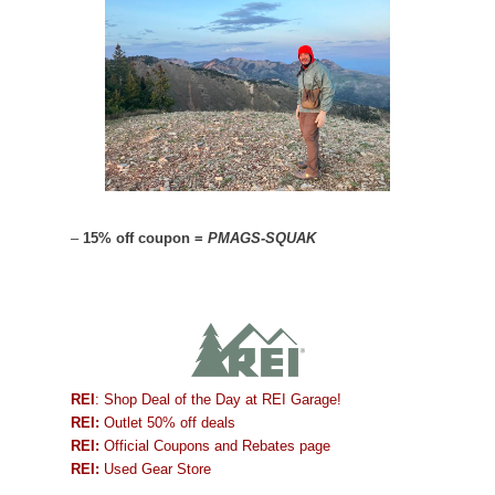
–
15% off coupon =
PMAGS-SQUAK
REI
: Shop Deal of the Day at REI Garage!
REI:
Outlet 50% off deals
REI:
Official Coupons and Rebates page
REI:
Used Gear Store