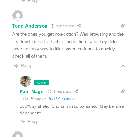
Reply
Todd Anderson
9 years ago
Are the ones you get non-cotton? Was browsing and the
first few I looked at had cotton in them, and they didn’t
have an easy way to filter based on fabric to quickly
check all of them.
Reply
Author
Paul Mags
9 years ago
Reply to
Todd Anderson
100% synthetic. Shorts, shirts, pants,etc. May be area
dependent.
Reply