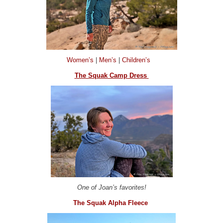
Women’s
|
Men’s
|
Children’s
The Squak Camp Dress
One of Joan’s favorites!
The Squak Alpha Fleece