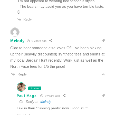
“I’m not opposed to wearing last season’s styles.”
– The bears may avoid you as you have terrible taste.
😉
Reply
Melody
9 years ago
Glad to hear someone else loves C9! I’ve been picking
up their (heavily discounted) synthetic tees and shorts at
my local Bargain Hunt recently. Work just as well as the
North Face tees for 1/5 the price!
Reply
Author
Paul Mags
9 years ago
Reply to
Melody
I ski in their “running pants” now. Good stuff!