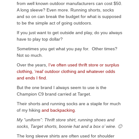
from well known outdoor manufacturers can cost $50.
A long sleeve? Even more. Running shorts, socks
and so on can break the budget for what is supposed
to be the simple act of going outdoors.
If you just want to get outside and play, do you always
have to play top dollar?
Sometimes you get what you pay for. Other times?
Not so much.
Over the years,
I’ve often used thrift store or surplus
clothing, ‘real’ outdoor clothing and whatever odds
and ends I find
.
But the one brand I always seem to use is the
Champion C9 brand carried at Target.
Their shorts and running socks are a staple for much
of my hiking
and backpacking
.
My “uniform”: Thrift store shirt, running shoes and
socks, Target shorts, boonie hat and a box o’ wine. 🙂
The long sleeve shirts are often used for shoulder