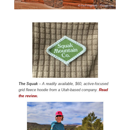
The Squak
– A readily available, $60, active-focused
grid fleece hoodie from a Utah-based company.
Read
the review.