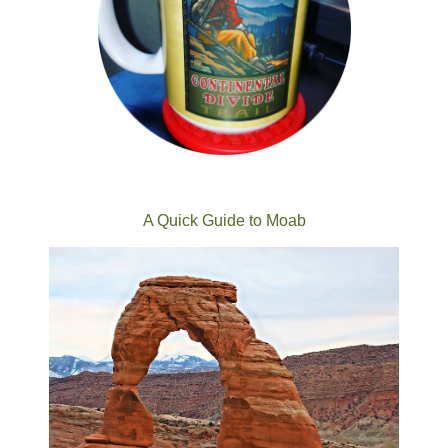
A Quick Guide to Moab