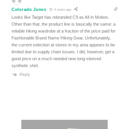
Colorado Jones
4 years ago
Looks like Target has rebranded C9 as All In Motion.
Other than that, the product line is basically the same: a
reliable hiking wardrobe at a fraction of the price paid for
Fashionable Brand Name Hiking Gear. Unfortunately,
the current selection at stores in my area appears to be
limited due to supply chain issues. I did, however, get a
good price on a much needed new long-sleeved
synthetic shirt.
Reply