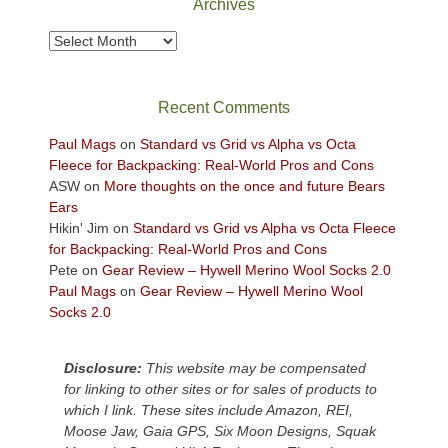
Archives
to
take
Archives
in
the
sweeping
Recent Comments
views
across
Paul Mags
on
Standard vs Grid vs Alpha vs Octa
the
Fleece for Backpacking: Real-World Pros and Cons
Colorado
ASW
on
More thoughts on the once and future Bears
Plateau.
Ears
Today?
Hikin' Jim
on
Standard vs Grid vs Alpha vs Octa Fleece
We
for Backpacking: Real-World Pros and Cons
escaped
Pete
on
Gear Review – Hywell Merino Wool Socks 2.0
to
Paul Mags
on
Gear Review – Hywell Merino Wool
our
Socks 2.0
local
mountains,
Disclosure:
This website may be compensated
looking
for linking to other sites or for sales of products to
down
which I link. These sites include Amazon, REI,
at
Moose Jaw, Gaia GPS, Six Moon Designs, Squak
the