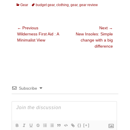
Categories
Tags
Gear
budget gear
,
clothing
,
gear
,
gear review
Post
← Previous
Next →
Previous
Next
Wilderness First Aid : A
New Insoles: Simple
navigation
post:
post:
Minimalist View
change with a big
difference
Subscribe
{}
[+]