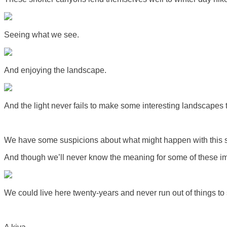
Seeing what we see.
And enjoying the landscape.
And the light never fails to make some interesting landscapes th
We have some suspicions about what might happen with this sp
And though we’ll never know the meaning for some of these im
We could live here twenty-years and never run out of things to