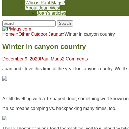
Who is Paul Mags?
About Joan West
Joan’s articles
Header
Facebook
Twitter
Feed
Pinterest
YouTube
Instagram
Reddit
Search
Toggle
for:
Facebook
Twitter
Feed
Pinterest
YouTube
Instagram
Reddit
Home
»
Other Outdoor Jaunts
»
Winter in canyon country
Winter in canyon country
Posted
Author
December 9, 2020
Paul Mags
2 Comments
on
Joan and I love this time of the year for canyon country. We’l
A cliff dwelling with a T-shaped door; something well-known i
It also means camping vs. backpacking many times, too.
These shorter canyons lend themselves well to winter day hikes.