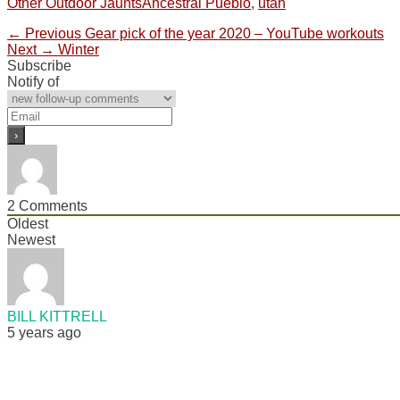
Categories
Tags
Other Outdoor Jaunts
Ancestral Pueblo
,
utah
Post
Previous
← Previous
Gear pick of the year 2020 – YouTube workouts
Next
post:
Next →
Winter
navigation
post:
Subscribe
Notify of
2
Comments
Oldest
Newest
BILL KITTRELL
5 years ago