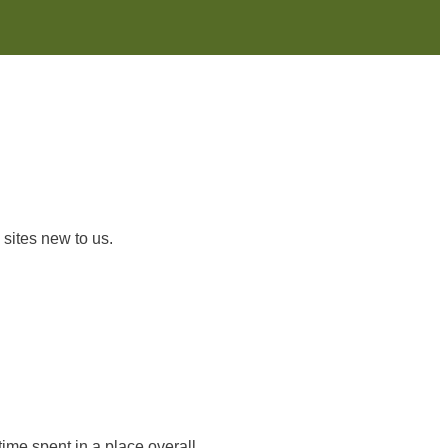
 sites new to us.
time spent in a place overall.