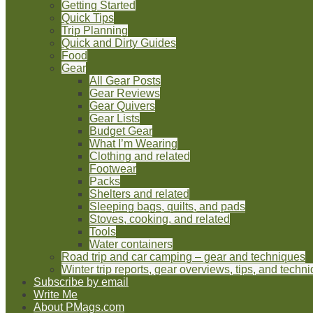
Getting Started
Quick Tips
Trip Planning
Quick and Dirty Guides
Food
Gear
All Gear Posts
Gear Reviews
Gear Quivers
Gear Lists
Budget Gear
What I’m Wearing
Clothing and related
Footwear
Packs
Shelters and related
Sleeping bags, quilts, and pads
Stoves, cooking, and related
Tools
Water containers
Road trip and car camping – gear and techniques
Winter trip reports, gear overviews, tips, and techn
Subscribe by email
Write Me
About PMags.com