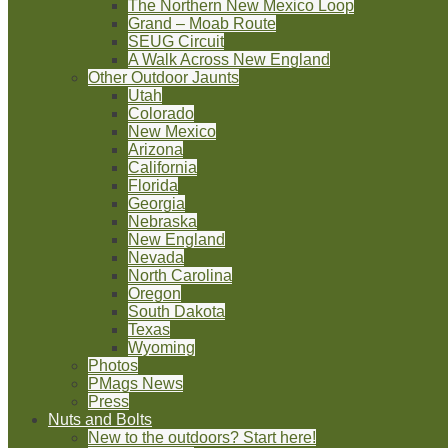
The Northern New Mexico Loop
Grand – Moab Route
SEUG Circuit
A Walk Across New England
Other Outdoor Jaunts
Utah
Colorado
New Mexico
Arizona
California
Florida
Georgia
Nebraska
New England
Nevada
North Carolina
Oregon
South Dakota
Texas
Wyoming
Photos
PMags News
Press
Nuts and Bolts
New to the outdoors? Start here!