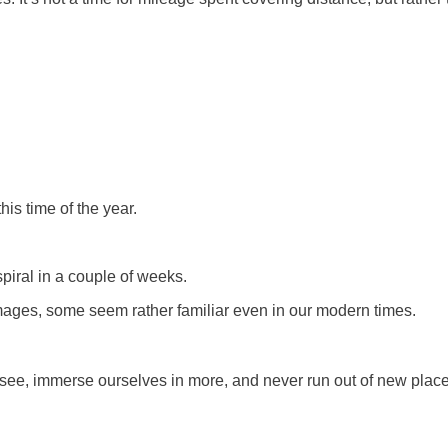
is time of the year.
iral in a couple of weeks.
ages, some seem rather familiar even in our modern times.
 see, immerse ourselves in more, and never run out of new place