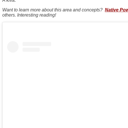
A kiva.
Want to learn more about this area and concepts?
Native Po
others. Interesting reading!