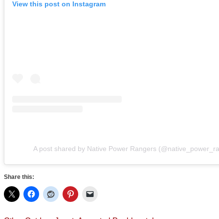
View this post on Instagram
A post shared by Native Power Rangers (@native_power_r
Share this: