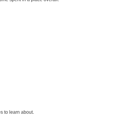
s to learn about.