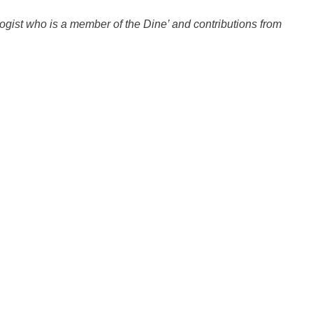
gist who is a member of the Dine’ and contributions from