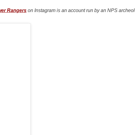
wer Rangers
on Instagram is an account run by an NPS archeolo