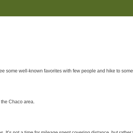
l see some well-known favorites with few people and hike to some
n the Chaco area.
 It’s not a time for mileage spent covering distance, but rather 