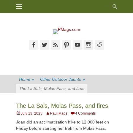
Heade
Primary Menu
Skip
Toggl
to
content
Facebook
Twitter
Feed
Pinterest
YouTube
Instagram
Reddit
Home
»
Other Outdoor Jaunts
»
The La Sals, Molas Pass, and fires
The La Sals, Molas Pass, and fires
Posted
Author
July 13, 2025
Paul Mags
4 Comments
on
Joan did an acclimatization hike to 12,000 feet on
Friday before starting her trek from Molas Pass,