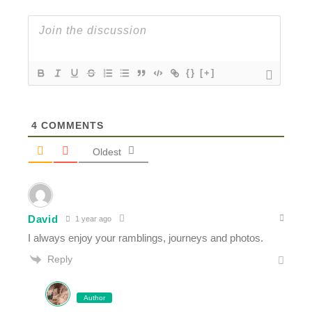
{}
[+]
4
COMMENTS
Oldest
David
1 year ago
I always enjoy your ramblings, journeys and photos.
Reply
Author