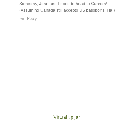
Someday, Joan and I need to head to Canada!
(Assuming Canada still accepts US passports. Ha!)
Reply
Virtual tip jar