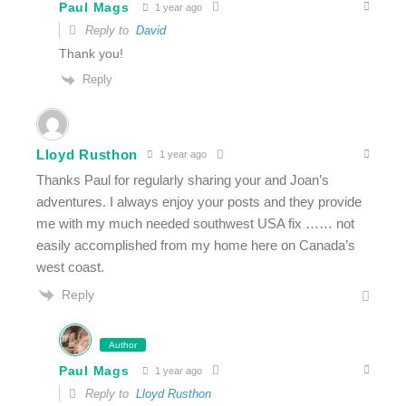
Paul Mags
1 year ago
Reply to
David
Thank you!
Reply
Lloyd Rusthon
1 year ago
Thanks Paul for regularly sharing your and Joan’s
adventures. I always enjoy your posts and they provide
me with my much needed southwest USA fix …… not
easily accomplished from my home here on Canada’s
west coast.
Reply
Author
Paul Mags
1 year ago
Reply to
Lloyd Rusthon