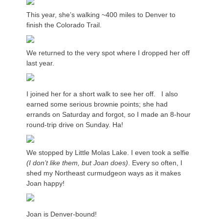
This year, she’s walking ~400 miles to Denver to
finish the Colorado Trail.
We returned to the very spot where I dropped her off
last year.
I joined her for a short walk to see her off. I also
earned some serious brownie points; she had
errands on Saturday and forgot, so I made an 8-hour
round-trip drive on Sunday. Ha!
We stopped by Little Molas Lake. I even took a selfie
(I don’t like them, but Joan does)
. Every so often, I
shed my Northeast curmudgeon ways as it makes
Joan happy!
Joan is Denver-bound!