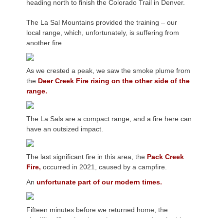
heading north to finish the Colorado Trail in Denver.
The La Sal Mountains provided the training – our
local range, which, unfortunately, is suffering from
another fire.
As we crested a peak, we saw the smoke plume from
the
Deer Creek Fire rising on the other side of the
range.
The La Sals are a compact range, and a fire here can
have an outsized impact.
The last significant fire in this area, the
Pack Creek
Fire,
occurred in 2021, caused by a campfire.
An
unfortunate part of our modern times.
Fifteen minutes before we returned home, the