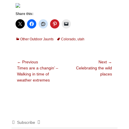
Share this:
Categories
Tags
Other Outdoor Jaunts
Colorado
,
utah
Post
← Previous
Next →
Previous
Next
Times are a changin’ –
Celebrating the wild
navigation
post:
post:
Walking in time of
places
weather extremes
Subscribe