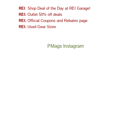
REI
: Shop Deal of the Day at REI Garage!
REI:
Outlet 50% off deals
REI:
Official Coupons and Rebates page
REI:
Used Gear Store
PMags Instagram
Joan
Not
and
a
I
good
hosted
year
some
for
friends
backpacking
this
in
past
the
week.
Abajos
The
@ramblinghemlock
We
or
once
and
gave
the
and
I
them
San
future
went
the
Juans,