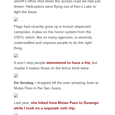
sheriff’s office shut down the access road we had just
driven. Helicopters were flying out of Ken’s Lake to
fight the blaze.
Flags had recently gone up in known dispersed
campsites. A plea on the honor system from the
USFS, which, like so many agencies, is severely
understaffed and requires people to do the right
thing.
It won’t stop people
determined to have a fire,
b
ut
maybe it makes those on the fence think twice.
On Sunday,
I dropped off the ever amazing Joan at
Molas Pass in the San Juans.
Last year,
she hiked from Molas Pass to Durango
while I took on a separate solo trip.