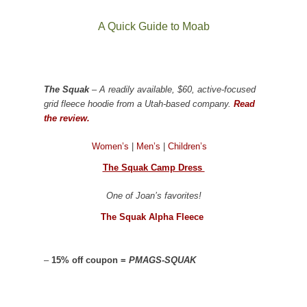
A Quick Guide to Moab
The Squak
– A readily available, $60, active-focused
grid fleece hoodie from a Utah-based company.
Read
the review.
Women’s
|
Men’s
|
Children’s
The Squak Camp Dress
One of Joan’s favorites!
The Squak Alpha Fleece
–
15% off coupon =
PMAGS-SQUAK