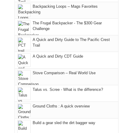
in
Monticello
I
Backpacking Loops – Mags Favorites
Moab
Ranger
played
due
District
tour
to
of
guide
The Frugal Backpacker - The $300 Gear
the
the
a
Challenge
fires
Manti-
bit
A Quick and Dirty Guide to The Pacific Crest
in
La
for
Trail
our
Sal
other
corner
National
parts
A Quick and Dirty CDT Guide
of
Forest
of
the
(San
the
world,
Juan
park.
Stove Comparison – Real World Use
we
County,
That
sought
Utah)
afternoon,
Talus vs. Scree - What is the difference?
refuge
are
we
in
temporarily
headed
the
closed
to
Ground Cloths : A quick overview
mountains.
due
the
to
Island
the
in
Build a gear sled the dirt bagger way
Babylon
the