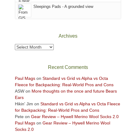
Fire.
Sky
Sleepings Pads - A grounded view
"
District
of
Canyonlands
National
Park
Archives
to
take
Archives
in
the
sweeping
Recent Comments
views
across
Paul Mags
on
Standard vs Grid vs Alpha vs Octa
the
Fleece for Backpacking: Real-World Pros and Cons
Colorado
ASW
on
More thoughts on the once and future Bears
Plateau.
Ears
Today?
Hikin' Jim
on
Standard vs Grid vs Alpha vs Octa Fleece
We
for Backpacking: Real-World Pros and Cons
escaped
Pete
on
Gear Review – Hywell Merino Wool Socks 2.0
to
Paul Mags
on
Gear Review – Hywell Merino Wool
our
Socks 2.0
local