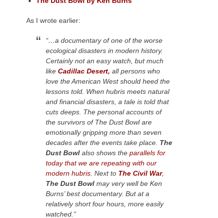
The Dust Bowl by Ken Burns
As I wrote earlier:
“…a documentary of one of the worse
ecological disasters in modern history.
Certainly not an easy watch, but much
like
Cadillac Desert,
all persons who
love the American West should heed the
lessons told. When hubris meets natural
and financial disasters, a tale is told that
cuts deeps. The personal accounts of
the survivors of The Dust Bowl are
emotionally gripping more than seven
decades after the events take place.
The
Dust Bowl
also shows the
parallels for
today that we are repeating with our
modern hubris.
Next to
The Civil War
,
The Dust Bowl
may very well be Ken
Burns’ best documentary. But at a
relatively short four hours, more easily
watched.”