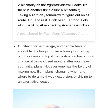
A bit smoky on the #greatdividetrail Looks like
there is another fire closure a bit south.:(
Taking a zero-day tomorrow to figure out an slt
route. Oh, and rest. Drink beer. Eat food. Lots
of it! .. #hiking #backpacking #canada #rockies
A post shared by
Paul Mags
(@pmagsco) on
Aug 14, 2018
Outdoor plans change,
and people have to
scramble. It’s tough to plan a hiking trip, rafting
jaunt, or camping trip if the destination has a good
chance of being closed months after you make
your initial plans. Not everyone has the luxury of
making new flight plans, changing when and
where to do a multi-week excursion, or driving to
an alternative location.