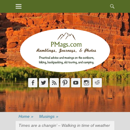
Heade
Primary Menu
Skip
Toggl
to
content
Facebook
Twitter
Feed
Pinterest
YouTube
Instagram
Reddit
Home
»
Musings
»
Times are a changin’ – Walking in time of weather