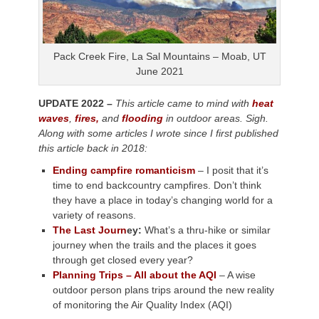
Pack Creek Fire, La Sal Mountains – Moab, UT
June 2021
UPDATE 2022 –
This article came to mind with
heat
waves
,
fires,
and
flooding
in outdoor areas. Sigh.
Along with some articles I wrote since I first published
this article back in 2018:
Ending campfire romanticism
– I posit that it’s
time to end backcountry campfires. Don’t think
they have a place in today’s changing world for a
variety of reasons.
The Last Journ
ey:
What’s a thru-hike or similar
journey when the trails and the places it goes
through get closed every year?
Planning Trips – All about the AQI
– A wise
outdoor person plans trips around the new reality
of monitoring the Air Quality Index (AQI)