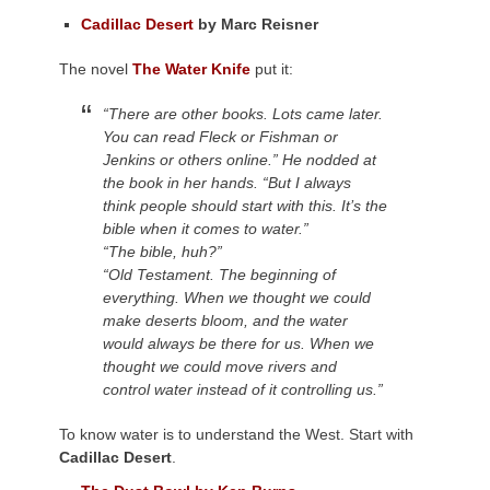
Cadillac Desert
by Marc Reisner
The novel
The Water Knife
put it:
“There are other books. Lots came later.
You can read Fleck or Fishman or
Jenkins or others online.” He nodded at
the book in her hands. “But I always
think people should start with this. It’s the
bible when it comes to water.”
“The bible, huh?”
“Old Testament. The beginning of
everything. When we thought we could
make deserts bloom, and the water
would always be there for us. When we
thought we could move rivers and
control water instead of it controlling us.”
To know water is to understand the West. Start with
Cadillac Desert
.