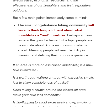
affects travel, economic resources, and the
effectiveness of our firefighters and first responders
outdoors
.
But a few main points immediately come to mind:
The small long-distance hiking community
will
have to think long and hard about what
constitutes a “real” thru-hike.
Perhaps a minor
issue in the grand scheme, but a topic people are
passionate about. And a microcosm of what is
ahead. Meaning people will need flexibility in
planning and defining their outdoor experience.
If an area is more or less closed indefinitely, is a thru-
hike invalidated?
Is it worth road-walking an area with excessive smoke
just to claim completeness of a hike?
Does taking a shuttle around the closed-off area
make your hike less somehow?
Is flip-flopping to avoid excessively snowy, smoky, or