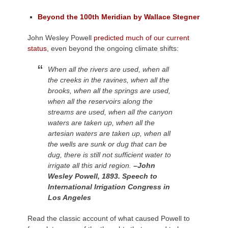
Beyond the 100th Meridian by Wallace Stegner
John Wesley Powell
predicted much of our current
status
, even beyond the ongoing climate shifts:
When all the rivers are used, when all
the creeks in the ravines, when all the
brooks, when all the springs are used,
when all the reservoirs along the
streams are used, when all the canyon
waters are taken up, when all the
artesian waters are taken up, when all
the wells are sunk or dug that can be
dug, there is still not sufficient water to
irrigate all this arid region.
–John
Wesley Powell, 1893. Speech to
International Irrigation Congress in
Los Angeles
Read the classic account of what caused Powell to