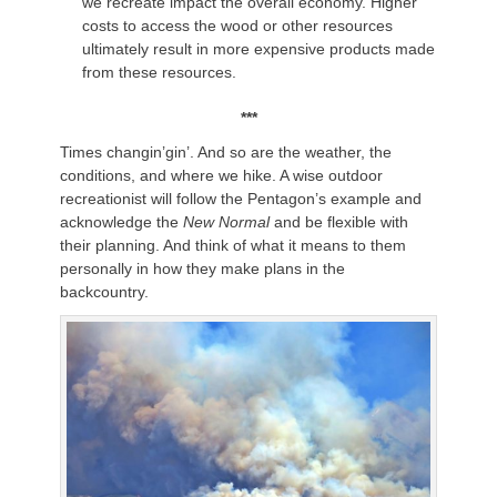
we recreate impact the overall economy. Higher
costs to access the wood or other resources
ultimately result in more expensive products made
from these resources.
***
Times changin’gin’. And so are the weather, the
conditions, and where we hike. A wise outdoor
recreationist will follow the Pentagon’s example and
acknowledge the
New Normal
and be flexible with
their planning. And think of what it means to them
personally in how they make plans in the
backcountry.