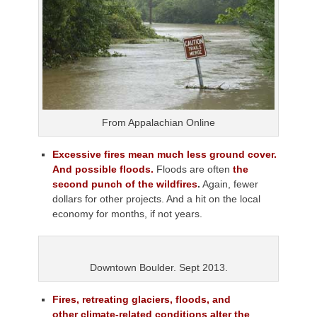
From Appalachian Online
Excessive fires mean much less ground cover.
And possible floods.
Floods are often
the
second punch of the wildfires
.
Again, fewer
dollars for other projects. And a hit on the local
economy for months, if not years.
Downtown Boulder. Sept 2013.
Fires, retreating glaciers, floods, and
other
climate-related conditions alter the