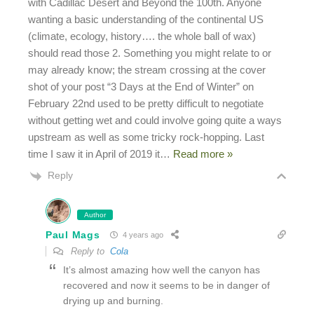
with Cadillac Desert and Beyond the 100th. Anyone
wanting a basic understanding of the continental US
(climate, ecology, history…. the whole ball of wax)
should read those 2. Something you might relate to or
may already know; the stream crossing at the cover
shot of your post “3 Days at the End of Winter” on
February 22nd used to be pretty difficult to negotiate
without getting wet and could involve going quite a ways
upstream as well as some tricky rock-hopping. Last
time I saw it in April of 2019 it
…
Read more »
Reply
Author
Paul Mags
4 years ago
Reply to
Cola
It’s almost amazing how well the canyon has
recovered and now it seems to be in danger of
drying up and burning.