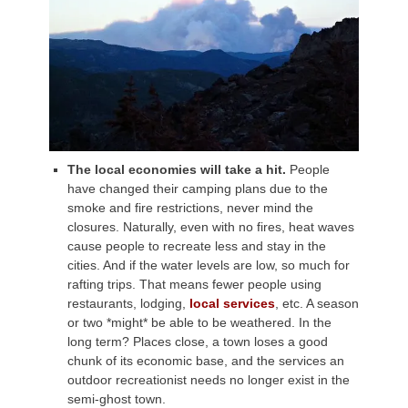
The local economies will take a hit.
People
have changed their camping plans due to the
smoke and fire restrictions, never mind the
closures. Naturally, even with no fires, heat waves
cause people to recreate less and stay in the
cities. And if the water levels are low, so much for
rafting trips. That means fewer people using
restaurants, lodging,
local services
, etc. A season
or two *might* be able to be weathered. In the
long term? Places close, a town loses a good
chunk of its economic base, and the services an
outdoor recreationist needs no longer exist in the
semi-ghost town.