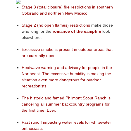
Stage 3 (total closure) fire restrictions in southern
Colorado and northern New Mexico.
Stage 2 (no open flames) restrictions
make those
who long for the
romance of the campfire
look
elsewhere.
Excessive smoke is present in outdoor areas that
are currently open.
Heatwave warning and advisory for people in the
Northeast. The excessive humidity is making the
situation even more dangerous for outdoor
recreationists.
The historic and famed Philmont Scout Ranch is
canceling all summer backcountry programs for
the first time. Ever.
Fast runoff impacting water levels for whitewater
enthusiasts