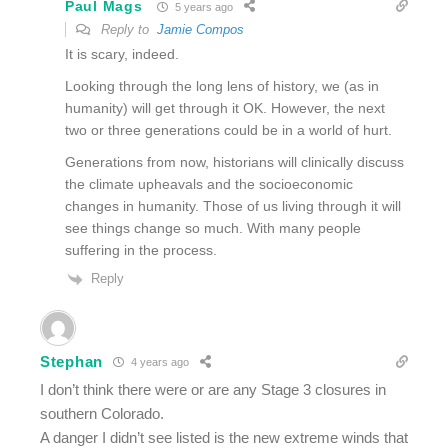
Paul Mags
5 years ago
Reply to
Jamie Compos
It is scary, indeed.
Looking through the long lens of history, we (as in
humanity) will get through it OK. However, the next
two or three generations could be in a world of hurt.
Generations from now, historians will clinically discuss
the climate upheavals and the socioeconomic
changes in humanity. Those of us living through it will
see things change so much. With many people
suffering in the process.
Reply
Stephan
4 years ago
I don’t think there were or are any Stage 3 closures in
southern Colorado.
A danger I didn’t see listed is the new extreme winds that