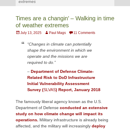
extremes
Times are a changin’ – Walking in time
of weather extremes
Posted
Author
July 13, 2025
Paul Mags
11 Comments
on
“Changes in climate can potentially
shape the environment in which we
operate and the missions we are
required to do.”
–
Department of Defense Climate-
Related Risk to DoD Infrastructure
Initial Vulnerability Assessment
Survey (
SLVAS
) Report, January 2018
The famously liberal agency known as the U.S.
Department of Defense
conducted an extensive
study on how climate change will impact its
operations.
Military infrastructure is already being
affected, and the military will increasingly
deploy