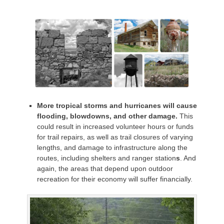
More tropical storms and hurricanes will cause
flooding, blowdowns, and other damage.
This
could result in increased volunteer hours or funds
for trail repairs, as well as trail closures of varying
lengths, and damage to infrastructure along the
routes, including shelters and ranger station
s
. And
again, the areas that depend upon outdoor
recreation for their economy will suffer financially.