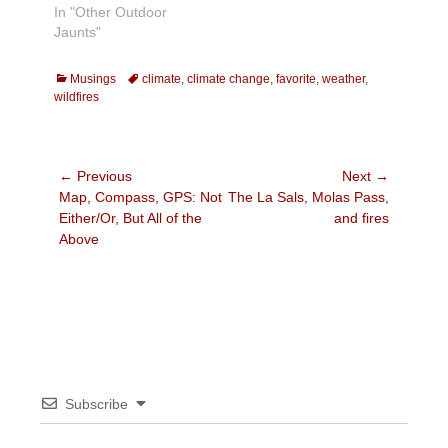
In "Other Outdoor
Jaunts"
Categories
Tags
Musings
climate
,
climate change
,
favorite
,
weather
,
wildfires
Post
← Previous
Next →
Previous
Next
Map, Compass, GPS: Not
The La Sals, Molas Pass,
navigation
post:
post:
Either/Or, But All of the
and fires
Above
Subscribe