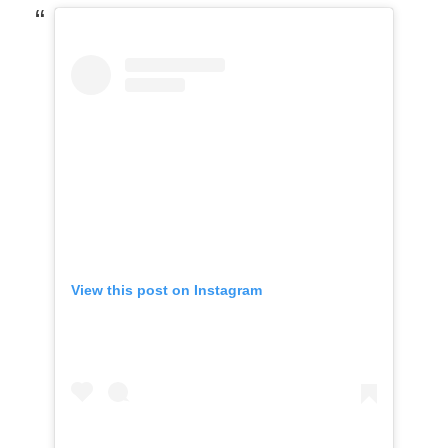
View this post on Instagram