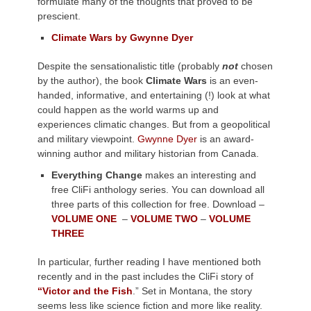
formulate many of the thoughts that proved to be
prescient.
Climate Wars by Gwynne Dyer
Despite the sensationalistic title (probably
not
chosen
by the author), the book
Climate Wars
is an even-
handed, informative, and entertaining (!) look at what
could happen as the world warms up and
experiences climatic changes. But from a geopolitical
and military viewpoint.
Gwynne Dyer
is an award-
winning author and military historian from Canada.
Everything Change
makes an interesting and
free CliFi anthology series. You can download all
three parts of this collection for free. Download –
VOLUME ONE
–
VOLUME TWO
–
VOLUME
THREE
In particular, further reading I
have mentioned both
recently and in the past includes the CliFi story of
“Victor and the Fish
.”
Set
in Montana, the story
seems less like science fiction and more like reality.