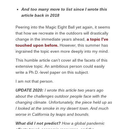
And too many more to list since I wrote this
article back in 2018
Peering into the Magic Eight Ball yet again, it seems
that how we recreate in the outdoors will drastically
change in the immediate years ahead
,
a topic I’ve
touched upon before.
However, this summer has
ingrained the topic even more deeply into my mind
.
This humble article can’t cover all the facets of this
extensive topic. An ambitious person could easily
write a Ph.D.-level paper on this subject.
I am not that person.
UPDATE 2020:
I wrote this article two years ago
about the challenges outdoor people face with the
changing climate. Unfortunately, the piece held up as
I looked at the smoke in my desert town. And much
worse in California by leaps and bounds.
What did I not predict?
How a global pandemic