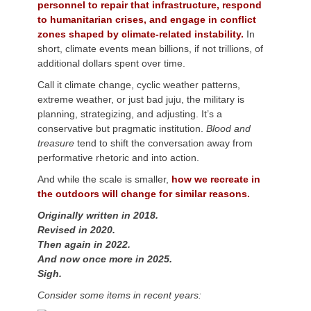
personnel to repair that infrastructure, respond
to humanitarian crises, and engage in conflict
zones shaped by climate-related instability.
In
short, climate events mean billions, if not trillions, of
additional dollars spent over time.
Call it climate change, cyclic weather patterns,
extreme weather, or just bad juju, the military is
planning, strategizing, and adjusting. It’s a
conservative but pragmatic institution.
Blood and
treasure
tend to shift the conversation away from
performative rhetoric and into action.
And while the scale is smaller,
how we recreate in
the outdoors will change for similar reasons.
Originally written in 2018.
Revised in 2020.
Then again in 2022.
And now once more in 2025.
Sigh.
Consider some items in recent years: