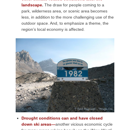
landscape
.
The draw for people coming to a
park, wilderness area, or scenic area becomes
less, in addition to the more challenging use of the
outdoor space. And, to emphasize a theme, the
region’s local economy is affected.
Drought conditions can and have closed
down ski areas—
another vicious economic cycle