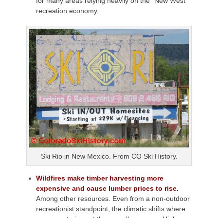
for many areas relying heavily on the “New West”
recreation economy.
Ski Rio in New Mexico. From CO Ski History.
Wildfires make timber harvesting more
expensive and cause lumber prices to rise.
Among other resources. Even from a non-outdoor
recreationist standpoint, the climatic shifts where