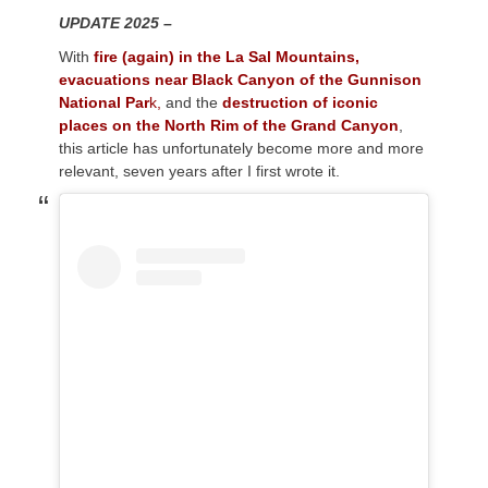
UPDATE 2025 –
With
fire (again) in the La Sal Mountains,
evacuations near Black Canyon of the Gunnison
National Par
k,
and the
destruction of iconic
places on the North Rim of the Grand Canyon
,
this article has unfortunately become more and more
relevant, seven years after I first wrote it.