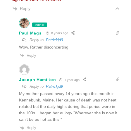
Reply
Author
Paul Mags
8 years ago
Reply to
Patrickjd9
Wow. Rather disconcerting!
Reply
Joseph Hamilton
1 year ago
Reply to
Patrickjd9
My mother passed away 14 years ago this month in
Kennebunk, Maine. Her cause of death was not heat
related but the daily highs during that period were in
the 100s. I began her eulogy “Wherever she is now it
can’t be as hot as this.”
Reply