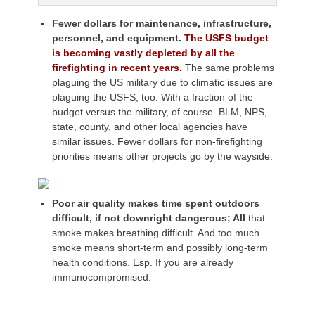
Fewer dollars for maintenance, infrastructure,
personnel, and equipment.
The USFS budget
is becoming vastly depleted by all the
firefighting in recent years.
The same problems
plaguing the US military due to climatic issues are
plaguing the USFS, too. With a fraction of the
budget versus the military, of course. BLM, NPS,
state, county, and other local agencies have
similar issues. Fewer dollars for non-firefighting
priorities means other projects go by the wayside.
Poor air quality makes time spent outdoors
difficult, if not downright dangerous; All
that
smoke makes breathing difficult. And too much
smoke means short-term and possibly long-term
health conditions. Esp. If you are already
immunocompromised.