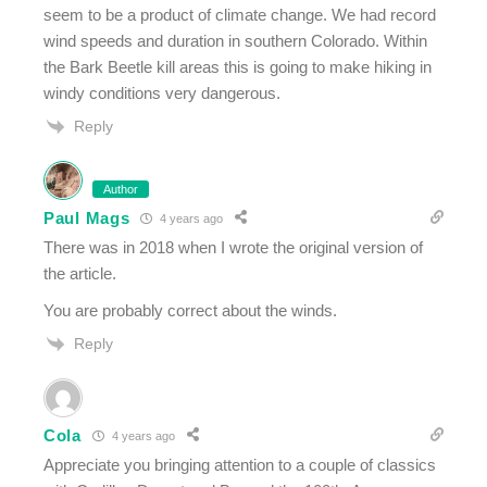
seem to be a product of climate change. We had record
wind speeds and duration in southern Colorado. Within
the Bark Beetle kill areas this is going to make hiking in
windy conditions very dangerous.
Reply
Author
Paul Mags
4 years ago
There was in 2018 when I wrote the original version of
the article.
You are probably correct about the winds.
Reply
Cola
4 years ago
Appreciate you bringing attention to a couple of classics