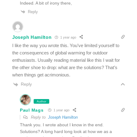
Indeed. A bit of irony there,
Reply
Joseph Hamilton
1 year ago
I like the way you wrote this. You’ve limited yourself to
the consequences of global warming for outdoor
enthusiasts. Usually reading material like this I wait for
the other shoe to drop: what are the solutions? That’s
when things get acrimonious.
Reply
Author
Paul Mags
1 year ago
Reply to
Joseph Hamilton
Thank you. I wrote about I know in the end.
Solutions? A long hard long look at how we as a