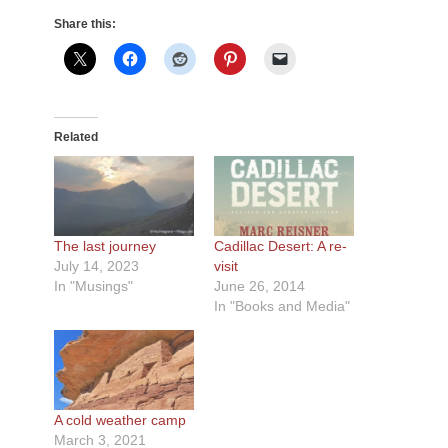
Share this:
Related
The last journey
Cadillac Desert: A re-
July 14, 2023
visit
In "Musings"
June 26, 2014
In "Books and Media"
A cold weather camp
March 3, 2021