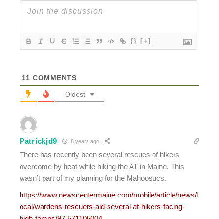
{}
[+]
11
COMMENTS
Oldest
Patrickjd9
8 years ago
There has recently been several rescues of hikers
overcome by heat while hiking the AT in Maine. This
wasn’t part of my planning for the Mahoosucs.
https://www.newscentermaine.com/mobile/article/news/l
ocal/wardens-rescuers-aid-several-at-hikers-facing-
high-temps/97-571105004