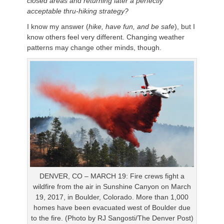
closed areas and returning later a perfectly
acceptable thru-hiking strategy?
I know my answer (
hike, have fun, and be safe
), but I
know others feel very different. Changing weather
patterns may change other minds, though.
DENVER, CO – MARCH 19: Fire crews fight a
wildfire from the air in Sunshine Canyon on March
19, 2017, in Boulder, Colorado. More than 1,000
homes have been evacuated west of Boulder due
to the fire. (Photo by RJ Sangosti/The Denver Post)