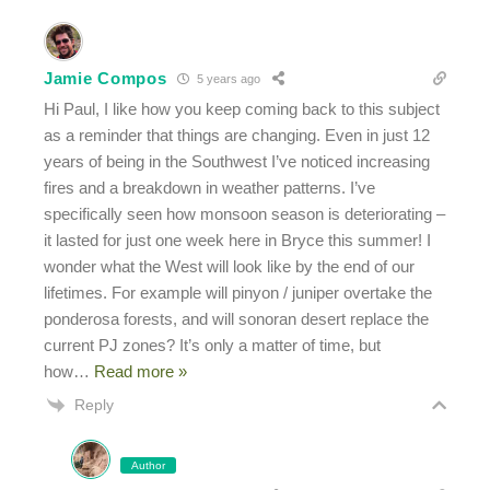
Jamie Compos
5 years ago
Hi Paul, I like how you keep coming back to this subject
as a reminder that things are changing. Even in just 12
years of being in the Southwest I’ve noticed increasing
fires and a breakdown in weather patterns. I’ve
specifically seen how monsoon season is deteriorating –
it lasted for just one week here in Bryce this summer! I
wonder what the West will look like by the end of our
lifetimes. For example will pinyon / juniper overtake the
ponderosa forests, and will sonoran desert replace the
current PJ zones? It’s only a matter of time, but
how
…
Read more »
Reply
Author