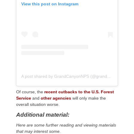
View this post on Instagram
A post shared by GrandCanyonNPS (@grandcanyonnps)
Of course, the
recent cutbacks to the U.S. Forest
Service
and
other agencies
will only make the
overall situation worse.
Additional material:
Here are some further reading and viewing materials
that may interest some.