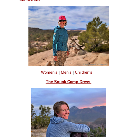
Women’s
|
Men’s
|
Children’s
The Squak Camp Dress