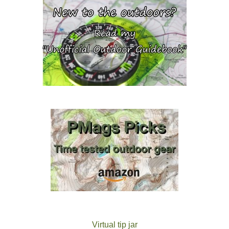
Virtual tip jar