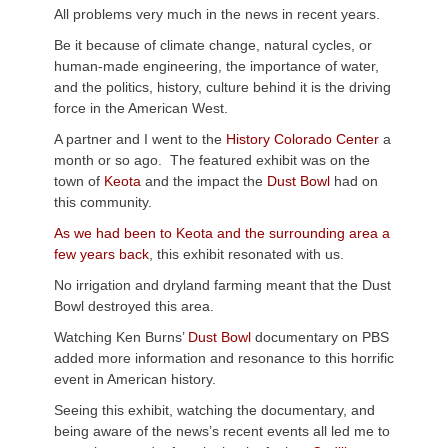
All problems very much in the news in recent years.
Be it because of climate change, natural cycles, or
human-made engineering, the importance of water,
and the politics, history, culture behind it is the driving
force in the American West.
A partner and I went to the
History Colorado Center
a
month or so ago. The featured exhibit was on the
town of
Keota
and the impact the
Dust Bowl
had on
this community.
As we had been to Keota and the surrounding area a
few years back
, this exhibit resonated with us.
No irrigation and dryland farming meant that the Dust
Bowl destroyed this area.
Watching Ken Burns’
Dust Bowl
documentary on PBS
added more information and resonance to this horrific
event in American history.
Seeing this exhibit, watching the documentary, and
being aware of the news’s recent events all led me to