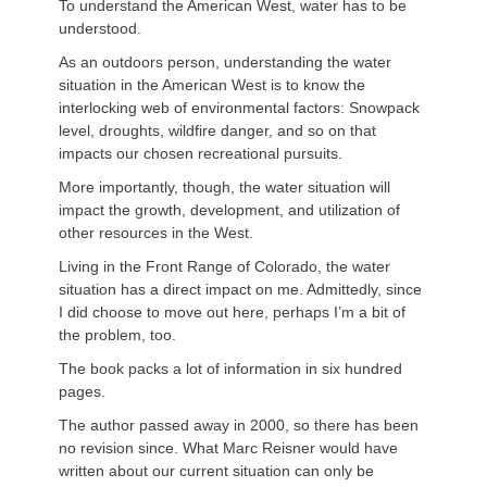
To understand the American West, water has to be
understood.
As an outdoors person, understanding the water
situation in the American West is to know the
interlocking web of environmental factors: Snowpack
level, droughts, wildfire danger, and so on that
impacts our chosen recreational pursuits.
More importantly, though, the water situation will
impact the growth, development, and utilization of
other resources in the West.
Living in the Front Range of Colorado, the water
situation has a direct impact on me. Admittedly, since
I did choose to move out here, perhaps I’m a bit of
the problem, too.
The book packs a lot of information in six hundred
pages.
The author passed away in 2000, so there has been
no revision since. What Marc
Reisner
would have
written about our current situation can only be