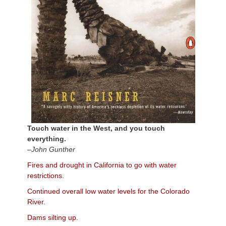
Touch water in the West, and you touch
everything.
–John Gunther
Fires and drought in California to go with water
restrictions.
Continued overall low water levels for the Colorado
River.
Dams silting up.