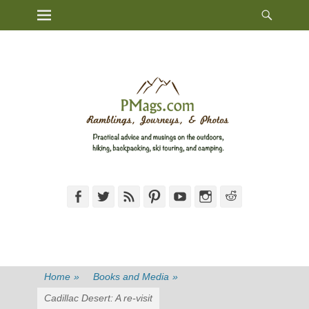
Heade
Primary Menu
Skip
Toggl
to
content
Facebook
Twitter
Feed
Pinterest
YouTube
Instagram
Reddit
Home
»
Books and Media
»
Cadillac Desert: A re-visit