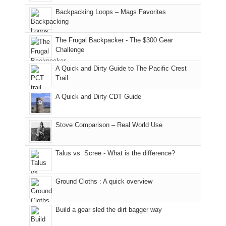
hiking.
places.
in
and
I
And
Backpacking Loops – Mags Favorites
Moab
I
played
only
due
finally
tour
an
to
made
guide
The Frugal Backpacker - The $300 Gear
hour
the
it
a
Challenge
away.
fires
back
bit
With
A Quick and Dirty Guide to The Pacific Crest
in
to
for
@ramblinghemlock
Trail
our
our
other
corner
favorite
parts
A Quick and Dirty CDT Guide
of
mountains
of
the
in
the
world,
Colorado.
park.
Stove Comparison – Real World Use
we
That
sought
afternoon,
Talus vs. Scree - What is the difference?
refuge
we
in
headed
the
to
Ground Cloths : A quick overview
mountains.
the
Island
in
Build a gear sled the dirt bagger way
the