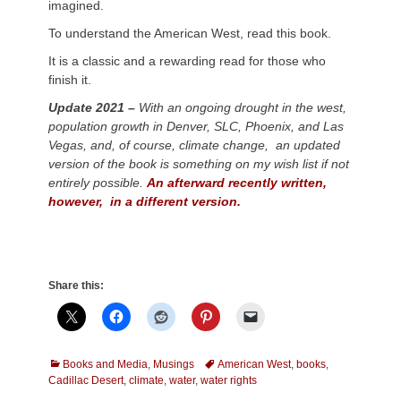
imagined.
To understand the American West, read this book.
It is a classic and a rewarding read for those who
finish it.
Update 2021 –
With an ongoing drought in the west,
population growth in Denver, SLC, Phoenix, and Las
Vegas, and, of course, climate change, an updated
version of the book is something on my wish list if not
entirely possible.
An afterward recently written,
however, in a different version.
Share this:
Categories
Tags
Books and Media
,
Musings
American West
,
books
,
Cadillac Desert
,
climate
,
water
,
water rights