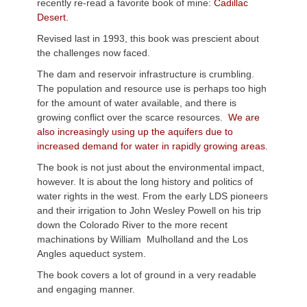
recently re-read a favorite book of mine:
Cadillac
Desert.
Revised last in 1993, this book was prescient about
the challenges now faced.
The dam and reservoir infrastructure is crumbling.
The population and resource use is perhaps too high
for the amount of water available, and there is
growing conflict over the scarce resources.
We are
also increasingly using up the aquifers due to
increased demand for water in rapidly growing areas.
The book is not just about the environmental impact,
however. It is about the long history and politics of
water rights in the west. From the early LDS pioneers
and their irrigation to John Wesley Powell on his trip
down the Colorado River to the more recent
machinations by William
Mulholland
and the Los
Angles aqueduct system.
The book covers a lot of ground in a very readable
and engaging manner.