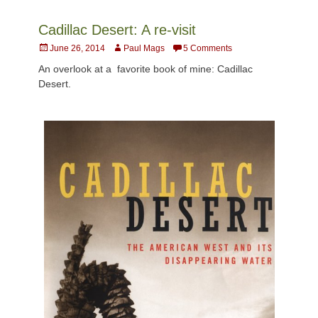
Cadillac Desert: A re-visit
Posted
Author
June 26, 2014
Paul Mags
5 Comments
on
An overlook at a favorite book of mine: Cadillac
Desert.