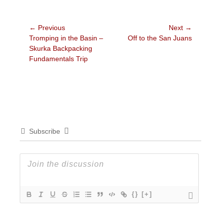
Post
← Previous
Next →
Previous
Next
Tromping in the Basin –
Off to the San Juans
navigation
post:
post:
Skurka Backpacking
Fundamentals Trip
Subscribe
{}
[+]