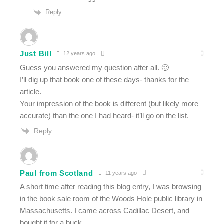
Reply
Just Bill
12 years ago
Guess you answered my question after all. 🙂
I’ll dig up that book one of these days- thanks for the
article.
Your impression of the book is different (but likely more
accurate) than the one I had heard- it’ll go on the list.
Reply
Paul from Scotland
11 years ago
A short time after reading this blog entry, I was browsing
in the book sale room of the Woods Hole public library in
Massachusetts. I came across Cadillac Desert, and
bought it for a buck.