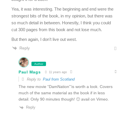
Yea, it was interesting. The beginning and end were the
strongest bits of the book, in my opinion, but there was
so much detail in between. Honestly, I think you could
cut 300 pages from this book and not lose much.
But then again, I don’t live out west.
Reply
Author
Paul Mags
11 years ago
Reply to
Paul from Scotland
The new movie “DamNation”‘is worth a look. Covers
much of the same material as the book if in less
detail. Only 90 minutes though! 🙂 avail on Vimeo.
Reply