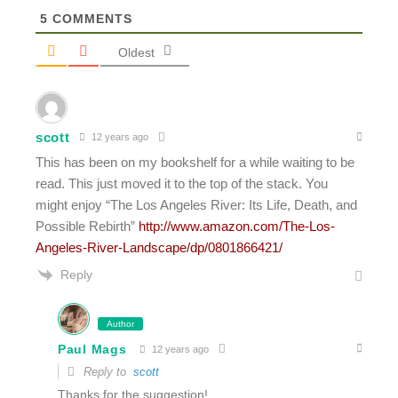
5
COMMENTS
Oldest
scott
12 years ago
This has been on my bookshelf for a while waiting to be
read. This just moved it to the top of the stack. You
might enjoy “The Los Angeles River: Its Life, Death, and
Possible Rebirth”
http://www.amazon.com/The-Los-
Angeles-River-Landscape/dp/0801866421/
Reply
Author
Paul Mags
12 years ago
Reply to
scott
Thanks for the suggestion!