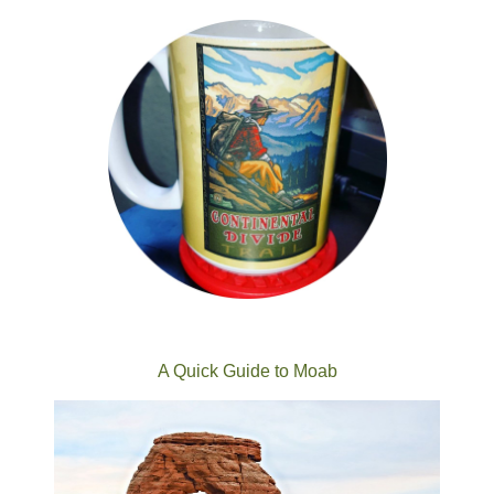
A Quick Guide to Moab