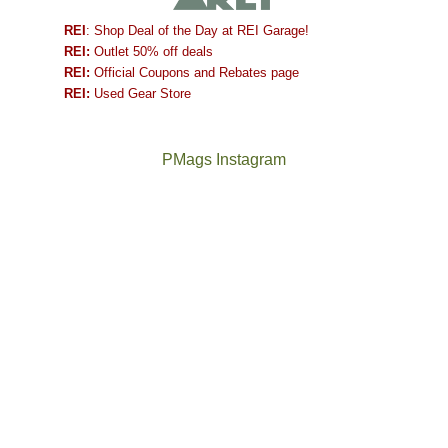
REI
: Shop Deal of the Day at REI Garage!
REI:
Outlet 50% off deals
REI:
Official Coupons and Rebates page
REI:
Used Gear Store
PMags Instagram
Between
Joan
the
and
fires,
I
a
hosted
brief
some
monsoon
friends
season,
this
the
past
AQI,
week.
Not
The
and
We
a
once
life
gave
good
and
in
them
year
future
general,
the