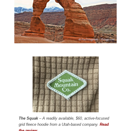
The Squak
– A readily available, $60, active-focused
grid fleece hoodie from a Utah-based company.
Read
the review.