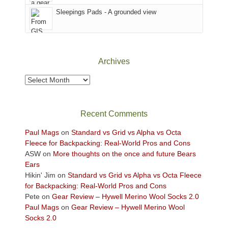
Sky
Sleepings Pads - A grounded view
District
of
Canyonlands
National
Park
Archives
to
take
Archives
in
the
sweeping
Recent Comments
views
across
Paul Mags
on
Standard vs Grid vs Alpha vs Octa
the
Fleece for Backpacking: Real-World Pros and Cons
Colorado
ASW
on
More thoughts on the once and future Bears
Plateau.
Ears
Today?
Hikin' Jim
on
Standard vs Grid vs Alpha vs Octa Fleece
We
for Backpacking: Real-World Pros and Cons
escaped
Pete
on
Gear Review – Hywell Merino Wool Socks 2.0
to
Paul Mags
on
Gear Review – Hywell Merino Wool
our
Socks 2.0
local