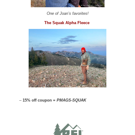
One of Joan’s favorites!
The Squak Alpha Fleece
–
15% off coupon =
PMAGS-SQUAK