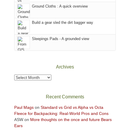
the
to
Ground Cloths : A quick overview
mountains.
the
Island
in
Build a gear sled the dirt bagger way
the
Sky
Sleepings Pads - A grounded view
District
of
Canyonlands
National
Park
Archives
to
take
Archives
in
the
sweeping
Recent Comments
views
across
Paul Mags
on
Standard vs Grid vs Alpha vs Octa
the
Fleece for Backpacking: Real-World Pros and Cons
Colorado
ASW
on
More thoughts on the once and future Bears
Plateau.
Ears