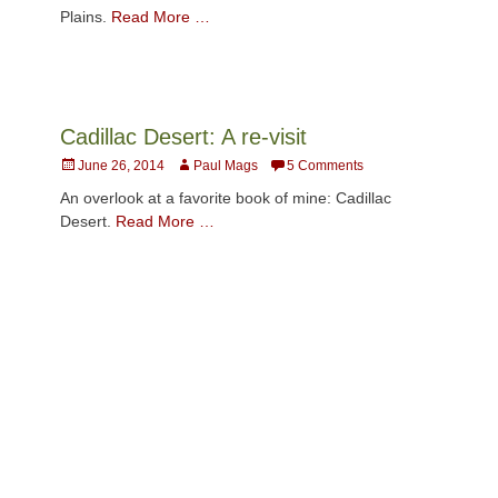
Plains.
Read More …
Cadillac Desert: A re-visit
Posted
Author
June 26, 2014
Paul Mags
5 Comments
on
An overlook at a favorite book of mine: Cadillac
Desert.
Read More …