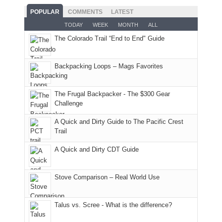
good
and
With
hoped.
While
POPULAR
COMMENTS
LATEST
opportunities
smoke
an
But
Joan
for
TODAY
WEEK
MONTH
ALL
in
AQI
this
attended
camping
The Colorado Trail “End to End" Guide
our
of
"weekend,"
a
and
usual
176
Joan
meeting,
hiking.
places.
in
and
I
And
Backpacking Loops – Mags Favorites
Moab
I
played
only
due
finally
tour
an
to
made
guide
The Frugal Backpacker - The $300 Gear
hour
the
it
a
Challenge
away.
fires
back
bit
With
A Quick and Dirty Guide to The Pacific Crest
in
to
for
@ramblinghemlock
Trail
our
our
other
corner
favorite
parts
A Quick and Dirty CDT Guide
of
mountains
of
the
in
the
world,
Colorado.
park.
Stove Comparison – Real World Use
we
That
sought
afternoon,
Talus vs. Scree - What is the difference?
refuge
we
in
headed