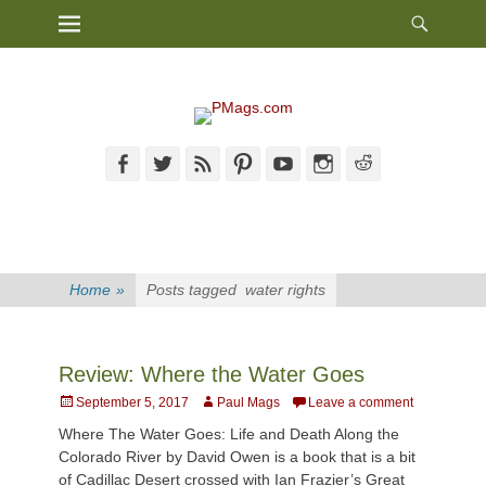
Heade
Primary Menu
Skip
Toggl
to
content
Facebook
Twitter
Feed
Pinterest
YouTube
Instagram
Reddit
Home
»
Posts tagged
water rights
Review: Where the Water Goes
Posted
Author
September 5, 2017
Paul Mags
Leave a comment
on
Where The Water Goes: Life and Death Along the
Colorado River by David Owen is a book that is a bit
of Cadillac Desert crossed with Ian Frazier’s Great