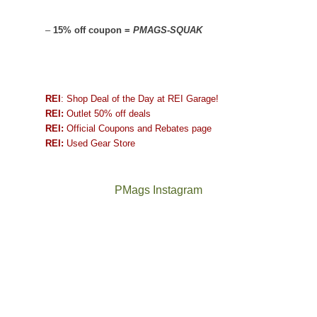
–
15% off coupon =
PMAGS-SQUAK
REI
: Shop Deal of the Day at REI Garage!
REI:
Outlet 50% off deals
REI:
Official Coupons and Rebates page
REI:
Used Gear Store
PMags Instagram
Between
Joan
the
and
fires,
I
a
hosted
brief
some
monsoon
friends
season,
this