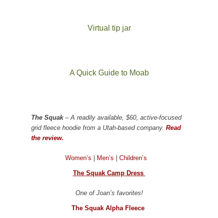
Virtual tip jar
A Quick Guide to Moab
The Squak
– A readily available, $60, active-focused
grid fleece hoodie from a Utah-based company.
Read
the review.
Women’s
|
Men’s
|
Children’s
The Squak Camp Dress
One of Joan’s favorites!
The Squak Alpha Fleece