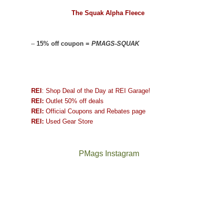
The Squak Alpha Fleece
–
15% off coupon =
PMAGS-SQUAK
REI
: Shop Deal of the Day at REI Garage!
REI:
Outlet 50% off deals
REI:
Official Coupons and Rebates page
REI:
Used Gear Store
PMags Instagram
Between
Joan
the
and
fires,
I
a
hosted
brief
some