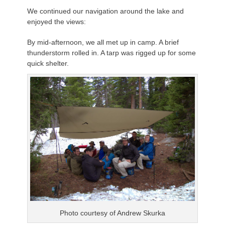
We continued our navigation around the lake and
enjoyed the views:
By mid-afternoon, we all met up in camp. A brief
thunderstorm rolled in. A tarp was rigged up for some
quick shelter.
Photo courtesy of Andrew
Skurka