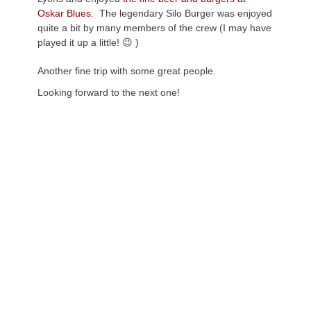
Oskar Blues.
The legendary Silo Burger was enjoyed
quite a bit by many members of the crew (I may have
played it up a little! 😉 )
Another fine trip with some great people.
Looking forward to the next one!