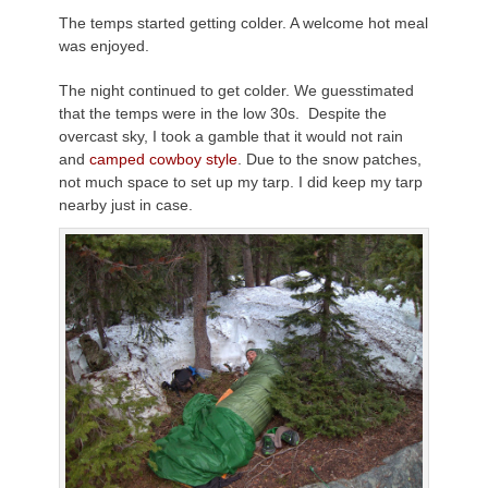
The temps started getting colder. A welcome hot meal
was enjoyed.
The night continued to get colder. We
guesstimated
that the temps were in the low 30s. Despite the
overcast sky, I took a gamble that it would not rain
and
camped cowboy style
. Due to the snow patches,
not much space to set up my tarp. I did keep my tarp
nearby just in case.