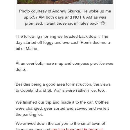
Photo courtesy of Andrew
Skurka
. He woke up me
up 5:57 AM both days and NOT 6 AM as was
promised. I want those six minutes back! 😉
The following morning we headed back down. The
day started off foggy and overcast. Reminded me a
bit of Maine.
At an overlook, more map and compass practice was
done.
Besides being a good area for instruction, the views
to Copeland and St.
Vrains
were rather nice, too.
We finished our trip and made it to the car. Clothes
were changed, gear sorted and stowed and we left
the parking lot.
We arrived down the canyon to the small town of
Lyons and enjoyed
the fine beer and burgers at