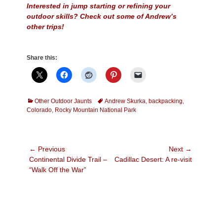
Interested in jump starting or refining your
outdoor skills? Check out some of Andrew’s
other trips!
Share this:
Categories
Tags
Other Outdoor Jaunts
Andrew Skurka
,
backpacking
,
Colorado
,
Rocky Mountain National Park
Post
← Previous
Next →
Previous
Next
Continental Divide Trail –
Cadillac Desert: A re-visit
navigation
post:
post:
“Walk Off the War”