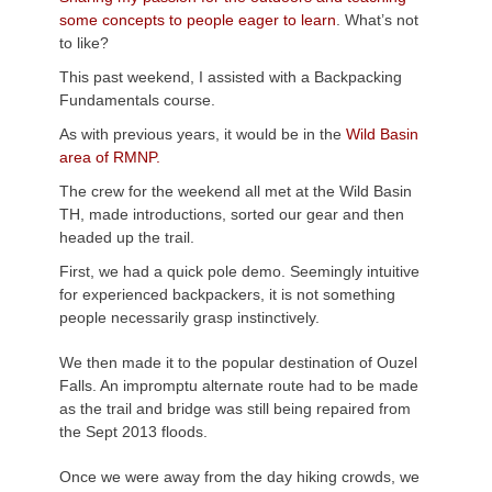
some concepts to people eager to learn
. What’s not
to like?
This past weekend, I assisted with a Backpacking
Fundamentals course.
As with previous years, it would be in the
Wild Basin
area of
RMNP
.
The crew for the weekend all met at the Wild Basin
TH, made introductions, sorted our gear and then
headed up the trail.
First, we had a quick pole demo. Seemingly intuitive
for experienced backpackers, it is not something
people necessarily grasp instinctively.
We then made it to the popular destination of
Ouzel
Falls. An impromptu alternate route had to be made
as the trail and bridge was still being repaired from
the Sept 2013 floods.
Once we were away from the day hiking crowds, we