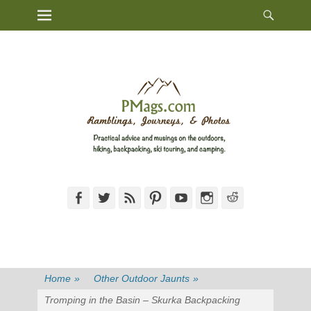
Heade
Primary Menu
Skip
Toggl
to
content
Facebook
Twitter
Feed
Pinterest
YouTube
Instagram
Reddit
Home
»
Other Outdoor Jaunts
»
Tromping in the Basin – Skurka Backpacking