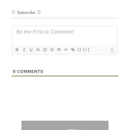
Subscribe
{}
[+]
0
COMMENTS