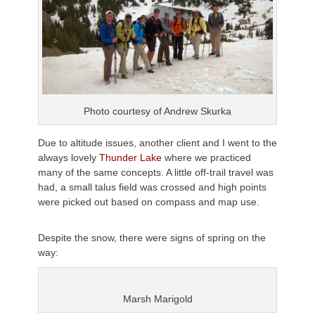
Photo courtesy of Andrew
Skurka
Due to altitude issues, another client and I went to the
always lovely
Thunder Lake
where we practiced
many of the same concepts. A little off-trail travel was
had, a small talus field was crossed and high points
were picked out based on compass and map use.
Despite the snow, there were signs of spring on the
way:
Marsh Marigold