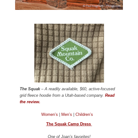
The Squak
– A readily available, $60, active-focused
grid fleece hoodie from a Utah-based company.
Read
the review.
Women’s
|
Men’s
|
Children’s
The Squak Camp Dress
One of Joan’s favorites!