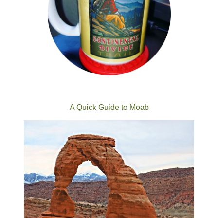
A Quick Guide to Moab