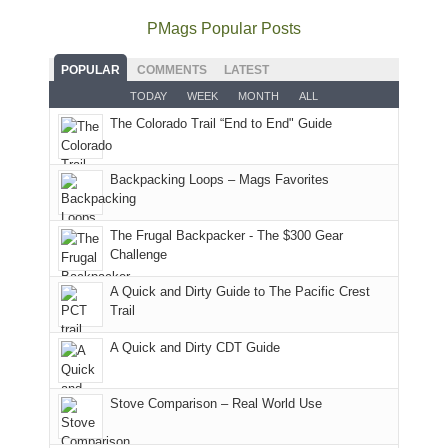
much
Arches
offer
the
as
as
National
PMags Popular Posts
some
fires
planned.
we'd
Park.
good
and
With
hoped.
While
POPULAR
COMMENTS
LATEST
opportunities
smoke
an
But
Joan
for
TODAY
WEEK
MONTH
ALL
in
AQI
this
attended
camping
The Colorado Trail “End to End" Guide
our
of
"weekend,"
a
and
usual
176
Joan
meeting,
hiking.
places.
in
and
I
And
Backpacking Loops – Mags Favorites
Moab
I
played
only
due
finally
tour
an
to
made
guide
The Frugal Backpacker - The $300 Gear
hour
the
it
a
Challenge
away.
fires
back
bit
With
A Quick and Dirty Guide to The Pacific Crest
in
to
for
@ramblinghemlock
Trail
our
our
other
corner
favorite
parts
A Quick and Dirty CDT Guide
of
mountains
of
the
in
the
world,
Colorado.
park.
Stove Comparison – Real World Use
we
That
sought
afternoon,