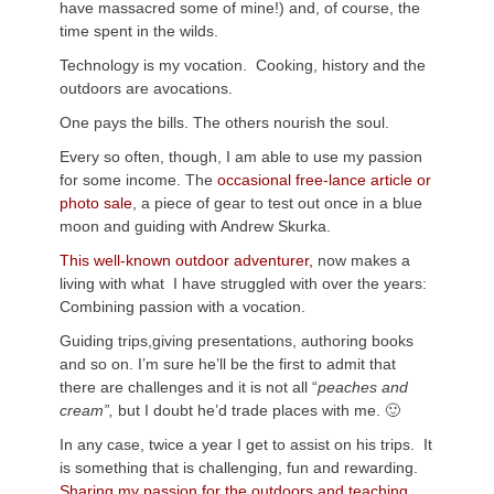
have massacred some of mine!) and, of course, the
time spent in the wilds.
Technology is my vocation. Cooking, history and the
outdoors are avocations.
One pays the bills. The others nourish the soul.
Every so often, though, I am able to use my passion
for some income. The
occasional free-lance article or
photo sale
, a piece of gear to test out once in a blue
moon and guiding with Andrew
Skurka
.
This well-known outdoor adventurer,
now makes a
living with what I have struggled with over the years:
Combining passion with a vocation.
Guiding trips,giving presentations, authoring books
and so on. I’m sure he’ll be the first to admit that
there are challenges and it is not all “
peaches and
cream”,
but I doubt he’d trade places with me. 🙂
In any case, twice a year I get to assist on his trips. It
is something that is challenging, fun and rewarding.
Sharing my passion for the outdoors and teaching