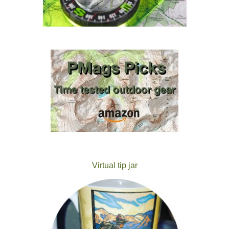
Virtual tip jar