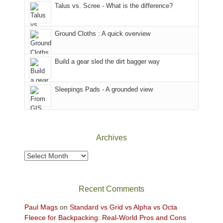
Talus vs. Scree - What is the difference?
refuge
we
in
headed
the
to
Ground Cloths : A quick overview
mountains.
the
Island
in
Build a gear sled the dirt bagger way
the
Sky
Sleepings Pads - A grounded view
District
of
Canyonlands
National
Park
Archives
to
take
Archives
in
the
sweeping
Recent Comments
views
across
Paul Mags
on
Standard vs Grid vs Alpha vs Octa
the
Fleece for Backpacking: Real-World Pros and Cons