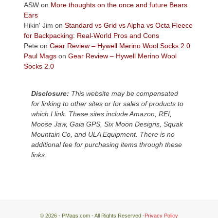
Colorado
ASW
on
More thoughts on the once and future Bears
Plateau.
Ears
Today?
Hikin' Jim
on
Standard vs Grid vs Alpha vs Octa Fleece
We
for Backpacking: Real-World Pros and Cons
escaped
Pete
on
Gear Review – Hywell Merino Wool Socks 2.0
to
Paul Mags
on
Gear Review – Hywell Merino Wool
our
Socks 2.0
local
mountains,
Disclosure:
This website may be compensated
looking
for linking to other sites or for sales of products to
down
which I link. These sites include Amazon, REI,
at
Moose Jaw, Gaia GPS, Six Moon Designs, Squak
the
Mountain Co, and ULA Equipment. There is no
desert
additional fee for purchasing items through these
floor
links.
far
below.
© 2026 - PMags.com - All Rights Reserved -
Privacy Policy