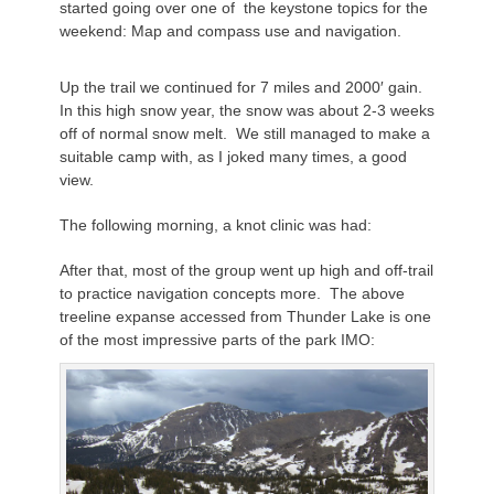
started going over one of the keystone topics for the
weekend: Map and compass use and navigation.
Up the trail we continued for 7 miles and 2000′ gain.
In this high snow year, the snow was about 2-3 weeks
off of normal snow melt. We still managed to make a
suitable camp with, as I joked many times, a good
view.
The following morning, a knot clinic was had:
After that, most of the group went up high and off-trail
to practice navigation concepts more. The above
treeline expanse accessed from Thunder Lake is one
of the most impressive parts of the park IMO: