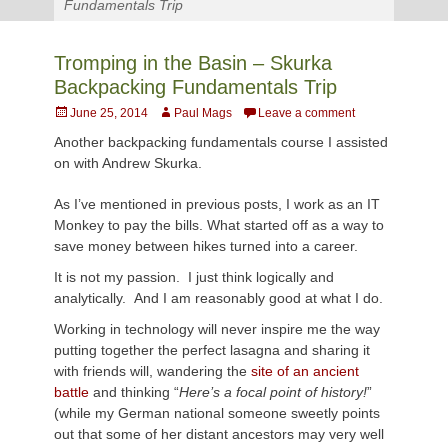
Fundamentals Trip
Tromping in the Basin – Skurka
Backpacking Fundamentals Trip
Posted
Author
June 25, 2014
Paul Mags
Leave a comment
on
Another backpacking fundamentals course I assisted
on with Andrew
Skurka.
As I’ve mentioned in previous posts, I work as an IT
Monkey to pay the bills. What started off as a way to
save money between hikes turned into a career.
It is not my passion. I just think logically and
analytically. And I am reasonably good at what I do.
Working in technology will never inspire me the way
putting together the perfect lasagna and sharing it
with friends will, wandering the
site of an ancient
battle
and thinking “
Here’s a focal point of history!
”
(while my German national someone sweetly points
out that some of her distant ancestors may very well