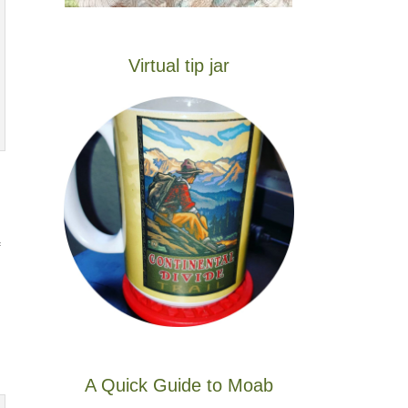
Virtual tip jar
A Quick Guide to Moab