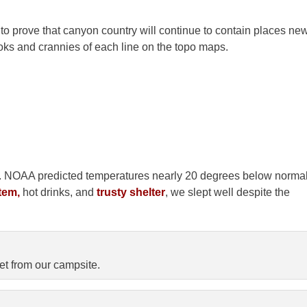
to prove that canyon country will continue to contain places ne
oks and crannies of each line on the topo maps.
amp. NOAA predicted temperatures nearly 20 degrees below norma
tem,
hot drinks, and
trusty shelter
, we slept well despite the
t from our campsite.