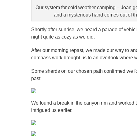
Our system for cold weather camping – Joan goe
and a mysterious hand comes out of the 
Shortly after sunrise, we heard a parade of vehicl
night quite as cozy as we did.
After our morning repast, we made our way to an
compass work brought us to an overlook where we 
Some sherds on our chosen path confirmed we fou
past.
We found a break in the canyon rim and worked to
intrigued us earlier.