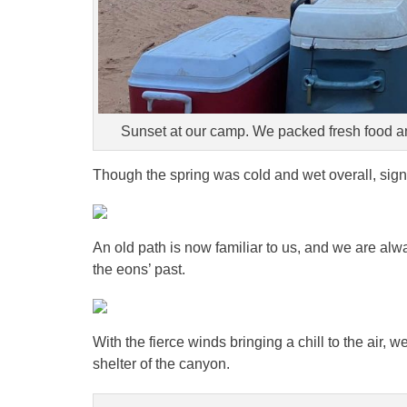
Sunset at our camp. We packed fresh food an
Though the spring was cold and wet overall, sign
An old path is now familiar to us, and we are alw
the eons’ past.
With the fierce winds bringing a chill to the air, 
shelter of the canyon.