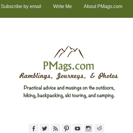
Subscribe by email
Write Me
About PMags.com
Facebook
Twitter
Feed
Pinterest
YouTube
Instagram
Reddit