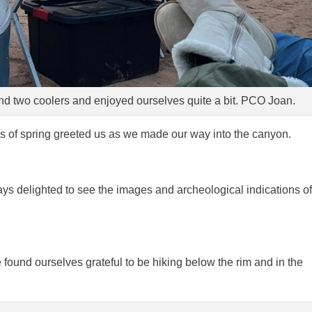
d two coolers and enjoyed ourselves quite a bit. PCO Joan.
s of spring greeted us as we made our way into the canyon.
ays delighted to see the images and archeological indications of
we found ourselves grateful to be hiking below the rim and in the