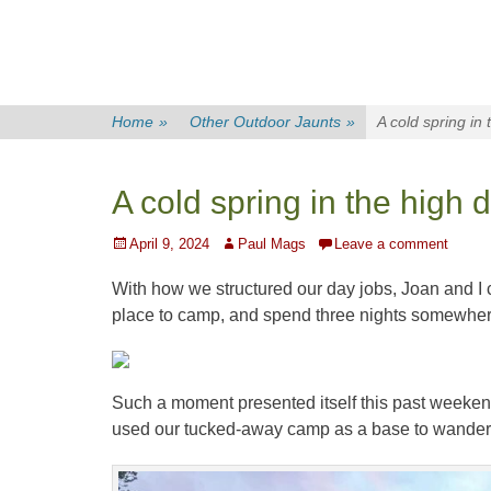
Home
»
Other Outdoor Jaunts
»
A cold spring in 
A cold spring in the high 
Posted
Author
April 9, 2024
Paul Mags
Leave a comment
on
With how we structured our day jobs, Joan and I 
place to camp, and spend three nights somewhere
Such a moment presented itself this past weeke
used our tucked-away camp as a base to wander 