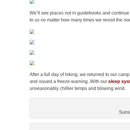
We’ll see places not in guidebooks and continue 
to us no matter how many times we revisit the no
After a full day of hiking, we returned to our c
and issued a freeze warning. With our
sleep sys
unseasonably chillier temps and blowing wind.
Sunse