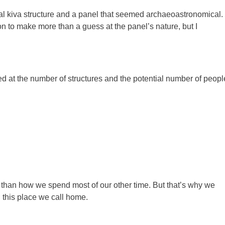
al kiva structure and a panel that seemed archaeoastronomical. 
ion to make more than a guess at the panel’s nature, but I
 at the number of structures and the potential number of peopl
t than how we spend most of our other time. But that’s why we
n this place we call home.