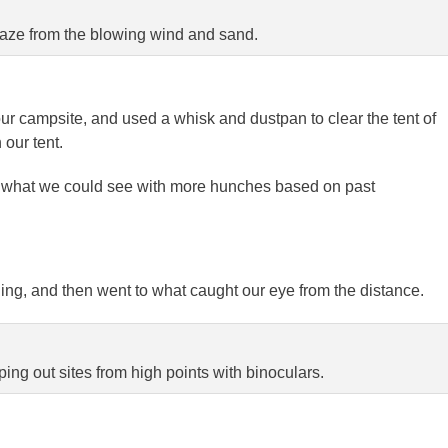
aze from the blowing wind and sand.
r campsite, and used a whisk and dustpan to clear the tent of
our tent.
ee what we could see with more hunches based on past
ng, and then went to what caught our eye from the distance.
ing out sites from high points with binoculars.