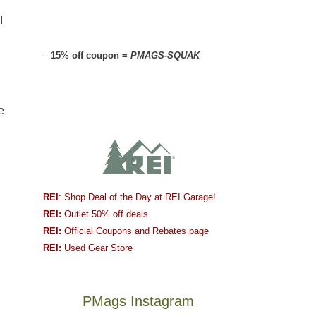
I
–
15% off coupon =
PMAGS-SQUAK
e
REI
: Shop Deal of the Day at REI Garage!
REI:
Outlet 50% off deals
REI:
Official Coupons and Rebates page
REI:
Used Gear Store
PMags Instagram