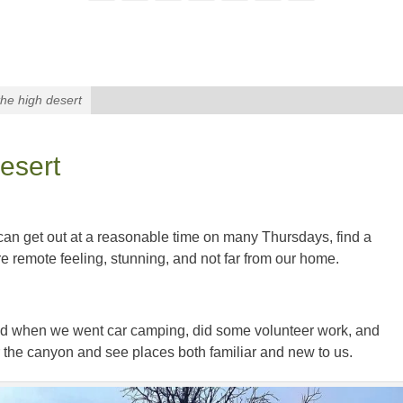
the high desert
desert
can get out at a reasonable time on many Thursdays, find a
 remote feeling, stunning, and not far from our home.
nd when we went car camping, did some volunteer work, and
the canyon and see places both familiar and new to us.