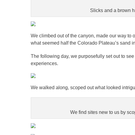
Slicks and a brown h
We climbed out of the canyon, made our way to ou
what seemed half the Colorado Plateau’s sand in 
The following day, we purposefully set out to s
experiences.
We walked along, scoped out what looked intrigui
We find sites new to us by scop