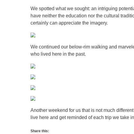
We spotted what we sought: an intriguing potenti
have neither the education nor the cultural tradit
certainly can appreciate the imagery.
We continued our below-rim walking and marveled
who lived here in the past.
Another weekend for us that is not much differen
live here and get reminded of each trip we take i
Share this: