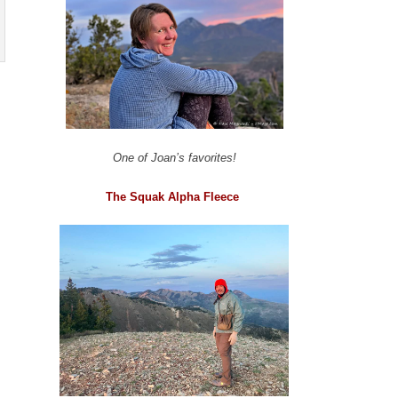
One of Joan’s favorites!
The Squak Alpha Fleece