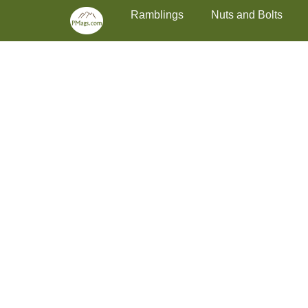
Primary Menu
Skip
Ramblings
Nuts and Bolts
to
content