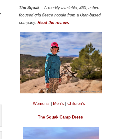
The Squak
– A readily available, $60, active-
w
focused grid fleece hoodie from a Utah-based
company.
Read the review.
l
Women’s
|
Men’s
|
Children’s
The Squak Camp Dress