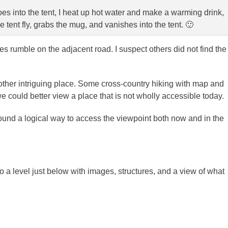
s into the tent, I heat up hot water and make a warming drink,
tent fly, grabs the mug, and vanishes into the tent. 🙂
es rumble on the adjacent road. I suspect others did not find the
other intriguing place. Some cross-country hiking with map and
could better view a place that is not wholly accessible today.
nd a logical way to access the viewpoint both now and in the
 a level just below with images, structures, and a view of what