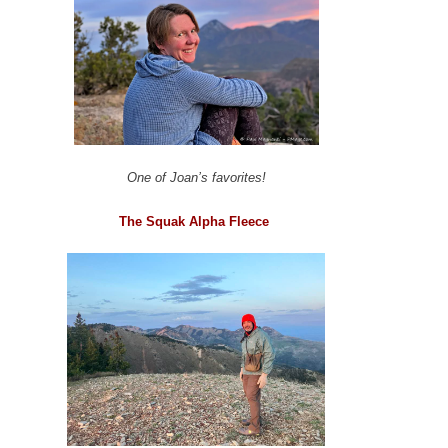
One of Joan’s favorites!
The Squak Alpha Fleece