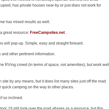
cupied, has private houses near-by or just does not work for
ime has mixed results as well.
 a great resource:
FreeCampsites.net
.
s will pop-up. Simple, easy and straight forward.
 and other pertinent information.
the
RVing
crowd (in terms of space, not amenities), but work wel
wn
site
by any means, but it does list many sites just off the road
or quick camping on the way to other places.
f so inclined.
tool. I’ll still look over the road atlases as a resource, but this