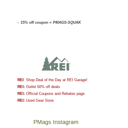
–
15% off coupon =
PMAGS-SQUAK
REI
: Shop Deal of the Day at REI Garage!
REI:
Outlet 50% off deals
REI:
Official Coupons and Rebates page
REI:
Used Gear Store
PMags Instagram