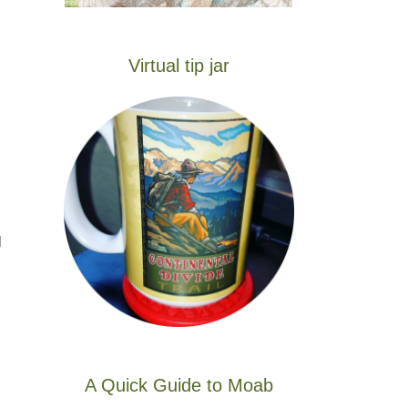
Virtual tip jar
l
A Quick Guide to Moab