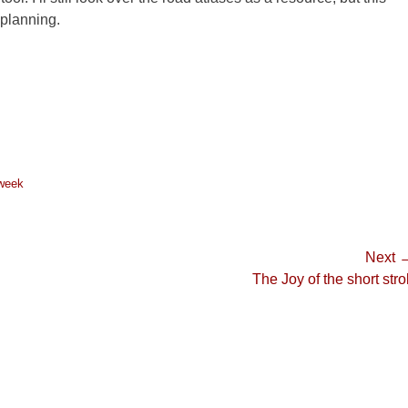
p planning.
 week
Next 
Next
The Joy of the short strol
post: