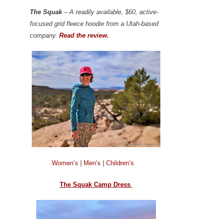
The Squak
– A readily available, $60, active-
focused grid fleece hoodie from a Utah-based
company.
Read the review.
Women’s
|
Men’s
|
Children’s
The Squak Camp Dress