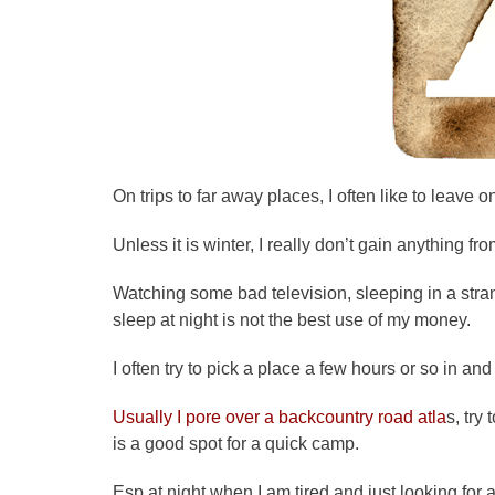
On trips to far away places, I often like to leav
Unless it is winter, I really don’t gain anything f
Watching some bad television, sleeping in a stra
sleep at night is not the best use of my money.
I often try to pick a place a few hours or so in and
Usually I
pore
over a backcountry road
atla
s, try 
is a good spot for a quick camp.
Esp at night when I am tired and just looking for