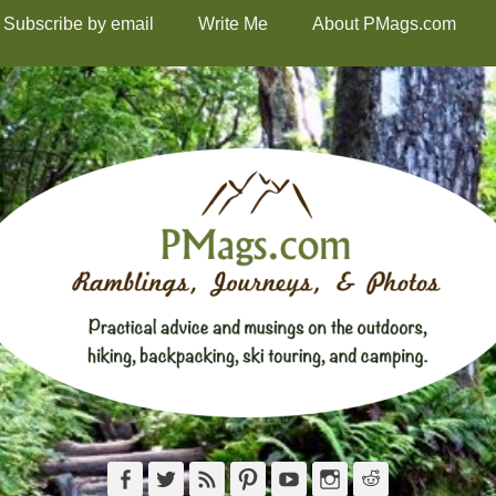
Subscribe by email
Write Me
About PMags.com
Facebook
Twitter
Feed
Pinterest
YouTube
Instagram
Reddit