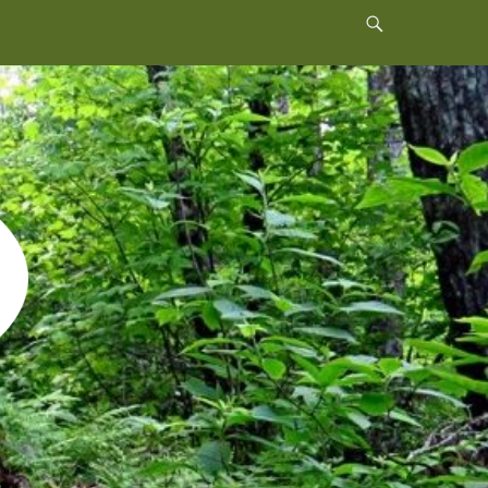
Header
Toggle