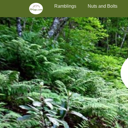
Primary Menu
Skip
Ramblings
Nuts and Bolts
to
content