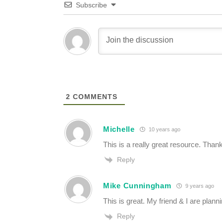
Subscribe
2
COMMENTS
Michelle
10 years ago
This is a really great resource. Thanks
Reply
Mike Cunningham
9 years ago
This is great. My friend & I are plann
Reply