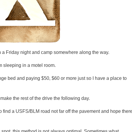
e on a Friday night and camp somewhere along the way.
rom sleeping in a motel room.
nge bed and paying $50, $60 or more just so I have a place to
 make the rest of the drive the following day.
to find a
USFS
/BLM road not far off the pavement and hope ther
 a spot, this method is not always optimal. Sometimes what