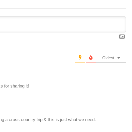
Oldest
 for sharing it!
ing a cross country trip & this is just what we need.