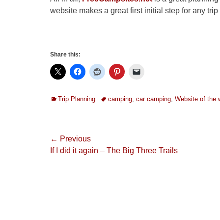
website makes a great first initial step for any tri
Share this:
Categories
Tags
Trip Planning
camping
,
car camping
,
Website of the
Post
← Previous
Previous
If I did it again – The Big Three Trails
navigation
post: