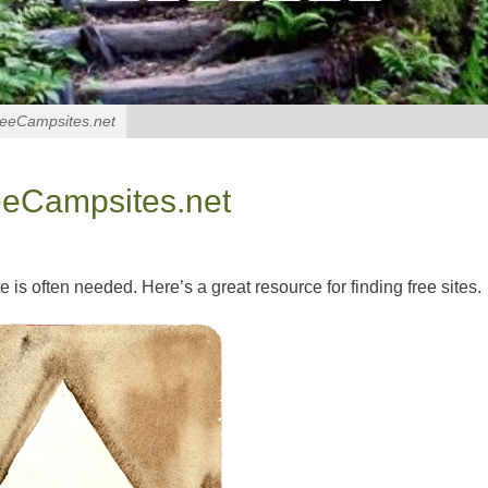
reeCampsites.net
eeCampsites.net
e is often needed. Here’s a great resource for finding free sites.