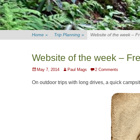
Home
»
Trip Planning
»
Website of the week – F
Website of the week – Fr
Posted
Author
May 7, 2014
Paul Mags
2 Comments
on
On outdoor trips with long drives, a quick campsit