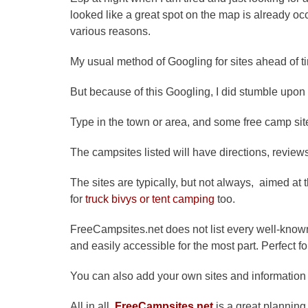
looked like a great spot on the map is already oc
various reasons.
My usual method of Googling for sites ahead of t
But because of this Googling, I did stumble upon
Type in the town or area, and some free camp site
The campsites listed will have directions, reviews
The sites are typically, but not always, aimed at 
for
truck
bivys
or tent camping
too.
FreeCampsites.net does not list every well-kno
and easily accessible for the most part. Perfect f
You can also add your own sites and information i
All in all,
FreeCampsites.net
is a great planning 