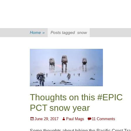
Home
»
Posts tagged
snow
Thoughts on this #EPIC
PCT snow year
Posted
Author
June 29, 2017
Paul Mags
11 Comments
on
Some thoughts about hiking the Pacific Crest Trai