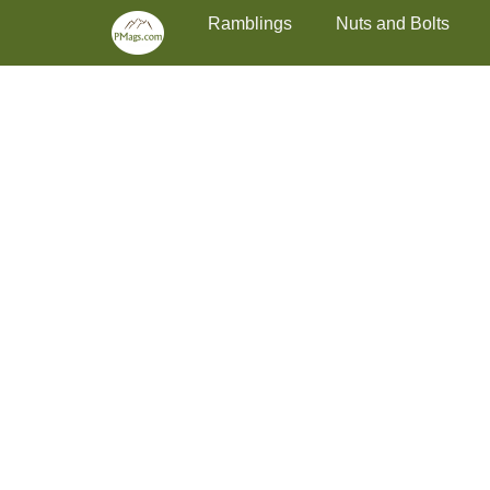
Primary Menu
Skip
Ramblings
Nuts and Bolts
to
content