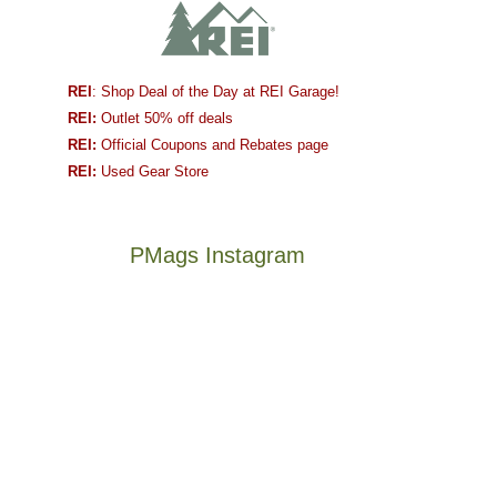
REI
: Shop Deal of the Day at REI Garage!
REI:
Outlet 50% off deals
REI:
Official Coupons and Rebates page
REI:
Used Gear Store
PMags Instagram
Between
Joan
the
and
fires,
I
a
hosted
brief
some
monsoon
friends
season,
this
Not
The
the
past