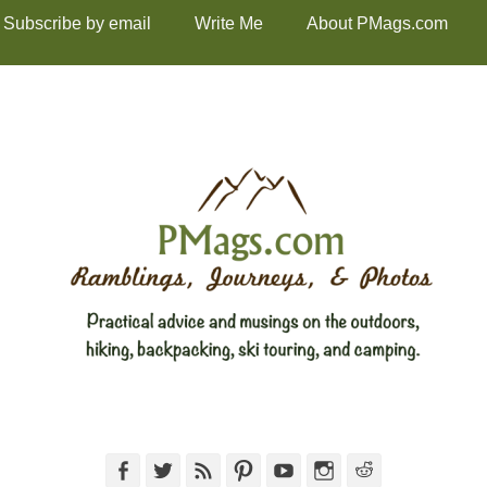
Subscribe by email
Write Me
About PMags.com
Facebook
Twitter
Feed
Pinterest
YouTube
Instagram
Reddit