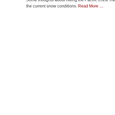
the current snow conditions.
Read More …