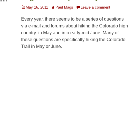
Posted
Author
May 16, 2011
Paul Mags
Leave a comment
on
Every year, there seems to be a series of questions
via e-mail and forums about hiking the Colorado high
country in May and into early-mid June. Many of
these questions are specifically hiking the Colorado
Trail in May or June.