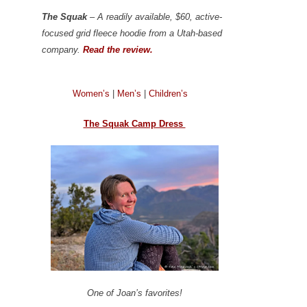
The Squak
– A readily available, $60, active-
focused grid fleece hoodie from a Utah-based
company.
Read the review.
Women’s
|
Men’s
|
Children’s
The Squak Camp Dress
One of Joan’s favorites!