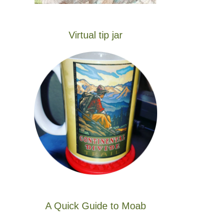
Virtual tip jar
A Quick Guide to Moab