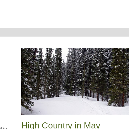
High Country in May
l in