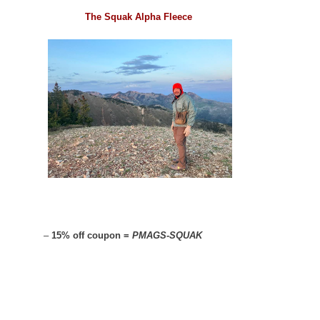
The Squak Alpha Fleece
–
15% off coupon =
PMAGS-SQUAK