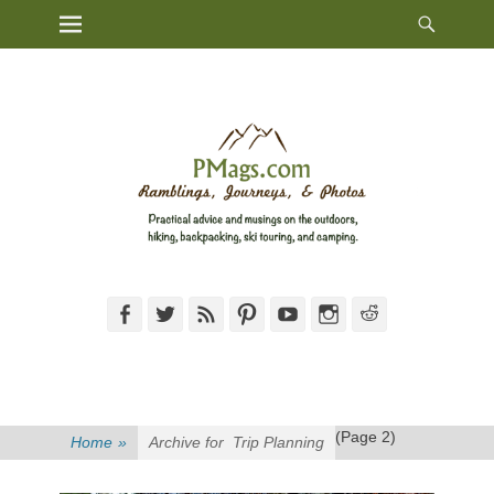
Heade
Primary Menu
Skip
Toggl
to
content
Facebook
Twitter
Feed
Pinterest
YouTube
Instagram
Reddit
(Page 2)
Home
»
Archive for
Trip Planning