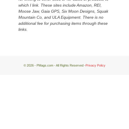
down
which I link. These sites include Amazon, REI,
at
Moose Jaw, Gaia GPS, Six Moon Designs, Squak
the
Mountain Co, and ULA Equipment. There is no
desert
additional fee for purchasing items through these
floor
links.
far
below.
© 2026 - PMags.com - All Rights Reserved -
Privacy Policy