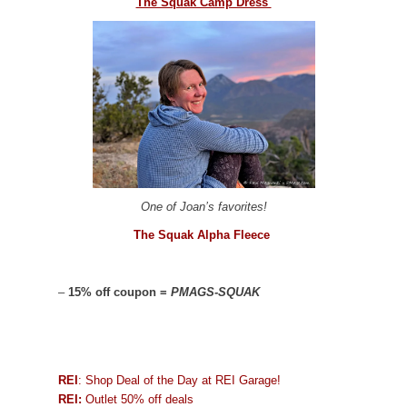
The Squak Camp Dress
One of Joan’s favorites!
The Squak Alpha Fleece
–
15% off coupon =
PMAGS-SQUAK
REI
: Shop Deal of the Day at REI Garage!
REI:
Outlet 50% off deals