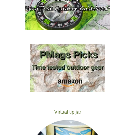
Virtual tip jar