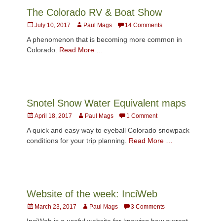
The Colorado RV & Boat Show
Posted
Author
July 10, 2017
Paul Mags
14 Comments
on
A phenomenon that is becoming more common in
Colorado.
Read More …
Snotel Snow Water Equivalent maps
Posted
Author
April 18, 2017
Paul Mags
1 Comment
on
A quick and easy way to eyeball Colorado snowpack
conditions for your trip planning.
Read More …
Website of the week: InciWeb
Posted
Author
March 23, 2017
Paul Mags
3 Comments
on
InciWeb is a useful website for knowing how current