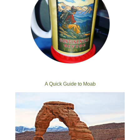
A Quick Guide to Moab