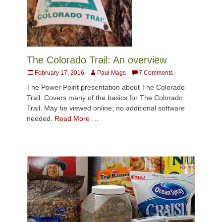
The Colorado Trail: An overview
Posted
Author
February 17, 2016
Paul Mags
7 Comments
on
The Power Point presentation about The Colorado
Trail. Covers many of the basics for The Colorado
Trail. May be viewed online; no additional software
needed.
Read More …