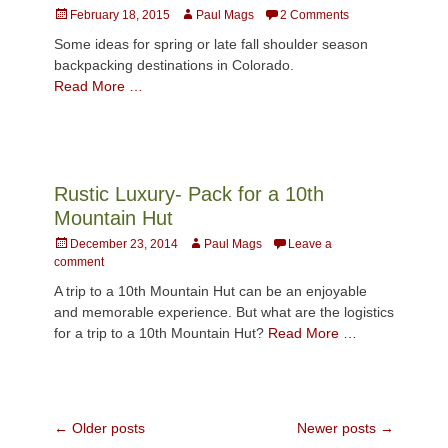
Posted
Author
February 18, 2015
Paul Mags
2 Comments
on
Some ideas for spring or late fall shoulder season
backpacking destinations in Colorado.
Read More …
Rustic Luxury- Pack for a 10th
Mountain Hut
Posted
Author
December 23, 2014
Paul Mags
Leave a
on
comment
A trip to a 10th Mountain Hut can be an enjoyable
and memorable experience. But what are the logistics
for a trip to a 10th Mountain Hut?
Read More …
Post
←
Older posts
Newer posts
→
navigation