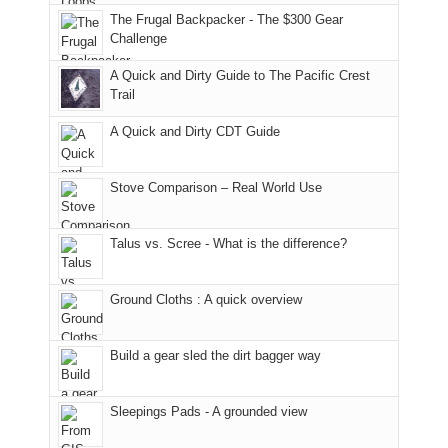
to
of
guide
The Frugal Backpacker - The $300 Gear
the
the
a
Challenge
fires
Manti-
bit
A Quick and Dirty Guide to The Pacific Crest
in
La
for
Trail
our
Sal
other
corner
National
parts
A Quick and Dirty CDT Guide
of
Forest
of
the
(San
the
world,
Juan
park.
Stove Comparison – Real World Use
we
County,
That
sought
Utah)
afternoon,
Talus vs. Scree - What is the difference?
refuge
are
we
in
temporarily
headed
the
closed
to
Ground Cloths : A quick overview
mountains.
due
the
to
Island
the
in
Build a gear sled the dirt bagger way
Babylon
the
Fire.
Sky
Sleepings Pads - A grounded view
"
District
of