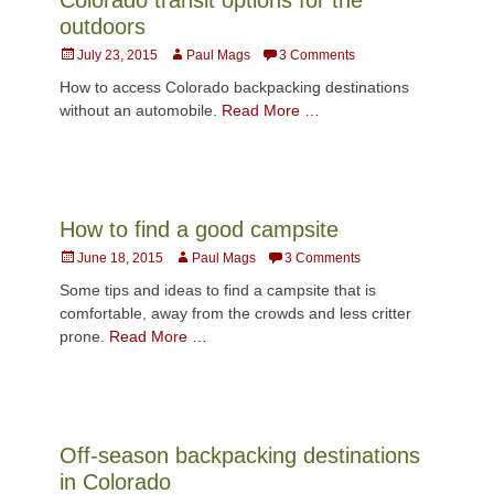
outdoors
Posted
Author
July 23, 2015
Paul Mags
3 Comments
on
How to access Colorado backpacking destinations
without an automobile.
Read More …
How to find a good campsite
Posted
Author
June 18, 2015
Paul Mags
3 Comments
on
Some tips and ideas to find a campsite that is
comfortable, away from the crowds and less critter
prone.
Read More …
Off-season backpacking destinations
in Colorado