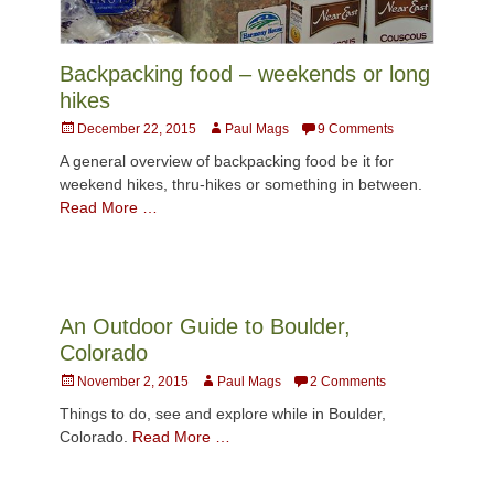
Backpacking food – weekends or long
hikes
Posted
Author
December 22, 2015
Paul Mags
9 Comments
on
A general overview of backpacking food be it for
weekend hikes, thru-hikes or something in between.
Read More …
An Outdoor Guide to Boulder,
Colorado
Posted
Author
November 2, 2015
Paul Mags
2 Comments
on
Things to do, see and explore while in Boulder,
Colorado.
Read More …