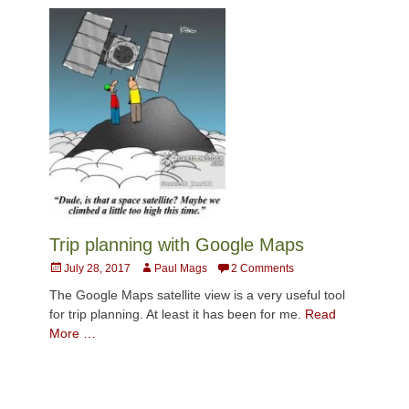
Trip planning with Google Maps
Posted
Author
July 28, 2017
Paul Mags
2 Comments
on
The Google Maps satellite view is a very useful tool
for trip planning. At least it has been for me.
Read
More …