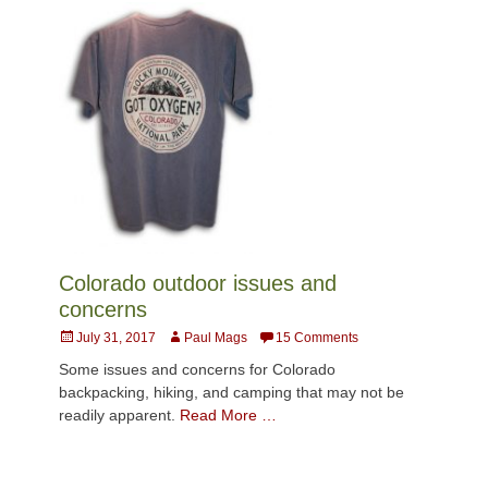
Colorado outdoor issues and
concerns
Posted
Author
July 31, 2017
Paul Mags
15 Comments
on
Some issues and concerns for Colorado
backpacking, hiking, and camping that may not be
readily apparent.
Read More …