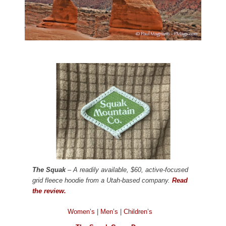
The Squak
– A readily available, $60, active-focused
grid fleece hoodie from a Utah-based company.
Read
the review.
Women’s
|
Men’s
|
Children’s