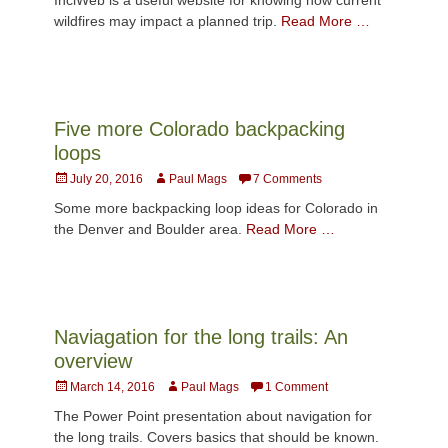
wildfires may impact a planned trip.
Read More …
Five more Colorado backpacking
loops
Posted
Author
July 20, 2016
Paul Mags
7 Comments
on
Some more backpacking loop ideas for Colorado in
the Denver and Boulder area.
Read More …
Naviagation for the long trails: An
overview
Posted
Author
March 14, 2016
Paul Mags
1 Comment
on
The Power Point presentation about navigation for
the long trails. Covers basics that should be known.