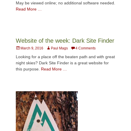
May be viewed online; no additional software needed.
Read More …
Website of the week: Dark Site Finder
Posted
Author
March 9, 2016
Paul Mags
4 Comments
on
Looking for a place off the beaten path and with great
night skies? Dark Site Finder is a great website for
this purpose.
Read More …