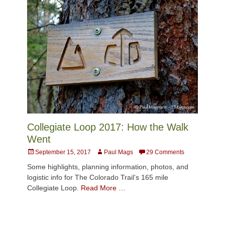
Collegiate Loop 2017: How the Walk
Went
Posted
Author
September 15, 2017
Paul Mags
29 Comments
on
Some highlights, planning information, photos, and
logistic info for The Colorado Trail’s 165 mile
Collegiate Loop.
Read More …