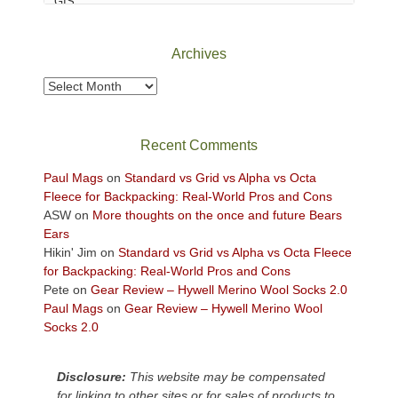
Canyonlands
National
Park
Archives
to
take
Archives
in
the
sweeping
Recent Comments
views
across
Paul Mags
on
Standard vs Grid vs Alpha vs Octa
the
Fleece for Backpacking: Real-World Pros and Cons
Colorado
ASW
on
More thoughts on the once and future Bears
Plateau.
Ears
Today?
Hikin' Jim
on
Standard vs Grid vs Alpha vs Octa Fleece
We
for Backpacking: Real-World Pros and Cons
escaped
Pete
on
Gear Review – Hywell Merino Wool Socks 2.0
to
Paul Mags
on
Gear Review – Hywell Merino Wool
our
Socks 2.0
local
mountains,
Disclosure:
This website may be compensated
looking
for linking to other sites or for sales of products to