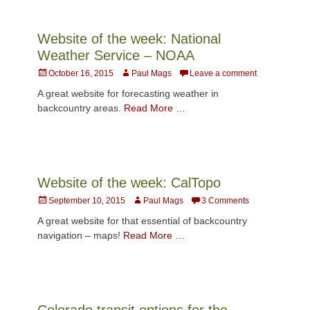
Website of the week: National
Weather Service – NOAA
Posted
Author
October 16, 2015
Paul Mags
Leave a comment
on
A great website for forecasting weather in
backcountry areas.
Read More …
Website of the week: CalTopo
Posted
Author
September 10, 2015
Paul Mags
3 Comments
on
A great website for that essential of backcountry
navigation – maps!
Read More …
Colorado transit options for the