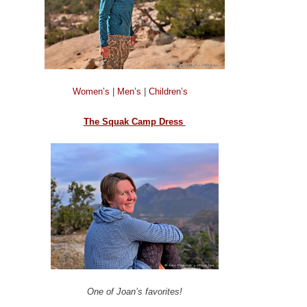
Women’s
|
Men’s
|
Children’s
The Squak Camp Dress
One of Joan’s favorites!