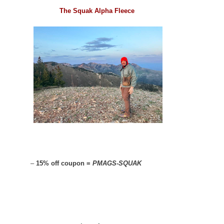
The Squak Alpha Fleece
–
15% off coupon =
PMAGS-SQUAK