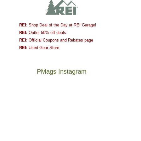
REI
: Shop Deal of the Day at REI Garage!
REI:
Outlet 50% off deals
REI:
Official Coupons and Rebates page
REI:
Used Gear Store
PMags Instagram
Joan
Not
and
a
I
good
hosted
year
some
for
friends
backpacking
this
in
The
@ramblinghemlock
past
the