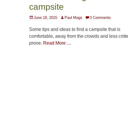
campsite
Posted
Author
June 18, 2015
Paul Mags
3 Comments
on
Some tips and ideas to find a campsite that is
comfortable, away from the crowds and less critte
prone.
Read More …