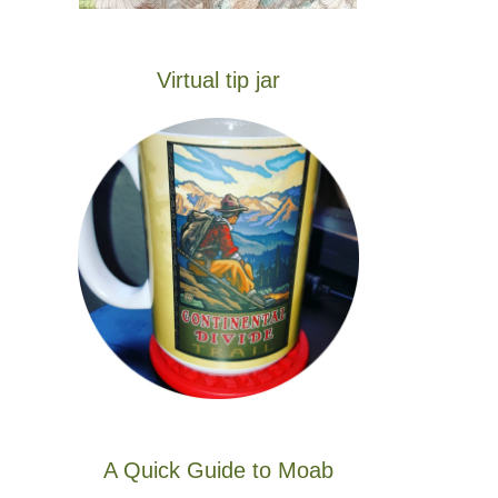
Virtual tip jar
A Quick Guide to Moab