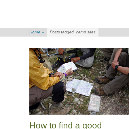
Home
»
Posts tagged
camp sites
How to find a good