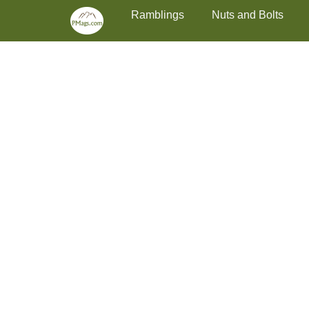
Primary Menu
Skip
Ramblings
Nuts and Bolts
to
content