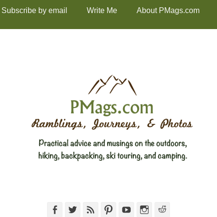
Subscribe by email
Write Me
About PMags.com
Facebook
Twitter
Feed
Pinterest
YouTube
Instagram
Reddit