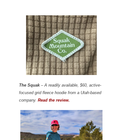
The Squak
– A readily available, $60, active-
focused grid fleece hoodie from a Utah-based
company.
Read the review.