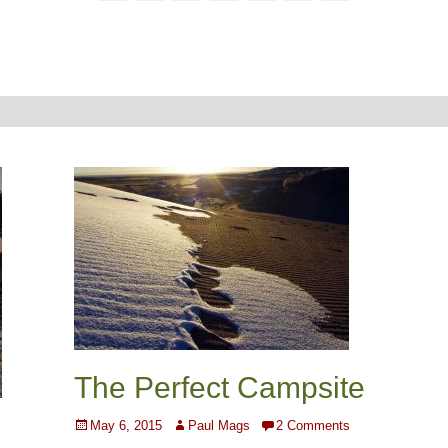
The Perfect Campsite
Posted
Author
May 6, 2015
Paul Mags
2 Comments
on