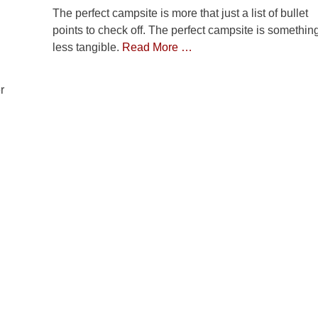
The perfect campsite is more that just a list of bullet
points to check off. The perfect campsite is somethin
less tangible.
Read More …
r