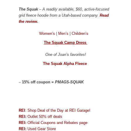
The Squak
– A readily available, $60, active-focused
grid fleece hoodie from a Utah-based company.
Read
the review.
Women’s
|
Men’s
|
Children’s
The Squak Camp Dress
One of Joan’s favorites!
The Squak Alpha Fleece
–
15% off coupon =
PMAGS-SQUAK
REI
: Shop Deal of the Day at REI Garage!
REI:
Outlet 50% off deals
REI:
Official Coupons and Rebates page
REI:
Used Gear Store