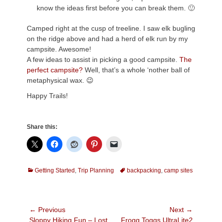
know the ideas first before you can break them. 🙂
Camped right at the cusp of treeline. I saw elk bugling
on the ridge above and had a herd of elk run by my
campsite. Awesome!
A few ideas to assist in picking a good campsite.
The
perfect campsite?
Well, that’s a whole ‘nother ball of
metaphysical wax. 😉
Happy Trails!
Share this:
Categories
Tags
Getting Started
,
Trip Planning
backpacking
,
camp sites
Post
← Previous
Next →
Previous
Next
Sloppy Hiking Fun – Lost
Frogg Toggs UltraLite2