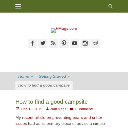
Heade
Primary Menu
Skip
Toggl
to
content
Facebook
Twitter
Feed
Pinterest
YouTube
Instagram
Reddit
Home
»
Getting Started
»
How to find a good campsite
How to find a good campsite
Posted
Author
June 18, 2015
Paul Mags
3 Comments
on
My r
ecent article on preventing bears and critter
issues
had as its primary piece of advice a simple