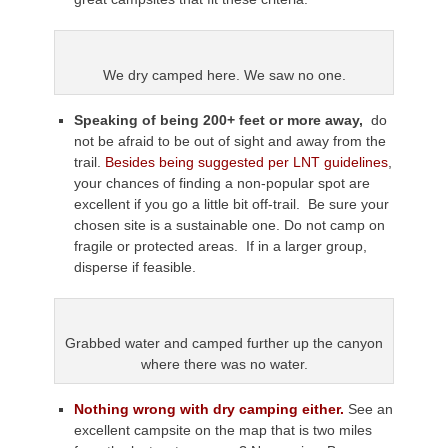
We dry camped here. We saw no one.
Speaking of being 200+ feet or more away,
do
not be afraid to be out of sight and away from the
trail.
Besides being suggested per LNT guidelines
,
your chances of finding a non-popular spot are
excellent if you go a little bit off-trail. Be sure your
chosen site is a sustainable one. Do not camp on
fragile or protected areas. If in a larger group,
disperse if feasible.
Grabbed water and camped further up the canyon
where there was no water.
Nothing wrong with dry camping either.
See an
excellent campsite on the map that is two miles