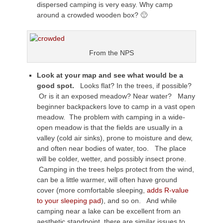
dispersed camping is very easy. Why camp
around a crowded wooden box? 🙂
From the NPS
Look at your map and see what would be a
good spot.
Looks flat? In the trees, if possible?
Or is it an exposed meadow? Near water? Many
beginner backpackers love to camp in a vast open
meadow. The problem with camping in a wide-
open meadow is that the fields are usually in a
valley (cold air sinks), prone to moisture and dew,
and often near bodies of water, too. The place
will be colder, wetter, and possibly insect prone.
Camping in the trees helps protect from the wind,
can be a little warmer, will often have ground
cover (more comfortable sleeping,
adds R-value
to your sleeping pad
), and so on. And while
camping near a lake can be excellent from an
aesthetic standpoint, there are similar issues to