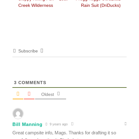
navigation
post:
post:
Creek Wilderness
Rain Suit (DriDucks)
Subscribe
3
COMMENTS
Oldest
Bill Manning
9 years ago
Great campsite info, Mags. Thanks for drafting it so