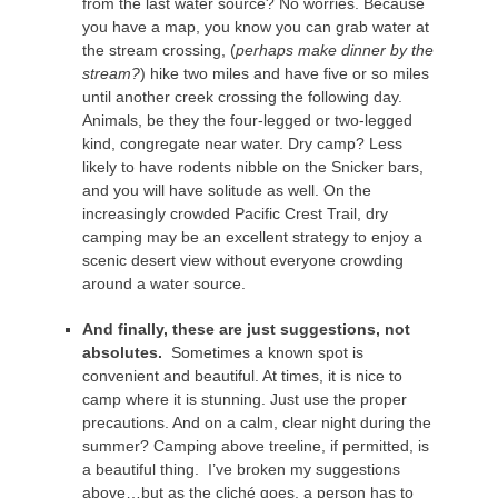
from the last water source? No worries. Because
you have a map, you know you can grab water at
the stream crossing, (
perhaps make dinner by the
stream?
) hike two miles and have five or so miles
until another creek crossing the following day.
Animals, be they the four-legged or two-legged
kind, congregate near water. Dry camp? Less
likely to have rodents nibble on the Snicker bars,
and you will have solitude as well. On the
increasingly crowded Pacific Crest Trail, dry
camping may be an excellent strategy to enjoy a
scenic desert view without everyone crowding
around a water source.
And finally, these are just suggestions, not
absolutes.
Sometimes a known spot is
convenient and beautiful. At times, it is nice to
camp where it is stunning. Just use the proper
precautions. And on a calm, clear night during the
summer? Camping above treeline, if permitted, is
a beautiful thing. I’ve broken my suggestions
above…but as the cliché goes, a person has to