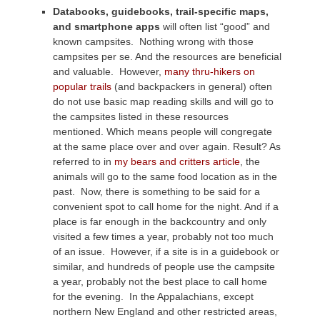
Databooks, guidebooks, trail-specific maps,
and smartphone apps
will often list “good” and
known campsites. Nothing wrong with those
campsites per se. And the resources are beneficial
and valuable. However,
many thru-hikers on
popular trails
(and backpackers in general) often
do not use basic map reading skills and will go to
the campsites listed in these resources
mentioned. Which means people will congregate
at the same place over and over again. Result? As
referred to in
my bears and critters article
, the
animals will go to the same food location as in the
past. Now, there is something to be said for a
convenient spot to call home for the night. And if a
place is far enough in the backcountry and only
visited a few times a year, probably not too much
of an issue. However, if a site is in a guidebook or
similar, and hundreds of people use the campsite
a year, probably not the best place to call home
for the evening. In the Appalachians, except
northern New England and other restricted areas,