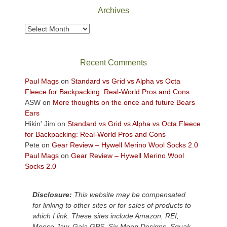
Park
Archives
to
take
Archives
in
the
sweeping
Recent Comments
views
across
Paul Mags
on
Standard vs Grid vs Alpha vs Octa
the
Fleece for Backpacking: Real-World Pros and Cons
Colorado
ASW
on
More thoughts on the once and future Bears
Plateau.
Ears
Today?
Hikin' Jim
on
Standard vs Grid vs Alpha vs Octa Fleece
We
for Backpacking: Real-World Pros and Cons
escaped
Pete
on
Gear Review – Hywell Merino Wool Socks 2.0
to
Paul Mags
on
Gear Review – Hywell Merino Wool
our
Socks 2.0
local
mountains,
Disclosure:
This website may be compensated
looking
for linking to other sites or for sales of products to
down
which I link. These sites include Amazon, REI,
at
Moose Jaw, Gaia GPS, Six Moon Designs, Squak