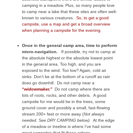
camping in a meadow. Plus, so many people love
to camp near a lake that these sites are often well-
known to various creatures.
So, to get a good
campsite, use a map and get a broad overview
when planning a campsite for the evening.
Once in the general camp area, time to perform
micro-navigation.
If possible, try not to camp at
the absolute highest or the absolute lowest point
in the general area. Too high, and you are
exposed to the wind. Too low? Again, cold air
sinks. Don’t be at the bottom of a runoff as rain
does go downhill. Do not camp near a
“
widowmaker.”
Do
not camp where there are
lots of roots, rocks, and other debris. A good
campsite for me would be in the trees, some
ground cover and possibly a small, fast-flowing
stream 200+ feet or more away (
Not always
needed. See DRY CAMPING below).
At the edge
of a meadow or treeline is where I’ve had some
great campsites that fit these criteria.