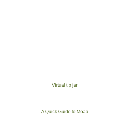
Virtual tip jar
A Quick Guide to Moab