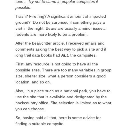
tenet:
Try not to camp in popular campsites if
possible.
Trash? Fire ring? A significant amount of impacted
ground? Do not be surprised if something pays a
visit in the night. Bears are usually a minor issue…
rodents are more likely to be a problem.
After the bear/critter article, I received emails and
comments asking the best way to pick a site and if
long trail data books had
ALL
the campsites.
First, any resource is not going to have all the
possible sites. There are too many variables in group
size, shelter size, what a person considers a good
location, and so on.
Also, in a place such as a national park, you have to
use the site that is available and designated by the
backcountry office. Site selection is limited as to what
you can choose.
So, having said all that, here is some advice for
finding a suitable campsite.