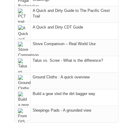
fires
Manti-
bit
A Quick and Dirty Guide to The Pacific Crest
in
La
for
Trail
our
Sal
other
corner
National
parts
A Quick and Dirty CDT Guide
of
Forest
of
the
(San
the
world,
Juan
park.
Stove Comparison – Real World Use
we
County,
That
sought
Utah)
afternoon,
Talus vs. Scree - What is the difference?
refuge
are
we
in
temporarily
headed
the
closed
to
Ground Cloths : A quick overview
mountains.
due
the
to
Island
the
in
Build a gear sled the dirt bagger way
Babylon
the
Fire.
Sky
Sleepings Pads - A grounded view
"
District
of
Canyonlands
National