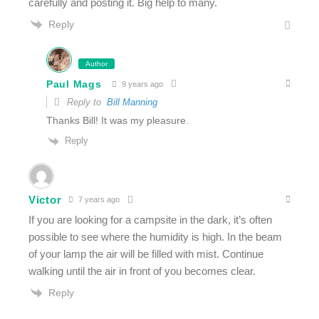
carefully and posting it. Big help to many.
Reply
Author
Paul Mags
9 years ago
Reply to
Bill Manning
Thanks Bill! It was my pleasure.
Reply
Victor
7 years ago
If you are looking for a campsite in the dark, it’s often
possible to see where the humidity is high. In the beam
of your lamp the air will be filled with mist. Continue
walking until the air in front of you becomes clear.
Reply