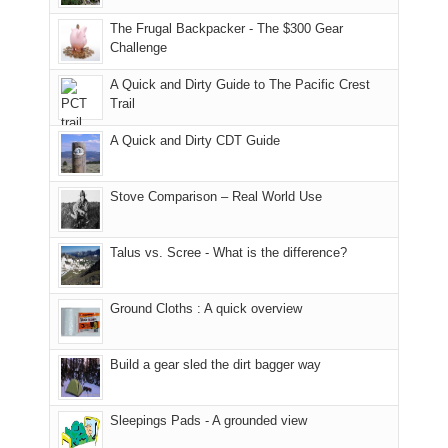
due
finally
tour
an
to
made
guide
The Frugal Backpacker - The $300 Gear
hour
the
it
a
Challenge
away.
fires
back
bit
With
A Quick and Dirty Guide to The Pacific Crest
in
to
for
@ramblinghemlock
Trail
our
our
other
corner
favorite
parts
A Quick and Dirty CDT Guide
of
mountains
of
the
in
the
world,
Colorado.
park.
Stove Comparison – Real World Use
we
That
sought
afternoon,
Talus vs. Scree - What is the difference?
refuge
we
in
headed
the
to
Ground Cloths : A quick overview
mountains.
the
Island
in
Build a gear sled the dirt bagger way
the
Sky
Sleepings Pads - A grounded view
District
of