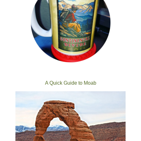
A Quick Guide to Moab