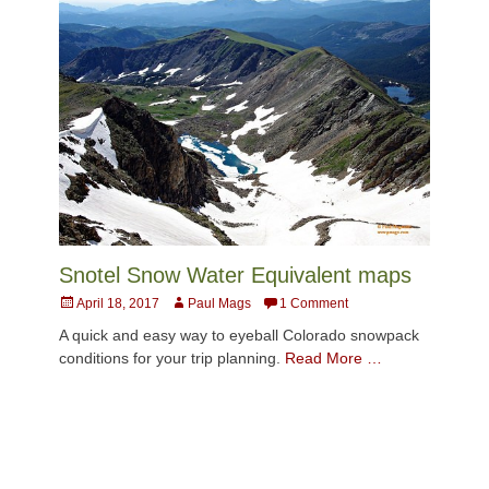
Snotel Snow Water Equivalent maps
Posted
Author
April 18, 2017
Paul Mags
1 Comment
on
A quick and easy way to eyeball Colorado snowpack
conditions for your trip planning.
Read More …