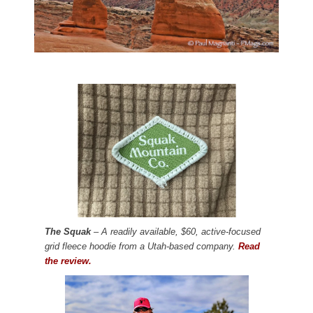
The Squak
– A readily available, $60, active-focused
grid fleece hoodie from a Utah-based company.
Read
the review.