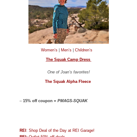
Women’s
|
Men’s
|
Children’s
The Squak Camp Dress
One of Joan’s favorites!
The Squak Alpha Fleece
–
15% off coupon =
PMAGS-SQUAK
REI
: Shop Deal of the Day at REI Garage!
REI:
Outlet 50% off deals