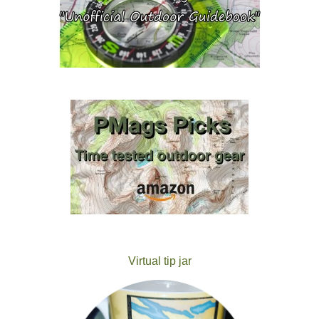
Virtual tip jar