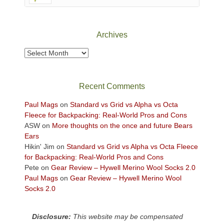
Canyonlands
National
Park
Archives
to
take
Archives
in
the
sweeping
Recent Comments
views
across
Paul Mags
on
Standard vs Grid vs Alpha vs Octa
the
Fleece for Backpacking: Real-World Pros and Cons
Colorado
ASW
on
More thoughts on the once and future Bears
Plateau.
Ears
Today?
Hikin' Jim
on
Standard vs Grid vs Alpha vs Octa Fleece
We
for Backpacking: Real-World Pros and Cons
escaped
Pete
on
Gear Review – Hywell Merino Wool Socks 2.0
to
Paul Mags
on
Gear Review – Hywell Merino Wool
our
Socks 2.0
local
mountains,
Disclosure:
This website may be compensated
looking