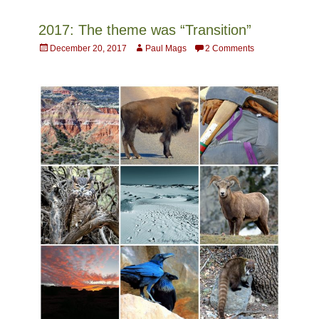
2017: The theme was “Transition”
Posted
Author
December 20, 2017
Paul Mags
2 Comments
on