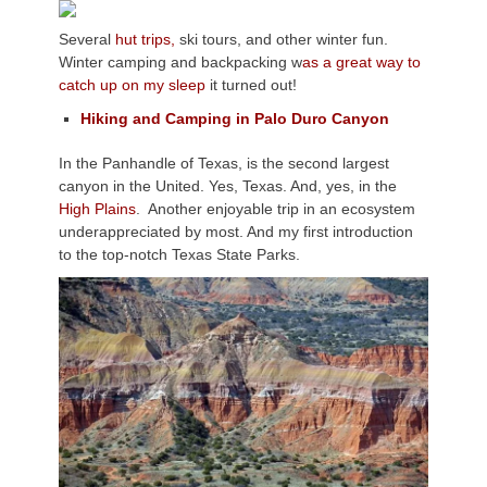
Several
hut trips,
ski tours, and other winter fun.
Winter camping and backpacking w
as a great way to
catch up on my sleep
it turned out!
Hiking and Camping in Palo Duro Canyon
In the Panhandle of Texas, is the second largest
canyon in the United. Yes, Texas. And, yes, in the
High Plains
. Another enjoyable trip in an ecosystem
underappreciated by most. And my first introduction
to the top-notch Texas State Parks.