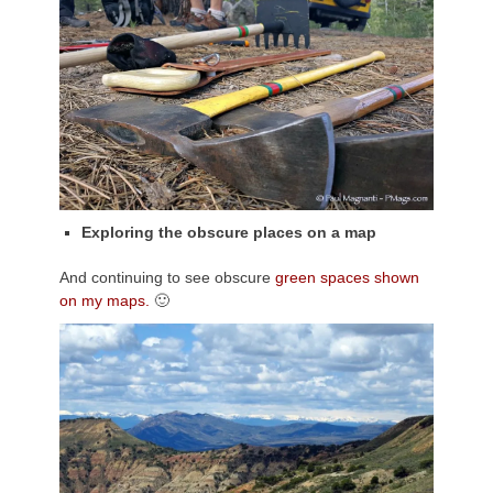
Exploring the obscure places on a map
And continuing to see obscure
green spaces shown
on my maps.
🙂