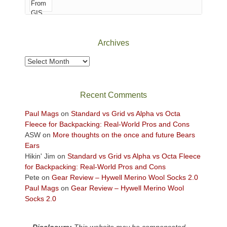
of
Canyonlands
National
Park
Archives
to
take
Archives
in
the
sweeping
Recent Comments
views
across
Paul Mags
on
Standard vs Grid vs Alpha vs Octa
the
Fleece for Backpacking: Real-World Pros and Cons
Colorado
ASW
on
More thoughts on the once and future Bears
Plateau.
Ears
Today?
Hikin' Jim
on
Standard vs Grid vs Alpha vs Octa Fleece
We
for Backpacking: Real-World Pros and Cons
escaped
Pete
on
Gear Review – Hywell Merino Wool Socks 2.0
to
Paul Mags
on
Gear Review – Hywell Merino Wool
our
Socks 2.0
local
mountains,
Disclosure:
This website may be compensated