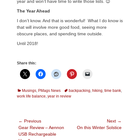
year and won’t have time to write those lists. 😉
The Year Ahead
I don’t know. And that is wonderful! What I do know is
that will involve more good food, seeing more
obscure places, and spending time outside.
Until 2018!
Share this:
Categories
Tags
Musings
,
PMags News
backpacking
,
hiking
,
time bank
,
work life balance
,
year in review
Post
← Previous
Next →
Previous
Next
Gear Review – Aennon
On this Winter Solstice
navigation
post:
post:
USB Rechargeable