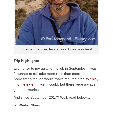
Thinner, happier, less stress. Does wonders!
Trip Highlights
Even prior to my quitting my job in September, I was
fortunate to still take more trips than most.
Sometimes the job would make me too tired to
enjoy
it to the extent
I wish I could, but there were always
good memories.
And since September 2017? Well, read below…
Winter Skiing