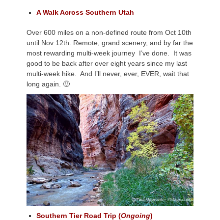
A Walk Across Southern Utah
Over 600 miles on a non-defined route from Oct 10th
until Nov 12th. Remote, grand scenery, and by far the
most rewarding multi-week journey I’ve done. It was
good to be back after over eight years since my last
multi-week hike. And I’ll never, ever, EVER, wait that
long again. 🙂
Southern Tier Road Trip (
Ongoing
)