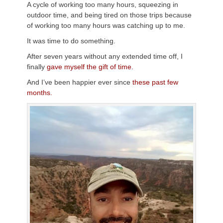
A cycle of working too many hours, squeezing in
outdoor time, and being tired on those trips because
of working too many hours was catching up to me.
It was time to do something.
After seven years without any extended time off, I
finally
gave myself the gift of time.
And I’ve been happier ever since
these past few
months.