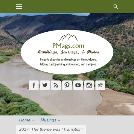
Heade
Primary Menu
Skip
Toggl
to
content
Facebook
Twitter
Feed
Pinterest
YouTube
Instagram
Reddit
Home
»
Musings
»
2017: The theme was “Transition”