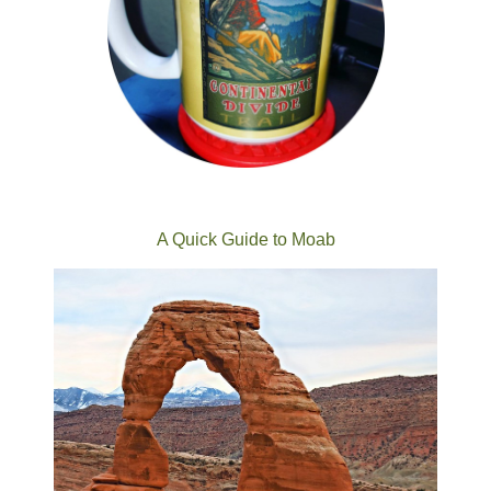
A Quick Guide to Moab