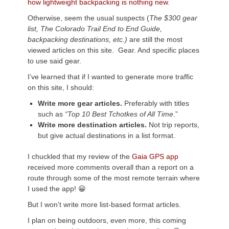
how lightweight backpacking is nothing new
.
Otherwise, seem the usual suspects (
The $300 gear
list, The Colorado Trail End to End Guide,
backpacking destinations, etc.)
are still the most
viewed articles on this site. Gear. And specific places
to use said gear.
I’ve learned that if I wanted to generate more traffic
on this site, I should:
Write more gear articles.
Preferably with titles
such as
“Top 10 Best Tchotkes of All Time
.”
Write more destination articles.
Not trip reports,
but give actual destinations in a list format.
I chuckled that my review of the
Gaia GPS app
received more comments overall than a report on a
route through some of the most remote terrain where
I used the app! 😀
But I won’t write more list-based format articles.
I plan on being outdoors, even more, this coming