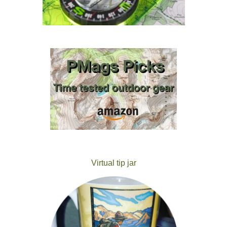
Virtual tip jar