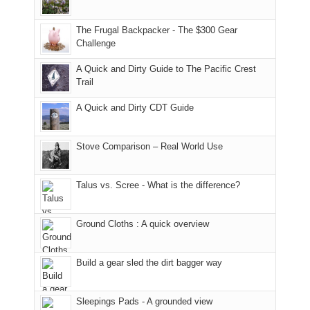
only
due
finally
tour
an
to
made
guide
The Frugal Backpacker - The $300 Gear
hour
the
it
a
Challenge
away.
fires
back
bit
With
A Quick and Dirty Guide to The Pacific Crest
in
to
for
@ramblinghemlock
Trail
our
our
other
corner
favorite
parts
A Quick and Dirty CDT Guide
of
mountains
of
the
in
the
world,
Colorado.
park.
Stove Comparison – Real World Use
we
That
sought
afternoon,
Talus vs. Scree - What is the difference?
refuge
we
in
headed
the
to
Ground Cloths : A quick overview
mountains.
the
Island
in
Build a gear sled the dirt bagger way
the
Sky
Sleepings Pads - A grounded view
District