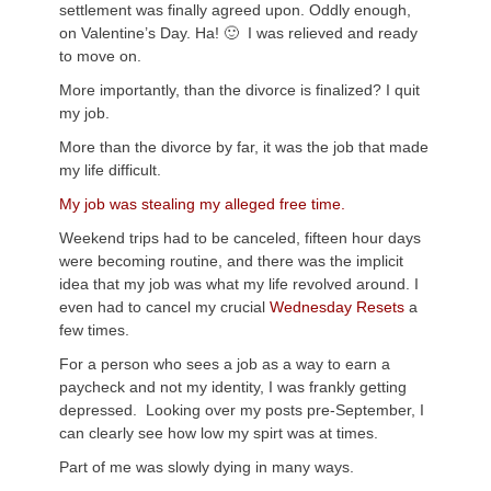
settlement was finally agreed upon. Oddly enough,
on Valentine’s Day. Ha! 🙂 I was relieved and ready
to move on.
More importantly, than the divorce is finalized? I quit
my job.
More than the divorce by far, it was the job that made
my life difficult.
My job was stealing my alleged free time.
Weekend trips had to be canceled, fifteen hour days
were becoming routine, and there was the implicit
idea that my job was what my life revolved around. I
even had to cancel my crucial
Wednesday Resets
a
few times.
For a person who sees a job as a way to earn a
paycheck and not my identity, I was frankly getting
depressed. Looking over my posts pre-September, I
can clearly see how low my spirt was at times.
Part of me was slowly dying in many ways.