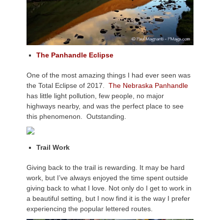
The Panhandle Eclipse
One of the most amazing things I had ever seen was
the Total Eclipse of 2017.
The Nebraska Panhandle
has little light pollution, few people, no major
highways nearby, and was the perfect place to see
this phenomenon. Outstanding.
Trail Work
Giving back to the trail is rewarding. It may be hard
work, but I’ve always enjoyed the time spent outside
giving back to what I love. Not only do I get to work in
a beautiful setting, but I now find it is the way I prefer
experiencing the popular lettered routes.