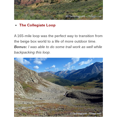
The Collegiate Loop
A 165-mile loop was the perfect way to transition from
the beige box world to a life of more outdoor time.
Bonus:
I was able to do some trail work as well while
backpacking this loop.