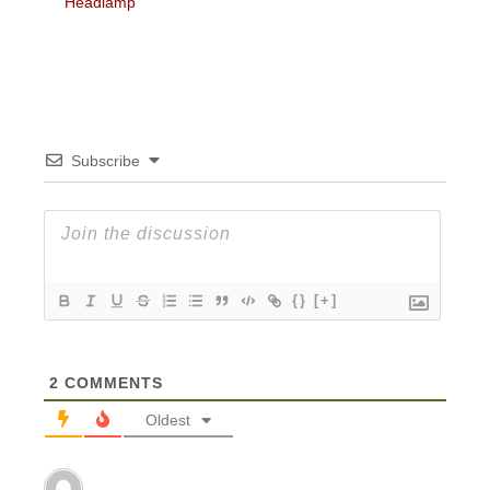
Headlamp
Subscribe
{}
[+]
2
COMMENTS
Oldest