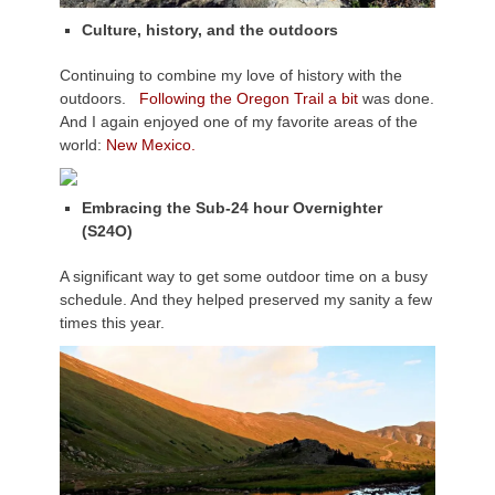
Culture, history, and the outdoors
Continuing to combine my love of history with the
outdoors.
Following the Oregon Trail a bit
was done.
And I again enjoyed one of my favorite areas of the
world:
New Mexico.
Embracing the Sub-24 hour Overnighter
(S24O)
A significant way to get some outdoor time on a busy
schedule. And they helped preserved my sanity a few
times this year.