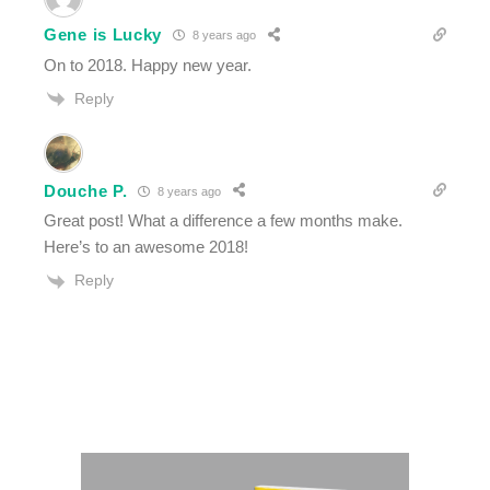
Gene is Lucky
8 years ago
On to 2018. Happy new year.
Reply
Douche P.
8 years ago
Great post! What a difference a few months make.
Here’s to an awesome 2018!
Reply