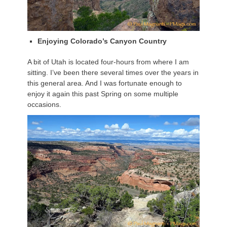
Enjoying Colorado’s Canyon Country
A bit of Utah is located four-hours from where I am
sitting. I’ve been there several times over the years in
this general area. And I was fortunate enough to
enjoy it again this past Spring on some multiple
occasions.