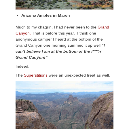
Arizona Ambles in March
Much to my chagrin, I had never been to the
Grand
Canyon.
That is before this year. I think one
anonymous camper I heard at the bottom of the
Grand Canyon one morning summed it up well
“
I
can’t believe I am at the bottom of the f****n’
Grand Canyon!”
Indeed.
The
Superstitions
were an unexpected treat as well.