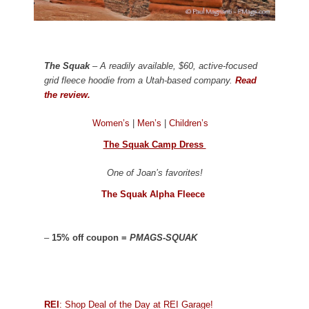
The Squak
– A readily available, $60, active-focused
grid fleece hoodie from a Utah-based company.
Read
the review.
Women’s
|
Men’s
|
Children’s
The Squak Camp Dress
One of Joan’s favorites!
The Squak Alpha Fleece
–
15% off coupon =
PMAGS-SQUAK
REI
: Shop Deal of the Day at REI Garage!