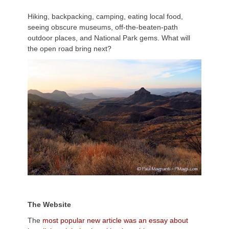
Hiking, backpacking, camping, eating local food,
seeing obscure museums, off-the-beaten-path
outdoor places, and National Park gems. What will
the open road bring next?
T
he Website
The
most popular new article was an essay about