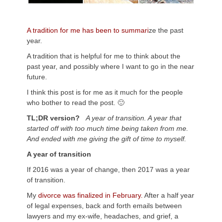
A tradition for me has been to summari
ze the past
year.
A tradition that is helpful for me to think about the
past year, and possibly where I want to go in the near
future.
I think this post is for me as it much for the people
who bother to read the post. 🙂
TL;DR version?
A year of transition. A year that
started off with too much time being taken from me.
And ended with me giving the gift of time to myself.
A year of transition
If 2016 was a year of change, then 2017 was a year
of transition.
My
divorce was finalized in February.
After a half year
of legal expenses, back and forth emails between
lawyers and my ex-wife, headaches, and grief, a