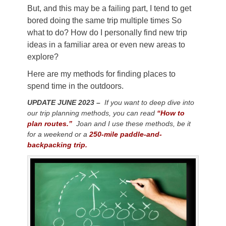
But, and this may be a failing part, I tend to get
bored doing the same trip multiple times
So
what to do? How do I personally find new trip
ideas in a familiar area or even new areas to
explore?
Here are my methods for finding places to
spend time in the outdoors.
UPDATE JUNE 2023 –
If you want to deep dive into
our trip planning methods, you can read
“How to
plan routes.”
Joan and I use these methods, be it
for a weekend or a
250-mile paddle-and-
backpacking trip.