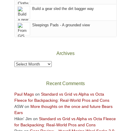
to
Island
the
in
Build a gear sled the dirt bagger way
Babylon
the
Fire.
Sky
Sleepings Pads - A grounded view
"
District
of
Canyonlands
National
Park
Archives
to
take
Archives
in
the
sweeping
Recent Comments
views
across
Paul Mags
on
Standard vs Grid vs Alpha vs Octa
the
Fleece for Backpacking: Real-World Pros and Cons
Colorado
ASW
on
More thoughts on the once and future Bears
Plateau.
Ears
Today?
Hikin' Jim
on
Standard vs Grid vs Alpha vs Octa Fleece
We
for Backpacking: Real-World Pros and Cons
escaped