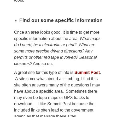
tools.
Find out some specific information
Once an area looks good, it is time to get more
specific information about the area.
What maps
do I need, be it electronic or print? What are
some more precise driving directions? Any
permits or other red tape involved? Seasonal
closures?
And so on.
A great site for this type of info is
Summit Post
.
A site somewhat aimed at climbing, I find this
site often answers many of the questions I may
have about a specific area. Sometimes there
may even be topo maps or GPX tracks to
download. I like Summit Post because the
included links often lead to the government
agencies that manage these sites.