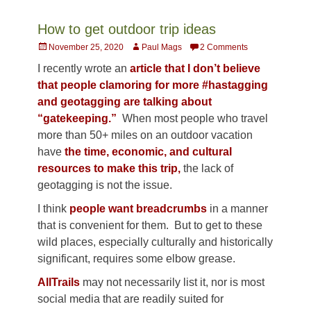
How to get outdoor trip ideas
Posted
Author
November 25, 2020
Paul Mags
2 Comments
on
I recently wrote an
article that I don’t believe
that people clamoring for more #hastagging
and geotagging are talking about
“gatekeeping.”
When most people who travel
more than 50+ miles on an outdoor vacation
have
the time, economic, and cultural
resources to make this trip,
the lack of
geotagging is not the issue.
I think
people want breadcrumbs
in a manner
that is convenient for them. But to get to these
wild places, especially culturally and historically
significant, requires some elbow grease.
AllTrails
may not necessarily list it, nor is most
social media that are readily suited for