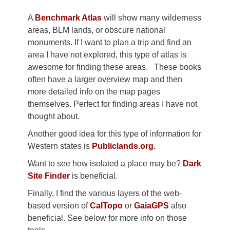
A
Benchmark Atlas
will show many wilderness
areas, BLM lands, or obscure national
monuments. If I want to plan a trip and find an
area I have not explored, this type of atlas is
awesome for finding these areas. These books
often have a larger overview map and then
more detailed info on the map pages
themselves. Perfect for finding areas I have not
thought about.
Another good idea for this type of information for
Western states is
Publiclands.org
.
Want to see how isolated a place may be?
Dark
Site Finder
is beneficial.
Finally, I find the various layers of the web-
based version of
CalTopo
or
GaiaGPS
also
beneficial. See below for more info on those