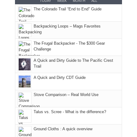
TODAY
WEEK
MONTH
ALL
AQI
trails
attended
With
The Colorado Trail “End to End" Guide
of
within
a
@ramblinghemlock
176
the
meeting,
in
Monticello
I
Backpacking Loops – Mags Favorites
Moab
Ranger
played
due
District
tour
to
of
guide
The Frugal Backpacker - The $300 Gear
the
the
a
Challenge
fires
Manti-
bit
A Quick and Dirty Guide to The Pacific Crest
in
La
for
Trail
our
Sal
other
corner
National
parts
A Quick and Dirty CDT Guide
of
Forest
of
the
(San
the
world,
Juan
park.
Stove Comparison – Real World Use
we
County,
That
sought
Utah)
afternoon,
Talus vs. Scree - What is the difference?
refuge
are
we
in
temporarily
headed
the
closed
to
Ground Cloths : A quick overview
mountains.
due
the