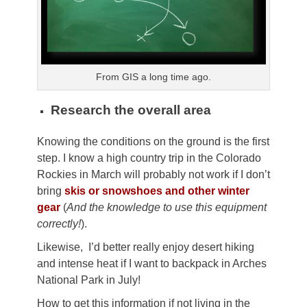
From GIS a long time ago.
Research the overall area
Knowing the conditions on the ground is the first
step. I know a high country trip in the Colorado
Rockies in March will probably not work if I don’t
bring
skis or snowshoes and other winter
gear
(
And the knowledge to use this equipment
correctly!
).
Likewise, I’d better really enjoy desert hiking
and intense heat if I want to backpack in Arches
National Park in July!
How to get this information if not living in the