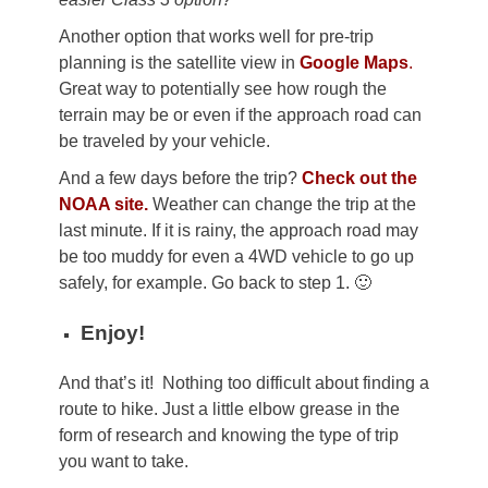
Another option that works well for pre-trip
planning is the satellite view in
Google Maps
.
Great way to potentially see how rough the
terrain may be or even if the approach road can
be traveled by your vehicle.
And a few days before the trip?
Check out the
NOAA site.
Weather can change the trip at the
last minute. If it is rainy, the approach road may
be too muddy for even a 4WD vehicle to go up
safely, for example. Go back to step 1. 🙂
Enjoy!
And that’s it! Nothing too difficult about finding a
route to hike. Just a little elbow grease in the
form of research and knowing the type of trip
you want to take.