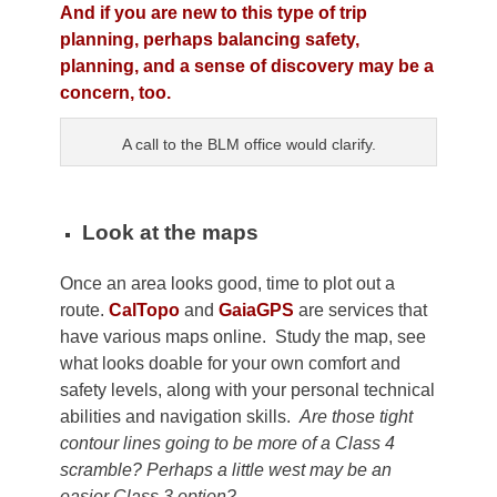
And if you are new to this type of trip
planning, perhaps balancing safety,
planning, and a sense of discovery may be a
concern, too.
A call to the BLM office would clarify.
Look at the maps
Once an area looks good, time to plot out a
route.
CalTopo
and
GaiaGPS
are services that
have various maps online. Study the map, see
what looks doable for your own comfort and
safety levels, along with your personal technical
abilities and navigation skills.
Are those tight
contour lines going to be more of a Class 4
scramble? Perhaps a little west may be an
easier Class 3 option?