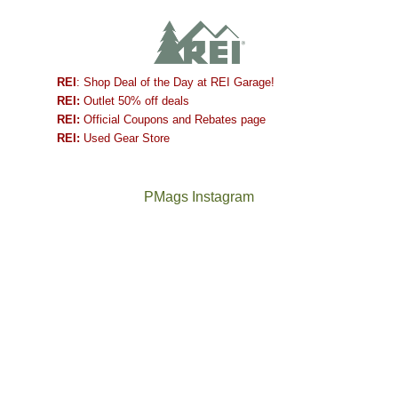
REI
: Shop Deal of the Day at REI Garage!
REI:
Outlet 50% off deals
REI:
Official Coupons and Rebates page
REI:
Used Gear Store
PMags Instagram
Joan
Not
and
a
I
good
hosted
year
some
for
friends
backpacking
this
in
past
the
week.
Abajos
The
@ramblinghemlock
We
or