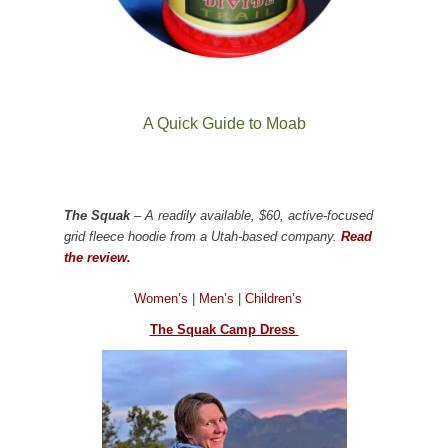
A Quick Guide to Moab
The Squak
– A readily available, $60, active-focused
grid fleece hoodie from a Utah-based company.
Read
the review.
Women’s
|
Men’s
|
Children’s
The Squak Camp Dress