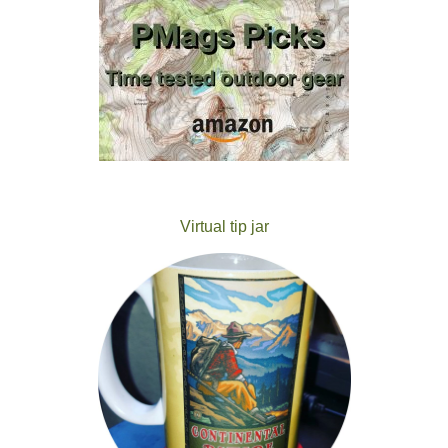
Virtual tip jar