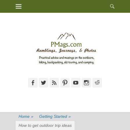
Heade
Primary Menu
Skip
Toggl
to
content
Facebook
Twitter
Feed
Pinterest
YouTube
Instagram
Reddit
Home
»
Getting Started
»
How to get outdoor trip ideas