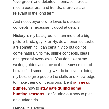
“evergreen” and detailed information. Social
media goes viral and trends; it rarely stays
relevant in the long term.
And not everyone who loves to discuss
concepts is necessarily good at details.
History is my background. I am more of a big-
picture kinda guy. Frankly, detail-oriented tasks
are something I can certainly do but do not
come naturally to me, unlike concepts, ideas,
and general overviews. You don’t want me
writing guides accurate to the neatest meter of
how to find something. 🙂 I do believe in doing
my best to give people the skills and knowledge
to make their own decisions. Be it
rain gear
,
puffies,
how to
stay safe during some
hunting seasons
…or figuring out how to plan
an outdoor trip.
Hence, this article.