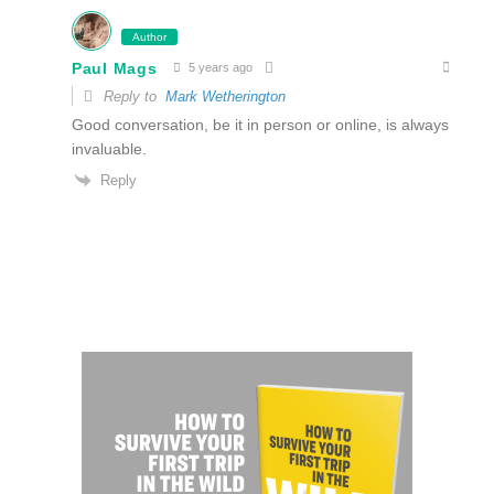
Author
Paul Mags
5 years ago
Reply to
Mark Wetherington
Good conversation, be it in person or online, is always
invaluable.
Reply