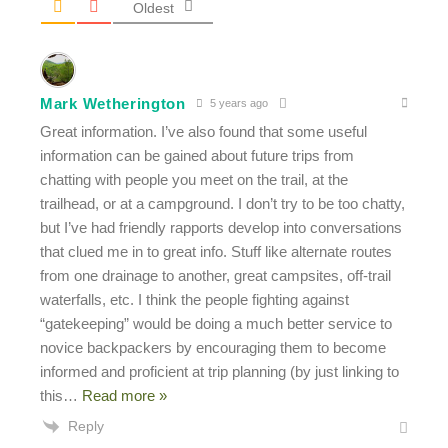
Oldest
Mark Wetherington
5 years ago
Great information. I’ve also found that some useful
information can be gained about future trips from
chatting with people you meet on the trail, at the
trailhead, or at a campground. I don’t try to be too chatty,
but I’ve had friendly rapports develop into conversations
that clued me in to great info. Stuff like alternate routes
from one drainage to another, great campsites, off-trail
waterfalls, etc. I think the people fighting against
“gatekeeping” would be doing a much better service to
novice backpackers by encouraging them to become
informed and proficient at trip planning (by just linking to
this
…
Read more »
Reply