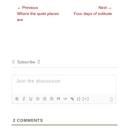
Post
← Previous
Next →
Previous
Next
Where the quiet places
Four days of solitude
navigation
post:
post:
are
Subscribe
{}
[+]
2
COMMENTS