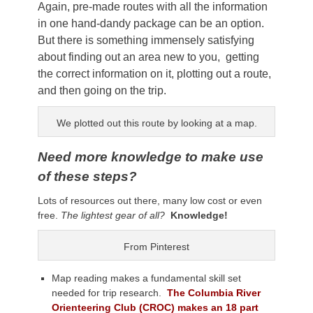
Again, pre-made routes with all the information
in one hand-dandy package can be an option.
But there is something immensely satisfying
about finding out an area new to you, getting
the correct information on it, plotting out a route,
and then going on the trip.
We plotted out this route by looking at a map.
Need more knowledge to make use
of these steps?
Lots of resources out there, many low cost or even
free.
The lightest gear of all?
Knowledge!
From Pinterest
Map reading makes a fundamental skill set
needed for trip research.
The Columbia River
Orienteering Club (CROC) makes an 18 part