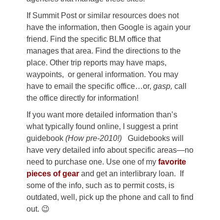
If Summit Post or similar resources does not
have the information, then Google is again your
friend. Find the specific BLM office that
manages that area. Find the directions to the
place. Other trip reports may have maps,
waypoints, or general information. You may
have to email the specific office…or,
gasp,
call
the office directly for information!
If you want more detailed information than’s
what typically found online, I suggest a print
guidebook
(How pre-2010!)
Guidebooks will
have very detailed info about specific areas—no
need to purchase one. Use one of my
favorite
pieces of gear
and get an interlibrary loan. If
some of the info, such as to permit costs, is
outdated, well, pick up the phone and call to find
out. 😉