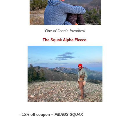
One of Joan’s favorites!
The Squak Alpha Fleece
–
15% off coupon =
PMAGS-SQUAK