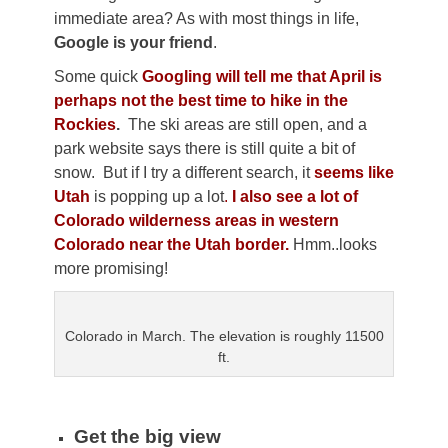
immediate area? As with most things in life,
Google is your friend
.
Some quick
Googling will tell me that April is
perhaps not the best time to hike in the
Rockies
.
The ski areas are still open, and a
park website says there is still quite a bit of
snow. But if I try a different search, it
seems like
Utah
is popping up a lot
.
I also see a lot of
Colorado wilderness areas in western
Colorado near the Utah border.
Hmm..looks
more promising!
Colorado in March. The elevation is roughly 11500
ft.
Get the big view