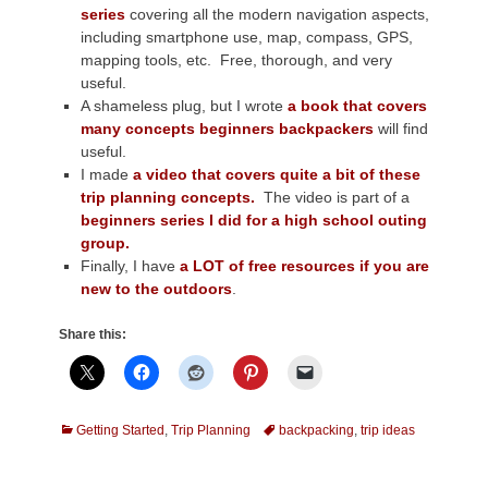
series
covering all the modern navigation aspects,
including smartphone use, map, compass, GPS,
mapping tools, etc. Free, thorough, and very
useful.
A shameless plug, but I wrote
a book that covers
many concepts beginners backpackers
will find
useful.
I made
a video that covers quite a bit of these
trip planning concepts.
The video is part of a
beginners series I did for a high school outing
group.
Finally, I have
a LOT of free resources if you are
new to the outdoors
.
Share this:
Categories
Tags
Getting Started
,
Trip Planning
backpacking
,
trip ideas