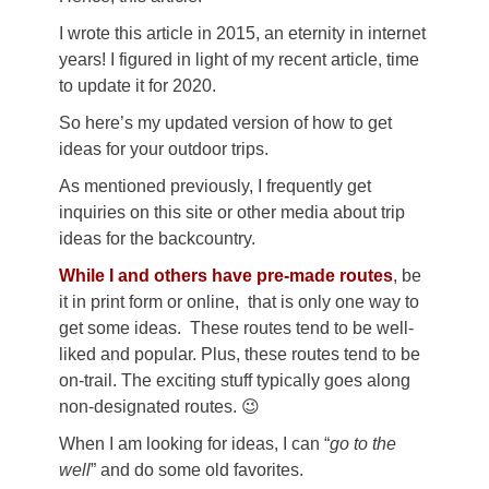
I wrote this article in 2015, an eternity in internet
years! I figured in light of my recent article, time
to update it for 2020.
So here’s my updated version of how to get
ideas for your outdoor trips.
As mentioned previously, I frequently get
inquiries on this site or other media about trip
ideas for the backcountry.
While I and others have pre-made routes
, be
it in print form or online, that is only one way to
get some ideas. These routes tend to be well-
liked and popular. Plus, these routes tend to be
on-trail. The exciting stuff typically goes along
non-designated routes. 😉
When I am looking for ideas, I can “
go to the
well
” and do some old favorites.